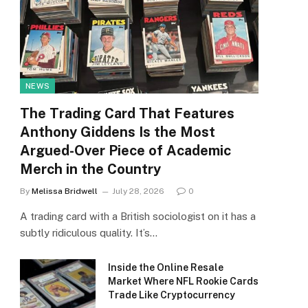
NEWS
The Trading Card That Features
Anthony Giddens Is the Most
Argued-Over Piece of Academic
Merch in the Country
By
Melissa Bridwell
July 28, 2026
0
A trading card with a British sociologist on it has a
subtly ridiculous quality. It’s…
Inside the Online Resale
Market Where NFL Rookie Cards
Trade Like Cryptocurrency