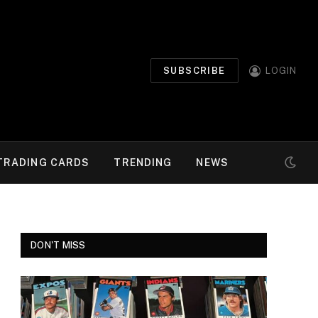
SUBSCRIBE
LOGIN
TRADING CARDS
TRENDING
NEWS
DON'T MISS