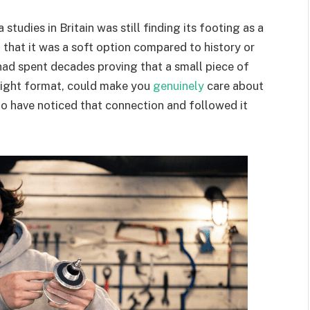
tudies in Britain was still finding its footing as a
n that it was a soft option compared to history or
ad spent decades proving that a small piece of
 right format, could make you
genuinely
care about
to have noticed that connection and followed it