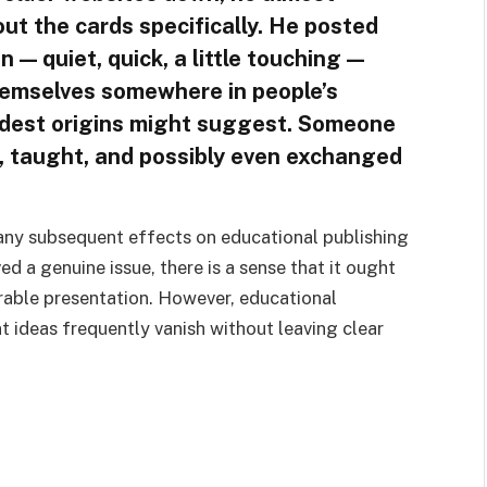
t the cards specifically. He posted
 — quiet, quick, a little touching —
emselves somewhere in people’s
odest origins might suggest. Someone
, taught, and possibly even exchanged
any subsequent effects on educational publishing
ed a genuine issue, there is a sense that it ought
able presentation. However, educational
t ideas frequently vanish without leaving clear