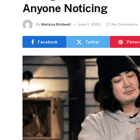
Anyone Noticing
By
Melissa Bridwell
June 5, 2026
No Comments
Facebook
Twitter
Pinter