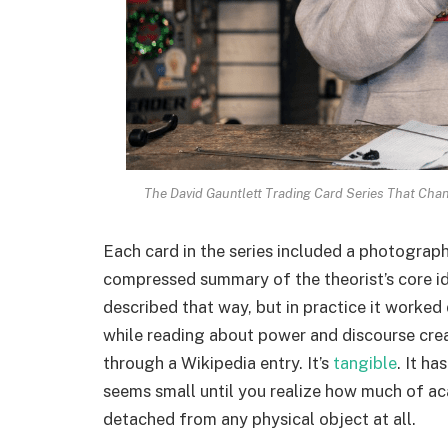
The David Gauntlett Trading Card Series That Cha
Each card in the series included a photograph
compressed summary of the theorist’s core i
described that way, but in practice it worked
while reading about power and discourse creat
through a Wikipedia entry. It’s
tangible
. It ha
seems small until you realize how much of ac
detached from any physical object at all.