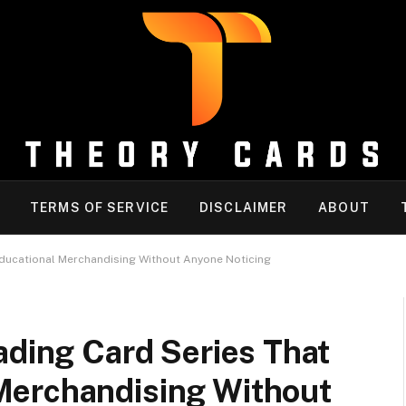
TERMS OF SERVICE
DISCLAIMER
ABOUT
Educational Merchandising Without Anyone Noticing
ading Card Series That
Merchandising Without