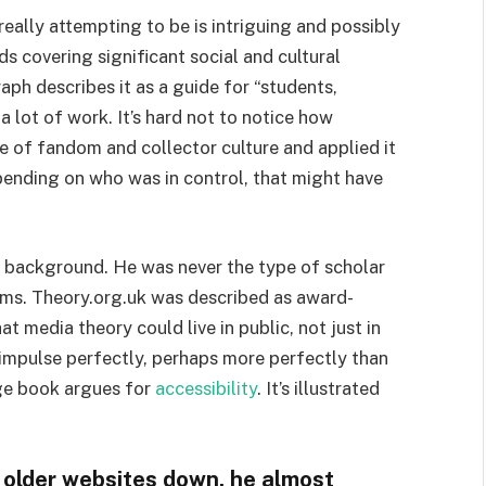
 really attempting to be is intriguing and possibly
s covering significant social and cultural
aph describes it as a guide for “students,
a lot of work. It’s hard not to notice how
 of fandom and collector culture and applied it
epending on who was in control, that might have
e background. He was never the type of scholar
ms. Theory.org.uk was described as award-
at media theory could live in public, not just in
at impulse perfectly, perhaps more perfectly than
age book argues for
accessibility
. It’s illustrated
 older websites down, he almost