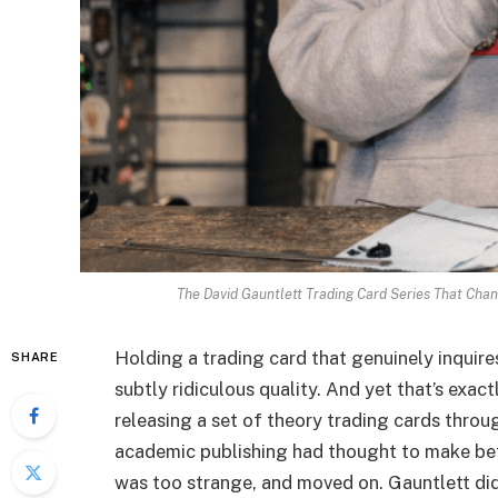
The David Gauntlett Trading Card Series That Cha
Holding a trading card that genuinely inquir
SHARE
subtly ridiculous quality. And yet that’s exa
releasing a set of theory trading cards throu
academic publishing had thought to make bef
was too strange, and moved on. Gauntlett did