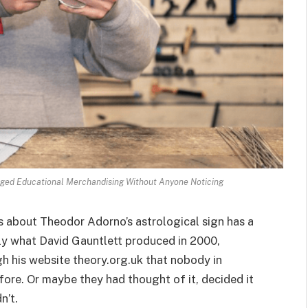
nged Educational Merchandising Without Anyone Noticing
es about Theodor Adorno’s astrological sign has a
ctly what David Gauntlett produced in 2000,
gh his website theory.org.uk that nobody in
ore. Or maybe they had thought of it, decided it
n’t.