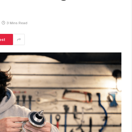
3 Mins Read
est