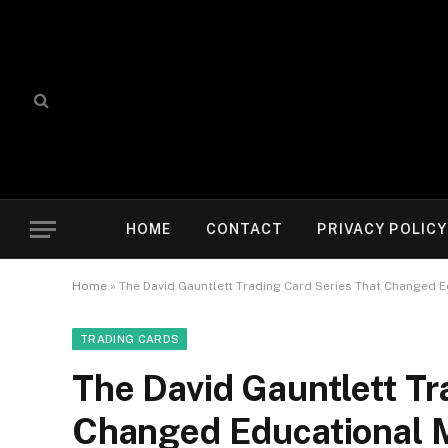
HOME
CONTACT
PRIVACY POLICY
Home
»
The David Gauntlett Trading Card Series That Changed 
TRADING CARDS
The David Gauntlett Tr
Changed Educational 