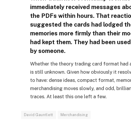
immediately received messages abou
the PDFs within hours. That reaction
suggested the cards had lodged th
memories more firmly than their m
had kept them. They had been used
by someone.
Whether the theory trading card format had 
is still unknown. Given how obviously it resolv
to have: dense ideas, compact format, memor
merchandising moves slowly, and odd, brillian
traces. At least this one left a few.
David Gauntlett
Merchandising