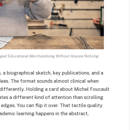
nged Educational Merchandising Without Anyone Noticing
, a biographical sketch, key publications, and a
deas. The format sounds almost clinical when
 differently. Holding a card about Michel Foucault
es a different kind of attention than scrolling
s edges. You can flip it over. That tactile quality
ademic learning happens in the abstract,