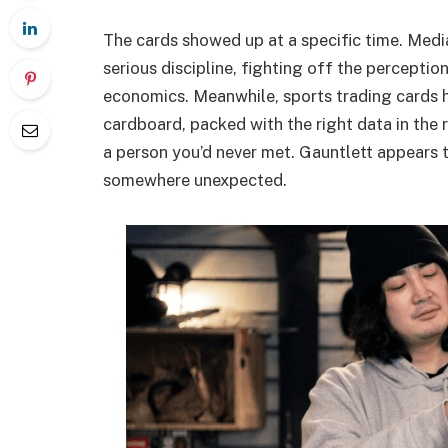
The cards showed up at a specific time. Media s
serious discipline, fighting off the perceptio
economics. Meanwhile, sports trading cards h
cardboard, packed with the right data in the
a person you’d never met. Gauntlett appears 
somewhere unexpected.