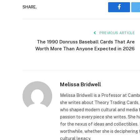
SHARE.
Faceboo
PREVIOUS ARTICLE
The 1990 Donruss Baseball Cards That Are
Worth More Than Anyone Expected in 2026
Melissa Bridwell
Melissa Bridwell is a Professor at Camb
she writes about Theory Trading Cards, D
who shaped modern cultural and media t
passion to every piece she writes. She
for the nexus of ideas and collectibles.
worthwhile, whether she is deciphering 
cultural legacy.