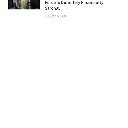
Force Is Definitely Financially
Strong.
July 27, 2026