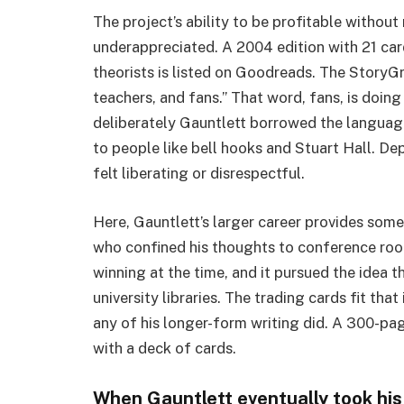
The project’s ability to be profitable without
underappreciated. A 2004 edition with 21 card
theorists is listed on Goodreads. The StoryGr
teachers, and fans.” That word, fans, is doing 
deliberately Gauntlett borrowed the language
to people like bell hooks and Stuart Hall. D
felt liberating or disrespectful.
Here, Gauntlett’s larger career provides som
who confined his thoughts to conference roo
winning at the time, and it pursued the idea th
university libraries. The trading cards fit th
any of his longer-form writing did. A 300-p
with a deck of cards.
When Gauntlett eventually took his