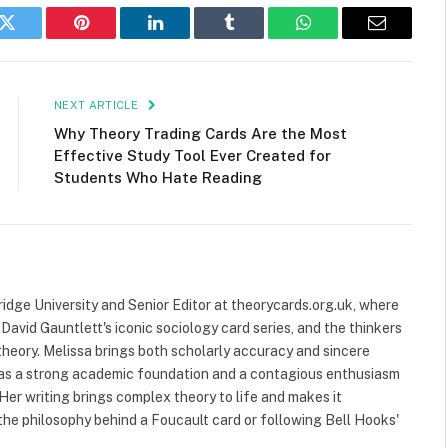
k
Twitter
Pinterest
LinkedIn
Tumblr
WhatsApp
Email
NEXT ARTICLE
Why Theory Trading Cards Are the Most
Effective Study Tool Ever Created for
Students Who Hate Reading
ridge University and Senior Editor at theorycards.org.uk, where
avid Gauntlett's iconic sociology card series, and the thinkers
heory. Melissa brings both scholarly accuracy and sincere
 has a strong academic foundation and a contagious enthusiasm
 Her writing brings complex theory to life and makes it
the philosophy behind a Foucault card or following Bell Hooks'