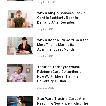
July 28, 2026
Why a Single Canseco Rookie
Card Is Suddenly Back in
Demand After Decades
July 27, 2026
Why a Babe Ruth Card Sold for
More Than a Manhattan
Apartment Last Month
July 27, 2026
The Irish Teenager Whose
Pokémon Card Collection Is
Now Worth More Than His
University Tuition
July 27, 2026
Star Wars Trading Cards Are
Reaching New Price Highs. The