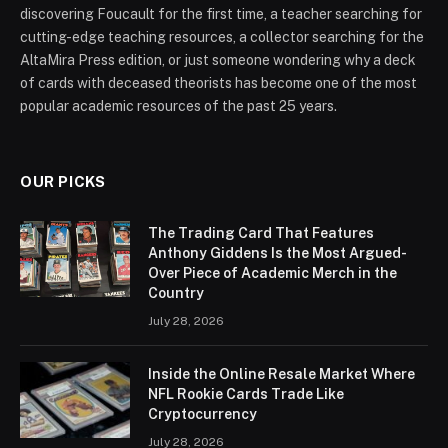
discovering Foucault for the first time, a teacher searching for
cutting-edge teaching resources, a collector searching for the
AltaMira Press edition, or just someone wondering why a deck
of cards with deceased theorists has become one of the most
popular academic resources of the past 25 years.
OUR PICKS
The Trading Card That Features
Anthony Giddens Is the Most Argued-
Over Piece of Academic Merch in the
Country
July 28, 2026
Inside the Online Resale Market Where
NFL Rookie Cards Trade Like
Cryptocurrency
July 28, 2026