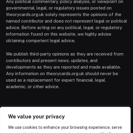
Any political commentary, policy analysis, or viewpoint on
governmental, legal, or regulatory issues posted on
theorycards.org.uk solely represents the opinions of the
named contributor and does not represent legal or political
advice. Before acting on any political, legal, or regulatory
information found on this website, we highly advise
obtaining competent legal advice.
We publish third-party opinions as they are received from
contributors and present news, updates, and
developments as they are reported and made available.
Any information on theorycards.org.uk should never be
used as a replacement for expert financial, legal,
academic, or other advice.
We value your privacy
HOME
CONTACT
PRIVACY POLICY
We use cookies to enhance your browsing experience, serve
TERMS OF SERVICE
DISCLAIMER
ABOUT