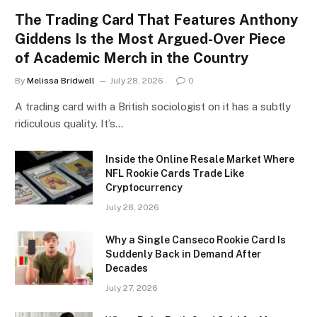
The Trading Card That Features Anthony
Giddens Is the Most Argued-Over Piece
of Academic Merch in the Country
By
Melissa Bridwell
July 28, 2026
0
A trading card with a British sociologist on it has a subtly
ridiculous quality. It’s…
Inside the Online Resale Market Where
NFL Rookie Cards Trade Like
Cryptocurrency
July 28, 2026
Why a Single Canseco Rookie Card Is
Suddenly Back in Demand After
Decades
July 27, 2026