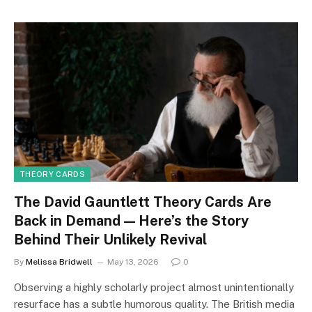
THEORY CARDS
The David Gauntlett Theory Cards Are
Back in Demand — Here’s the Story
Behind Their Unlikely Revival
By
Melissa Bridwell
May 13, 2026
0
Observing a highly scholarly project almost unintentionally
resurface has a subtle humorous quality. The British media