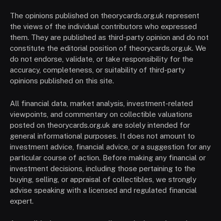
The opinions published on theorycards.org.uk represent
the views of the individual contributors who expressed
them. They are published as third-party opinion and do not
constitute the editorial position of theorycards.org.uk. We
do not endorse, validate, or take responsibility for the
accuracy, completeness, or suitability of third-party
opinions published on this site.
All financial data, market analysis, investment-related
viewpoints, and commentary on collectible valuations
posted on theorycards.org.uk are solely intended for
general informational purposes. It does not amount to
investment advice, financial advice, or a suggestion for any
particular course of action. Before making any financial or
investment decisions, including those pertaining to the
buying, selling, or appraisal of collectibles, we strongly
advise speaking with a licensed and regulated financial
expert.