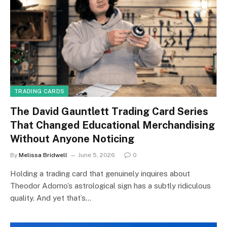
TRADING CARDS
The David Gauntlett Trading Card Series
That Changed Educational Merchandising
Without Anyone Noticing
By
Melissa Bridwell
June 5, 2026
0
Holding a trading card that genuinely inquires about
Theodor Adorno’s astrological sign has a subtly ridiculous
quality. And yet that’s…