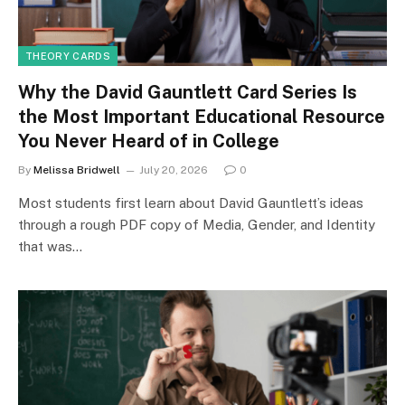
THEORY CARDS
Why the David Gauntlett Card Series Is
the Most Important Educational Resource
You Never Heard of in College
By
Melissa Bridwell
July 20, 2026
0
Most students first learn about David Gauntlett’s ideas
through a rough PDF copy of Media, Gender, and Identity
that was…