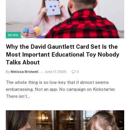
NEWS
Why the David Gauntlett Card Set Is the
Most Important Educational Toy Nobody
Talks About
By
Melissa Bridwell
June 17, 2026
0
The whole thing is so low-key that it almost seems
embarrassing. Not an app. No campaign on Kickstarter.
There isn’t…