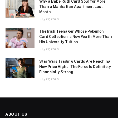
Why a Babe Ruth Card Sold for More
Than a Manhattan Apartment Last
Month
July 27, 2026
The Irish Teenager Whose Pokémon
Card Collection Is Now Worth More Than
His University Tuition
July 27, 2026
Star Wars Trading Cards Are Reaching
New Price Highs. The Force Is Definitely
Financially Strong.
July 27, 2026
ABOUT US