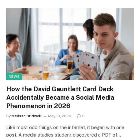
NEWS
How the David Gauntlett Card Deck
Accidentally Became a Social Media
Phenomenon in 2026
By
Melissa Bridwell
May 19, 2026
0
Like most odd things on the internet, it began with one
post. A media studies student discovered a PDF of…