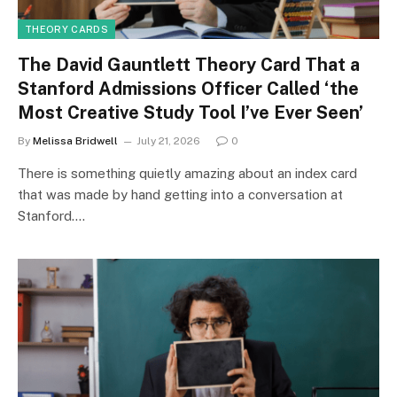
THEORY CARDS
The David Gauntlett Theory Card That a
Stanford Admissions Officer Called ‘the
Most Creative Study Tool I’ve Ever Seen’
By
Melissa Bridwell
July 21, 2026
0
There is something quietly amazing about an index card
that was made by hand getting into a conversation at
Stanford.…