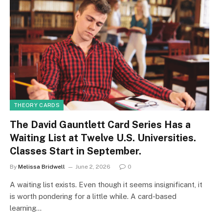
THEORY CARDS
The David Gauntlett Card Series Has a
Waiting List at Twelve U.S. Universities.
Classes Start in September.
By
Melissa Bridwell
June 2, 2026
0
A waiting list exists. Even though it seems insignificant, it
is worth pondering for a little while. A card-based
learning…