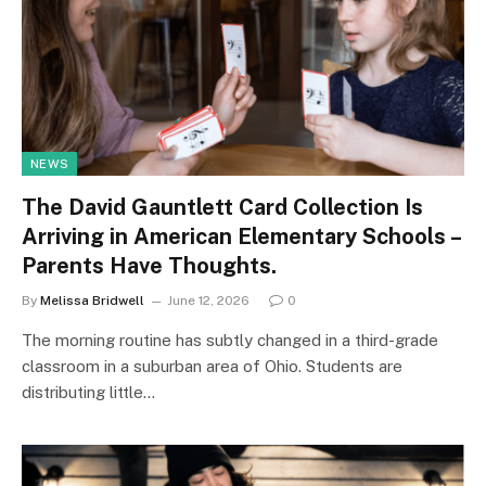
NEWS
The David Gauntlett Card Collection Is
Arriving in American Elementary Schools –
Parents Have Thoughts.
By
Melissa Bridwell
June 12, 2026
0
The morning routine has subtly changed in a third-grade
classroom in a suburban area of Ohio. Students are
distributing little…