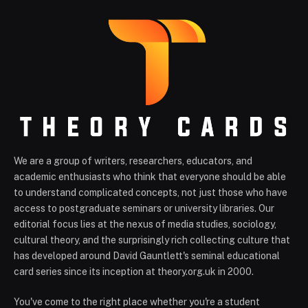
We are a group of writers, researchers, educators, and
academic enthusiasts who think that everyone should be able
to understand complicated concepts, not just those who have
access to postgraduate seminars or university libraries. Our
editorial focus lies at the nexus of media studies, sociology,
cultural theory, and the surprisingly rich collecting culture that
has developed around David Gauntlett's seminal educational
card series since its inception at theory.org.uk in 2000.
You've come to the right place whether you're a student