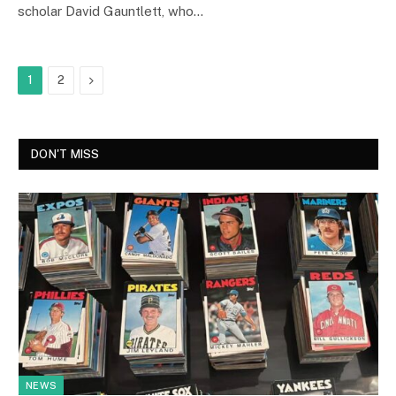
scholar David Gauntlett, who…
Next
1
2
DON'T MISS
NEWS