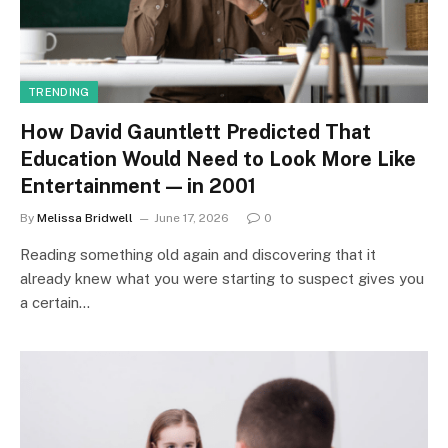
TRENDING
How David Gauntlett Predicted That
Education Would Need to Look More Like
Entertainment — in 2001
By
Melissa Bridwell
June 17, 2026
0
Reading something old again and discovering that it
already knew what you were starting to suspect gives you
a certain…