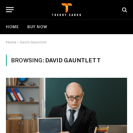
HOME
BUY NOW
Home
»
David Gauntlett
BROWSING:
DAVID GAUNTLETT