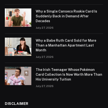
Why a Single Canseco Rookie Card Is
Suddenly Back in Demand After
Decades
July 27, 2026
Why a Babe Ruth Card Sold for More
Than a Manhattan Apartment Last
Month
July 27, 2026
The Irish Teenager Whose Pokémon
Card Collection Is Now Worth More Than
His University Tuition
July 27, 2026
DISCLAIMER