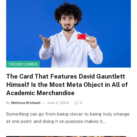
THEORY CARDS
The Card That Features David Gauntlett
Himself Is the Most Meta Object in All of
Academic Merchandise
By
Melissa Bridwell
June 2, 2026
0
Something can go from being clever to being truly strange
at one point, and doing it on purpose makes it…