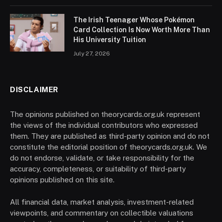
The Irish Teenager Whose Pokémon
Card Collection Is Now Worth More Than
His University Tuition
July 27, 2026
DISCLAIMER
The opinions published on theorycards.org.uk represent
the views of the individual contributors who expressed
them. They are published as third-party opinion and do not
constitute the editorial position of theorycards.org.uk. We
do not endorse, validate, or take responsibility for the
accuracy, completeness, or suitability of third-party
opinions published on this site.
All financial data, market analysis, investment-related
viewpoints, and commentary on collectible valuations