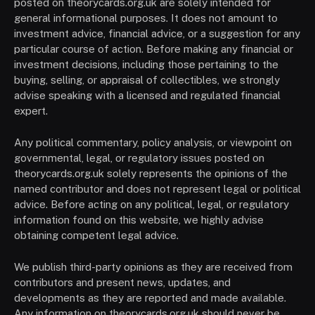
posted on theorycards.org.uk are solely intended for
general informational purposes. It does not amount to
investment advice, financial advice, or a suggestion for any
particular course of action. Before making any financial or
investment decisions, including those pertaining to the
buying, selling, or appraisal of collectibles, we strongly
advise speaking with a licensed and regulated financial
expert.
Any political commentary, policy analysis, or viewpoint on
governmental, legal, or regulatory issues posted on
theorycards.org.uk solely represents the opinions of the
named contributor and does not represent legal or political
advice. Before acting on any political, legal, or regulatory
information found on this website, we highly advise
obtaining competent legal advice.
We publish third-party opinions as they are received from
contributors and present news, updates, and
developments as they are reported and made available.
Any information on theorycards.org.uk should never be