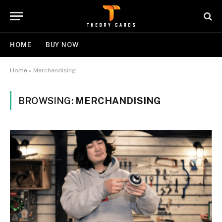
HOME
BUY NOW
Home
»
Merchandising
BROWSING:
MERCHANDISING