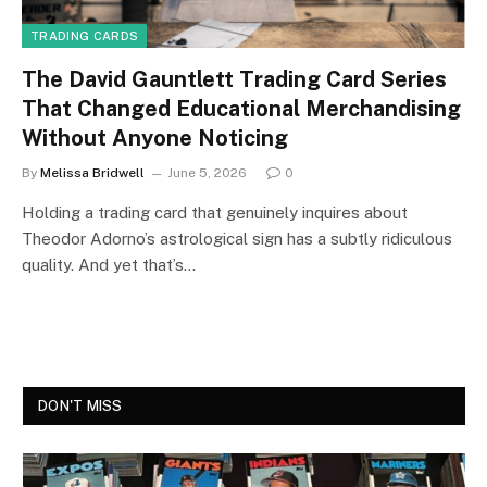
TRADING CARDS
The David Gauntlett Trading Card Series
That Changed Educational Merchandising
Without Anyone Noticing
By
Melissa Bridwell
June 5, 2026
0
Holding a trading card that genuinely inquires about
Theodor Adorno’s astrological sign has a subtly ridiculous
quality. And yet that’s…
DON'T MISS