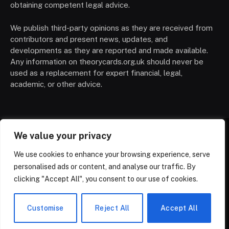
obtaining competent legal advice.
We publish third-party opinions as they are received from
contributors and present news, updates, and
developments as they are reported and made available.
Any information on theorycards.org.uk should never be
used as a replacement for expert financial, legal,
academic, or other advice.
We value your privacy
HOME
CONTACT
PRIVACY POLICY
We use cookies to enhance your browsing experience, serve
TERMS OF SERVICE
DISCLAIMER
ABOUT
personalised ads or content, and analyse our traffic. By
TRADING CARDS
TRENDING
NEWS
clicking "Accept All", you consent to our use of cookies.
© 2026 ThemeSphere. Designed by
ThemeSphere
.
Customise
Reject All
Accept All