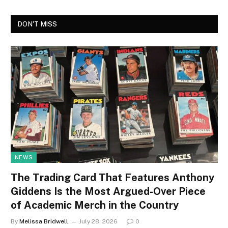
DON'T MISS
NEWS
The Trading Card That Features Anthony
Giddens Is the Most Argued-Over Piece
of Academic Merch in the Country
By
Melissa Bridwell
July 28, 2026
0