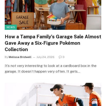
NEWS
How a Tampa Family’s Garage Sale Almost
Gave Away a Six-Figure Pokémon
Collection
By
Melissa Bridwell
July 24, 2026
0
It’s not very interesting to look at a cardboard box in the
garage. It doesn’t happen very often. It gets…