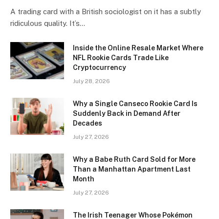
A trading card with a British sociologist on it has a subtly
ridiculous quality. It’s…
Inside the Online Resale Market Where
NFL Rookie Cards Trade Like
Cryptocurrency
July 28, 2026
Why a Single Canseco Rookie Card Is
Suddenly Back in Demand After
Decades
July 27, 2026
Why a Babe Ruth Card Sold for More
Than a Manhattan Apartment Last
Month
July 27, 2026
The Irish Teenager Whose Pokémon