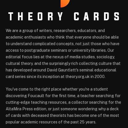
We are a group of writers, researchers, educators, and
academic enthusiasts who think that everyone should be able
to understand complicated concepts, not just those who have
access to postgraduate seminars or university libraries. Our
editorial focus lies at the nexus of media studies, sociology,
cultural theory, and the surprisingly rich collecting culture that
has developed around David Gauntlett's seminal educational
card series since its inception at theory.org.uk in 2000.
You've come to the right place whether you're a student
discovering Foucault for the first time, a teacher searching for
cutting-edge teaching resources, a collector searching for the
AltaMira Press edition, or just someone wondering why a deck
of cards with deceased theorists has become one of the most
popular academic resources of the past 25 years.