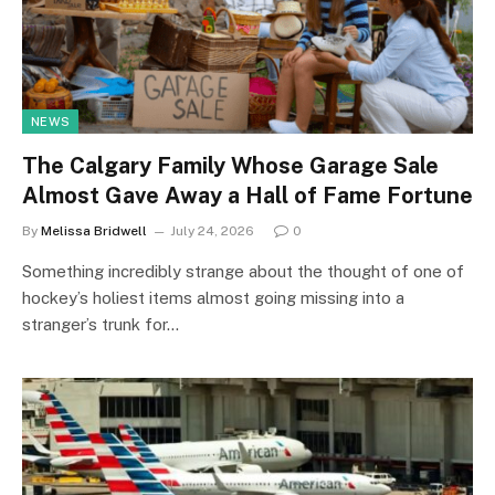
NEWS
The Calgary Family Whose Garage Sale
Almost Gave Away a Hall of Fame Fortune
By
Melissa Bridwell
July 24, 2026
0
Something incredibly strange about the thought of one of
hockey’s holiest items almost going missing into a
stranger’s trunk for…