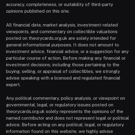
accuracy, completeness, or suitability of third-party
opinions published on this site.
All financial data, market analysis, investment-related
viewpoints, and commentary on collectible valuations
posted on theorycards.org.uk are solely intended for
general informational purposes. It does not amount to
investment advice, financial advice, or a suggestion for any
particular course of action. Before making any financial or
investment decisions, including those pertaining to the
buying, selling, or appraisal of collectibles, we strongly
advise speaking with a licensed and regulated financial
expert.
Any political commentary, policy analysis, or viewpoint on
governmental, legal, or regulatory issues posted on
theorycards.org.uk solely represents the opinions of the
named contributor and does not represent legal or political
advice. Before acting on any political, legal, or regulatory
information found on this website, we highly advise