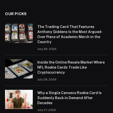
OUR PICKS
The Trading Card That Features
Anthony Giddens Is the Most Argued-
Over Piece of Academic Merch in the
Country
July 28, 2026
Inside the Online Resale Market Where
NFL Rookie Cards Trade Like
Cryptocurrency
July 28, 2026
Why a Single Canseco Rookie Card Is
Suddenly Back in Demand After
Decades
July 27, 2026