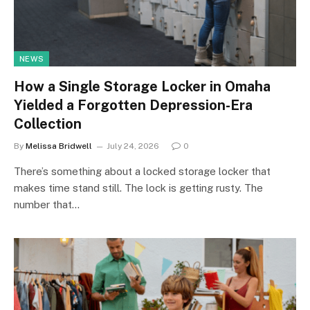
NEWS
How a Single Storage Locker in Omaha
Yielded a Forgotten Depression-Era
Collection
By
Melissa Bridwell
July 24, 2026
0
There’s something about a locked storage locker that
makes time stand still. The lock is getting rusty. The
number that…