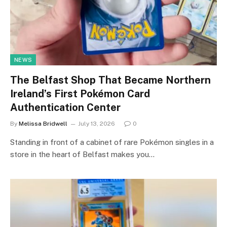
NEWS
The Belfast Shop That Became Northern
Ireland’s First Pokémon Card
Authentication Center
By
Melissa Bridwell
July 13, 2026
0
Standing in front of a cabinet of rare Pokémon singles in a
store in the heart of Belfast makes you…