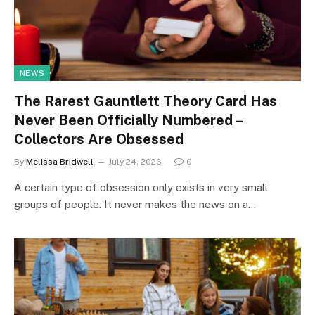
NEWS
The Rarest Gauntlett Theory Card Has
Never Been Officially Numbered –
Collectors Are Obsessed
By
Melissa Bridwell
July 24, 2026
0
A certain type of obsession only exists in very small
groups of people. It never makes the news on a…