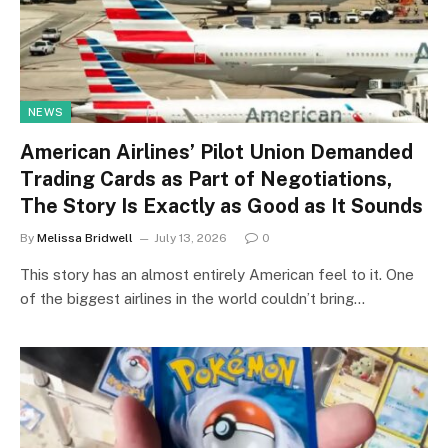
NEWS
American Airlines’ Pilot Union Demanded
Trading Cards as Part of Negotiations,
The Story Is Exactly as Good as It Sounds
By
Melissa Bridwell
July 13, 2026
0
This story has an almost entirely American feel to it. One
of the biggest airlines in the world couldn’t bring…