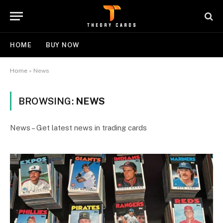
HOME
BUY NOW
Home
»
News
BROWSING:
NEWS
News – Get latest news in trading cards