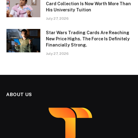
Card Collection Is Now Worth More Than
His University Tuition
July 27, 2026
Star Wars Trading Cards Are Reaching
New Price Highs. The Force Is Definitely
Financially Strong.
July 27, 2026
ABOUT US