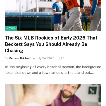
NEWS
The Six MLB Rookies of Early 2026 That
Beckett Says You Should Already Be
Chasing
By
Melissa Bridwell
July 24, 2026
0
At the beginning of every baseball season, the background
noise dies down and a few names start to stand out.…