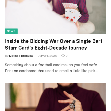
NEWS
Inside the Bidding War Over a Single Bart
Starr Card’s Eight-Decade Journey
By
Melissa Bridwell
July 24, 2026
0
Something about a football card makes you feel safe.
Print on cardboard that used to smell a little like pink…