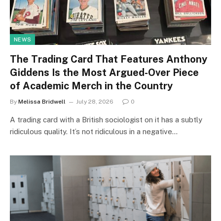
NEWS
The Trading Card That Features Anthony
Giddens Is the Most Argued-Over Piece
of Academic Merch in the Country
By
Melissa Bridwell
July 28, 2026
0
A trading card with a British sociologist on it has a subtly
ridiculous quality. It’s not ridiculous in a negative…