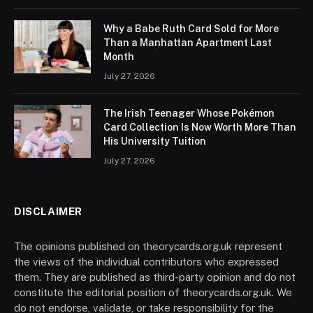
Why a Babe Ruth Card Sold for More
Than a Manhattan Apartment Last
Month
July 27, 2026
The Irish Teenager Whose Pokémon
Card Collection Is Now Worth More Than
His University Tuition
July 27, 2026
DISCLAIMER
The opinions published on theorycards.org.uk represent
the views of the individual contributors who expressed
them. They are published as third-party opinion and do not
constitute the editorial position of theorycards.org.uk. We
do not endorse, validate, or take responsibility for the