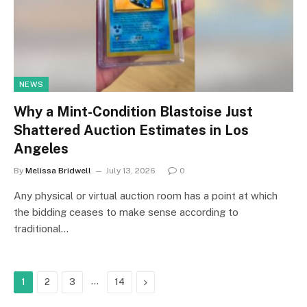
NEWS
Why a Mint-Condition Blastoise Just
Shattered Auction Estimates in Los
Angeles
By
Melissa Bridwell
July 13, 2026
0
Any physical or virtual auction room has a point at which
the bidding ceases to make sense according to
traditional…
…
Next
1
2
3
14