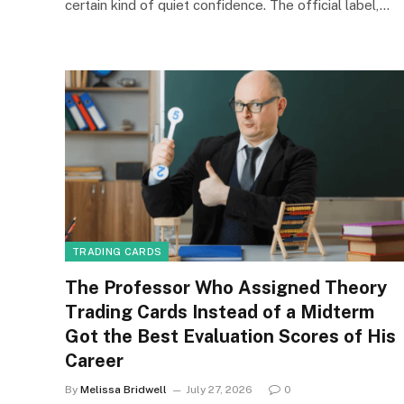
certain kind of quiet confidence. The official label,…
TRADING CARDS
The Professor Who Assigned Theory
Trading Cards Instead of a Midterm
Got the Best Evaluation Scores of His
Career
By
Melissa Bridwell
July 27, 2026
0