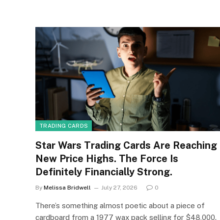
TRADING CARDS
Star Wars Trading Cards Are Reaching
New Price Highs. The Force Is
Definitely Financially Strong.
By
Melissa Bridwell
July 27, 2026
0
There’s something almost poetic about a piece of
cardboard from a 1977 wax pack selling for $48,000.