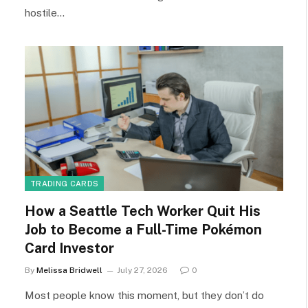
hostile…
TRADING CARDS
How a Seattle Tech Worker Quit His
Job to Become a Full-Time Pokémon
Card Investor
By
Melissa Bridwell
July 27, 2026
0
Most people know this moment, but they don’t do