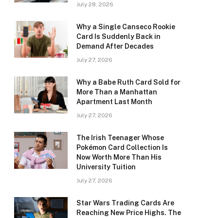
July 28, 2026
Why a Single Canseco Rookie
Card Is Suddenly Back in
Demand After Decades
July 27, 2026
Why a Babe Ruth Card Sold for
More Than a Manhattan
Apartment Last Month
July 27, 2026
The Irish Teenager Whose
Pokémon Card Collection Is
Now Worth More Than His
University Tuition
July 27, 2026
Star Wars Trading Cards Are
Reaching New Price Highs. The