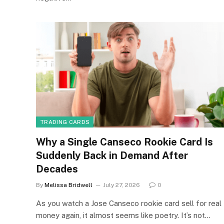
TRADING CARDS
Why a Single Canseco Rookie Card Is
Suddenly Back in Demand After
Decades
By
Melissa Bridwell
July 27, 2026
0
As you watch a Jose Canseco rookie card sell for real
money again, it almost seems like poetry. It’s not…