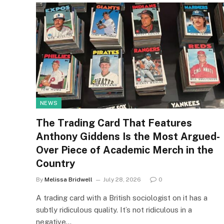
NEWS
The Trading Card That Features
Anthony Giddens Is the Most Argued-
Over Piece of Academic Merch in the
Country
By
Melissa Bridwell
July 28, 2026
0
A trading card with a British sociologist on it has a
subtly ridiculous quality. It’s not ridiculous in a
negative…