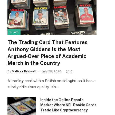
NEWS
The Trading Card That Features
Anthony Giddens Is the Most
Argued-Over Piece of Academic
Merch in the Country
By
Melissa Bridwell
July 28, 2026
0
A trading card with a British sociologist on it has a
subtly ridiculous quality. It’s…
Inside the Online Resale
Market Where NFL Rookie Cards
Trade Like Cryptocurrency