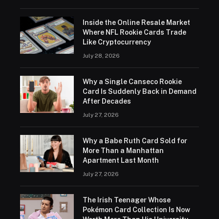
Inside the Online Resale Market
Where NFL Rookie Cards Trade
Like Cryptocurrency
July 28, 2026
Why a Single Canseco Rookie
Card Is Suddenly Back in Demand
After Decades
July 27, 2026
Why a Babe Ruth Card Sold for
More Than a Manhattan
Apartment Last Month
July 27, 2026
The Irish Teenager Whose
Pokémon Card Collection Is Now