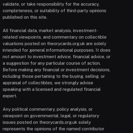
validate, or take responsibility for the accuracy,
completeness, or suitability of third-party opinions
published on this site.
All financial data, market analysis, investment-
related viewpoints, and commentary on collectible
valuations posted on theorycards.org.uk are solely
intended for general informational purposes. It does
not amount to investment advice, financial advice, or
a suggestion for any particular course of action.
Before making any financial or investment decisions,
including those pertaining to the buying, selling, or
appraisal of collectibles, we strongly advise
speaking with a licensed and regulated financial
expert.
Any political commentary, policy analysis, or
viewpoint on governmental, legal, or regulatory
issues posted on theorycards.org.uk solely
represents the opinions of the named contributor