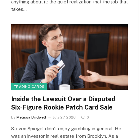
anything about it: the quiet realization that the job that
takes…
TRADING CARDS
Inside the Lawsuit Over a Disputed
Six-Figure Rookie Patch Card Sale
By
Melissa Bridwell
July 27, 2026
0
Steven Spiegel didn’t enjoy gambling in general. He
was an investor in real estate from Brooklyn. As a