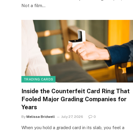
Not a film…
TRADING CARDS
Inside the Counterfeit Card Ring That
Fooled Major Grading Companies for
Years
By
Melissa Bridwell
July 27, 2026
0
When you hold a graded card in its slab, you feel a