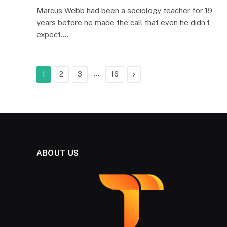
Marcus Webb had been a sociology teacher for 19
years before he made the call that even he didn’t
expect.…
…
Next
1
2
3
16
ABOUT US