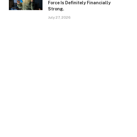
Force Is Definitely Financially
Strong.
July 27, 2026