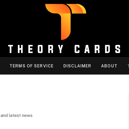
TERMS OF SERVICE
DISCLAIMER
ABOUT
k and latest news