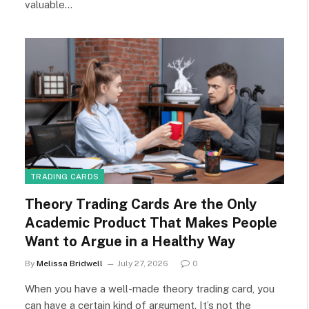
valuable…
TRADING CARDS
Theory Trading Cards Are the Only
Academic Product That Makes People
Want to Argue in a Healthy Way
By
Melissa Bridwell
July 27, 2026
0
When you have a well-made theory trading card, you
can have a certain kind of argument. It’s not the