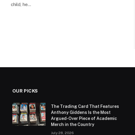
child, he…
OUR PICKS
The Trading Card That Features
Anthony Giddens Is the Most
Argued-Over Piece of Academic
Merch in the Country
July 28, 2026