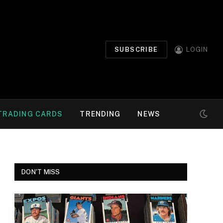
SUBSCRIBE
LOGIN
TRADING CARDS
TRENDING
NEWS
DON'T MISS