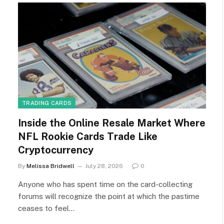
TRADING CARDS
Inside the Online Resale Market Where
NFL Rookie Cards Trade Like
Cryptocurrency
By
Melissa Bridwell
July 28, 2026
0
Anyone who has spent time on the card-collecting
forums will recognize the point at which the pastime
ceases to feel…