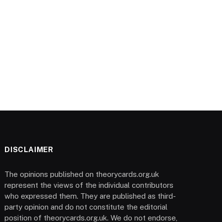
DISCLAIMER
The opinions published on theorycards.org.uk
represent the views of the individual contributors
who expressed them. They are published as third-
party opinion and do not constitute the editorial
position of theorycards.org.uk. We do not endorse,