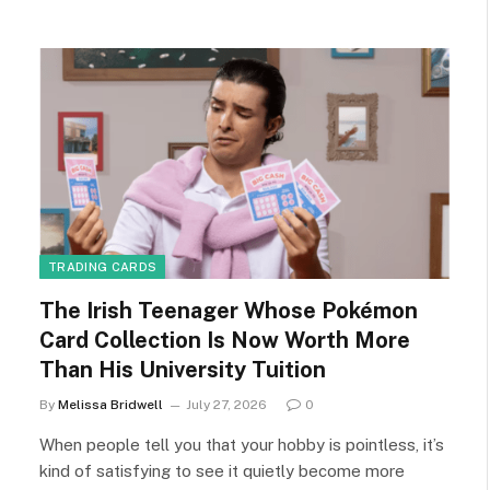
TRADING CARDS
The Irish Teenager Whose Pokémon
Card Collection Is Now Worth More
Than His University Tuition
By
Melissa Bridwell
July 27, 2026
0
When people tell you that your hobby is pointless, it’s
kind of satisfying to see it quietly become more