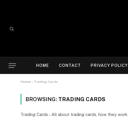
HOME
CONTACT
PRIVACY POLICY
Home
»
Trading Cards
BROWSING:
TRADING CARDS
Trading Cards – All about trading cards, how they wor