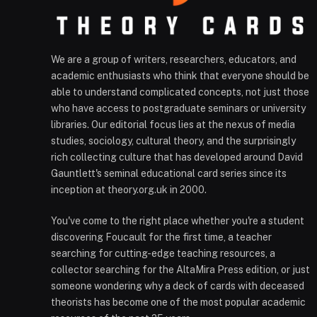
We are a group of writers, researchers, educators, and
academic enthusiasts who think that everyone should be
able to understand complicated concepts, not just those
who have access to postgraduate seminars or university
libraries. Our editorial focus lies at the nexus of media
studies, sociology, cultural theory, and the surprisingly
rich collecting culture that has developed around David
Gauntlett's seminal educational card series since its
inception at theory.org.uk in 2000.
You've come to the right place whether you're a student
discovering Foucault for the first time, a teacher
searching for cutting-edge teaching resources, a
collector searching for the AltaMira Press edition, or just
someone wondering why a deck of cards with deceased
theorists has become one of the most popular academic