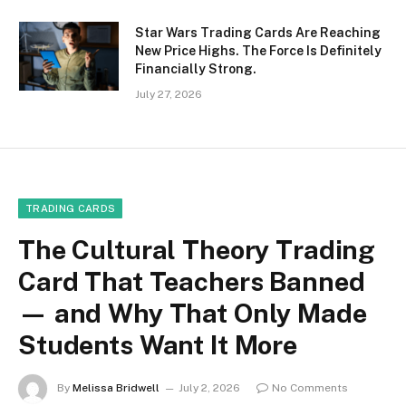
Star Wars Trading Cards Are Reaching
New Price Highs. The Force Is Definitely
Financially Strong.
July 27, 2026
TRADING CARDS
The Cultural Theory Trading
Card That Teachers Banned
— and Why That Only Made
Students Want It More
By
Melissa Bridwell
July 2, 2026
No Comments