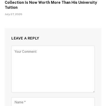
Collection Is Now Worth More Than His University
Tuition
July 27, 2026
LEAVE A REPLY