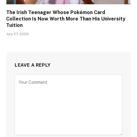
The Irish Teenager Whose Pokémon Card
Collection Is Now Worth More Than His University
Tuition
July 27, 2026
LEAVE A REPLY