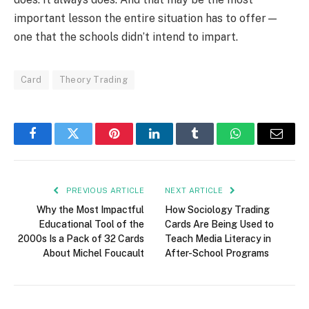
important lesson the entire situation has to offer—
one that the schools didn’t intend to impart.
Card
Theory Trading
Facebook
Twitter
Pinterest
LinkedIn
Tumblr
WhatsApp
Email
PREVIOUS ARTICLE
NEXT ARTICLE
Why the Most Impactful
How Sociology Trading
Educational Tool of the
Cards Are Being Used to
2000s Is a Pack of 32 Cards
Teach Media Literacy in
About Michel Foucault
After-School Programs