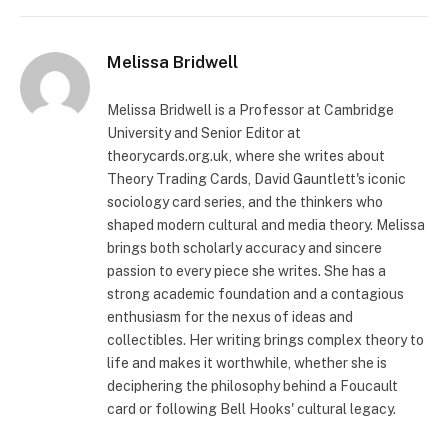
Melissa Bridwell
Melissa Bridwell is a Professor at Cambridge
University and Senior Editor at
theorycards.org.uk, where she writes about
Theory Trading Cards, David Gauntlett's iconic
sociology card series, and the thinkers who
shaped modern cultural and media theory. Melissa
brings both scholarly accuracy and sincere
passion to every piece she writes. She has a
strong academic foundation and a contagious
enthusiasm for the nexus of ideas and
collectibles. Her writing brings complex theory to
life and makes it worthwhile, whether she is
deciphering the philosophy behind a Foucault
card or following Bell Hooks' cultural legacy.