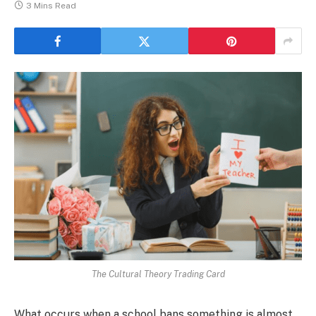
3 Mins Read
The Cultural Theory Trading Card
What occurs when a school bans something is almost