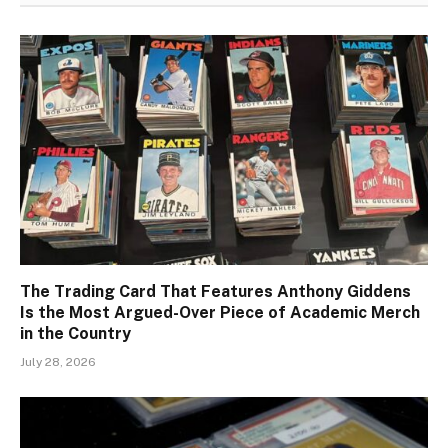
The Trading Card That Features Anthony Giddens
Is the Most Argued-Over Piece of Academic Merch
in the Country
July 28, 2026