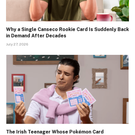
Why a Single Canseco Rookie Card Is Suddenly Back
in Demand After Decades
July 27, 2026
The Irish Teenager Whose Pokémon Card