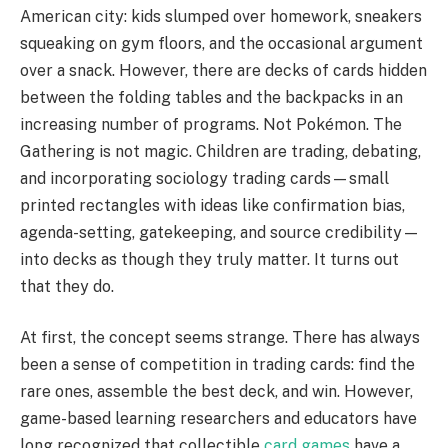
American city: kids slumped over homework, sneakers
squeaking on gym floors, and the occasional argument
over a snack. However, there are decks of cards hidden
between the folding tables and the backpacks in an
increasing number of programs. Not Pokémon. The
Gathering is not magic. Children are trading, debating,
and incorporating sociology trading cards—small
printed rectangles with ideas like confirmation bias,
agenda-setting, gatekeeping, and source credibility—
into decks as though they truly matter. It turns out
that they do.
At first, the concept seems strange. There has always
been a sense of competition in trading cards: find the
rare ones, assemble the best deck, and win. However,
game-based learning researchers and educators have
long recognized that collectible
card games
have a