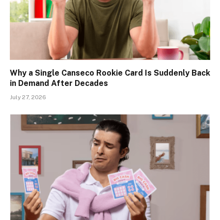
Why a Single Canseco Rookie Card Is Suddenly Back
in Demand After Decades
July 27, 2026