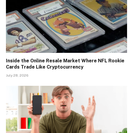
Inside the Online Resale Market Where NFL Rookie
Cards Trade Like Cryptocurrency
July 28, 2026