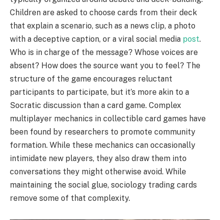
Children are asked to choose cards from their deck
that explain a scenario, such as a news clip, a photo
with a deceptive caption, or a viral social media
post
.
Who is in charge of the message? Whose voices are
absent? How does the source want you to feel? The
structure of the game encourages reluctant
participants to participate, but it’s more akin to a
Socratic discussion than a card game. Complex
multiplayer mechanics in collectible card games have
been found by researchers to promote community
formation. While these mechanics can occasionally
intimidate new players, they also draw them into
conversations they might otherwise avoid. While
maintaining the social glue, sociology trading cards
remove some of that complexity.