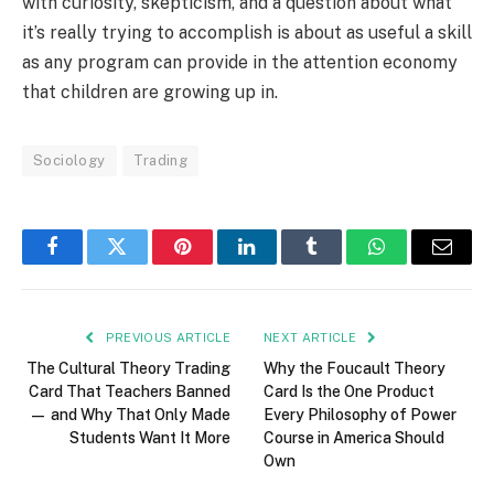
with curiosity, skepticism, and a question about what
it’s really trying to accomplish is about as useful a skill
as any program can provide in the attention economy
that children are growing up in.
Sociology
Trading
Facebook
Twitter
Pinterest
LinkedIn
Tumblr
WhatsApp
Email
PREVIOUS ARTICLE
NEXT ARTICLE
The Cultural Theory Trading
Why the Foucault Theory
Card That Teachers Banned
Card Is the One Product
— and Why That Only Made
Every Philosophy of Power
Students Want It More
Course in America Should
Own