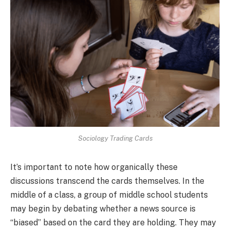
Sociology Trading Cards
It’s important to note how organically these
discussions transcend the cards themselves. In the
middle of a class, a group of middle school students
may begin by debating whether a news source is
“biased” based on the card they are holding. They may