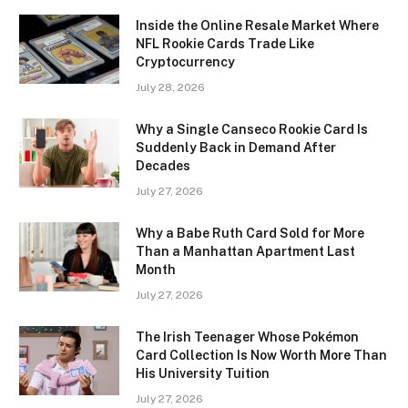
Inside the Online Resale Market Where
NFL Rookie Cards Trade Like
Cryptocurrency
July 28, 2026
Why a Single Canseco Rookie Card Is
Suddenly Back in Demand After
Decades
July 27, 2026
Why a Babe Ruth Card Sold for More
Than a Manhattan Apartment Last
Month
July 27, 2026
The Irish Teenager Whose Pokémon
Card Collection Is Now Worth More Than
His University Tuition
July 27, 2026