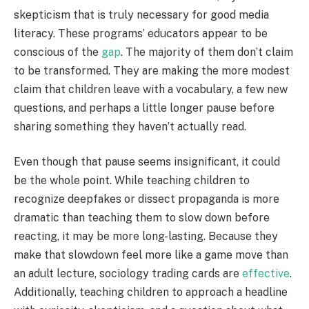
skepticism that is truly necessary for good media
literacy. These programs’ educators appear to be
conscious of the
gap
. The majority of them don’t claim
to be transformed. They are making the more modest
claim that children leave with a vocabulary, a few new
questions, and perhaps a little longer pause before
sharing something they haven’t actually read.
Even though that pause seems insignificant, it could
be the whole point. While teaching children to
recognize deepfakes or dissect propaganda is more
dramatic than teaching them to slow down before
reacting, it may be more long-lasting. Because they
make that slowdown feel more like a game move than
an adult lecture, sociology trading cards are
effective
.
Additionally, teaching children to approach a headline