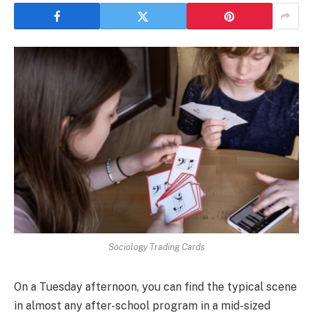
Sociology Trading Cards
On a Tuesday afternoon, you can find the typical scene
in almost any after-school program in a mid-sized