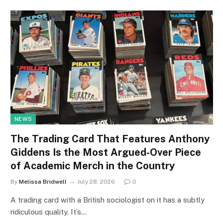
NEWS
The Trading Card That Features Anthony
Giddens Is the Most Argued-Over Piece
of Academic Merch in the Country
By
Melissa Bridwell
July 28, 2026
0
A trading card with a British sociologist on it has a subtly
ridiculous quality. It’s…