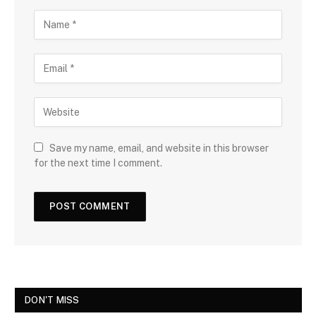
Save my name, email, and website in this browser
for the next time I comment.
DON'T MISS