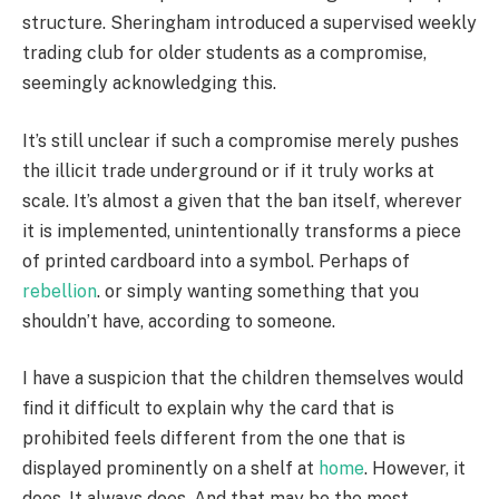
structure. Sheringham introduced a supervised weekly
trading club for older students as a compromise,
seemingly acknowledging this.
It’s still unclear if such a compromise merely pushes
the illicit trade underground or if it truly works at
scale. It’s almost a given that the ban itself, wherever
it is implemented, unintentionally transforms a piece
of printed cardboard into a symbol. Perhaps of
rebellion
. or simply wanting something that you
shouldn’t have, according to someone.
I have a suspicion that the children themselves would
find it difficult to explain why the card that is
prohibited feels different from the one that is
displayed prominently on a shelf at
home
. However, it
does. It always does. And that may be the most