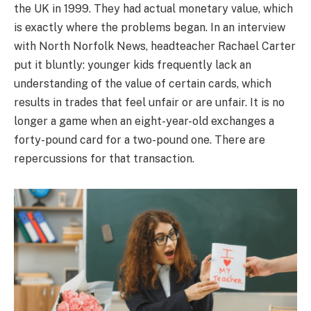
the UK in 1999. They had actual monetary value, which
is exactly where the problems began. In an interview
with North Norfolk News, headteacher Rachael Carter
put it bluntly: younger kids frequently lack an
understanding of the value of certain cards, which
results in trades that feel unfair or are unfair. It is no
longer a game when an eight-year-old exchanges a
forty-pound card for a two-pound one. There are
repercussions for that transaction.