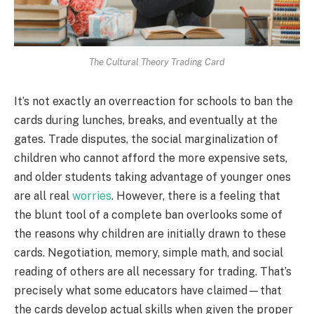
The Cultural Theory Trading Card
It’s not exactly an overreaction for schools to ban the
cards during lunches, breaks, and eventually at the
gates. Trade disputes, the social marginalization of
children who cannot afford the more expensive sets,
and older students taking advantage of younger ones
are all real
worries
. However, there is a feeling that
the blunt tool of a complete ban overlooks some of
the reasons why children are initially drawn to these
cards. Negotiation, memory, simple math, and social
reading of others are all necessary for trading. That’s
precisely what some educators have claimed—that
the cards develop actual skills when given the proper