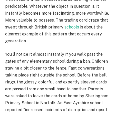
predictable. Whatever the object in question is, it
instantly becomes more fascinating. more worthwhile.
More valuable to possess. The trading card craze that
swept through British primary
schools
is about the
clearest example of this pattern that occurs every
generation.
You’ll notice it almost instantly if you walk past the
gates of any elementary school during a ban. Children
staying a bit closer to the fence. Fast conversations
taking place right outside the school. Before the bell
rings, the glossy, colorful, and expertly sleeved cards
are passed from one small hand to another. Parents
were asked to leave the cards at home by Sheringham
Primary School in Norfolk. An East Ayrshire school
reported “increased incidents of disruption and upset