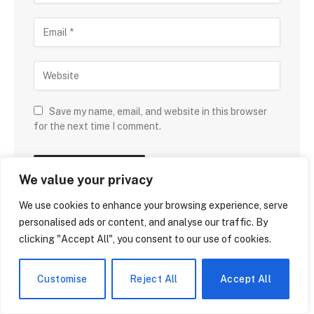
Save my name, email, and website in this browser
for the next time I comment.
We value your privacy
We use cookies to enhance your browsing experience, serve
personalised ads or content, and analyse our traffic. By
clicking "Accept All", you consent to our use of cookies.
DON'T MISS
Customise
Reject All
Accept All