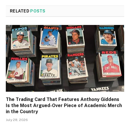
RELATED
POSTS
The Trading Card That Features Anthony Giddens
Is the Most Argued-Over Piece of Academic Merch
in the Country
July 28, 2026