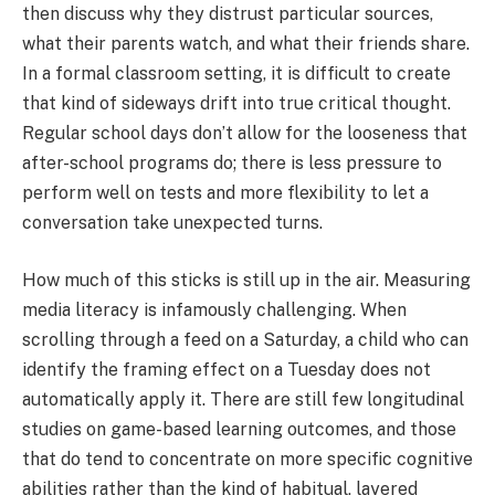
then discuss why they distrust particular sources,
what their parents watch, and what their friends share.
In a formal classroom setting, it is difficult to create
that kind of sideways drift into true critical thought.
Regular school days don’t allow for the looseness that
after-school programs do; there is less pressure to
perform well on tests and more flexibility to let a
conversation take unexpected turns.
How much of this sticks is still up in the air. Measuring
media literacy is infamously challenging. When
scrolling through a feed on a Saturday, a child who can
identify the framing effect on a Tuesday does not
automatically apply it. There are still few longitudinal
studies on game-based learning outcomes, and those
that do tend to concentrate on more specific cognitive
abilities rather than the kind of habitual, layered