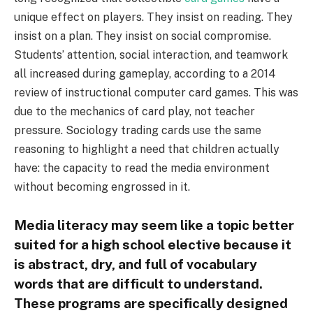
unique effect on players. They insist on reading. They
insist on a plan. They insist on social compromise.
Students’ attention, social interaction, and teamwork
all increased during gameplay, according to a 2014
review of instructional computer card games. This was
due to the mechanics of card play, not teacher
pressure. Sociology trading cards use the same
reasoning to highlight a need that children actually
have: the capacity to read the media environment
without becoming engrossed in it.
Media literacy may seem like a topic better
suited for a high school elective because it
is abstract, dry, and full of vocabulary
words that are difficult to understand.
These programs are specifically designed