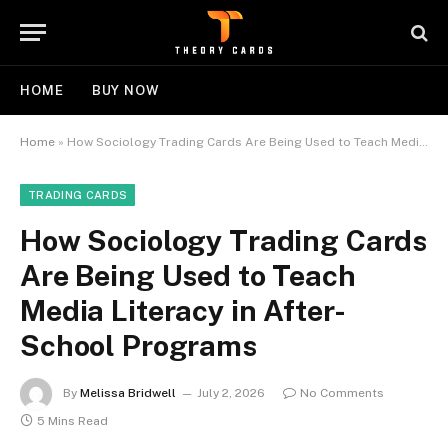
HOME
BUY NOW
Home
»
How Sociology Trading Cards Are Being Used to Teach Media Literacy in After-School Programs
TRADING CARDS
How Sociology Trading Cards
Are Being Used to Teach
Media Literacy in After-
School Programs
By
Melissa Bridwell
July 2, 2026
No Comments
5 Mins Read