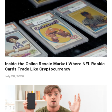
Inside the Online Resale Market Where NFL Rookie
Cards Trade Like Cryptocurrency
July 28, 2026