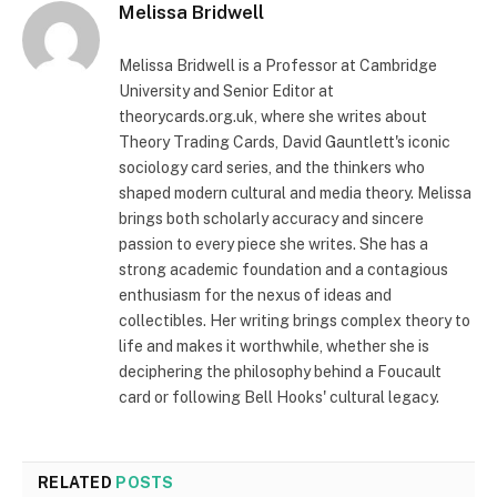
Melissa Bridwell
Melissa Bridwell is a Professor at Cambridge
University and Senior Editor at
theorycards.org.uk, where she writes about
Theory Trading Cards, David Gauntlett's iconic
sociology card series, and the thinkers who
shaped modern cultural and media theory. Melissa
brings both scholarly accuracy and sincere
passion to every piece she writes. She has a
strong academic foundation and a contagious
enthusiasm for the nexus of ideas and
collectibles. Her writing brings complex theory to
life and makes it worthwhile, whether she is
deciphering the philosophy behind a Foucault
card or following Bell Hooks' cultural legacy.
RELATED
POSTS