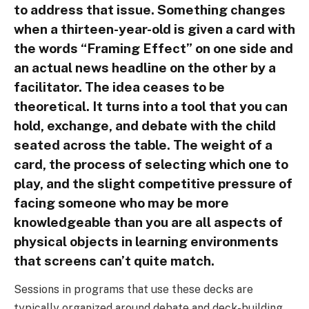
to address that issue. Something changes
when a thirteen-year-old is given a card with
the words “Framing Effect” on one side and
an actual news headline on the other by a
facilitator. The idea ceases to be
theoretical. It turns into a tool that you can
hold, exchange, and debate with the child
seated across the table. The weight of a
card, the process of selecting which one to
play, and the slight competitive pressure of
facing someone who may be more
knowledgeable than you are all aspects of
physical objects in learning environments
that screens can’t quite match.
Sessions in programs that use these decks are
typically organized around debate and deck-building.