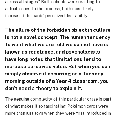
across all stages.” Both schools were reacting to
actual issues. In the process, both most likely
increased the cards’ perceived desirability.
The allure of the forbidden object in culture
is not a novel concept. The human tendency
to want what we are told we cannot have is
known as reactance, and psychologists
have long noted that limitations tend to
increase perceived value. But when you can
simply observe it occurring on a Tuesday
morning outside of a Year 4 classroom, you
don’t need a theory to explain it.
The genuine complexity of this particular craze is part
of what makes it so fascinating. Pokémon cards were
more than just toys when they were first introduced in