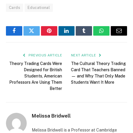
Cards
Educational
Facebook
Twitter
Pinterest
LinkedIn
Tumblr
WhatsApp
Email
PREVIOUS ARTICLE
NEXT ARTICLE
Theory Trading Cards Were
The Cultural Theory Trading
Designed for British
Card That Teachers Banned
Students, American
— and Why That Only Made
Professors Are Using Them
Students Want It More
Better
Melissa Bridwell
Melissa Bridwell is a Professor at Cambridge