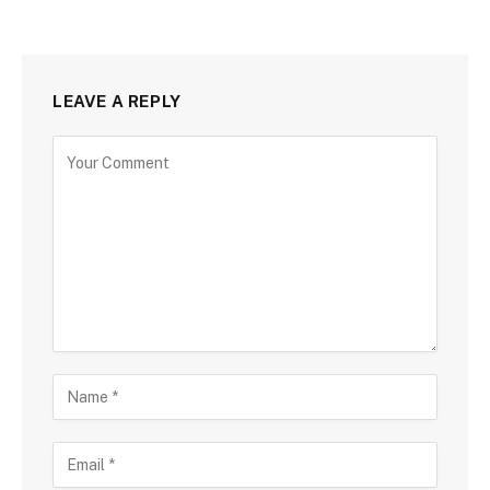
LEAVE A REPLY