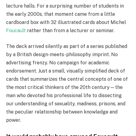
lecture halls. For a surprising number of students in
the early 2000s, that moment came from a little
cardboard box with 32 illustrated cards about Michel
Foucault
rather than from a lecturer or seminar.
The deck arrived silently as part of a series published
by a British design-meets-philosophy imprint. No
advertising frenzy. No campaign for academic
endorsement. Just a small, visually simplified deck of
cards that summarizes the central concepts of one of
the most critical thinkers of the 20th century—the
man who devoted his professional life to dissecting
our understanding of sexuality, madness, prisons, and
the peculiar relationship between knowledge and
power.