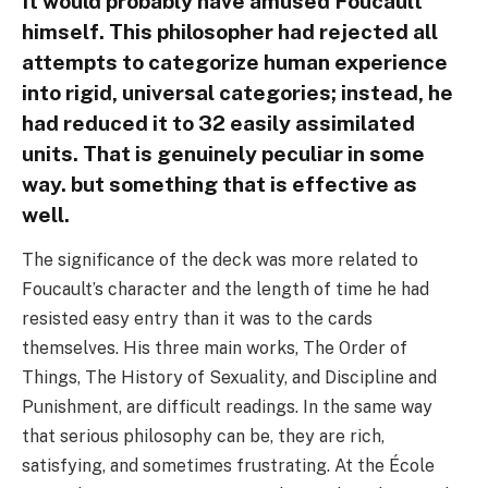
It would probably have amused Foucault
himself. This philosopher had rejected all
attempts to categorize human experience
into rigid, universal categories; instead, he
had reduced it to 32 easily assimilated
units. That is genuinely peculiar in some
way. but something that is effective as
well.
The significance of the deck was more related to
Foucault’s character and the length of time he had
resisted easy entry than it was to the cards
themselves. His three main works, The Order of
Things, The History of Sexuality, and Discipline and
Punishment, are difficult readings. In the same way
that serious philosophy can be, they are rich,
satisfying, and sometimes frustrating. At the École