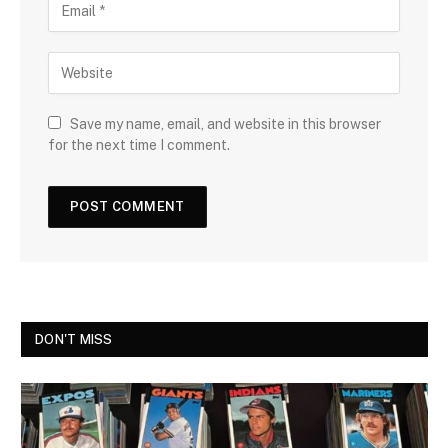
Save my name, email, and website in this browser
for the next time I comment.
DON'T MISS