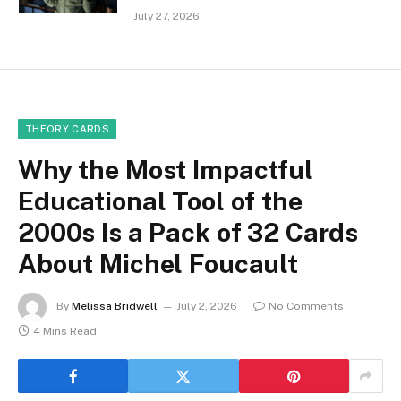
July 27, 2026
THEORY CARDS
Why the Most Impactful
Educational Tool of the
2000s Is a Pack of 32 Cards
About Michel Foucault
By
Melissa Bridwell
July 2, 2026
No Comments
4 Mins Read