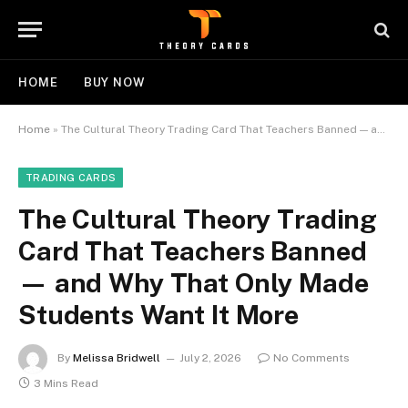
HOME
BUY NOW
Home
»
The Cultural Theory Trading Card That Teachers Banned — and Why That Only Made Students Want It More
TRADING CARDS
The Cultural Theory Trading
Card That Teachers Banned
— and Why That Only Made
Students Want It More
By
Melissa Bridwell
July 2, 2026
No Comments
3 Mins Read