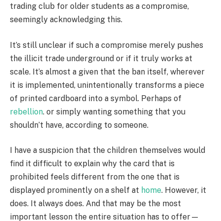
trading club for older students as a compromise,
seemingly acknowledging this.
It’s still unclear if such a compromise merely pushes
the illicit trade underground or if it truly works at
scale. It’s almost a given that the ban itself, wherever
it is implemented, unintentionally transforms a piece
of printed cardboard into a symbol. Perhaps of
rebellion
. or simply wanting something that you
shouldn’t have, according to someone.
I have a suspicion that the children themselves would
find it difficult to explain why the card that is
prohibited feels different from the one that is
displayed prominently on a shelf at
home
. However, it
does. It always does. And that may be the most
important lesson the entire situation has to offer—