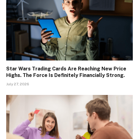
Star Wars Trading Cards Are Reaching New Price
Highs. The Force Is Definitely Financially Strong.
July 27, 2026