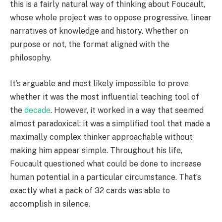
this is a fairly natural way of thinking about Foucault,
whose whole project was to oppose progressive, linear
narratives of knowledge and history. Whether on
purpose or not, the format aligned with the
philosophy.
It’s arguable and most likely impossible to prove
whether it was the most influential teaching tool of
the
decade
. However, it worked in a way that seemed
almost paradoxical: it was a simplified tool that made a
maximally complex thinker approachable without
making him appear simple. Throughout his life,
Foucault questioned what could be done to increase
human potential in a particular circumstance. That’s
exactly what a pack of 32 cards was able to
accomplish in silence.