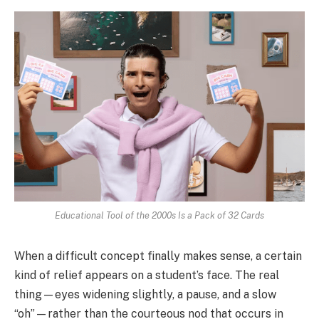
Educational Tool of the 2000s Is a Pack of 32 Cards
When a difficult concept finally makes sense, a certain
kind of relief appears on a student’s face. The real
thing—eyes widening slightly, a pause, and a slow
“oh”—rather than the courteous nod that occurs in