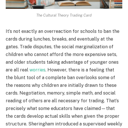
The Cultural Theory Trading Card
It’s not exactly an overreaction for schools to ban the
cards during lunches, breaks, and eventually at the
gates. Trade disputes, the social marginalization of
children who cannot afford the more expensive sets,
and older students taking advantage of younger ones
are all real
worries
. However, there is a feeling that
the blunt tool of a complete ban overlooks some of
the reasons why children are initially drawn to these
cards. Negotiation, memory, simple math, and social
reading of others are all necessary for trading. That’s
precisely what some educators have claimed—that
the cards develop actual skills when given the proper
structure. Sheringham introduced a supervised weekly