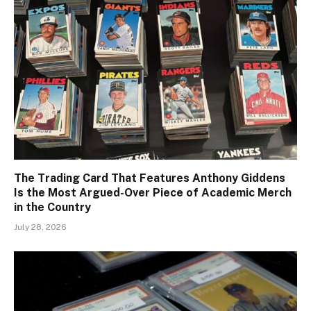
The Trading Card That Features Anthony Giddens
Is the Most Argued-Over Piece of Academic Merch
in the Country
July 28, 2026