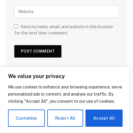
Save my name, email, and website in this browser
for the next time I comment.
We value your privacy
We use cookies to enhance your browsing experience, serve
DON'T MISS
personalised ads or content, and analyse our traffic. By
clicking "Accept All", you consent to our use of cookies.
Customise
Reject All
Accept All