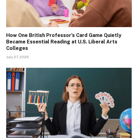
How One British Professor’s Card Game Quietly
Became Essential Reading at U.S. Liberal Arts
Colleges
July 27, 2026