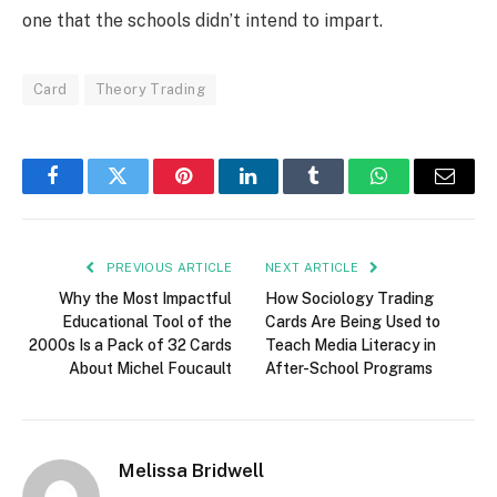
one that the schools didn’t intend to impart.
Card
Theory Trading
Facebook
Twitter
Pinterest
LinkedIn
Tumblr
WhatsApp
Email
PREVIOUS ARTICLE
NEXT ARTICLE
Why the Most Impactful
How Sociology Trading
Educational Tool of the
Cards Are Being Used to
2000s Is a Pack of 32 Cards
Teach Media Literacy in
About Michel Foucault
After-School Programs
Melissa Bridwell