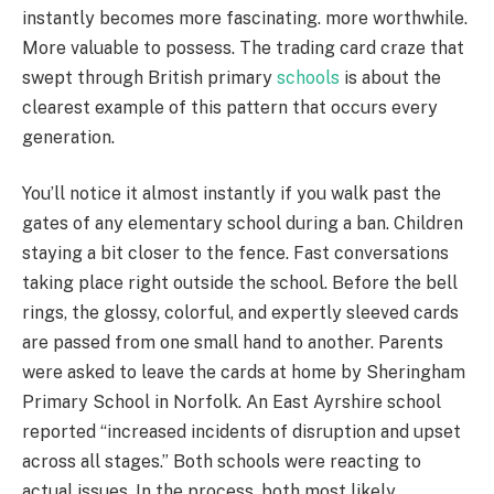
instantly becomes more fascinating. more worthwhile.
More valuable to possess. The trading card craze that
swept through British primary
schools
is about the
clearest example of this pattern that occurs every
generation.
You’ll notice it almost instantly if you walk past the
gates of any elementary school during a ban. Children
staying a bit closer to the fence. Fast conversations
taking place right outside the school. Before the bell
rings, the glossy, colorful, and expertly sleeved cards
are passed from one small hand to another. Parents
were asked to leave the cards at home by Sheringham
Primary School in Norfolk. An East Ayrshire school
reported “increased incidents of disruption and upset
across all stages.” Both schools were reacting to
actual issues. In the process, both most likely