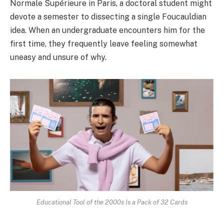
Normale Supérieure in Paris, a doctoral student might
devote a semester to dissecting a single Foucauldian
idea. When an undergraduate encounters him for the
first time, they frequently leave feeling somewhat
uneasy and unsure of why.
Educational Tool of the 2000s Is a Pack of 32 Cards