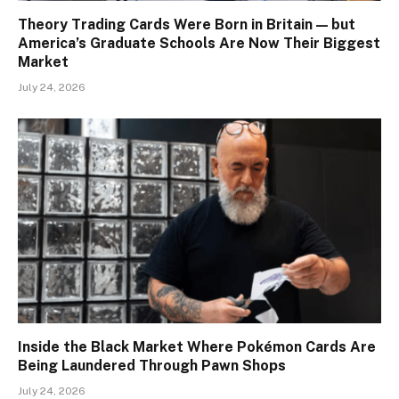
Theory Trading Cards Were Born in Britain — but
America’s Graduate Schools Are Now Their Biggest
Market
July 24, 2026
Inside the Black Market Where Pokémon Cards Are
Being Laundered Through Pawn Shops
July 24, 2026