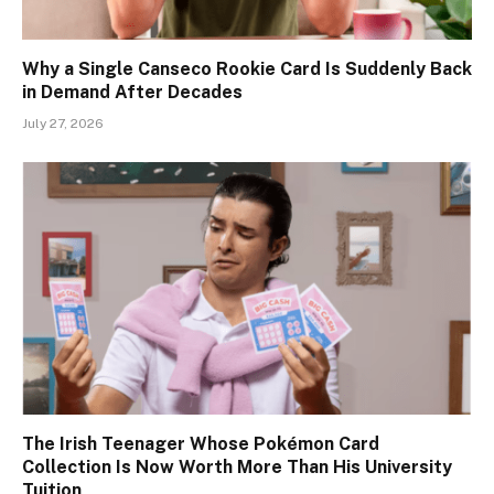
Why a Single Canseco Rookie Card Is Suddenly Back
in Demand After Decades
July 27, 2026
The Irish Teenager Whose Pokémon Card
Collection Is Now Worth More Than His University
Tuition