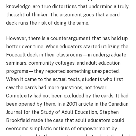
knowledge, are true distortions that undermine a truly
thoughtful thinker. The argument goes that a card
deck runs the risk of doing the same.
However, there is a counterargument that has held up
better over time. When educators started utilizing the
Foucault deck in their classrooms—in undergraduate
seminars, community colleges, and adult education
programs—they reported something unexpected.
When it came to the actual texts, students who first
saw the cards had more questions, not fewer.
Complexity had not been excluded by the cards. It had
been opened by them. In a 2001 article in the Canadian
Journal for the Study of Adult Education, Stephen
Brookfield made the case that adult educators could
overcome simplistic notions of empowerment by