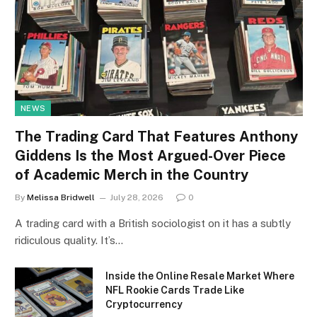
NEWS
The Trading Card That Features Anthony
Giddens Is the Most Argued-Over Piece
of Academic Merch in the Country
By
Melissa Bridwell
July 28, 2026
0
A trading card with a British sociologist on it has a subtly
ridiculous quality. It’s…
Inside the Online Resale Market Where
NFL Rookie Cards Trade Like
Cryptocurrency