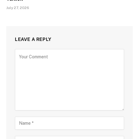
July 27, 2026
LEAVE A REPLY