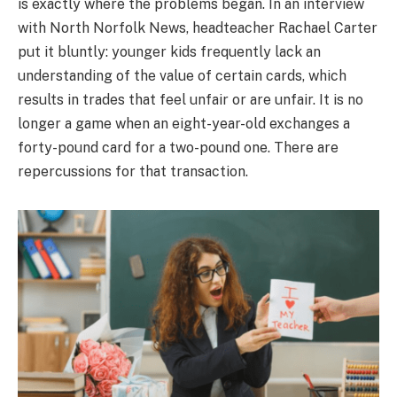
is exactly where the problems began. In an interview
with North Norfolk News, headteacher Rachael Carter
put it bluntly: younger kids frequently lack an
understanding of the value of certain cards, which
results in trades that feel unfair or are unfair. It is no
longer a game when an eight-year-old exchanges a
forty-pound card for a two-pound one. There are
repercussions for that transaction.