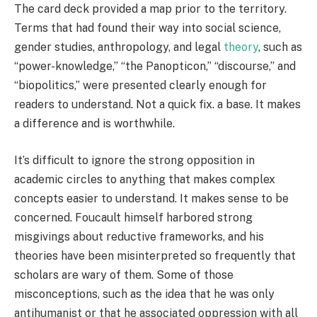
The card deck provided a map prior to the territory.
Terms that had found their way into social science,
gender studies, anthropology, and legal
theory
, such as
“power-knowledge,” “the Panopticon,” “discourse,” and
“biopolitics,” were presented clearly enough for
readers to understand. Not a quick fix. a base. It makes
a difference and is worthwhile.
It’s difficult to ignore the strong opposition in
academic circles to anything that makes complex
concepts easier to understand. It makes sense to be
concerned. Foucault himself harbored strong
misgivings about reductive frameworks, and his
theories have been misinterpreted so frequently that
scholars are wary of them. Some of those
misconceptions, such as the idea that he was only
antihumanist or that he associated oppression with all