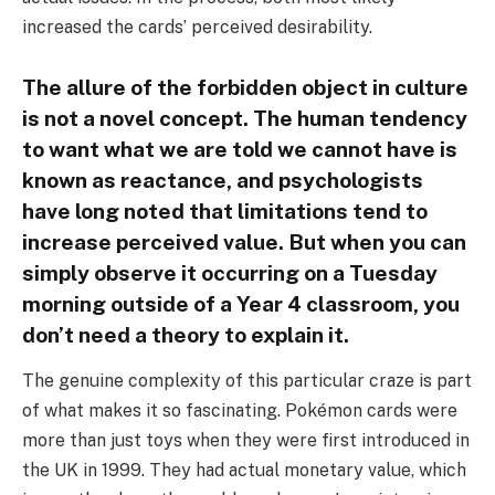
increased the cards’ perceived desirability.
The allure of the forbidden object in culture
is not a novel concept. The human tendency
to want what we are told we cannot have is
known as reactance, and psychologists
have long noted that limitations tend to
increase perceived value. But when you can
simply observe it occurring on a Tuesday
morning outside of a Year 4 classroom, you
don’t need a theory to explain it.
The genuine complexity of this particular craze is part
of what makes it so fascinating. Pokémon cards were
more than just toys when they were first introduced in
the UK in 1999. They had actual monetary value, which