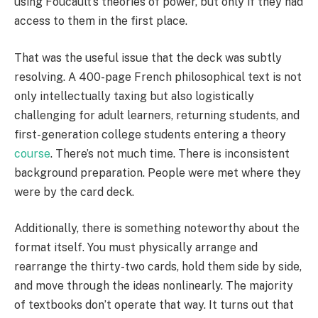
using Foucault’s theories of power, but only if they had
access to them in the first place.
That was the useful issue that the deck was subtly
resolving. A 400-page French philosophical text is not
only intellectually taxing but also logistically
challenging for adult learners, returning students, and
first-generation college students entering a theory
course
. There’s not much time. There is inconsistent
background preparation. People were met where they
were by the card deck.
Additionally, there is something noteworthy about the
format itself. You must physically arrange and
rearrange the thirty-two cards, hold them side by side,
and move through the ideas nonlinearly. The majority
of textbooks don’t operate that way. It turns out that