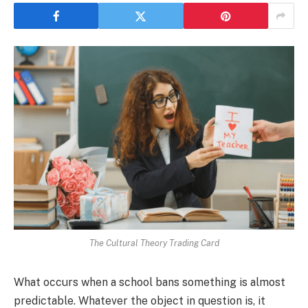
The Cultural Theory Trading Card
What occurs when a school bans something is almost
predictable. Whatever the object in question is, it