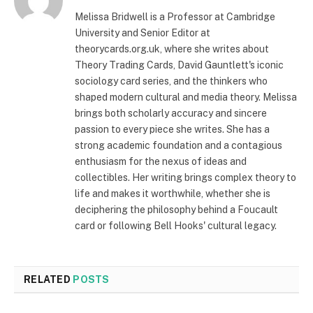
Melissa Bridwell is a Professor at Cambridge
University and Senior Editor at
theorycards.org.uk, where she writes about
Theory Trading Cards, David Gauntlett's iconic
sociology card series, and the thinkers who
shaped modern cultural and media theory. Melissa
brings both scholarly accuracy and sincere
passion to every piece she writes. She has a
strong academic foundation and a contagious
enthusiasm for the nexus of ideas and
collectibles. Her writing brings complex theory to
life and makes it worthwhile, whether she is
deciphering the philosophy behind a Foucault
card or following Bell Hooks' cultural legacy.
RELATED
POSTS