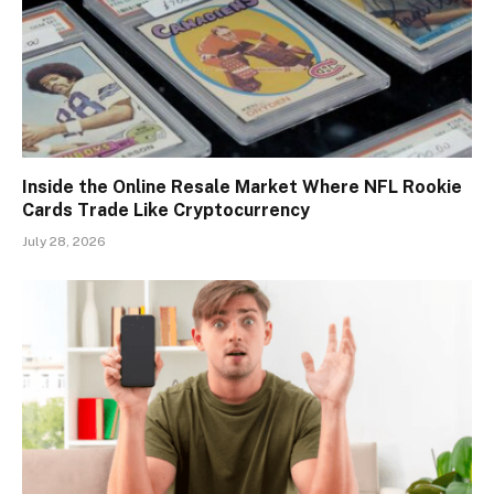
Inside the Online Resale Market Where NFL Rookie
Cards Trade Like Cryptocurrency
July 28, 2026