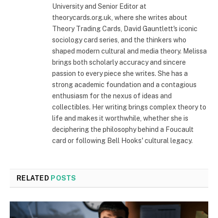
University and Senior Editor at
theorycards.org.uk, where she writes about
Theory Trading Cards, David Gauntlett's iconic
sociology card series, and the thinkers who
shaped modern cultural and media theory. Melissa
brings both scholarly accuracy and sincere
passion to every piece she writes. She has a
strong academic foundation and a contagious
enthusiasm for the nexus of ideas and
collectibles. Her writing brings complex theory to
life and makes it worthwhile, whether she is
deciphering the philosophy behind a Foucault
card or following Bell Hooks' cultural legacy.
RELATED
POSTS