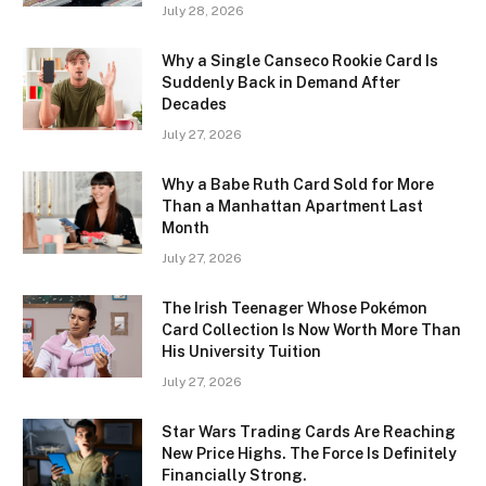
July 28, 2026
Why a Single Canseco Rookie Card Is
Suddenly Back in Demand After
Decades
July 27, 2026
Why a Babe Ruth Card Sold for More
Than a Manhattan Apartment Last
Month
July 27, 2026
The Irish Teenager Whose Pokémon
Card Collection Is Now Worth More Than
His University Tuition
July 27, 2026
Star Wars Trading Cards Are Reaching
New Price Highs. The Force Is Definitely
Financially Strong.