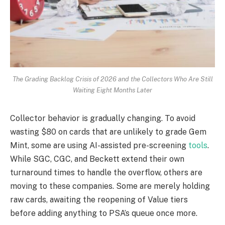
The Grading Backlog Crisis of 2026 and the Collectors Who Are Still
Waiting Eight Months Later
Collector behavior is gradually changing. To avoid
wasting $80 on cards that are unlikely to grade Gem
Mint, some are using AI-assisted pre-screening
tools
.
While SGC, CGC, and Beckett extend their own
turnaround times to handle the overflow, others are
moving to these companies. Some are merely holding
raw cards, awaiting the reopening of Value tiers
before adding anything to PSA’s queue once more.