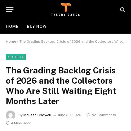
HOME
BUY NOW
Home
»
The Grading Backlog Crisis of 2026 and the Collectors Who Are Still Waiting Eight Months Later
SOCIETY
The Grading Backlog Crisis
of 2026 and the Collectors
Who Are Still Waiting Eight
Months Later
By
Melissa Bridwell
June 30, 2026
No Comments
4 Mins Read