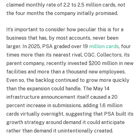
claimed monthly rate of 2.2 to 2.5 million cards, not
the four months the company initially promised.
It’s important to consider how peculiar this is for a
business that has, by most accounts, never been
larger. In 2025, PSA graded over 19
million cards
, four
times more than its nearest rival, CGC. Collectors, its
parent company, recently invested $200 million in new
facilities and more than a thousand new employees.
Even so, the backlog continued to grow more quickly
than the expansion could handle. The May 14
infrastructure announcement itself caused a 20
percent increase in submissions, adding 1.6 million
cards virtually overnight, suggesting that PSA built its
growth strategy around demand it could anticipate
rather than demand it unintentionally created.