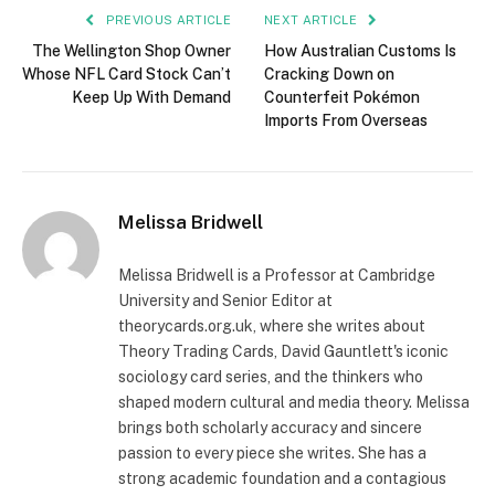
PREVIOUS ARTICLE
NEXT ARTICLE
The Wellington Shop Owner
How Australian Customs Is
Whose NFL Card Stock Can’t
Cracking Down on
Keep Up With Demand
Counterfeit Pokémon
Imports From Overseas
Melissa Bridwell
Melissa Bridwell is a Professor at Cambridge
University and Senior Editor at
theorycards.org.uk, where she writes about
Theory Trading Cards, David Gauntlett's iconic
sociology card series, and the thinkers who
shaped modern cultural and media theory. Melissa
brings both scholarly accuracy and sincere
passion to every piece she writes. She has a
strong academic foundation and a contagious