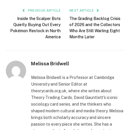
PREVIOUS ARTICLE
NEXT ARTICLE
Inside the Scalper Bots
The Grading Backlog Crisis
Quietly Buying Out Every
of 2026 and the Collectors
Pokémon Restock in North
Who Are Still Waiting Eight
America
Months Later
Melissa Bridwell
Melissa Bridwell is a Professor at Cambridge
University and Senior Editor at
theorycards.org.uk, where she writes about
Theory Trading Cards, David Gauntlett's iconic
sociology card series, and the thinkers who
shaped modern cultural and media theory. Melissa
brings both scholarly accuracy and sincere
passion to every piece she writes. She has a