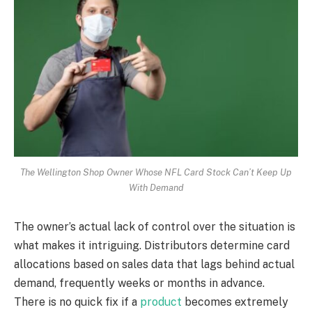
The Wellington Shop Owner Whose NFL Card Stock Can’t Keep Up
With Demand
The owner’s actual lack of control over the situation is
what makes it intriguing. Distributors determine card
allocations based on sales data that lags behind actual
demand, frequently weeks or months in advance.
There is no quick fix if a
product
becomes extremely