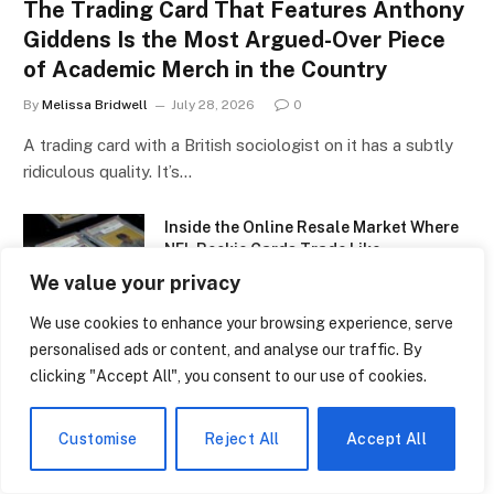
The Trading Card That Features Anthony
Giddens Is the Most Argued-Over Piece
of Academic Merch in the Country
By
Melissa Bridwell
July 28, 2026
0
A trading card with a British sociologist on it has a subtly
ridiculous quality. It’s…
Inside the Online Resale Market Where
NFL Rookie Cards Trade Like
Cryptocurrency
We value your privacy
July 28, 2026
We use cookies to enhance your browsing experience, serve
personalised ads or content, and analyse our traffic. By
Why a Single Canseco Rookie Card Is
Suddenly Back in Demand After
clicking "Accept All", you consent to our use of cookies.
Decades
July 27, 2026
Customise
Reject All
Accept All
Why a Babe Ruth Card Sold for More