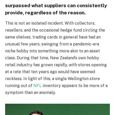
surpassed what suppliers can consistently
provide, regardless of the reason.
This is not an isolated incident. With collectors,
resellers, and the occasional hedge fund circling the
same shelves, trading cards in general have had an
unusual few years, swinging from a pandemic-era
niche hobby into something more akin to an asset
class. During that time, New Zealand’s own hobby
retail industry has grown rapidly, with stores opening
at a rate that ten years ago would have seemed
reckless. In light of this, a single Wellington store
running out of
NFL
inventory appears to be more of a
symptom than an anomaly.