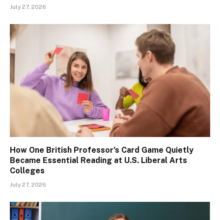
July 27, 2026
How One British Professor’s Card Game Quietly
Became Essential Reading at U.S. Liberal Arts
Colleges
July 27, 2026