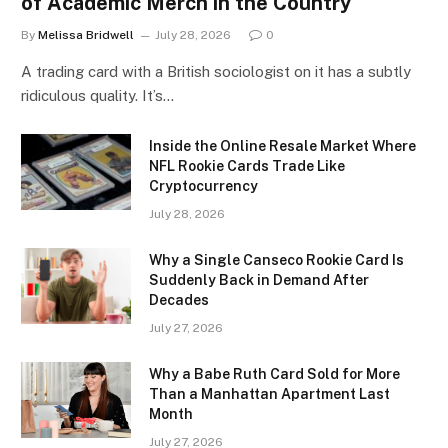
of Academic Merch in the Country
By
Melissa Bridwell
July 28, 2026
0
A trading card with a British sociologist on it has a subtly
ridiculous quality. It’s…
Inside the Online Resale Market Where
NFL Rookie Cards Trade Like
Cryptocurrency
July 28, 2026
Why a Single Canseco Rookie Card Is
Suddenly Back in Demand After
Decades
July 27, 2026
Why a Babe Ruth Card Sold for More
Than a Manhattan Apartment Last
Month
July 27, 2026