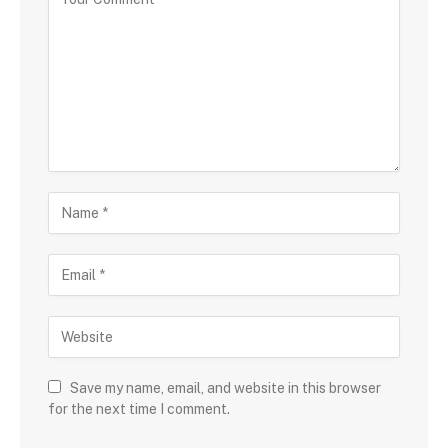
Save my name, email, and website in this browser
for the next time I comment.