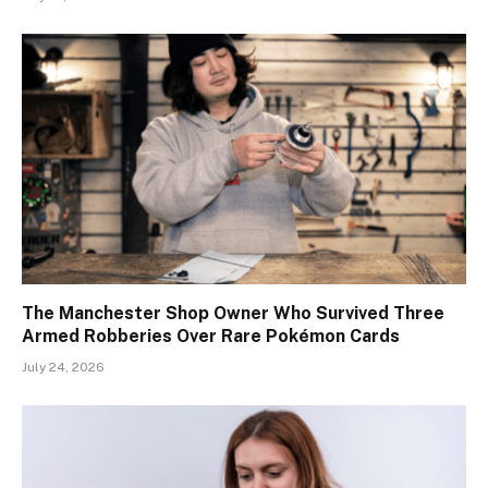
The Manchester Shop Owner Who Survived Three
Armed Robberies Over Rare Pokémon Cards
July 24, 2026