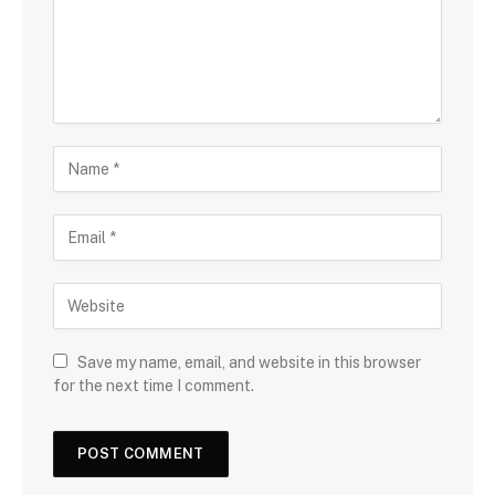
Save my name, email, and website in this browser
for the next time I comment.