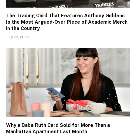
The Trading Card That Features Anthony Giddens
Is the Most Argued-Over Piece of Academic Merch
in the Country
July 28, 2026
Why a Babe Ruth Card Sold for More Than a
Manhattan Apartment Last Month