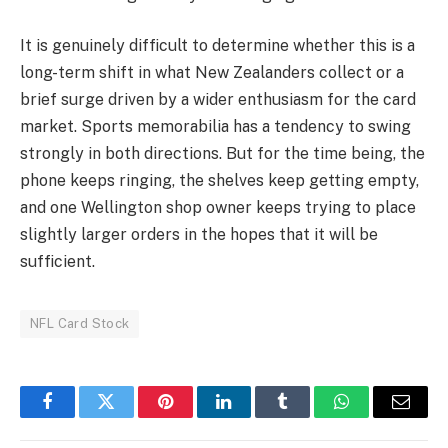
It is genuinely difficult to determine whether this is a
long-term shift in what New Zealanders collect or a
brief surge driven by a wider enthusiasm for the card
market. Sports memorabilia has a tendency to swing
strongly in both directions. But for the time being, the
phone keeps ringing, the shelves keep getting empty,
and one Wellington shop owner keeps trying to place
slightly larger orders in the hopes that it will be
sufficient.
NFL Card Stock
Facebook
Twitter
Pinterest
LinkedIn
Tumblr
WhatsApp
Email