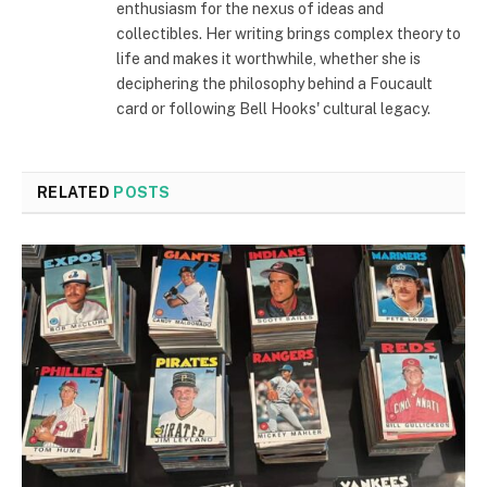
enthusiasm for the nexus of ideas and
collectibles. Her writing brings complex theory to
life and makes it worthwhile, whether she is
deciphering the philosophy behind a Foucault
card or following Bell Hooks' cultural legacy.
RELATED
POSTS