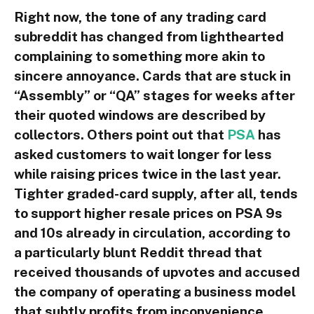
Right now, the tone of any trading card
subreddit has changed from lighthearted
complaining to something more akin to
sincere annoyance. Cards that are stuck in
“Assembly” or “QA” stages for weeks after
their quoted windows are described by
collectors. Others point out that
PSA
has
asked customers to wait longer for less
while raising prices twice in the last year.
Tighter graded-card supply, after all, tends
to support higher resale prices on PSA 9s
and 10s already in circulation, according to
a particularly blunt Reddit thread that
received thousands of upvotes and accused
the company of operating a business model
that subtly profits from inconvenience.