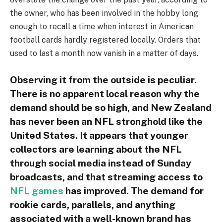
the owner, who has been involved in the hobby long
enough to recall a time when interest in American
football cards hardly registered locally. Orders that
used to last a month now vanish in a matter of days.
Observing it from the outside is peculiar.
There is no apparent local reason why the
demand should be so high, and New Zealand
has never been an NFL stronghold like the
United States. It appears that younger
collectors are learning about the NFL
through social media instead of Sunday
broadcasts, and that streaming access to
NFL games
has improved. The demand for
rookie cards, parallels, and anything
associated with a well-known brand has