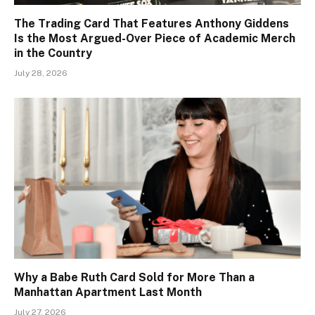
The Trading Card That Features Anthony Giddens
Is the Most Argued-Over Piece of Academic Merch
in the Country
July 28, 2026
Why a Babe Ruth Card Sold for More Than a
Manhattan Apartment Last Month
July 27, 2026