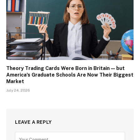
Theory Trading Cards Were Born in Britain — but
America’s Graduate Schools Are Now Their Biggest
Market
July 24, 2026
LEAVE A REPLY