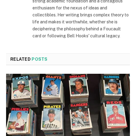
strong academic foundation and a contagious
enthusiasm for the nexus of ideas and
collectibles. Her writing brings complex theory to
life and makes it worthwhile, whether she is
deciphering the philosophy behind a Foucault
card or following Bell Hooks' cultural legacy.
RELATED
POSTS