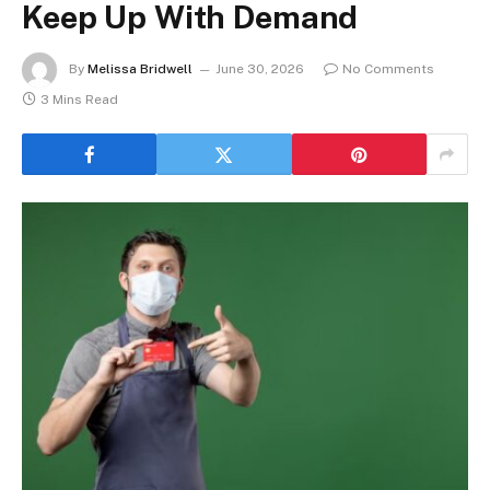
Keep Up With Demand
By
Melissa Bridwell
June 30, 2026
No Comments
3 Mins Read