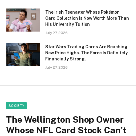
The Irish Teenager Whose Pokémon
Card Collection Is Now Worth More Than
His University Tuition
July 27, 2026
Star Wars Trading Cards Are Reaching
New Price Highs. The Force Is Definitely
Financially Strong.
July 27, 2026
SOCIETY
The Wellington Shop Owner
Whose NFL Card Stock Can’t