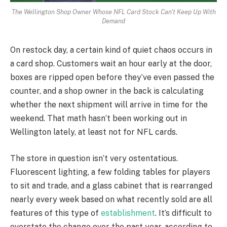
The Wellington Shop Owner Whose NFL Card Stock Can't Keep Up With
Demand
On restock day, a certain kind of quiet chaos occurs in
a card shop. Customers wait an hour early at the door,
boxes are ripped open before they’ve even passed the
counter, and a shop owner in the back is calculating
whether the next shipment will arrive in time for the
weekend. That math hasn’t been working out in
Wellington lately, at least not for NFL cards.
The store in question isn’t very ostentatious.
Fluorescent lighting, a few folding tables for players
to sit and trade, and a glass cabinet that is rearranged
nearly every week based on what recently sold are all
features of this type of
establishment
. It’s difficult to
overstate the change over the past year, according to