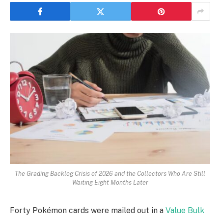
The Grading Backlog Crisis of 2026 and the Collectors Who Are Still
Waiting Eight Months Later
Forty Pokémon cards were mailed out in a
Value Bulk