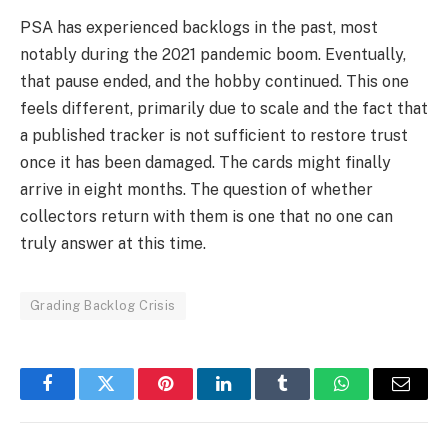
PSA has experienced backlogs in the past, most
notably during the 2021 pandemic boom. Eventually,
that pause ended, and the hobby continued. This one
feels different, primarily due to scale and the fact that
a published tracker is not sufficient to restore trust
once it has been damaged. The cards might finally
arrive in eight months. The question of whether
collectors return with them is one that no one can
truly answer at this time.
Grading Backlog Crisis
Facebook
Twitter
Pinterest
LinkedIn
Tumblr
WhatsApp
Email