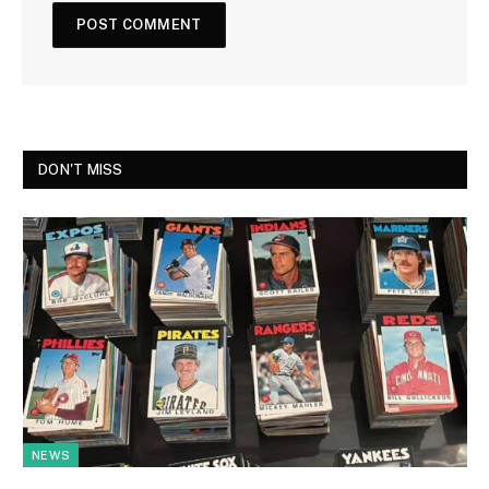
DON'T MISS
NEWS