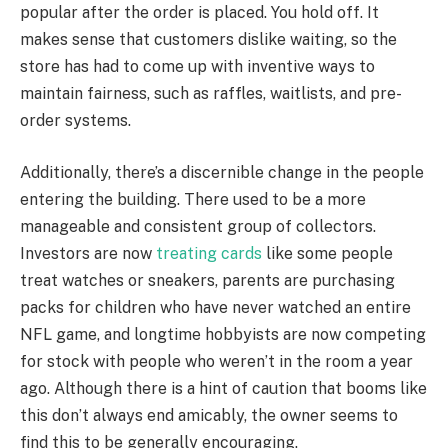
popular after the order is placed. You hold off. It
makes sense that customers dislike waiting, so the
store has had to come up with inventive ways to
maintain fairness, such as raffles, waitlists, and pre-
order systems.
Additionally, there’s a discernible change in the people
entering the building. There used to be a more
manageable and consistent group of collectors.
Investors are now
treating cards
like some people
treat watches or sneakers, parents are purchasing
packs for children who have never watched an entire
NFL game, and longtime hobbyists are now competing
for stock with people who weren’t in the room a year
ago. Although there is a hint of caution that booms like
this don’t always end amicably, the owner seems to
find this to be generally encouraging.