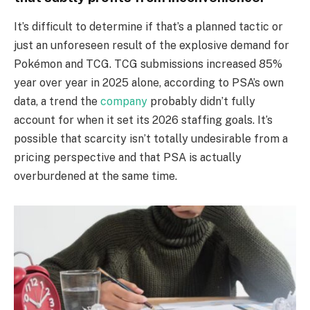
It’s difficult to determine if that’s a planned tactic or
just an unforeseen result of the explosive demand for
Pokémon and TCG. TCG submissions increased 85%
year over year in 2025 alone, according to PSA’s own
data, a trend the
company
probably didn’t fully
account for when it set its 2026 staffing goals. It’s
possible that scarcity isn’t totally undesirable from a
pricing perspective and that PSA is actually
overburdened at the same time.