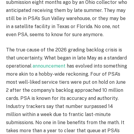
submission eight months ago by an Ohio collector who
anticipated receiving them by late summer. They may
still be in PSA’s Sun Valley warehouse, or they may be
in a satellite facility in Texas or Florida. No one, not
even PSA, seems to know for sure anymore.
The true cause of the 2026 grading backlog crisis is
that uncertainty. What began in late May as a standard
operational
announcement
has evolved into something
more akin to a hobby-wide reckoning. Four of PSA’s
most well-liked service tiers were put on hold on June
2 after the company’s backlog approached 10 million
cards. PSA is known for its accuracy and authority.
Industry trackers say that number surpassed 14
million within a week due to frantic last-minute
submissions. No one in line benefits from the math. It
takes more than a year to clear that queue at PSA’s