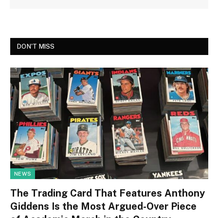
DON'T MISS
NEWS
The Trading Card That Features Anthony
Giddens Is the Most Argued-Over Piece