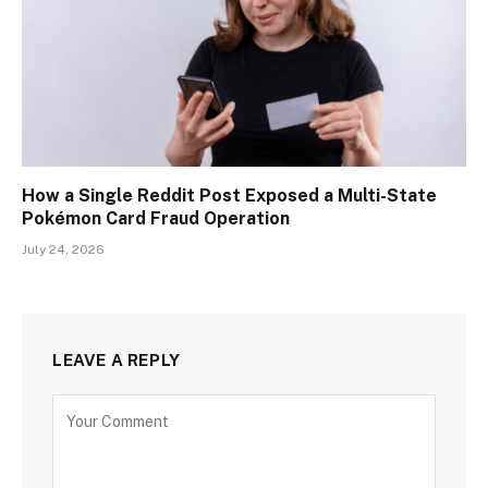
How a Single Reddit Post Exposed a Multi-State
Pokémon Card Fraud Operation
July 24, 2026
LEAVE A REPLY