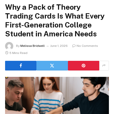
Why a Pack of Theory
Trading Cards Is What Every
First-Generation College
Student in America Needs
By
Melissa Bridwell
June 1, 2026
No Comments
5 Mins Read