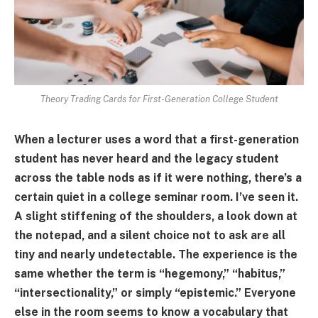
Theory Trading Cards for First-Generation College Student
When a lecturer uses a word that a first-generation
student has never heard and the legacy student
across the table nods as if it were nothing, there’s a
certain quiet in a college seminar room. I’ve seen it.
A slight stiffening of the shoulders, a look down at
the notepad, and a silent choice not to ask are all
tiny and nearly undetectable. The experience is the
same whether the term is “hegemony,” “habitus,”
“intersectionality,” or simply “epistemic.” Everyone
else in the room seems to know a vocabulary that