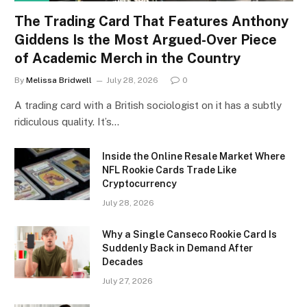
The Trading Card That Features Anthony
Giddens Is the Most Argued-Over Piece
of Academic Merch in the Country
By
Melissa Bridwell
July 28, 2026
0
A trading card with a British sociologist on it has a subtly
ridiculous quality. It’s…
Inside the Online Resale Market Where
NFL Rookie Cards Trade Like
Cryptocurrency
July 28, 2026
Why a Single Canseco Rookie Card Is
Suddenly Back in Demand After
Decades
July 27, 2026