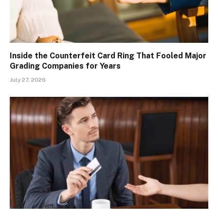
Inside the Counterfeit Card Ring That Fooled Major
Grading Companies for Years
July 27, 2026