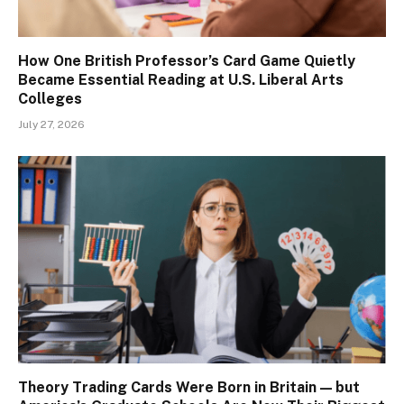
How One British Professor’s Card Game Quietly
Became Essential Reading at U.S. Liberal Arts
Colleges
July 27, 2026
Theory Trading Cards Were Born in Britain — but