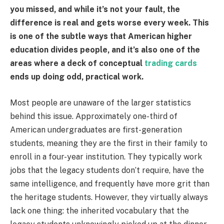
you missed, and while it’s not your fault, the
difference is real and gets worse every week. This
is one of the subtle ways that American higher
education divides people, and it’s also one of the
areas where a deck of conceptual
trading cards
ends up doing odd, practical work.
Most people are unaware of the larger statistics
behind this issue. Approximately one-third of
American undergraduates are first-generation
students, meaning they are the first in their family to
enroll in a four-year institution. They typically work
jobs that the legacy students don’t require, have the
same intelligence, and frequently have more grit than
the heritage students. However, they virtually always
lack one thing: the inherited vocabulary that the