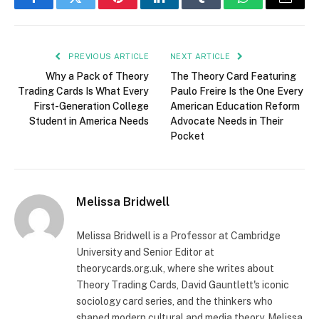
Facebook
Twitter
Pinterest
LinkedIn
Tumblr
WhatsApp
Email
PREVIOUS ARTICLE
NEXT ARTICLE
Why a Pack of Theory
The Theory Card Featuring
Trading Cards Is What Every
Paulo Freire Is the One Every
First-Generation College
American Education Reform
Student in America Needs
Advocate Needs in Their
Pocket
Melissa Bridwell
Melissa Bridwell is a Professor at Cambridge
University and Senior Editor at
theorycards.org.uk, where she writes about
Theory Trading Cards, David Gauntlett's iconic
sociology card series, and the thinkers who
shaped modern cultural and media theory. Melissa