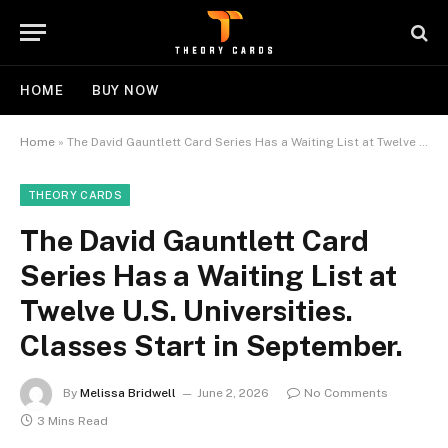
HOME
BUY NOW
Home
»
The David Gauntlett Card Series Has a Waiting List at Twelve U.S. Universities. Classes Start in September.
THEORY CARDS
The David Gauntlett Card
Series Has a Waiting List at
Twelve U.S. Universities.
Classes Start in September.
By
Melissa Bridwell
June 2, 2026
No Comments
3 Mins Read