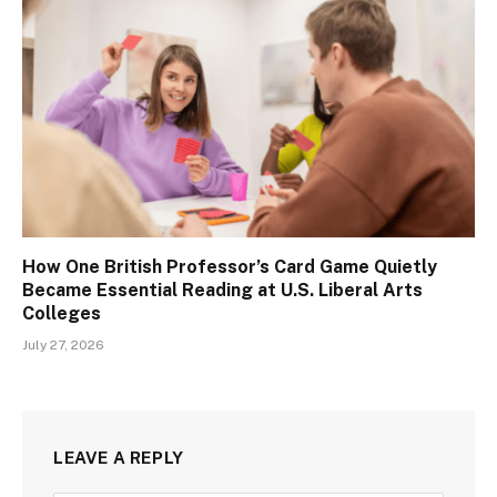
How One British Professor’s Card Game Quietly
Became Essential Reading at U.S. Liberal Arts
Colleges
July 27, 2026
LEAVE A REPLY