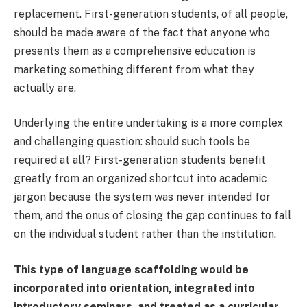
replacement. First-generation students, of all people,
should be made aware of the fact that anyone who
presents them as a comprehensive education is
marketing something different from what they
actually are.
Underlying the entire undertaking is a more complex
and challenging question: should such tools be
required at all? First-generation students benefit
greatly from an organized shortcut into academic
jargon because the system was never intended for
them, and the onus of closing the gap continues to fall
on the individual student rather than the institution.
This type of language scaffolding would be
incorporated into orientation, integrated into
introductory seminars, and treated as a curricular