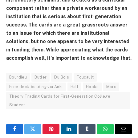
component rather than a private workaround by an
institution that is serious about first-generation
success. The cards are a great grassroots answer
to an issue for which there are institutional
solutions, but no one appears to be very interested
in funding them. While appreciating what the cards
accomplish well, it’s important to acknowledge that.
Bourdieu
Butler
Du Bois
Foucault
Free deck-building via Anki
Hall
Hooks
Marx
Theory Trading Cards for First-Generation College
Student
Facebook
Twitter
Pinterest
LinkedIn
Tumblr
WhatsApp
Email