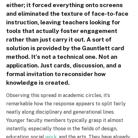
either; it forced everything onto screens
and eliminated the texture of face-to-face
instruction, leaving teachers looking for
tools that actually foster engagement
rather than just carry it out. A sort of
solution is provided by the Gauntlett card
method. It’s not a technical one. Not an
application. Just cards, discussion, and a
formal invitation to reconsider how
knowledge is created.
Observing this spread in academic circles, it’s
remarkable how the response appears to split fairly
neatly along disciplinary and generational lines.
Younger faculty members typically grasp it almost
instantly, especially those in the fields of design,
education, social
work
, and the arts. They have already