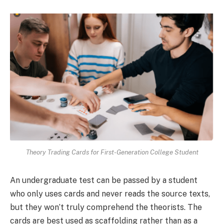
Theory Trading Cards for First-Generation College Student
An undergraduate test can be passed by a student
who only uses cards and never reads the source texts,
but they won’t truly comprehend the theorists. The
cards are best used as scaffolding rather than as a