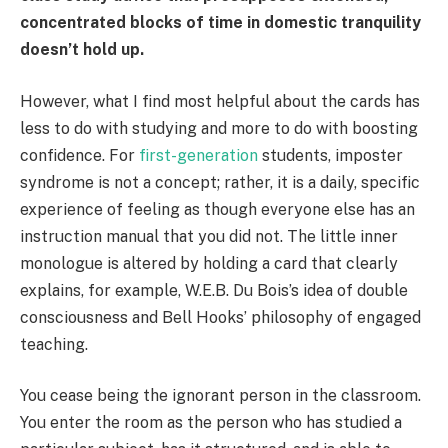
concentrated blocks of time in domestic tranquility
doesn’t hold up.
However, what I find most helpful about the cards has
less to do with studying and more to do with boosting
confidence. For
first-generation
students, imposter
syndrome is not a concept; rather, it is a daily, specific
experience of feeling as though everyone else has an
instruction manual that you did not. The little inner
monologue is altered by holding a card that clearly
explains, for example, W.E.B. Du Bois’s idea of double
consciousness and Bell Hooks’ philosophy of engaged
teaching.
You cease being the ignorant person in the classroom.
You enter the room as the person who has studied a