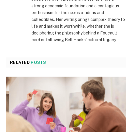
strong academic foundation and a contagious
enthusiasm for the nexus of ideas and
collectibles. Her writing brings complex theory to
life and makes it worthwhile, whether she is
deciphering the philosophy behind a Foucault
card or following Bell Hooks' cultural legacy.
RELATED
POSTS