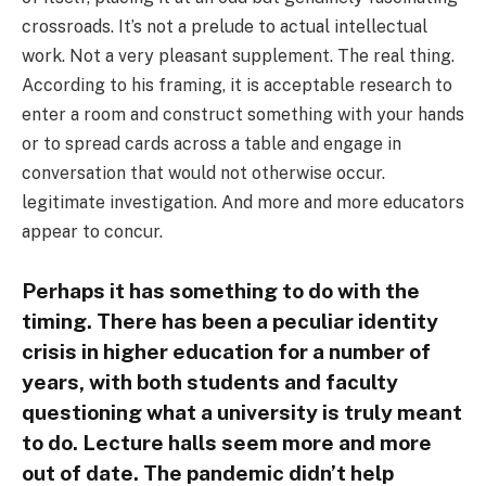
crossroads. It’s not a prelude to actual intellectual
work. Not a very pleasant supplement. The real thing.
According to his framing, it is acceptable research to
enter a room and construct something with your hands
or to spread cards across a table and engage in
conversation that would not otherwise occur.
legitimate investigation. And more and more educators
appear to concur.
Perhaps it has something to do with the
timing. There has been a peculiar identity
crisis in higher education for a number of
years, with both students and faculty
questioning what a university is truly meant
to do. Lecture halls seem more and more
out of date. The pandemic didn’t help