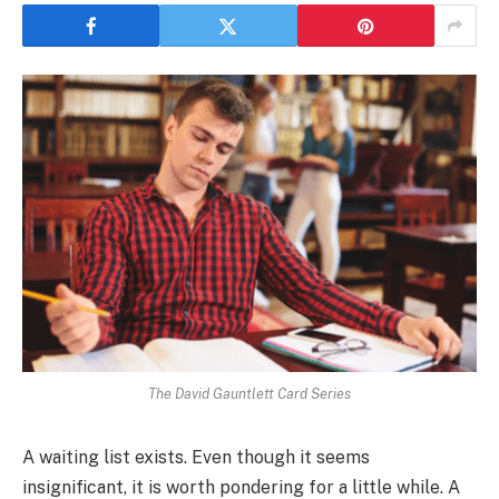
The David Gauntlett Card Series
A waiting list exists. Even though it seems
insignificant, it is worth pondering for a little while. A