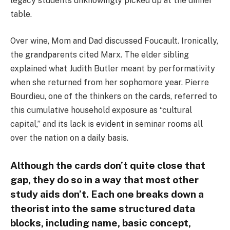
legacy students unknowingly picked up at the dinner
table.
Over wine, Mom and Dad discussed Foucault. Ironically,
the grandparents cited Marx. The elder sibling
explained what Judith Butler meant by performativity
when she returned from her sophomore year. Pierre
Bourdieu, one of the thinkers on the cards, referred to
this cumulative household exposure as “cultural
capital,” and its lack is evident in seminar rooms all
over the nation on a daily basis.
Although the cards don’t quite close that
gap, they do so in a way that most other
study aids don’t. Each one breaks down a
theorist into the same structured data
blocks, including name, basic concept,