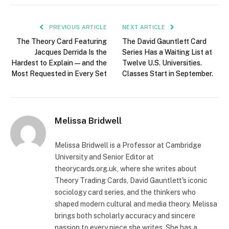
PREVIOUS ARTICLE
NEXT ARTICLE
The Theory Card Featuring
The David Gauntlett Card
Jacques Derrida Is the
Series Has a Waiting List at
Hardest to Explain — and the
Twelve U.S. Universities.
Most Requested in Every Set
Classes Start in September.
Melissa Bridwell
Melissa Bridwell is a Professor at Cambridge
University and Senior Editor at
theorycards.org.uk, where she writes about
Theory Trading Cards, David Gauntlett's iconic
sociology card series, and the thinkers who
shaped modern cultural and media theory. Melissa
brings both scholarly accuracy and sincere
passion to every piece she writes. She has a