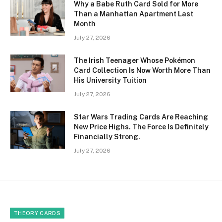
Why a Babe Ruth Card Sold for More
Than a Manhattan Apartment Last
Month
July 27, 2026
The Irish Teenager Whose Pokémon
Card Collection Is Now Worth More Than
His University Tuition
July 27, 2026
Star Wars Trading Cards Are Reaching
New Price Highs. The Force Is Definitely
Financially Strong.
July 27, 2026
THEORY CARDS