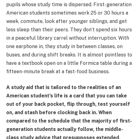
pupils whose study time is dispersed. First-generation
American students sometimes work 25 or 30 hours a
week, commute, look after younger siblings, and get
less sleep than their peers. They don’t spend six hours
in a peaceful library carrel without interruption. With
one earphone in, they study in between classes, on
buses, and during shift breaks. It is almost pointless to
have a textbook open on a little Formica table during a
fifteen-minute break at a fast-food business.
A study aid that is tailored to the realities of an
American student’s life is a card that you can take
out of your back pocket, flip through, test yourself
on, and stash before clocking back in. When
compared to the schedule that the majority of first-
generation students actually follow, the middle-
class study advice that presupposes extended,