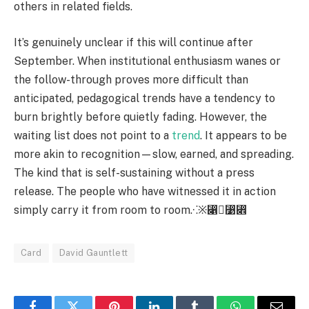
others in related fields.
It’s genuinely unclear if this will continue after
September. When institutional enthusiasm wanes or
the follow-through proves more difficult than
anticipated, pedagogical trends have a tendency to
burn brightly before quietly fading. However, the
waiting list does not point to a
trend
. It appears to be
more akin to recognition—slow, earned, and spreading.
The kind that is self-sustaining without a press
release. The people who have witnessed it in action
simply carry it from room to room.⁖※⃁⃹⃎
Card
David Gauntlett