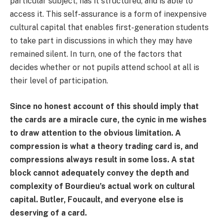
particular subject, has it structured, and is able to
access it. This self-assurance is a form of inexpensive
cultural capital that enables first-generation students
to take part in discussions in which they may have
remained silent. In turn, one of the factors that
decides whether or not pupils attend school at all is
their level of participation.
Since no honest account of this should imply that
the cards are a miracle cure, the cynic in me wishes
to draw attention to the obvious limitation. A
compression is what a theory trading card is, and
compressions always result in some loss. A stat
block cannot adequately convey the depth and
complexity of Bourdieu’s actual work on cultural
capital. Butler, Foucault, and everyone else is
deserving of a card.