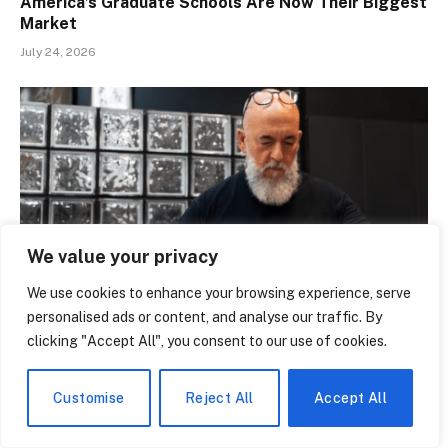
America’s Graduate Schools Are Now Their Biggest
Market
July 24, 2026
We value your privacy
We use cookies to enhance your browsing experience, serve
personalised ads or content, and analyse our traffic. By
clicking "Accept All", you consent to our use of cookies.
Inside the Black Market Where Pokémon Cards Are
Being Laundered Through Pawn Shops
July 24, 2026
Customise
Reject All
Accept All