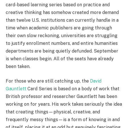
card-based learning series based on practice and
creative thinking has somehow created more demand
than twelve U.S. institutions can currently handle in a
time when academic publishers are going through
their own slow reckoning, universities are struggling
to justify enrollment numbers, and entire humanities
departments are being quietly defunded. September
is when classes begin. All of the seats have already
been taken.
For those who are still catching up, the
David
Gauntlett
Card Series is based on a body of work that
British professor and researcher Gauntlett has been
working on for years. His work takes seriously the idea
that creating things—physical, creative, and
frequently messy things—is a form of knowing in and
of itself, placing it at an odd but genuinely fascinating