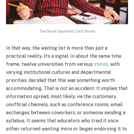
The David Gauntlett Card Series
In that way, the waiting list is more than just a
practical reality. It’s a signal. In about the same time
frame, twelve universities from various
states
, with
varying institutional cultures and departmental
priorities, decided that this was something worth
accommodating. That is not an accident. It implies that
information spread, most likely via the customary
unofficial channels, such as conference rooms, email
exchanges between coworkers, or someone sending a
syllabus. It seems that educators who tried it once
either returned wanting more or began endorsing it to