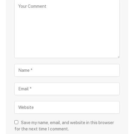
Save my name, email, and website in this browser
for the next time I comment.