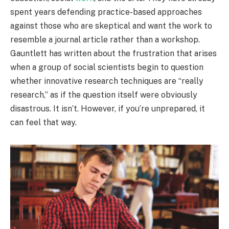
spent years defending practice-based approaches
against those who are skeptical and want the work to
resemble a journal article rather than a workshop.
Gauntlett has written about the frustration that arises
when a group of social scientists begin to question
whether innovative research techniques are “really
research,” as if the question itself were obviously
disastrous. It isn’t. However, if you’re unprepared, it
can feel that way.