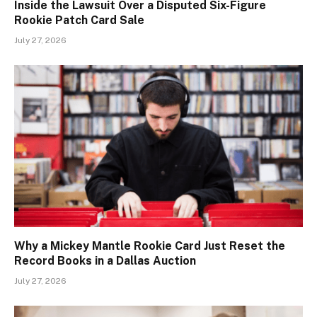
Inside the Lawsuit Over a Disputed Six-Figure
Rookie Patch Card Sale
July 27, 2026
Why a Mickey Mantle Rookie Card Just Reset the
Record Books in a Dallas Auction
July 27, 2026