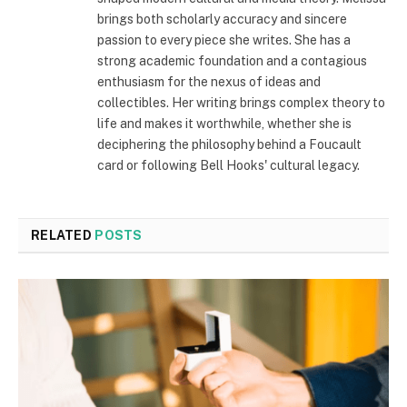
brings both scholarly accuracy and sincere
passion to every piece she writes. She has a
strong academic foundation and a contagious
enthusiasm for the nexus of ideas and
collectibles. Her writing brings complex theory to
life and makes it worthwhile, whether she is
deciphering the philosophy behind a Foucault
card or following Bell Hooks' cultural legacy.
RELATED
POSTS