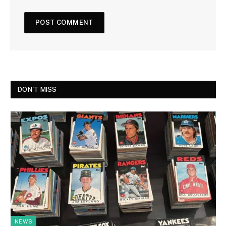
DON'T MISS
NEWS