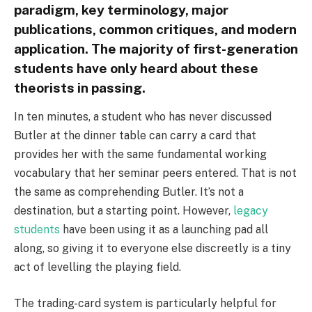
paradigm, key terminology, major
publications, common critiques, and modern
application. The majority of first-generation
students have only heard about these
theorists in passing.
In ten minutes, a student who has never discussed
Butler at the dinner table can carry a card that
provides her with the same fundamental working
vocabulary that her seminar peers entered. That is not
the same as comprehending Butler. It’s not a
destination, but a starting point. However,
legacy
students
have been using it as a launching pad all
along, so giving it to everyone else discreetly is a tiny
act of levelling the playing field.
The trading-card system is particularly helpful for