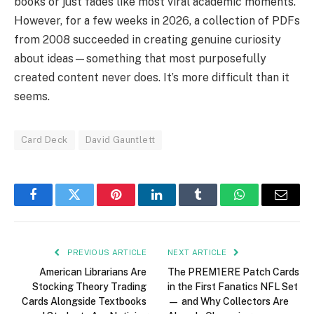
books or just fades like most viral academic moments.
However, for a few weeks in 2026, a collection of PDFs
from 2008 succeeded in creating genuine curiosity
about ideas—something that most purposefully
created content never does. It’s more difficult than it
seems.
Card Deck
David Gauntlett
Facebook
Twitter
Pinterest
LinkedIn
Tumblr
WhatsApp
Email
PREVIOUS ARTICLE
NEXT ARTICLE
American Librarians Are
The PREM1ERE Patch Cards
Stocking Theory Trading
in the First Fanatics NFL Set
Cards Alongside Textbooks
— and Why Collectors Are