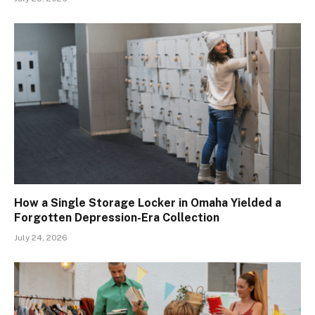
How a Single Storage Locker in Omaha Yielded a
Forgotten Depression-Era Collection
July 24, 2026