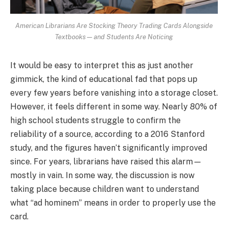
American Librarians Are Stocking Theory Trading Cards Alongside
Textbooks — and Students Are Noticing
It would be easy to interpret this as just another
gimmick, the kind of educational fad that pops up
every few years before vanishing into a storage closet.
However, it feels different in some way. Nearly 80% of
high school students struggle to confirm the
reliability of a source, according to a 2016 Stanford
study, and the figures haven’t significantly improved
since. For years, librarians have raised this alarm—
mostly in vain. In some way, the discussion is now
taking place because children want to understand
what “ad hominem” means in order to properly use the
card.