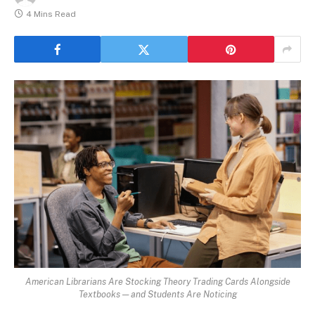
4 Mins Read
American Librarians Are Stocking Theory Trading Cards Alongside
Textbooks — and Students Are Noticing