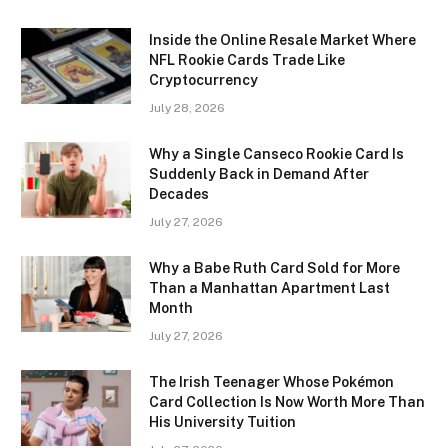
Inside the Online Resale Market Where
NFL Rookie Cards Trade Like
Cryptocurrency
July 28, 2026
Why a Single Canseco Rookie Card Is
Suddenly Back in Demand After
Decades
July 27, 2026
Why a Babe Ruth Card Sold for More
Than a Manhattan Apartment Last
Month
July 27, 2026
The Irish Teenager Whose Pokémon
Card Collection Is Now Worth More Than
His University Tuition