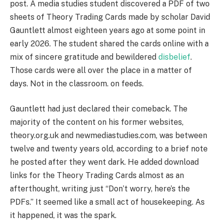
post. A media studies student discovered a PDF of two
sheets of Theory Trading Cards made by scholar David
Gauntlett almost eighteen years ago at some point in
early 2026. The student shared the cards online with a
mix of sincere gratitude and bewildered
disbelief
.
Those cards were all over the place in a matter of
days. Not in the classroom. on feeds.
Gauntlett had just declared their comeback. The
majority of the content on his former websites,
theory.org.uk and newmediastudies.com, was between
twelve and twenty years old, according to a brief note
he posted after they went dark. He added download
links for the Theory Trading Cards almost as an
afterthought, writing just “Don’t worry, here’s the
PDFs.” It seemed like a small act of housekeeping. As
it happened, it was the spark.