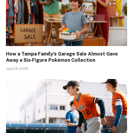
How a Tampa Family’s Garage Sale Almost Gave
Away a Six-Figure Pokémon Collection
July 24, 2026