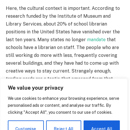
Here, the cultural context is important. According to
research funded by the Institute of Museum and
Library Services, about 20% of school librarian
positions in the United States have vanished over the
last ten years. Many states no longer
mandate
that
schools have a librarian on staff. The people who are
still working do more with less, frequently covering
several buildings, and they have had to come up with
creative ways to stay current. Strangely enough,
trading cards are a tactic that emerged from that
desperation. It has a hint of melancholy as well as a
We value your privacy
hint of hope.
We use cookies to enhance your browsing experience, serve
personalised ads or content, and analyse our traffic. By
If you stroll around long enough, you will begin to
clicking "Accept All", you consent to our use of cookies.
notice little scenes. Using the school’s water fountain
as an example, a seventh-grader in Michigan bent over
Customise
Reject All
Accept All