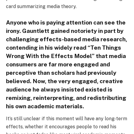
card summarizing media theory.
Anyone who is paying attention can see the
irony. Gauntlett gained notoriety in part by
challenging effects-based media research,
contending in his widely read “Ten Things
Wrong With the Effects Model” that media
consumers are far more engaged and
perceptive than scholars had previously
believed. Now, the very engaged, creative
audience he always insisted existed is
remixing, reinterpreting, and redistributing
his own academic materials.
It’s still unclear if this moment will have any long-term
effects, whether it encourages people to read his