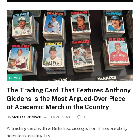
NEWS
The Trading Card That Features Anthony
Giddens Is the Most Argued-Over Piece
of Academic Merch in the Country
By
Melissa Bridwell
July 28, 2026
0
A trading card with a British sociologist on it has a subtly
ridiculous quality. It’s…