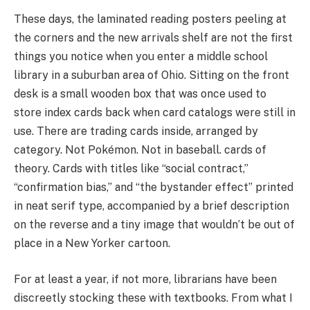
These days, the laminated reading posters peeling at
the corners and the new arrivals shelf are not the first
things you notice when you enter a middle school
library in a suburban area of Ohio. Sitting on the front
desk is a small wooden box that was once used to
store index cards back when card catalogs were still in
use. There are trading cards inside, arranged by
category. Not Pokémon. Not in baseball. cards of
theory. Cards with titles like “social contract,”
“confirmation bias,” and “the bystander effect” printed
in neat serif type, accompanied by a brief description
on the reverse and a tiny image that wouldn’t be out of
place in a New Yorker cartoon.
For at least a year, if not more, librarians have been
discreetly stocking these with textbooks. From what I