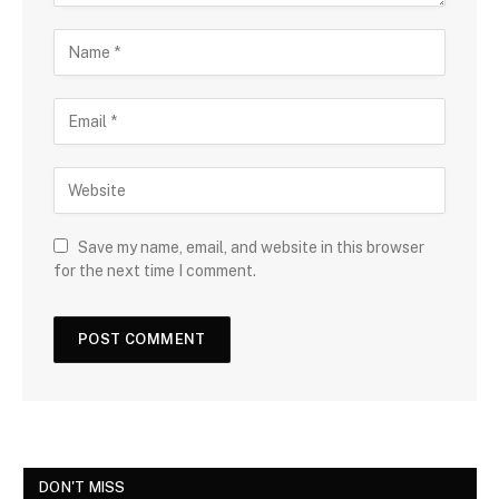
Save my name, email, and website in this browser
for the next time I comment.
DON'T MISS