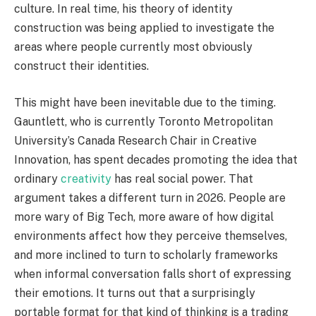
culture. In real time, his theory of identity
construction was being applied to investigate the
areas where people currently most obviously
construct their identities.
This might have been inevitable due to the timing.
Gauntlett, who is currently Toronto Metropolitan
University’s Canada Research Chair in Creative
Innovation, has spent decades promoting the idea that
ordinary
creativity
has real social power. That
argument takes a different turn in 2026. People are
more wary of Big Tech, more aware of how digital
environments affect how they perceive themselves,
and more inclined to turn to scholarly frameworks
when informal conversation falls short of expressing
their emotions. It turns out that a surprisingly
portable format for that kind of thinking is a trading