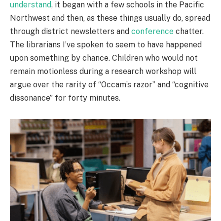
understand
, it began with a few schools in the Pacific
Northwest and then, as these things usually do, spread
through district newsletters and
conference
chatter.
The librarians I’ve spoken to seem to have happened
upon something by chance. Children who would not
remain motionless during a research workshop will
argue over the rarity of “Occam’s razor” and “cognitive
dissonance” for forty minutes.