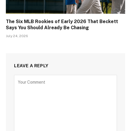
The Six MLB Rookies of Early 2026 That Beckett
Says You Should Already Be Chasing
July 24, 2026
LEAVE A REPLY