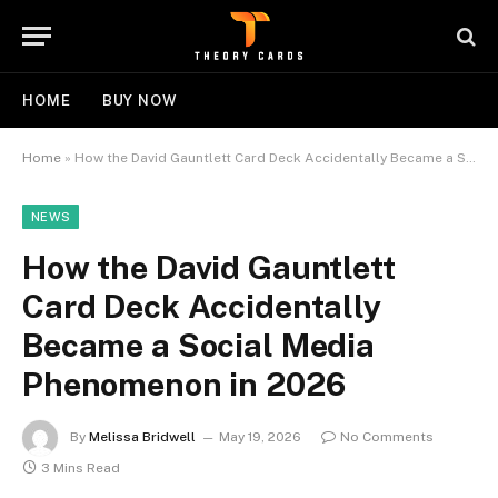
HOME
BUY NOW
Home
»
How the David Gauntlett Card Deck Accidentally Became a Social Media Phenomenon in 2026
NEWS
How the David Gauntlett
Card Deck Accidentally
Became a Social Media
Phenomenon in 2026
By
Melissa Bridwell
May 19, 2026
No Comments
3 Mins Read