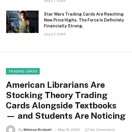
July 27, 2026
Star Wars Trading Cards Are Reaching
New Price Highs. The Force Is Definitely
Financially Strong.
July 27, 2026
TRADING CARDS
American Librarians Are
Stocking Theory Trading
Cards Alongside Textbooks
— and Students Are Noticing
By
Melissa Bridwell
May 19, 2026
No Comments