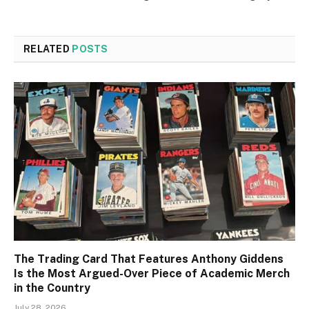
RELATED
POSTS
The Trading Card That Features Anthony Giddens
Is the Most Argued-Over Piece of Academic Merch
in the Country
July 28, 2026