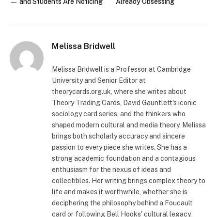
— and Students Are Noticing
Already Obsessing
Melissa Bridwell
Melissa Bridwell is a Professor at Cambridge
University and Senior Editor at
theorycards.org.uk, where she writes about
Theory Trading Cards, David Gauntlett's iconic
sociology card series, and the thinkers who
shaped modern cultural and media theory. Melissa
brings both scholarly accuracy and sincere
passion to every piece she writes. She has a
strong academic foundation and a contagious
enthusiasm for the nexus of ideas and
collectibles. Her writing brings complex theory to
life and makes it worthwhile, whether she is
deciphering the philosophy behind a Foucault
card or following Bell Hooks' cultural legacy.