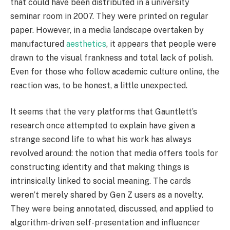
that could have been distributed in a university
seminar room in 2007. They were printed on regular
paper. However, in a media landscape overtaken by
manufactured
aesthetics
, it appears that people were
drawn to the visual frankness and total lack of polish.
Even for those who follow academic culture online, the
reaction was, to be honest, a little unexpected.
It seems that the very platforms that Gauntlett’s
research once attempted to explain have given a
strange second life to what his work has always
revolved around: the notion that media offers tools for
constructing identity and that making things is
intrinsically linked to social meaning. The cards
weren’t merely shared by Gen Z users as a novelty.
They were being annotated, discussed, and applied to
algorithm-driven self-presentation and influencer