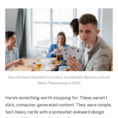
How the David Gauntlett Card Deck Accidentally Became a Social
Media Phenomenon in 2026
Here’s something worth stopping for. These weren’t
slick, computer-generated content. They were simple,
text-heavy cards with a somewhat awkward design