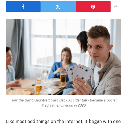
How the David Gauntlett Card Deck Accidentally Became a Social
Media Phenomenon in 2026
Like most odd things on the internet, it began with one