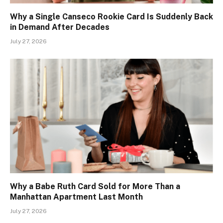
Why a Single Canseco Rookie Card Is Suddenly Back
in Demand After Decades
July 27, 2026
Why a Babe Ruth Card Sold for More Than a
Manhattan Apartment Last Month
July 27, 2026