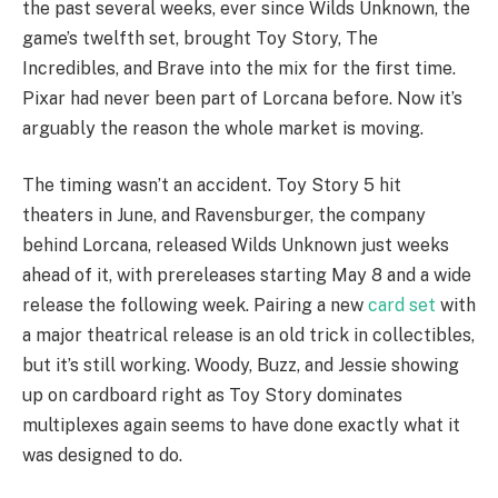
the past several weeks, ever since Wilds Unknown, the
game’s twelfth set, brought Toy Story, The
Incredibles, and Brave into the mix for the first time.
Pixar had never been part of Lorcana before. Now it’s
arguably the reason the whole market is moving.
The timing wasn’t an accident. Toy Story 5 hit
theaters in June, and Ravensburger, the company
behind Lorcana, released Wilds Unknown just weeks
ahead of it, with prereleases starting May 8 and a wide
release the following week. Pairing a new
card set
with
a major theatrical release is an old trick in collectibles,
but it’s still working. Woody, Buzz, and Jessie showing
up on cardboard right as Toy Story dominates
multiplexes again seems to have done exactly what it
was designed to do.