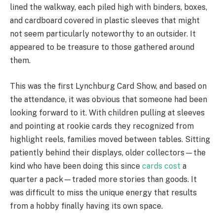
lined the walkway, each piled high with binders, boxes,
and cardboard covered in plastic sleeves that might
not seem particularly noteworthy to an outsider. It
appeared to be treasure to those gathered around
them.
This was the first Lynchburg Card Show, and based on
the attendance, it was obvious that someone had been
looking forward to it. With children pulling at sleeves
and pointing at rookie cards they recognized from
highlight reels, families moved between tables. Sitting
patiently behind their displays, older collectors—the
kind who have been doing this since
cards cost
a
quarter a pack—traded more stories than goods. It
was difficult to miss the unique energy that results
from a hobby finally having its own space.