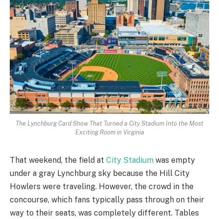
The Lynchburg Card Show That Turned a City Stadium Into the Most
Exciting Room in Virginia
That weekend, the field at
City Stadium
was empty
under a gray Lynchburg sky because the Hill City
Howlers were traveling. However, the crowd in the
concourse, which fans typically pass through on their
way to their seats, was completely different. Tables