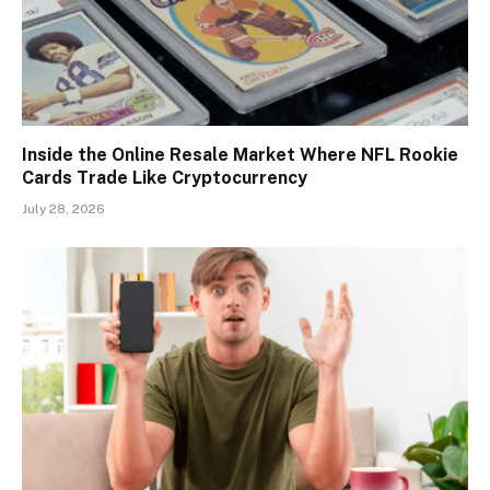
Inside the Online Resale Market Where NFL Rookie
Cards Trade Like Cryptocurrency
July 28, 2026