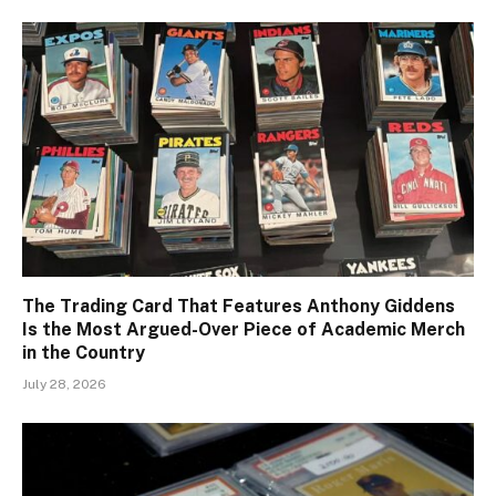
The Trading Card That Features Anthony Giddens
Is the Most Argued-Over Piece of Academic Merch
in the Country
July 28, 2026