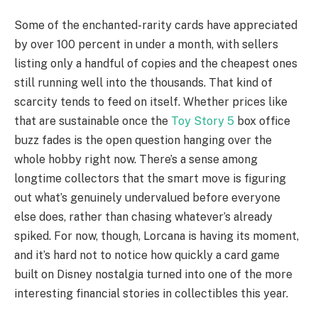
Some of the enchanted-rarity cards have appreciated
by over 100 percent in under a month, with sellers
listing only a handful of copies and the cheapest ones
still running well into the thousands. That kind of
scarcity tends to feed on itself. Whether prices like
that are sustainable once the
Toy Story 5
box office
buzz fades is the open question hanging over the
whole hobby right now. There’s a sense among
longtime collectors that the smart move is figuring
out what’s genuinely undervalued before everyone
else does, rather than chasing whatever’s already
spiked. For now, though, Lorcana is having its moment,
and it’s hard not to notice how quickly a card game
built on Disney nostalgia turned into one of the more
interesting financial stories in collectibles this year.