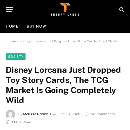
HOME
BUY NOW
Home
»
Disney Lorcana Just Dropped Toy Story Cards, The TCG Market Is Going Completely Wild
SOCIETY
Disney Lorcana Just Dropped
Toy Story Cards, The TCG
Market Is Going Completely
Wild
By
Melissa Bridwell
June 29, 2026
No Comments
3 Mins Read