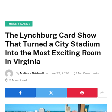
THEORY CARDS
The Lynchburg Card Show
That Turned a City Stadium
Into the Most Exciting Room
in Virginia
By
Melissa Bridwell
June 29, 2026
No Comments
3 Mins Read