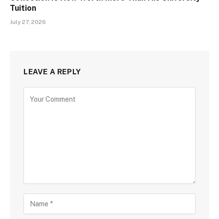
Tuition
July 27, 2026
LEAVE A REPLY