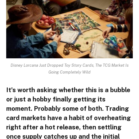
Disney Lorcana Just Dropped Toy Story Cards, The TCG Market Is
Going Completely Wild
It’s worth asking whether this is a bubble
or just a hobby finally getting its
moment. Probably some of both. Trading
card markets have a habit of overheating
right after a hot release, then settling
once supply catches up and the initial