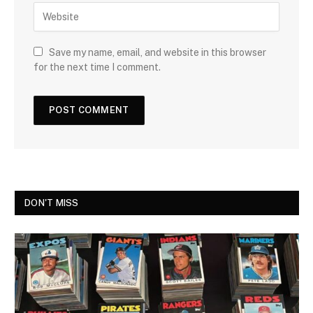
Save my name, email, and website in this browser
for the next time I comment.
DON'T MISS