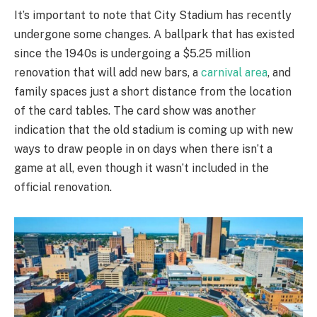
It’s important to note that City Stadium has recently
undergone some changes. A ballpark that has existed
since the 1940s is undergoing a $5.25 million
renovation that will add new bars, a
carnival area
, and
family spaces just a short distance from the location
of the card tables. The card show was another
indication that the old stadium is coming up with new
ways to draw people in on days when there isn’t a
game at all, even though it wasn’t included in the
official renovation.