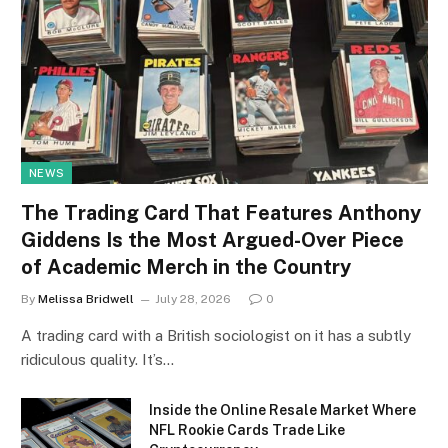
NEWS
The Trading Card That Features Anthony
Giddens Is the Most Argued-Over Piece
of Academic Merch in the Country
By
Melissa Bridwell
July 28, 2026
0
A trading card with a British sociologist on it has a subtly
ridiculous quality. It’s…
Inside the Online Resale Market Where
NFL Rookie Cards Trade Like