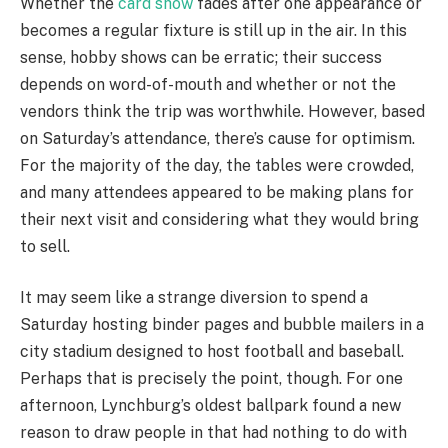
Whether the
card show
fades after one appearance or
becomes a regular fixture is still up in the air. In this
sense, hobby shows can be erratic; their success
depends on word-of-mouth and whether or not the
vendors think the trip was worthwhile. However, based
on Saturday’s attendance, there’s cause for optimism.
For the majority of the day, the tables were crowded,
and many attendees appeared to be making plans for
their next visit and considering what they would bring
to sell.
It may seem like a strange diversion to spend a
Saturday hosting binder pages and bubble mailers in a
city stadium designed to host football and baseball.
Perhaps that is precisely the point, though. For one
afternoon, Lynchburg’s oldest ballpark found a new
reason to draw people in that had nothing to do with