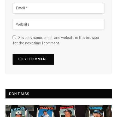
Save my name, email, and website in this browser
for the next time I comment.
DON'T MISS