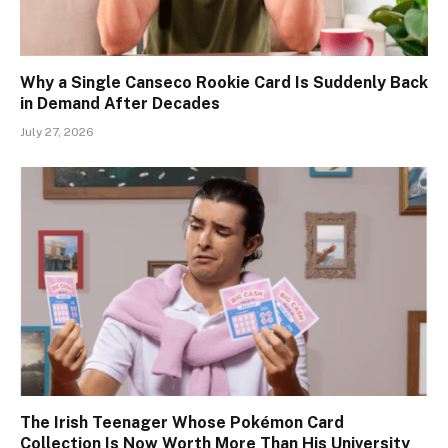
Why a Single Canseco Rookie Card Is Suddenly Back
in Demand After Decades
July 27, 2026
The Irish Teenager Whose Pokémon Card
Collection Is Now Worth More Than His University