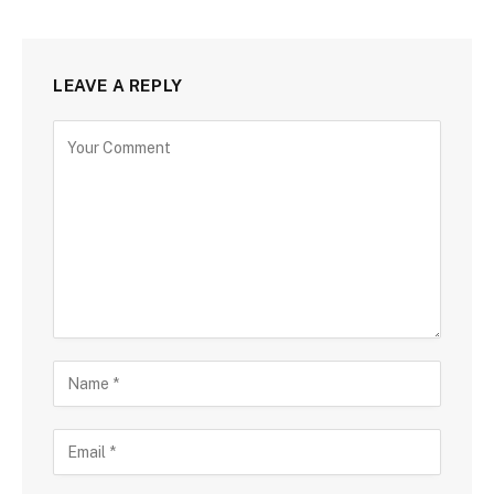
LEAVE A REPLY