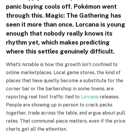
panic buying cools off. Pokémon went
through this. Magic: The Gathering has
seen it more than once. Lorcana is young
enough that nobody really knows its
rhythm yet, which makes predicting
where this settles genuinely difficult.
What’s notable is how this growth isn’t confined to
online marketplaces. Local game stores, the kind of
places that have quietly become a substitute for the
corner bar or the barbershop in some towns, are
reporting real foot traffic tied to
Lorcana
releases.
People are showing up in person to crack packs
together, trade across the table, and argue about pull
rates. That communal piece matters, even if the price
charts get all the attention.