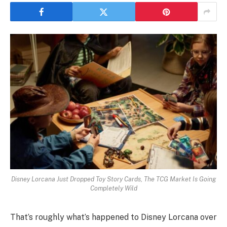
Disney Lorcana Just Dropped Toy Story Cards, The TCG Market Is Going
Completely Wild
That’s roughly what’s happened to Disney Lorcana over