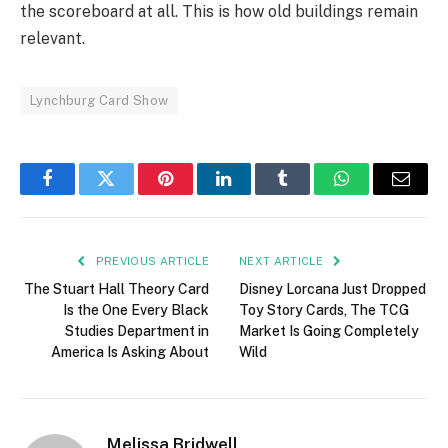
the scoreboard at all. This is how old buildings remain
relevant.
Lynchburg Card Show
Facebook
Twitter
Pinterest
LinkedIn
Tumblr
WhatsApp
Email
PREVIOUS ARTICLE
NEXT ARTICLE
The Stuart Hall Theory Card
Disney Lorcana Just Dropped
Is the One Every Black
Toy Story Cards, The TCG
Studies Department in
Market Is Going Completely
America Is Asking About
Wild
Melissa Bridwell