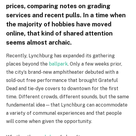
prices, comparing notes on grading
services and recent pulls. In a time when
the majority of hobbies have moved
online, that kind of shared attention
seems almost archaic.
Recently, Lynchburg has expanded its gathering
places beyond the
ballpark
. Only a few weeks prior,
the city’s brand-new amphitheater debuted with a
sold-out free performance that brought Grateful
Dead and tie-dye covers to downtown for the first
time. Different crowds, different sounds, but the same
fundamental idea—that Lynchburg can accommodate
a variety of communal experiences and that people
will come when given the opportunity.