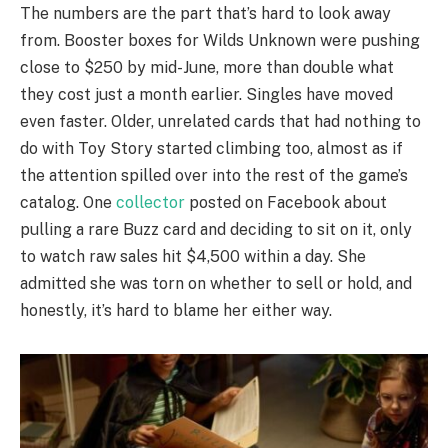
The numbers are the part that’s hard to look away
from. Booster boxes for Wilds Unknown were pushing
close to $250 by mid-June, more than double what
they cost just a month earlier. Singles have moved
even faster. Older, unrelated cards that had nothing to
do with Toy Story started climbing too, almost as if
the attention spilled over into the rest of the game’s
catalog. One
collector
posted on Facebook about
pulling a rare Buzz card and deciding to sit on it, only
to watch raw sales hit $4,500 within a day. She
admitted she was torn on whether to sell or hold, and
honestly, it’s hard to blame her either way.