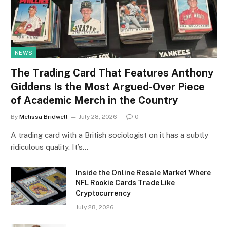
NEWS
The Trading Card That Features Anthony
Giddens Is the Most Argued-Over Piece
of Academic Merch in the Country
By
Melissa Bridwell
July 28, 2026
0
A trading card with a British sociologist on it has a subtly
ridiculous quality. It’s…
Inside the Online Resale Market Where
NFL Rookie Cards Trade Like
Cryptocurrency
July 28, 2026