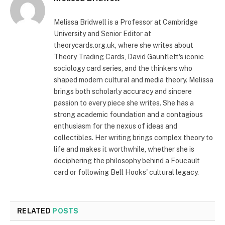
Melissa Bridwell is a Professor at Cambridge
University and Senior Editor at
theorycards.org.uk, where she writes about
Theory Trading Cards, David Gauntlett's iconic
sociology card series, and the thinkers who
shaped modern cultural and media theory. Melissa
brings both scholarly accuracy and sincere
passion to every piece she writes. She has a
strong academic foundation and a contagious
enthusiasm for the nexus of ideas and
collectibles. Her writing brings complex theory to
life and makes it worthwhile, whether she is
deciphering the philosophy behind a Foucault
card or following Bell Hooks' cultural legacy.
RELATED
POSTS