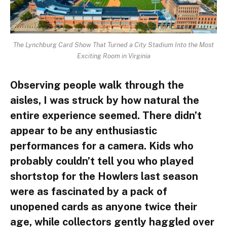
The Lynchburg Card Show That Turned a City Stadium Into the Most
Exciting Room in Virginia
Observing people walk through the
aisles, I was struck by how natural the
entire experience seemed. There didn’t
appear to be any enthusiastic
performances for a camera. Kids who
probably couldn’t tell you who played
shortstop for the Howlers last season
were as fascinated by a pack of
unopened cards as anyone twice their
age, while collectors gently haggled over