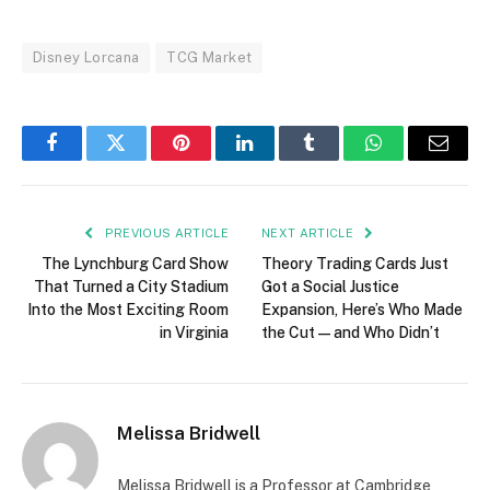
Disney Lorcana
TCG Market
Facebook
Twitter
Pinterest
LinkedIn
Tumblr
WhatsApp
Email
PREVIOUS ARTICLE
NEXT ARTICLE
The Lynchburg Card Show
Theory Trading Cards Just
That Turned a City Stadium
Got a Social Justice
Into the Most Exciting Room
Expansion, Here’s Who Made
in Virginia
the Cut — and Who Didn’t
Melissa Bridwell
Melissa Bridwell is a Professor at Cambridge