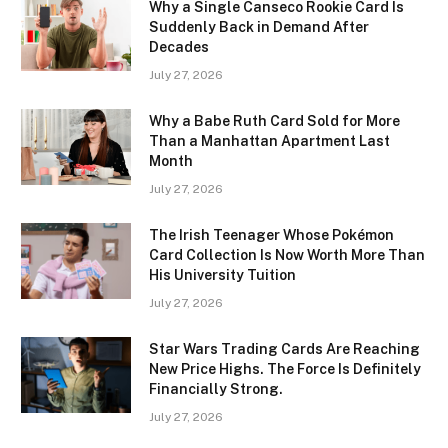
Why a Single Canseco Rookie Card Is
Suddenly Back in Demand After
Decades
July 27, 2026
Why a Babe Ruth Card Sold for More
Than a Manhattan Apartment Last
Month
July 27, 2026
The Irish Teenager Whose Pokémon
Card Collection Is Now Worth More Than
His University Tuition
July 27, 2026
Star Wars Trading Cards Are Reaching
New Price Highs. The Force Is Definitely
Financially Strong.
July 27, 2026