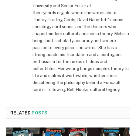
University and Senior Editor at
theorycards.org.uk, where she writes about
Theory Trading Cards, David Gauntlett's iconic
sociology card series, and the thinkers who
shaped modern cultural and media theory. Melissa
brings both scholarly accuracy and sincere
passion to every piece she writes. She has a
strong academic foundation and a contagious
enthusiasm for the nexus of ideas and
collectibles. Her writing brings complex theory to
life and makes it worthwhile, whether she is
deciphering the philosophy behind a Foucault
card or following Bell Hooks' cultural legacy.
RELATED
POSTS