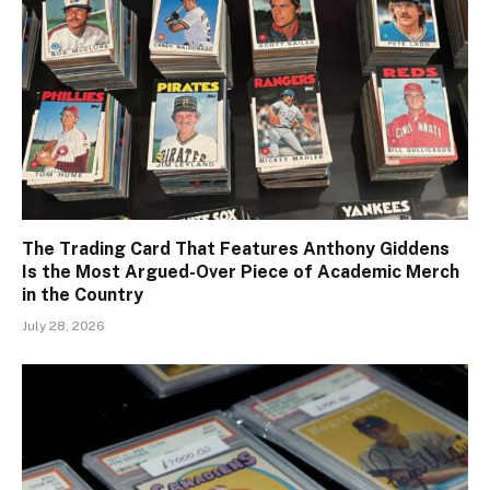
The Trading Card That Features Anthony Giddens
Is the Most Argued-Over Piece of Academic Merch
in the Country
July 28, 2026