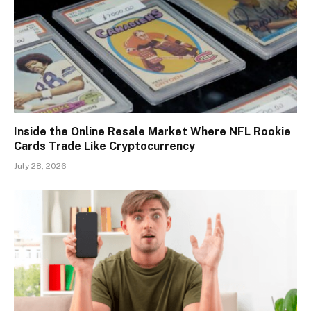
Inside the Online Resale Market Where NFL Rookie
Cards Trade Like Cryptocurrency
July 28, 2026