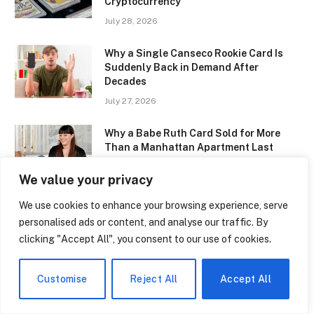
Cryptocurrency
July 28, 2026
Why a Single Canseco Rookie Card Is
Suddenly Back in Demand After
Decades
July 27, 2026
Why a Babe Ruth Card Sold for More
Than a Manhattan Apartment Last
Month
We value your privacy
July 27, 2026
We use cookies to enhance your browsing experience, serve
The Irish Teenager Whose Pokémon
personalised ads or content, and analyse our traffic. By
Card Collection Is Now Worth More Than
clicking "Accept All", you consent to our use of cookies.
His University Tuition
July 27, 2026
Customise
Reject All
Accept All
Star Wars Trading Cards Are Reaching
New Price Highs. The Force Is Definitely