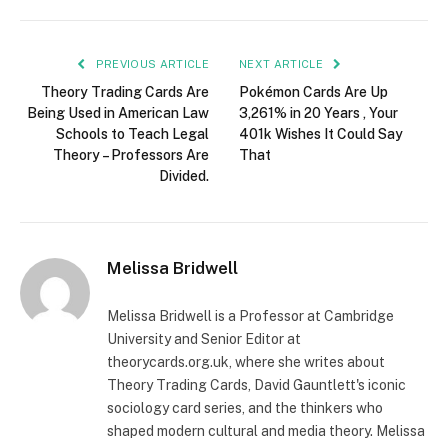
PREVIOUS ARTICLE
NEXT ARTICLE
Theory Trading Cards Are
Pokémon Cards Are Up
Being Used in American Law
3,261% in 20 Years , Your
Schools to Teach Legal
401k Wishes It Could Say
Theory – Professors Are
That
Divided.
Melissa Bridwell
Melissa Bridwell is a Professor at Cambridge
University and Senior Editor at
theorycards.org.uk, where she writes about
Theory Trading Cards, David Gauntlett's iconic
sociology card series, and the thinkers who
shaped modern cultural and media theory. Melissa