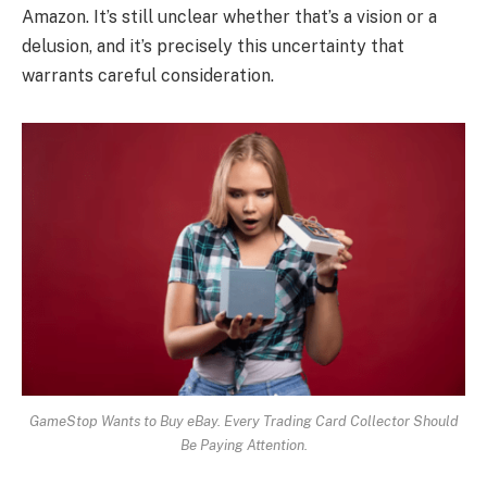
Amazon. It’s still unclear whether that’s a vision or a
delusion, and it’s precisely this uncertainty that
warrants careful consideration.
GameStop Wants to Buy eBay. Every Trading Card Collector Should
Be Paying Attention.