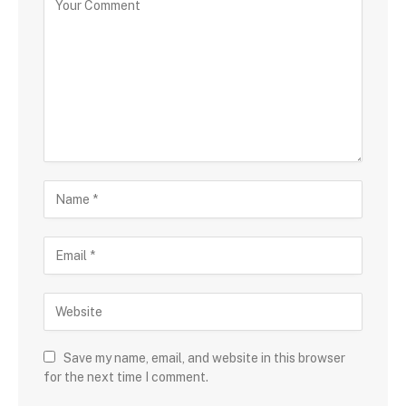
Save my name, email, and website in this browser
for the next time I comment.