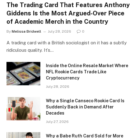
The Trading Card That Features Anthony
Giddens Is the Most Argued-Over Piece
of Academic Merch in the Country
By
Melissa Bridwell
July 28, 2026
0
A trading card with a British sociologist on it has a subtly
ridiculous quality. It’s…
Inside the Online Resale Market Where
NFL Rookie Cards Trade Like
Cryptocurrency
July 28, 2026
Why a Single Canseco Rookie Card Is
Suddenly Back in Demand After
Decades
July 27, 2026
Why a Babe Ruth Card Sold for More