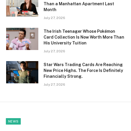
Than a Manhattan Apartment Last
Month
July 27, 2026
The Irish Teenager Whose Pokémon
Card Collection Is Now Worth More Than
His University Tuition
July 27, 2026
Star Wars Trading Cards Are Reaching
New Price Highs. The Force Is Definitely
Financially Strong.
July 27, 2026
NEWS