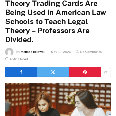
Theory Trading Cards Are
Being Used in American Law
Schools to Teach Legal
Theory – Professors Are
Divided.
By
Melissa Bridwell
May 20, 2026
No Comments
4 Mins Read