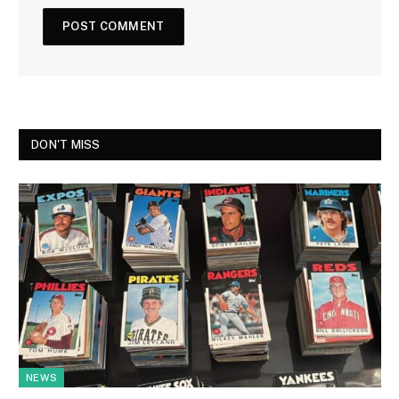
DON'T MISS
NEWS