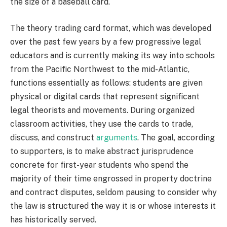
the size of a baseball card.
The theory trading card format, which was developed
over the past few years by a few progressive legal
educators and is currently making its way into schools
from the Pacific Northwest to the mid-Atlantic,
functions essentially as follows: students are given
physical or digital cards that represent significant
legal theorists and movements. During organized
classroom activities, they use the cards to trade,
discuss, and construct
arguments
. The goal, according
to supporters, is to make abstract jurisprudence
concrete for first-year students who spend the
majority of their time engrossed in property doctrine
and contract disputes, seldom pausing to consider why
the law is structured the way it is or whose interests it
has historically served.