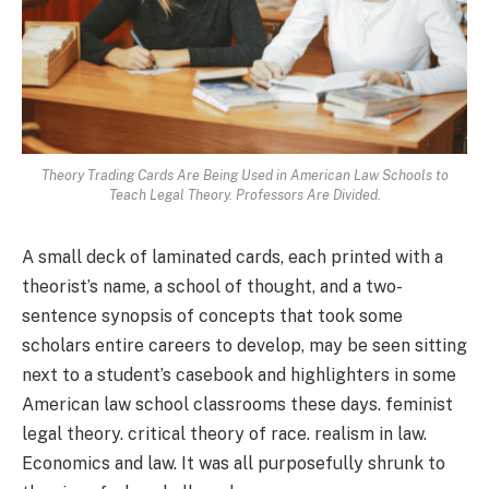
Theory Trading Cards Are Being Used in American Law Schools to
Teach Legal Theory. Professors Are Divided.
A small deck of laminated cards, each printed with a
theorist’s name, a school of thought, and a two-
sentence synopsis of concepts that took some
scholars entire careers to develop, may be seen sitting
next to a student’s casebook and highlighters in some
American law school classrooms these days. feminist
legal theory. critical theory of race. realism in law.
Economics and law. It was all purposefully shrunk to