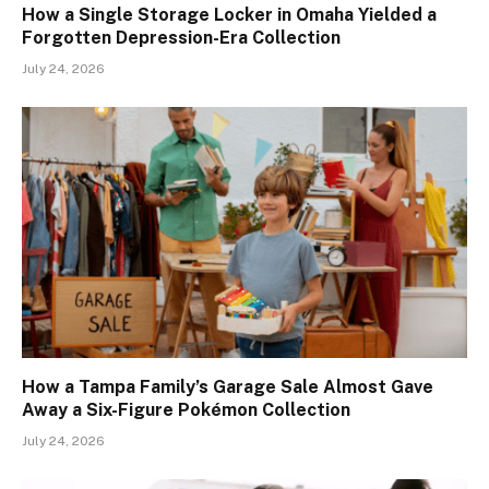
How a Single Storage Locker in Omaha Yielded a
Forgotten Depression-Era Collection
July 24, 2026
How a Tampa Family’s Garage Sale Almost Gave
Away a Six-Figure Pokémon Collection
July 24, 2026