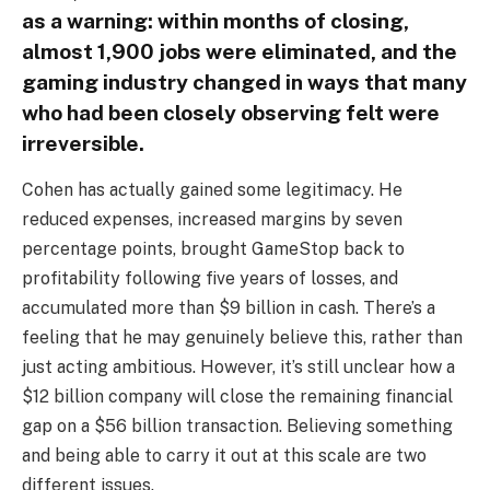
as a warning: within months of closing,
almost 1,900 jobs were eliminated, and the
gaming industry changed in ways that many
who had been closely observing felt were
irreversible.
Cohen has actually gained some legitimacy. He
reduced expenses, increased margins by seven
percentage points, brought GameStop back to
profitability following five years of losses, and
accumulated more than $9 billion in cash. There’s a
feeling that he may genuinely believe this, rather than
just acting ambitious. However, it’s still unclear how a
$12 billion company will close the remaining financial
gap on a $56 billion transaction. Believing something
and being able to carry it out at this scale are two
different issues.