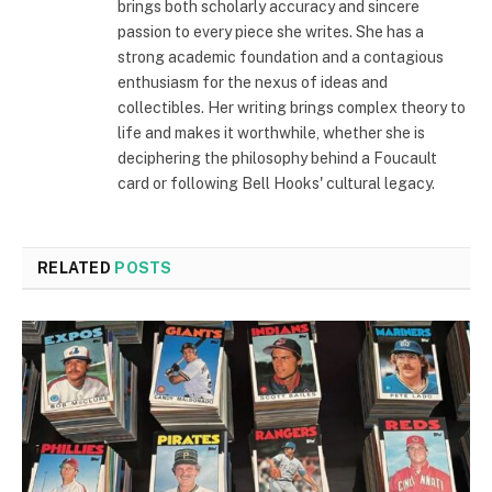
brings both scholarly accuracy and sincere
passion to every piece she writes. She has a
strong academic foundation and a contagious
enthusiasm for the nexus of ideas and
collectibles. Her writing brings complex theory to
life and makes it worthwhile, whether she is
deciphering the philosophy behind a Foucault
card or following Bell Hooks' cultural legacy.
RELATED
POSTS