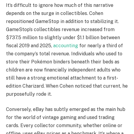
It’s difficult to ignore how much of this narrative
depends on the surge in collectibles. Cohen
repositioned GameStop in addition to stabilizing it.
GameStop’s collectibles revenue increased from
$737.5 million to slightly under $1.1 billion between
fiscal 2019 and 2025,
accounting
for nearly a third of
the company’s total revenue. Individuals who used to
store their Pokémon binders beneath their beds as
children are now financially independent adults who
still have a strong emotional attachment to a first-
edition Charizard. When Cohen noticed that current, he
purposefully rode it.
Conversely, eBay has subtly emerged as the main hub
for the world of vintage gaming and used trading
cards. Every collector community, whether online or
offline, uses eBay prices as a benchmark. It’s where a