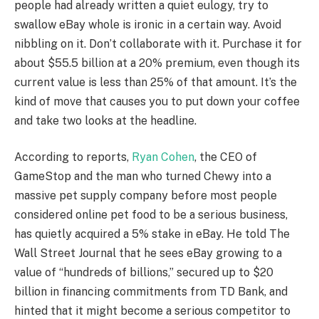
people had already written a quiet eulogy, try to
swallow eBay whole is ironic in a certain way. Avoid
nibbling on it. Don’t collaborate with it. Purchase it for
about $55.5 billion at a 20% premium, even though its
current value is less than 25% of that amount. It’s the
kind of move that causes you to put down your coffee
and take two looks at the headline.
According to reports,
Ryan Cohen
, the CEO of
GameStop and the man who turned Chewy into a
massive pet supply company before most people
considered online pet food to be a serious business,
has quietly acquired a 5% stake in eBay. He told The
Wall Street Journal that he sees eBay growing to a
value of “hundreds of billions,” secured up to $20
billion in financing commitments from TD Bank, and
hinted that it might become a serious competitor to