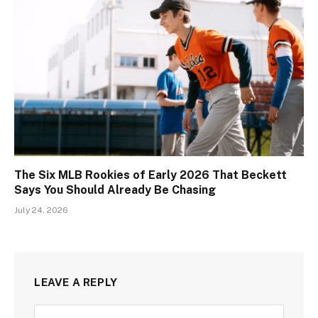
The Six MLB Rookies of Early 2026 That Beckett
Says You Should Already Be Chasing
July 24, 2026
LEAVE A REPLY