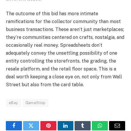
The outcome of this bid has more intimate
ramifications for the collector community than most
business transactions. These aren’t just marketplaces;
they’re communities centered on crafts, nostalgia, and
occasionally real money. Spreadsheets don’t
adequately convey the unsettling possibility of one
entity controlling the storefronts, the grading, the
resale platform, and the retail floor space. This is a
deal worth keeping a close eye on, not only from Wall
Street but also from the card table.
eBay
GameStop
Facebook
Twitter
Pinterest
LinkedIn
Tumblr
WhatsApp
Email