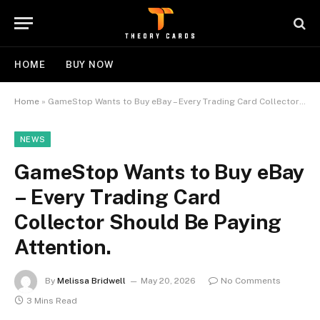
HOME
BUY NOW
Home
»
GameStop Wants to Buy eBay – Every Trading Card Collector Should Be Paying Attention.
NEWS
GameStop Wants to Buy eBay
– Every Trading Card
Collector Should Be Paying
Attention.
By
Melissa Bridwell
May 20, 2026
No Comments
3 Mins Read