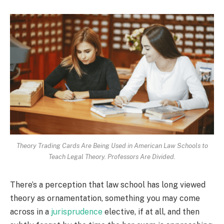
Theory Trading Cards Are Being Used in American Law Schools to
Teach Legal Theory. Professors Are Divided.
There’s a perception that law school has long viewed
theory as ornamentation, something you may come
across in a
jurisprudence
elective, if at all, and then