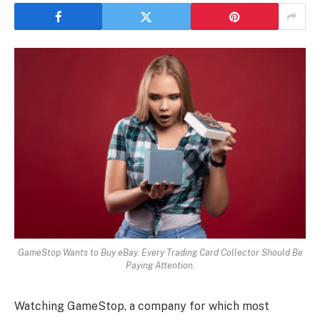
GameStop Wants to Buy eBay. Every Trading Card Collector Should Be
Paying Attention.
Watching GameStop, a company for which most