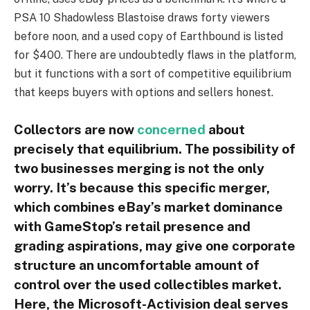
PSA 10 Shadowless Blastoise draws forty viewers
before noon, and a used copy of Earthbound is listed
for $400. There are undoubtedly flaws in the platform,
but it functions with a sort of competitive equilibrium
that keeps buyers with options and sellers honest.
Collectors are now
concerned
about
precisely that equilibrium. The possibility of
two businesses merging is not the only
worry. It’s because this specific merger,
which combines eBay’s market dominance
with GameStop’s retail presence and
grading aspirations, may give one corporate
structure an uncomfortable amount of
control over the used collectibles market.
Here, the Microsoft-Activision deal serves