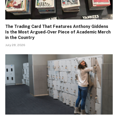
The Trading Card That Features Anthony Giddens
Is the Most Argued-Over Piece of Academic Merch
in the Country
July 28, 2026