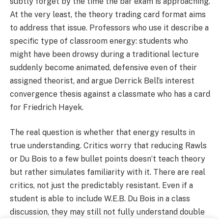
subtly forget by the time the bar exam is approaching.
At the very least, the theory trading card format aims
to address that issue. Professors who use it describe a
specific type of classroom energy: students who
might have been drowsy during a traditional lecture
suddenly become animated, defensive even of their
assigned theorist, and argue Derrick Bell’s interest
convergence thesis against a classmate who has a card
for Friedrich Hayek.
The real question is whether that energy results in
true understanding. Critics worry that reducing Rawls
or Du Bois to a few bullet points doesn’t teach theory
but rather simulates familiarity with it. There are real
critics, not just the predictably resistant. Even if a
student is able to include W.E.B. Du Bois in a class
discussion, they may still not fully understand double