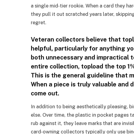
a single mid-tier rookie. When a card they ha
they pull it out scratched years later, skipp
regret.
Veteran collectors believe that toplo
helpful, particularly for anything y
both unnecessary and impractical to
entire collection, topload the top 
This is the general guideline that 
When a piece is truly valuable and 
come out.
In addition to being aesthetically pleasing, b
else. Over time, the plastic in pocket pages 
rub against it, they leave marks that are invi
card-owning collectors typically only use bi