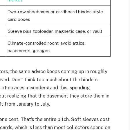
Two-row shoeboxes or cardboard binder-style
card boxes
Sleeve plus toploader, magnetic case, or vault
Climate-controlled room; avoid attics,
basements, garages
ors, the same advice keeps coming up in roughly
ved. Don’t think too much about the binders.
y of novices misunderstand this, spending
out realizing that the basement they store them in
t from January to July.
one cent. That’s the entire pitch. Soft sleeves cost
cards, which is less than most collectors spend on