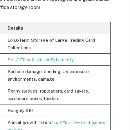
office storage room.
Details
Long-Term Storage of Large Trading Card
Collections
65–72°F with 40–50% humidity
Surface damage, bending, UV exposure,
environmental damage
Penny sleeves, toploaders, card savers,
cardboard boxes, binders
Roughly $10
Annual growth rate of
5.14% in the card games
market