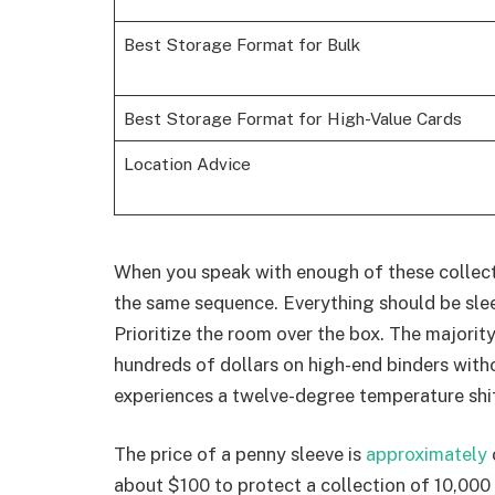
Best Storage Format for Bulk
Best Storage Format for High-Value Cards
Location Advice
When you speak with enough of these collect
the same sequence. Everything should be slee
Prioritize the room over the box. The majorit
hundreds of dollars on high-end binders with
experiences a twelve-degree temperature shif
The price of a penny sleeve is
approximately
about $100 to protect a collection of 10,000 