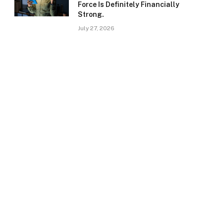
Force Is Definitely Financially
Strong.
July 27, 2026