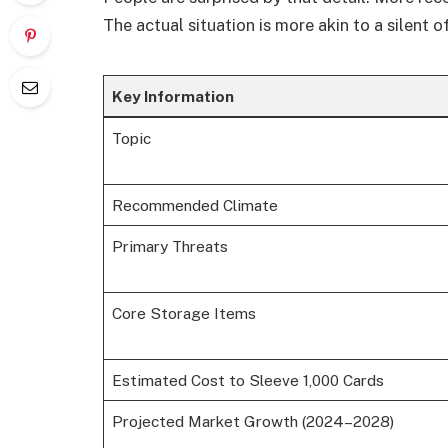
The actual situation is more akin to a silent 
Key Information
Topic
Recommended Climate
Primary Threats
Core Storage Items
Estimated Cost to Sleeve 1,000 Cards
Projected Market Growth (2024–2028)