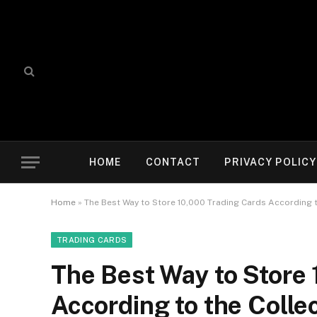
HOME
CONTACT
PRIVACY POLICY
Home
»
The Best Way to Store 10,000 Trading Cards According 
TRADING CARDS
The Best Way to Store
According to the Coll