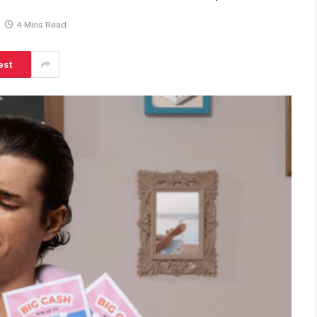
4 Mins Read
est