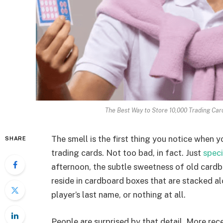
The Best Way to Store 10,000 Trading Ca
The smell is the first thing you notice when
SHARE
trading cards. Not too bad, in fact. Just
speci
afternoon, the subtle sweetness of old cardbo
reside in cardboard boxes that are stacked al
player’s last name, or nothing at all.
People are surprised by that detail. More rec