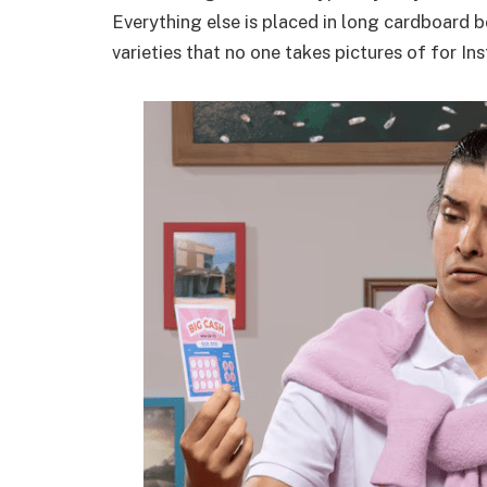
Everything else is placed in long cardboard b
varieties that no one takes pictures of for In