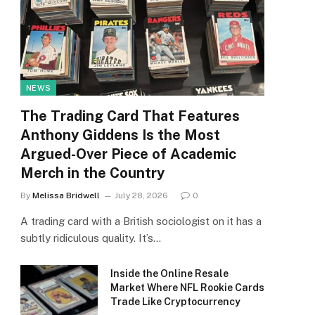
NEWS
The Trading Card That Features
Anthony Giddens Is the Most
Argued-Over Piece of Academic
Merch in the Country
By
Melissa Bridwell
July 28, 2026
0
A trading card with a British sociologist on it has a
subtly ridiculous quality. It’s…
Inside the Online Resale
Market Where NFL Rookie Cards
Trade Like Cryptocurrency