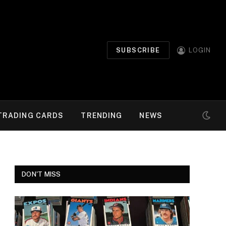
SUBSCRIBE
LOGIN
TRADING CARDS
TRENDING
NEWS
DON'T MISS