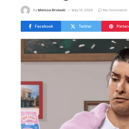
By
Melissa Bridwell
May 13, 2026
No Comments
Facebook
Twitter
Pinter