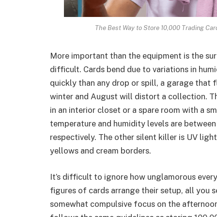
The Best Way to Store 10,000 Trading Car
More important than the equipment is the surr
difficult. Cards bend due to variations in hum
quickly than any drop or spill, a garage tha
winter and August will distort a collection. 
in an interior closet or a spare room with a s
temperature and humidity levels are between
respectively. The other silent killer is UV lig
yellows and cream borders.
It’s difficult to ignore how unglamorous ever
figures of cards arrange their setup, all you 
somewhat compulsive focus on the afternoon s