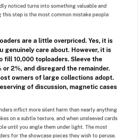
rdly noticed turns into something valuable and
ing this step is the most common mistake people
aders are a little overpriced. Yes, it is
ou genuinely care about. However, it is
 fill 10,000 toploaders. Sleeve the
1% or 2%, and disregard the remainder.
most owners of large collections adopt.
deserving of discussion, magnetic cases
inders inflict more silent harm than nearly anything
takes on a subtle texture, and when unsleeved cards
sible until you angle them under light. The most
nders for the showcase pieces they wish to peruse.