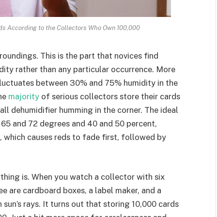
ds According to the Collectors Who Own 100,000
oundings. This is the part that novices find
idity rather than any particular occurrence. More
t fluctuates between 30% and 75% humidity in the
The
majority
of serious collectors store their cards
mall dehumidifier humming in the corner. The ideal
 65 and 72 degrees and 40 and 50 percent,
ht, which causes reds to fade first, followed by
ything is. When you watch a collector with six
see are cardboard boxes, a label maker, and a
un’s rays. It turns out that storing 10,000 cards