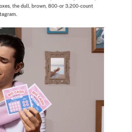
oxes, the dull, brown, 800- or 3,200-count
stagram.