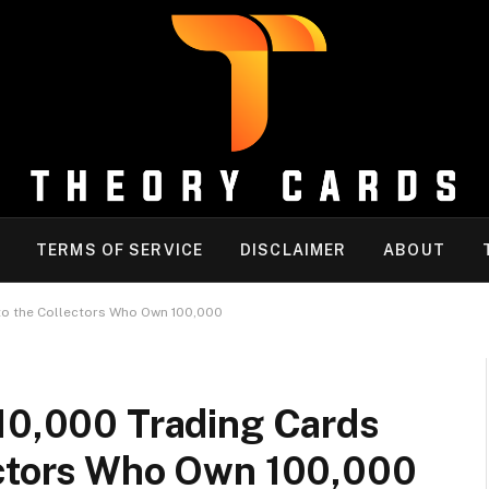
TERMS OF SERVICE
DISCLAIMER
ABOUT
to the Collectors Who Own 100,000
 10,000 Trading Cards
ectors Who Own 100,000