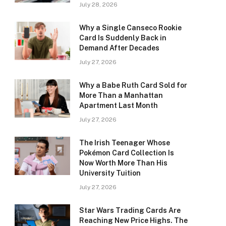
July 28, 2026
Why a Single Canseco Rookie
Card Is Suddenly Back in
Demand After Decades
July 27, 2026
Why a Babe Ruth Card Sold for
More Than a Manhattan
Apartment Last Month
July 27, 2026
The Irish Teenager Whose
Pokémon Card Collection Is
Now Worth More Than His
University Tuition
July 27, 2026
Star Wars Trading Cards Are
Reaching New Price Highs. The