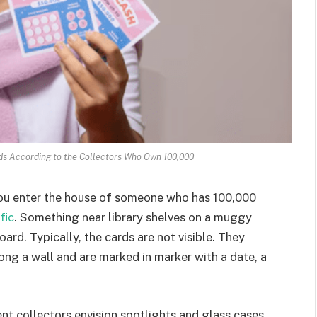
rds According to the Collectors Who Own 100,000
 you enter the house of someone who has 100,000
fic
. Something near library shelves on a muggy
ard. Typically, the cards are not visible. They
ong a wall and are marked in marker with a date, a
ent collectors envision spotlights and glass cases.