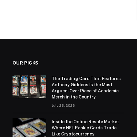
OUR PICKS
The Trading Card That Features
Anthony Giddens Is the Most
Argued-Over Piece of Academic
Merch in the Country
July 28, 2026
Inside the Online Resale Market
Where NFL Rookie Cards Trade
Like Cryptocurrency