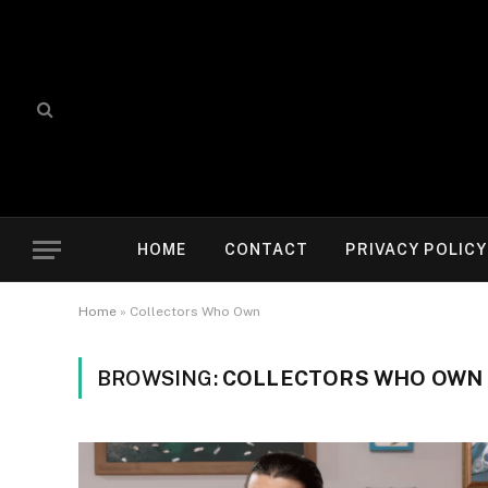
HOME
CONTACT
PRIVACY POLICY
Home
»
Collectors Who Own
BROWSING:
COLLECTORS WHO OWN