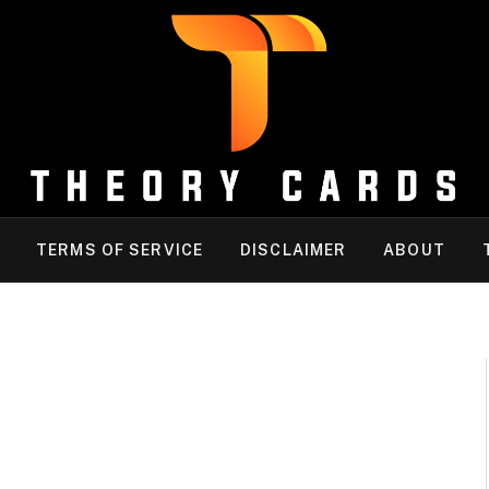
TERMS OF SERVICE
DISCLAIMER
ABOUT