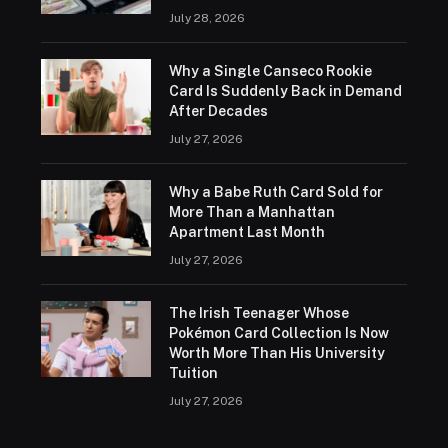
July 28, 2026
Why a Single Canseco Rookie
Card Is Suddenly Back in Demand
After Decades
July 27, 2026
Why a Babe Ruth Card Sold for
More Than a Manhattan
Apartment Last Month
July 27, 2026
The Irish Teenager Whose
Pokémon Card Collection Is Now
Worth More Than His University
Tuition
July 27, 2026