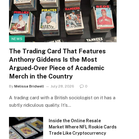
NEWS
The Trading Card That Features
Anthony Giddens Is the Most
Argued-Over Piece of Academic
Merch in the Country
By
Melissa Bridwell
July 28, 2026
0
A trading card with a British sociologist on it has a
subtly ridiculous quality. It’s…
Inside the Online Resale
Market Where NFL Rookie Cards
Trade Like Cryptocurrency