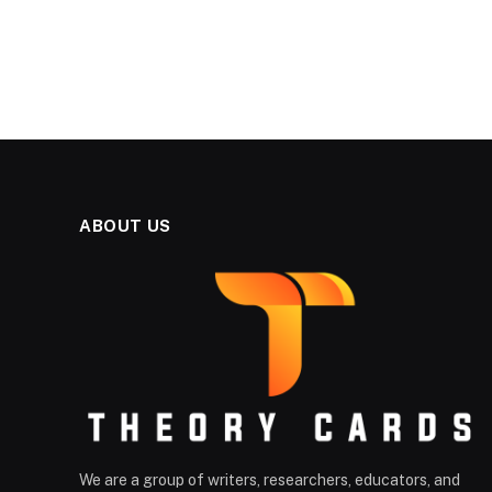
ABOUT US
We are a group of writers, researchers, educators, and