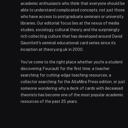
academic enthusiasts who think that everyone should be
able to understand complicated concepts, not just those
who have access to postgraduate seminars or university
libraries. Our editorial focus lies at the nexus of media
studies, sociology, cultural theory, and the surprisingly
rich collecting culture that has developed around David
Gauntlett's seminal educational card series since its
inception at theory.org.uk in 2000.
You've come to the right place whether you're a student
discovering Foucault for the first time, a teacher
searching for cutting-edge teaching resources, a
collector searching for the AltaMira Press edition, or just
someone wondering why a deck of cards with deceased
theorists has become one of the most popular academic
resources of the past 25 years.