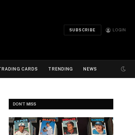
SUBSCRIBE
LOGIN
TRADING CARDS
TRENDING
NEWS
DON'T MISS