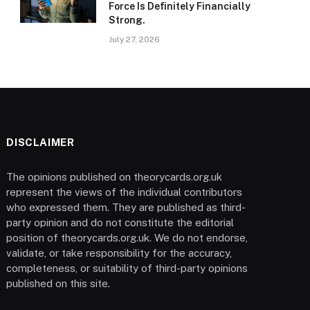
Force Is Definitely Financially
Strong.
July 27, 2026
DISCLAIMER
The opinions published on theorycards.org.uk
represent the views of the individual contributors
who expressed them. They are published as third-
party opinion and do not constitute the editorial
position of theorycards.org.uk. We do not endorse,
validate, or take responsibility for the accuracy,
completeness, or suitability of third-party opinions
published on this site.