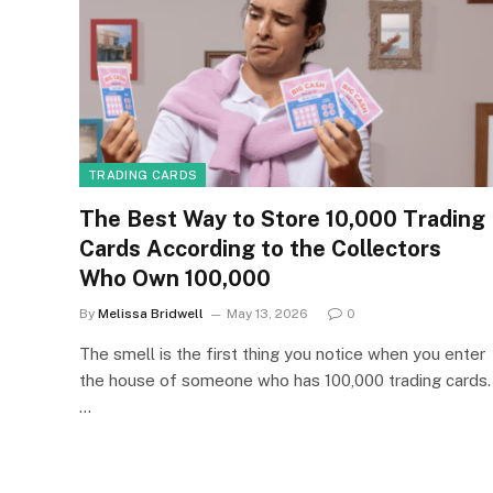
TRADING CARDS
The Best Way to Store 10,000 Trading
Cards According to the Collectors
Who Own 100,000
By
Melissa Bridwell
May 13, 2026
0
The smell is the first thing you notice when you enter
the house of someone who has 100,000 trading cards.
…