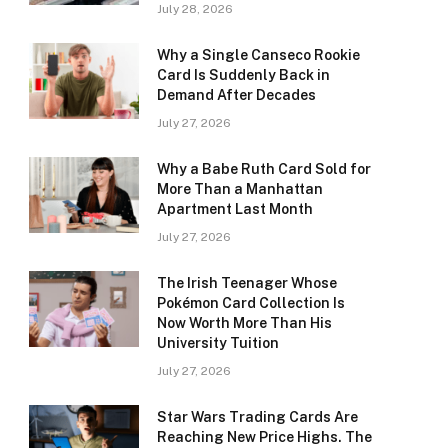
July 28, 2026
Why a Single Canseco Rookie
Card Is Suddenly Back in
Demand After Decades
July 27, 2026
Why a Babe Ruth Card Sold for
More Than a Manhattan
Apartment Last Month
July 27, 2026
The Irish Teenager Whose
Pokémon Card Collection Is
Now Worth More Than His
University Tuition
July 27, 2026
Star Wars Trading Cards Are
Reaching New Price Highs. The