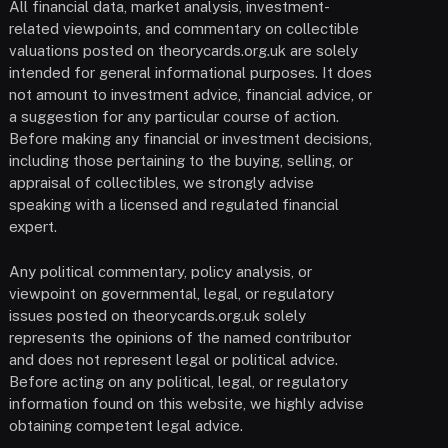
All financial data, market analysis, investment-
related viewpoints, and commentary on collectible
valuations posted on theorycards.org.uk are solely
intended for general informational purposes. It does
not amount to investment advice, financial advice, or
a suggestion for any particular course of action.
Before making any financial or investment decisions,
including those pertaining to the buying, selling, or
appraisal of collectibles, we strongly advise
speaking with a licensed and regulated financial
expert.
Any political commentary, policy analysis, or
viewpoint on governmental, legal, or regulatory
issues posted on theorycards.org.uk solely
represents the opinions of the named contributor
and does not represent legal or political advice.
Before acting on any political, legal, or regulatory
information found on this website, we highly advise
obtaining competent legal advice.