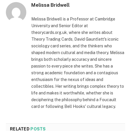
Melissa Bridwell
Melissa Bridwell is a Professor at Cambridge
University and Senior Editor at
theorycards.org.uk, where she writes about
Theory Trading Cards, David Gauntlett's iconic
sociology card series, and the thinkers who
shaped modern cultural and media theory. Melissa
brings both scholarly accuracy and sincere
passion to every piece she writes. She has a
strong academic foundation and a contagious
enthusiasm for the nexus of ideas and
collectibles. Her writing brings complex theory to
life and makes it worthwhile, whether she is
deciphering the philosophy behind a Foucault
card or following Bell Hooks' cultural legacy.
RELATED
POSTS