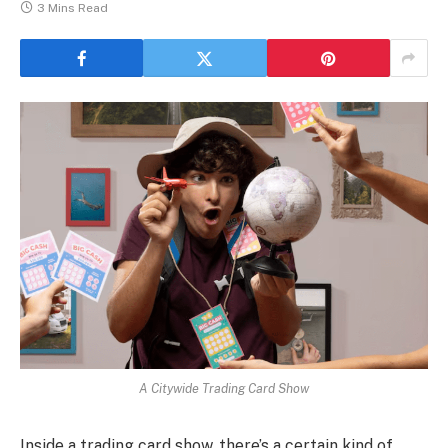
3 Mins Read
A Citywide Trading Card Show
Inside a trading card show, there’s a certain kind of