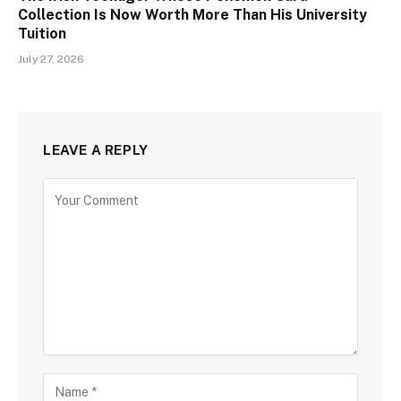
Collection Is Now Worth More Than His University
Tuition
July 27, 2026
LEAVE A REPLY