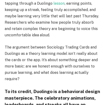
tapping through a Duolingo
lesson
, earning points,
keeping up a streak, feeling truly accomplished, and
maybe learning very little that will last past Thursday.
Researchers who examine how people truly absorb
and retain complex theory are beginning to voice this
uncomfortable idea aloud.
The argument between Sociology Trading Cards and
Duolingo as a theory learning model isn’t really about
the cards or the app. It’s about something deeper and
more basic: are we honest enough with ourselves to
pursue learning, and what does learning actually
require?
To its credit, Duolingo is a behavioral design
masterpiece. The celebratory animations,
leaderboards, and streaks all have an