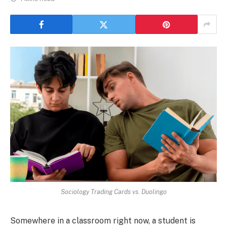
Sociology Trading Cards vs. Duolingo
Somewhere in a classroom right now, a student is