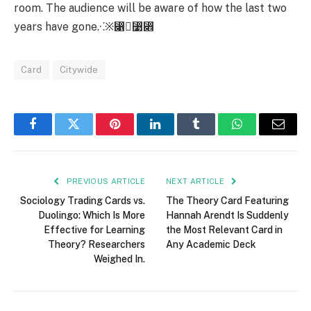
room. The audience will be aware of how the last two
years have gone.⁖※⃁⃹⃎
Card
Citywide
Facebook
Twitter
Pinterest
LinkedIn
Tumblr
WhatsApp
Email
PREVIOUS ARTICLE
NEXT ARTICLE
Sociology Trading Cards vs.
The Theory Card Featuring
Duolingo: Which Is More
Hannah Arendt Is Suddenly
Effective for Learning
the Most Relevant Card in
Theory? Researchers
Any Academic Deck
Weighed In.