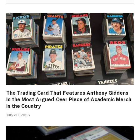
The Trading Card That Features Anthony Giddens
Is the Most Argued-Over Piece of Academic Merch
in the Country
July 28, 2026