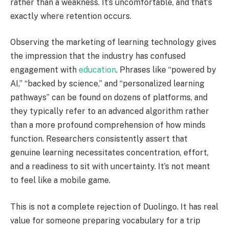
rather than a weakness. It’s uncomfortable, and that’s
exactly where retention occurs.
Observing the marketing of learning technology gives
the impression that the industry has confused
engagement with
education
. Phrases like “powered by
AI,” “backed by science,” and “personalized learning
pathways” can be found on dozens of platforms, and
they typically refer to an advanced algorithm rather
than a more profound comprehension of how minds
function. Researchers consistently assert that
genuine learning necessitates concentration, effort,
and a readiness to sit with uncertainty. It’s not meant
to feel like a mobile game.
This is not a complete rejection of Duolingo. It has real
value for someone preparing vocabulary for a trip