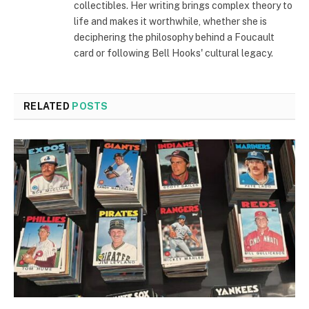
collectibles. Her writing brings complex theory to
life and makes it worthwhile, whether she is
deciphering the philosophy behind a Foucault
card or following Bell Hooks' cultural legacy.
RELATED
POSTS