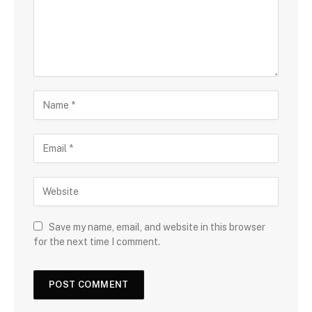
Save my name, email, and website in this browser
for the next time I comment.