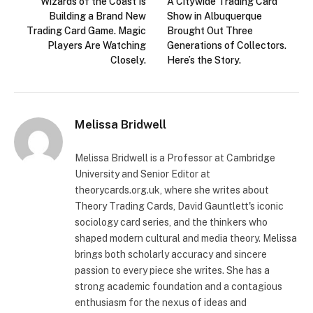
Wizards of the Coast Is
A Citywide Trading Card
Building a Brand New
Show in Albuquerque
Trading Card Game. Magic
Brought Out Three
Players Are Watching
Generations of Collectors.
Closely.
Here’s the Story.
Melissa Bridwell
Melissa Bridwell is a Professor at Cambridge
University and Senior Editor at
theorycards.org.uk, where she writes about
Theory Trading Cards, David Gauntlett's iconic
sociology card series, and the thinkers who
shaped modern cultural and media theory. Melissa
brings both scholarly accuracy and sincere
passion to every piece she writes. She has a
strong academic foundation and a contagious
enthusiasm for the nexus of ideas and