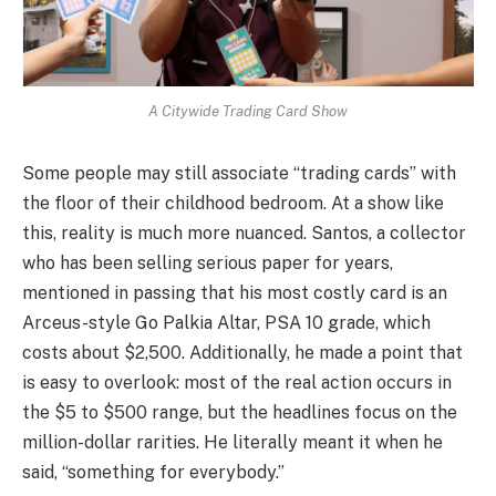
A Citywide Trading Card Show
Some people may still associate “trading cards” with
the floor of their childhood bedroom. At a show like
this, reality is much more nuanced. Santos, a collector
who has been selling serious paper for years,
mentioned in passing that his most costly card is an
Arceus-style Go Palkia Altar, PSA 10 grade, which
costs about $2,500. Additionally, he made a point that
is easy to overlook: most of the real action occurs in
the $5 to $500 range, but the headlines focus on the
million-dollar rarities. He literally meant it when he
said, “something for everybody.”