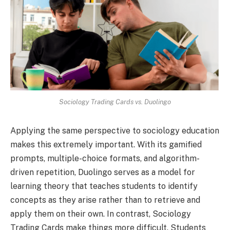
Sociology Trading Cards vs. Duolingo
Applying the same perspective to sociology education
makes this extremely important. With its gamified
prompts, multiple-choice formats, and algorithm-
driven repetition, Duolingo serves as a model for
learning theory that teaches students to identify
concepts as they arise rather than to retrieve and
apply them on their own. In contrast, Sociology
Trading Cards make things more difficult. Students