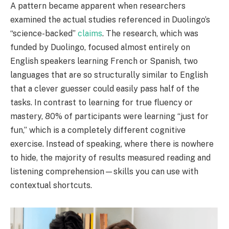
A pattern became apparent when researchers
examined the actual studies referenced in Duolingo’s
“science-backed”
claims
. The research, which was
funded by Duolingo, focused almost entirely on
English speakers learning French or Spanish, two
languages that are so structurally similar to English
that a clever guesser could easily pass half of the
tasks. In contrast to learning for true fluency or
mastery, 80% of participants were learning “just for
fun,” which is a completely different cognitive
exercise. Instead of speaking, where there is nowhere
to hide, the majority of results measured reading and
listening comprehension—skills you can use with
contextual shortcuts.