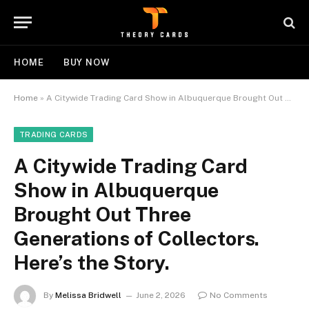
HOME
BUY NOW
Home
»
A Citywide Trading Card Show in Albuquerque Brought Out Three Generations of Collectors. Here’s the Story.
TRADING CARDS
A Citywide Trading Card
Show in Albuquerque
Brought Out Three
Generations of Collectors.
Here’s the Story.
By
Melissa Bridwell
June 2, 2026
No Comments