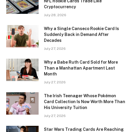
NFL Rookie Cards Trade Like
Cryptocurrency
July 28, 2026
Why a Single Canseco Rookie Card Is
Suddenly Back in Demand After
Decades
July 27, 2026
Why a Babe Ruth Card Sold for More
Than a Manhattan Apartment Last
Month
July 27, 2026
The Irish Teenager Whose Pokémon
Card Collection Is Now Worth More Than
His University Tuition
July 27, 2026
Star Wars Trading Cards Are Reaching