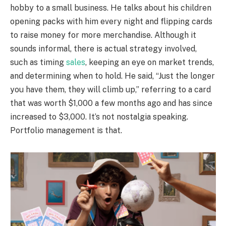
hobby to a small business. He talks about his children
opening packs with him every night and flipping cards
to raise money for more merchandise. Although it
sounds informal, there is actual strategy involved,
such as timing
sales
, keeping an eye on market trends,
and determining when to hold. He said, “Just the longer
you have them, they will climb up,” referring to a card
that was worth $1,000 a few months ago and has since
increased to $3,000. It’s not nostalgia speaking.
Portfolio management is that.