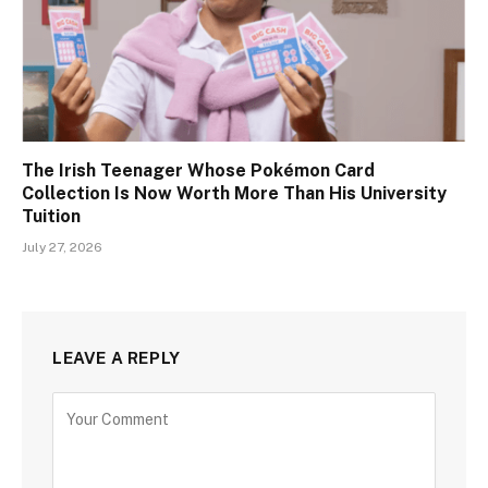
The Irish Teenager Whose Pokémon Card
Collection Is Now Worth More Than His University
Tuition
July 27, 2026
LEAVE A REPLY