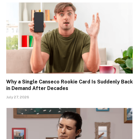
Why a Single Canseco Rookie Card Is Suddenly Back
in Demand After Decades
July 27, 2026