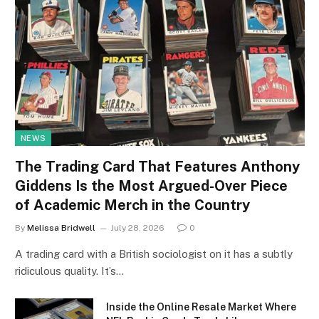
NEWS
The Trading Card That Features Anthony
Giddens Is the Most Argued-Over Piece
of Academic Merch in the Country
By
Melissa Bridwell
July 28, 2026
0
A trading card with a British sociologist on it has a subtly
ridiculous quality. It’s…
Inside the Online Resale Market Where