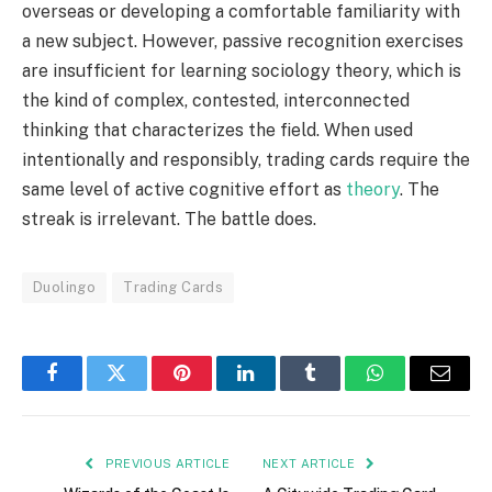
overseas or developing a comfortable familiarity with
a new subject. However, passive recognition exercises
are insufficient for learning sociology theory, which is
the kind of complex, contested, interconnected
thinking that characterizes the field. When used
intentionally and responsibly, trading cards require the
same level of active cognitive effort as
theory
. The
streak is irrelevant. The battle does.
Duolingo
Trading Cards
Facebook
Twitter
Pinterest
LinkedIn
Tumblr
WhatsApp
Email
PREVIOUS ARTICLE
NEXT ARTICLE