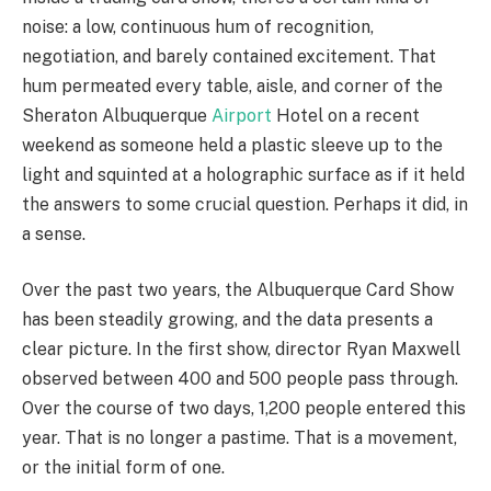
noise: a low, continuous hum of recognition,
negotiation, and barely contained excitement. That
hum permeated every table, aisle, and corner of the
Sheraton Albuquerque
Airport
Hotel on a recent
weekend as someone held a plastic sleeve up to the
light and squinted at a holographic surface as if it held
the answers to some crucial question. Perhaps it did, in
a sense.
Over the past two years, the Albuquerque Card Show
has been steadily growing, and the data presents a
clear picture. In the first show, director Ryan Maxwell
observed between 400 and 500 people pass through.
Over the course of two days, 1,200 people entered this
year. That is no longer a pastime. That is a movement,
or the initial form of one.