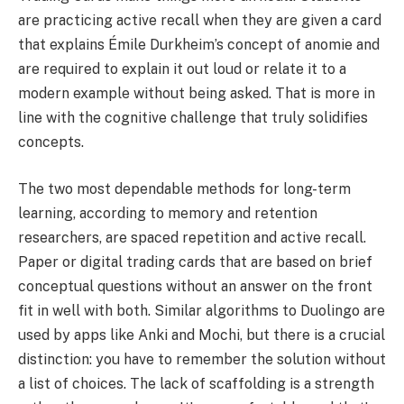
are practicing active recall when they are given a card
that explains Émile Durkheim’s concept of anomie and
are required to explain it out loud or relate it to a
modern example without being asked. That is more in
line with the cognitive challenge that truly solidifies
concepts.
The two most dependable methods for long-term
learning, according to memory and retention
researchers, are spaced repetition and active recall.
Paper or digital trading cards that are based on brief
conceptual questions without an answer on the front
fit in well with both. Similar algorithms to Duolingo are
used by apps like Anki and Mochi, but there is a crucial
distinction: you have to remember the solution without
a list of choices. The lack of scaffolding is a strength