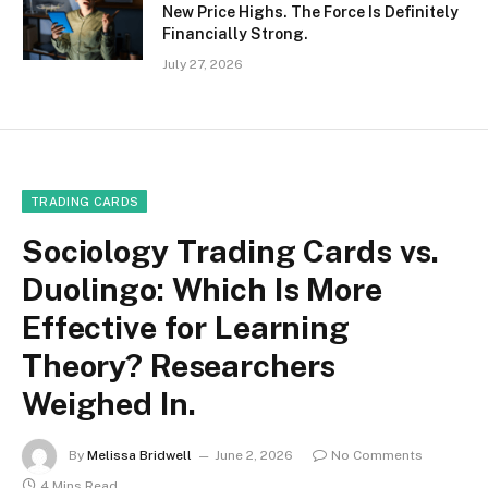
New Price Highs. The Force Is Definitely
Financially Strong.
July 27, 2026
TRADING CARDS
Sociology Trading Cards vs.
Duolingo: Which Is More
Effective for Learning
Theory? Researchers
Weighed In.
By
Melissa Bridwell
June 2, 2026
No Comments
4 Mins Read