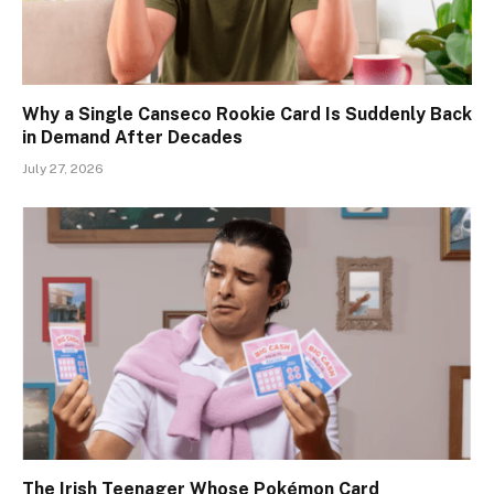
Why a Single Canseco Rookie Card Is Suddenly Back
in Demand After Decades
July 27, 2026
The Irish Teenager Whose Pokémon Card