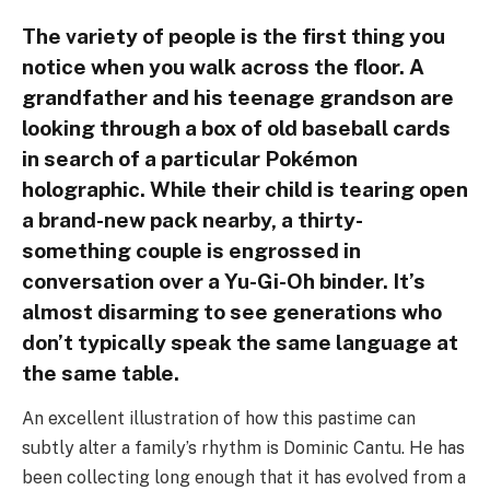
The variety of people is the first thing you
notice when you walk across the floor. A
grandfather and his teenage grandson are
looking through a box of old baseball cards
in search of a particular Pokémon
holographic. While their child is tearing open
a brand-new pack nearby, a thirty-
something couple is engrossed in
conversation over a Yu-Gi-Oh binder. It’s
almost disarming to see generations who
don’t typically speak the same language at
the same table.
An excellent illustration of how this pastime can
subtly alter a family’s rhythm is Dominic Cantu. He has
been collecting long enough that it has evolved from a