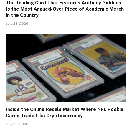
The Trading Card That Features Anthony Giddens
Is the Most Argued-Over Piece of Academic Merch
in the Country
July 28, 2026
Inside the Online Resale Market Where NFL Rookie
Cards Trade Like Cryptocurrency
July 28, 2026