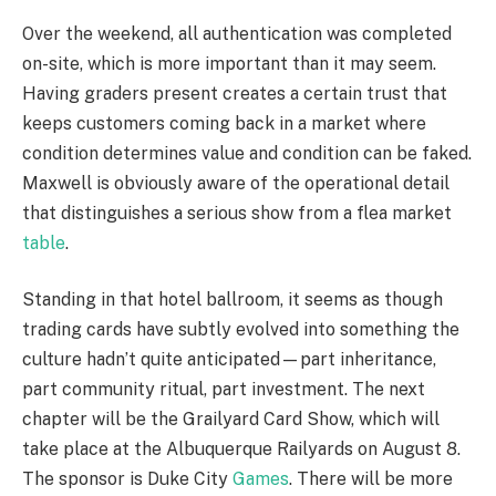
Over the weekend, all authentication was completed
on-site, which is more important than it may seem.
Having graders present creates a certain trust that
keeps customers coming back in a market where
condition determines value and condition can be faked.
Maxwell is obviously aware of the operational detail
that distinguishes a serious show from a flea market
table
.
Standing in that hotel ballroom, it seems as though
trading cards have subtly evolved into something the
culture hadn’t quite anticipated—part inheritance,
part community ritual, part investment. The next
chapter will be the Grailyard Card Show, which will
take place at the Albuquerque Railyards on August 8.
The sponsor is Duke City
Games
. There will be more