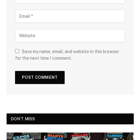
Save my name, email, and website in this browser
for the next time I comment.
DON'T MISS