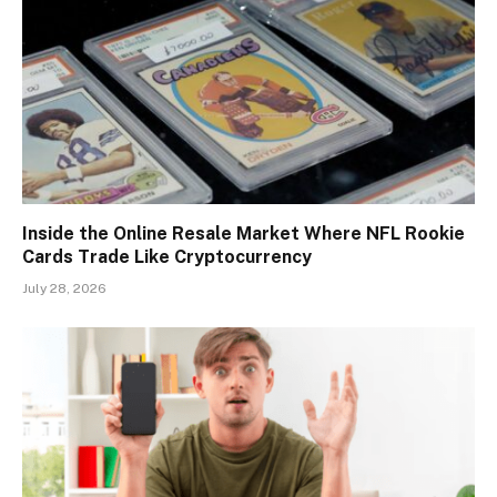
Inside the Online Resale Market Where NFL Rookie
Cards Trade Like Cryptocurrency
July 28, 2026