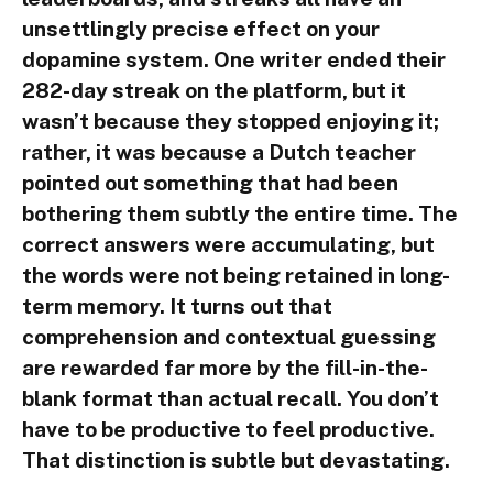
unsettlingly precise effect on your
dopamine system. One writer ended their
282-day streak on the platform, but it
wasn’t because they stopped enjoying it;
rather, it was because a Dutch teacher
pointed out something that had been
bothering them subtly the entire time. The
correct answers were accumulating, but
the words were not being retained in long-
term memory. It turns out that
comprehension and contextual guessing
are rewarded far more by the fill-in-the-
blank format than actual recall. You don’t
have to be productive to feel productive.
That distinction is subtle but devastating.