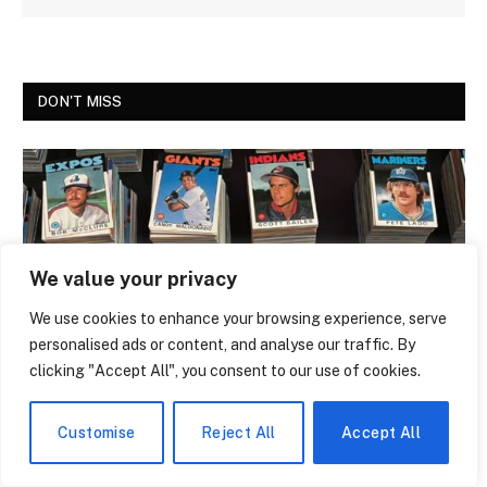
DON'T MISS
We value your privacy
We use cookies to enhance your browsing experience, serve
personalised ads or content, and analyse our traffic. By
clicking "Accept All", you consent to our use of cookies.
NEWS
The Trading Card That Features Anthony
Customise
Reject All
Accept All
Giddens Is the Most Argued-Over Piece