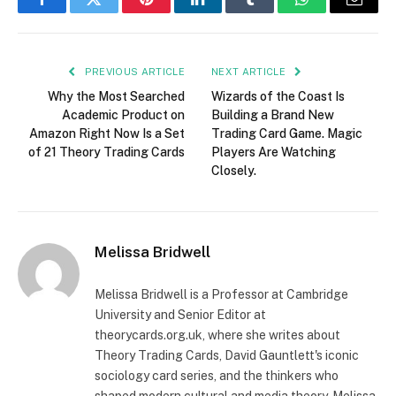
Facebook
Twitter
Pinterest
LinkedIn
Tumblr
WhatsApp
Email
PREVIOUS ARTICLE
NEXT ARTICLE
Why the Most Searched
Wizards of the Coast Is
Academic Product on
Building a Brand New
Amazon Right Now Is a Set
Trading Card Game. Magic
of 21 Theory Trading Cards
Players Are Watching
Closely.
Melissa Bridwell
Melissa Bridwell is a Professor at Cambridge
University and Senior Editor at
theorycards.org.uk, where she writes about
Theory Trading Cards, David Gauntlett's iconic
sociology card series, and the thinkers who