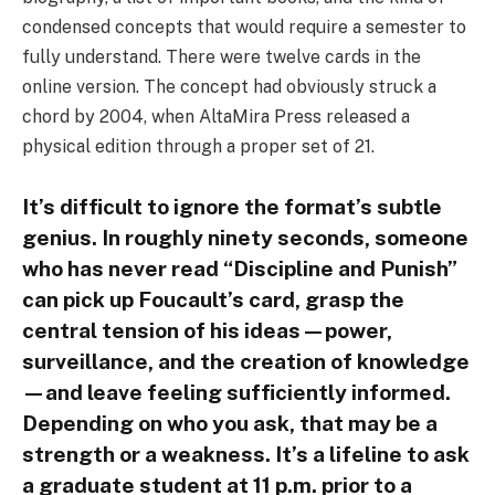
condensed concepts that would require a semester to
fully understand. There were twelve cards in the
online version. The concept had obviously struck a
chord by 2004, when AltaMira Press released a
physical edition through a proper set of 21.
It’s difficult to ignore the format’s subtle
genius. In roughly ninety seconds, someone
who has never read “Discipline and Punish”
can pick up Foucault’s card, grasp the
central tension of his ideas—power,
surveillance, and the creation of knowledge
—and leave feeling sufficiently informed.
Depending on who you ask, that may be a
strength or a weakness. It’s a lifeline to ask
a graduate student at 11 p.m. prior to a