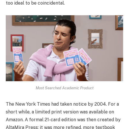
too ideal to be coincidental.
Most Searched Academic Product
The New York Times had taken notice by 2004. For a
short while, a limited print version was available on
Amazon. A formal 21-card edition was then created by
AltaMira Press; it was more refined, more textbook