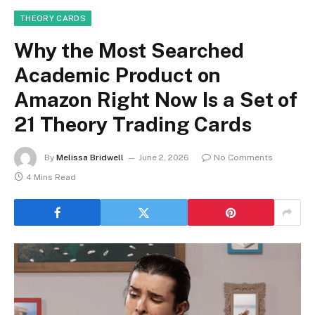
THEORY CARDS
Why the Most Searched
Academic Product on
Amazon Right Now Is a Set of
21 Theory Trading Cards
By
Melissa Bridwell
June 2, 2026
No Comments
4 Mins Read