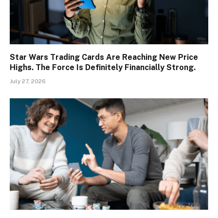
Star Wars Trading Cards Are Reaching New Price
Highs. The Force Is Definitely Financially Strong.
July 27, 2026