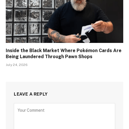
Inside the Black Market Where Pokémon Cards Are
Being Laundered Through Pawn Shops
July 24, 2026
LEAVE A REPLY