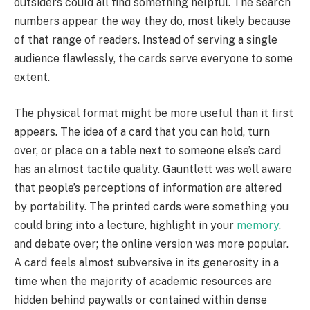
outsiders could all find something helpful. The search
numbers appear the way they do, most likely because
of that range of readers. Instead of serving a single
audience flawlessly, the cards serve everyone to some
extent.
The physical format might be more useful than it first
appears. The idea of a card that you can hold, turn
over, or place on a table next to someone else’s card
has an almost tactile quality. Gauntlett was well aware
that people’s perceptions of information are altered
by portability. The printed cards were something you
could bring into a lecture, highlight in your
memory
,
and debate over; the online version was more popular.
A card feels almost subversive in its generosity in a
time when the majority of academic resources are
hidden behind paywalls or contained within dense