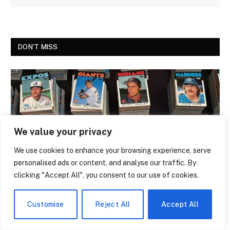
DON'T MISS
We value your privacy
We use cookies to enhance your browsing experience, serve
personalised ads or content, and analyse our traffic. By
clicking "Accept All", you consent to our use of cookies.
NEWS
The Trading Card That Features Anthony
Customise
Reject All
Accept All
Giddens Is the Most Argued-Over Piece
of Academic Merch in the Country