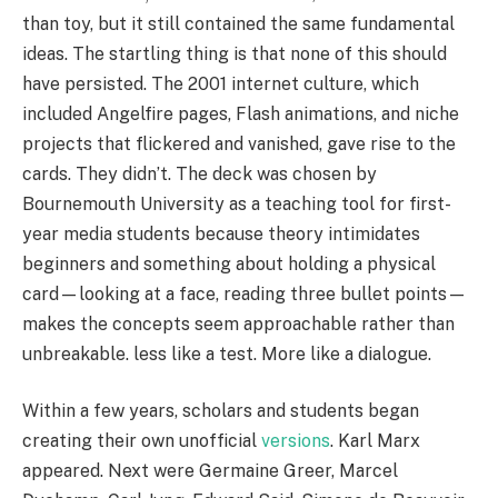
than toy, but it still contained the same fundamental
ideas. The startling thing is that none of this should
have persisted. The 2001 internet culture, which
included Angelfire pages, Flash animations, and niche
projects that flickered and vanished, gave rise to the
cards. They didn’t. The deck was chosen by
Bournemouth University as a teaching tool for first-
year media students because theory intimidates
beginners and something about holding a physical
card—looking at a face, reading three bullet points—
makes the concepts seem approachable rather than
unbreakable. less like a test. More like a dialogue.
Within a few years, scholars and students began
creating their own unofficial
versions
. Karl Marx
appeared. Next were Germaine Greer, Marcel