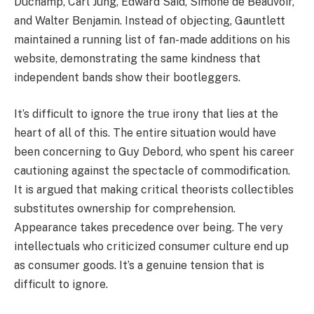
Duchamp, Carl Jung, Edward Said, Simone de Beauvoir,
and Walter Benjamin. Instead of objecting, Gauntlett
maintained a running list of fan-made additions on his
website, demonstrating the same kindness that
independent bands show their bootleggers.
It’s difficult to ignore the true irony that lies at the
heart of all of this. The entire situation would have
been concerning to Guy Debord, who spent his career
cautioning against the spectacle of commodification.
It is argued that making critical theorists collectibles
substitutes ownership for comprehension.
Appearance takes precedence over being. The very
intellectuals who criticized consumer culture end up
as consumer goods. It’s a genuine tension that is
difficult to ignore.