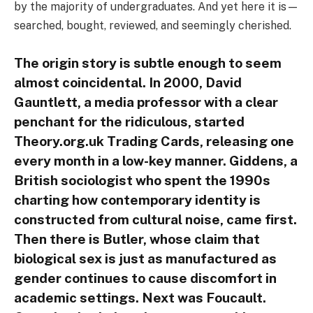
by the majority of undergraduates. And yet here it is—
searched, bought, reviewed, and seemingly cherished.
The origin story is subtle enough to seem
almost coincidental. In 2000, David
Gauntlett, a media professor with a clear
penchant for the ridiculous, started
Theory.org.uk Trading Cards, releasing one
every month in a low-key manner. Giddens, a
British sociologist who spent the 1990s
charting how contemporary identity is
constructed from cultural noise, came first.
Then there is Butler, whose claim that
biological sex is just as manufactured as
gender continues to cause discomfort in
academic settings. Next was Foucault.