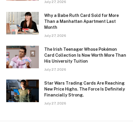
July 27, 2026
Why a Babe Ruth Card Sold for More
Than a Manhattan Apartment Last
Month
July 27, 2026
The Irish Teenager Whose Pokémon
Card Collection Is Now Worth More Than
His University Tuition
July 27, 2026
Star Wars Trading Cards Are Reaching
New Price Highs. The Force Is Definitely
Financially Strong.
July 27, 2026