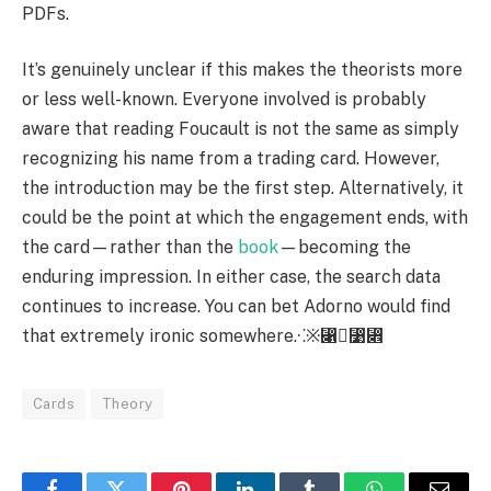
PDFs.
It’s genuinely unclear if this makes the theorists more
or less well-known. Everyone involved is probably
aware that reading Foucault is not the same as simply
recognizing his name from a trading card. However,
the introduction may be the first step. Alternatively, it
could be the point at which the engagement ends, with
the card—rather than the
book
—becoming the
enduring impression. In either case, the search data
continues to increase. You can bet Adorno would find
that extremely ironic somewhere.⁖※⃁⃹⃎
Cards
Theory