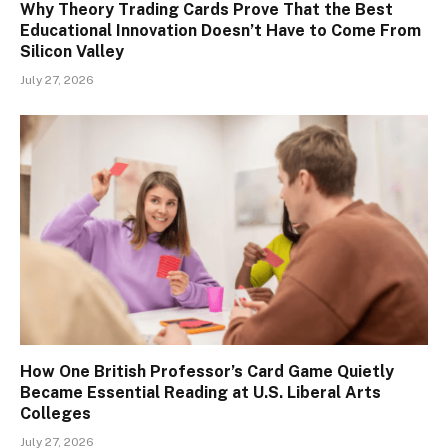
Why Theory Trading Cards Prove That the Best
Educational Innovation Doesn’t Have to Come From
Silicon Valley
July 27, 2026
How One British Professor’s Card Game Quietly
Became Essential Reading at U.S. Liberal Arts
Colleges
July 27, 2026