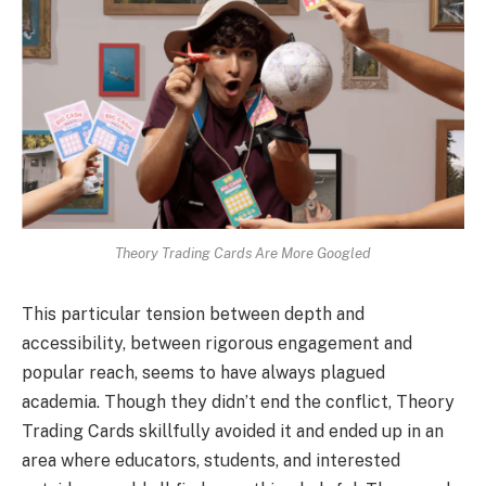
Theory Trading Cards Are More Googled
This particular tension between depth and
accessibility, between rigorous engagement and
popular reach, seems to have always plagued
academia. Though they didn’t end the conflict, Theory
Trading Cards skillfully avoided it and ended up in an
area where educators, students, and interested