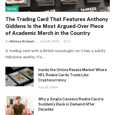
NEWS
The Trading Card That Features Anthony
Giddens Is the Most Argued-Over Piece
of Academic Merch in the Country
By
Melissa Bridwell
July 28, 2026
0
A trading card with a British sociologist on it has a subtly
ridiculous quality. It’s…
Inside the Online Resale Market Where
NFL Rookie Cards Trade Like
Cryptocurrency
July 28, 2026
Why a Single Canseco Rookie Card Is
Suddenly Back in Demand After
Decades