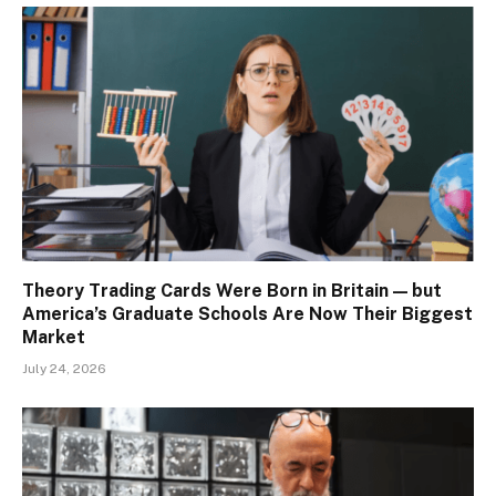
Theory Trading Cards Were Born in Britain — but
America’s Graduate Schools Are Now Their Biggest
Market
July 24, 2026