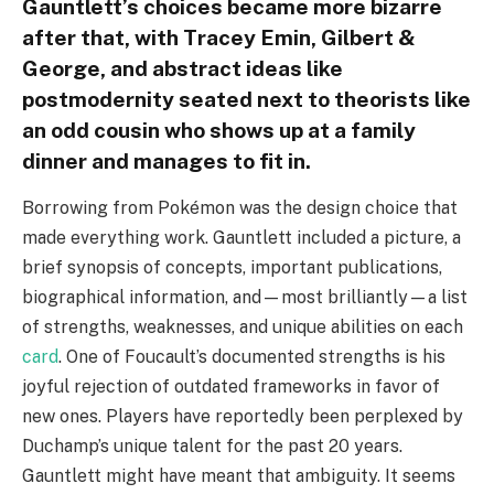
Gauntlett’s choices became more bizarre
after that, with Tracey Emin, Gilbert &
George, and abstract ideas like
postmodernity seated next to theorists like
an odd cousin who shows up at a family
dinner and manages to fit in.
Borrowing from Pokémon was the design choice that
made everything work. Gauntlett included a picture, a
brief synopsis of concepts, important publications,
biographical information, and—most brilliantly—a list
of strengths, weaknesses, and unique abilities on each
card
. One of Foucault’s documented strengths is his
joyful rejection of outdated frameworks in favor of
new ones. Players have reportedly been perplexed by
Duchamp’s unique talent for the past 20 years.
Gauntlett might have meant that ambiguity. It seems