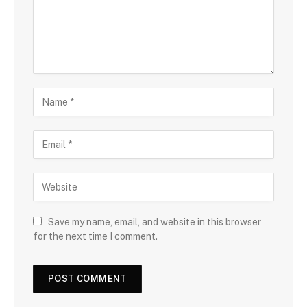
Save my name, email, and website in this browser
for the next time I comment.