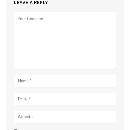
LEAVE A REPLY