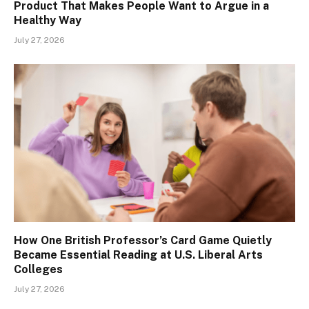
Product That Makes People Want to Argue in a
Healthy Way
July 27, 2026
How One British Professor’s Card Game Quietly
Became Essential Reading at U.S. Liberal Arts
Colleges
July 27, 2026