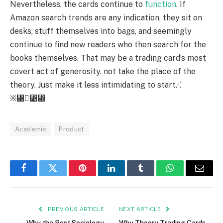
Nevertheless, the cards continue to
function
. If
Amazon search trends are any indication, they sit on
desks, stuff themselves into bags, and seemingly
continue to find new readers who then search for the
books themselves. That may be a trading card’s most
covert act of generosity. not take the place of the
theory. Just make it less intimidating to start.⁖
※⃁⃹⃎
Academic
Product
Facebook
Twitter
Pinterest
LinkedIn
Tumblr
WhatsApp
Email
PREVIOUS ARTICLE
NEXT ARTICLE