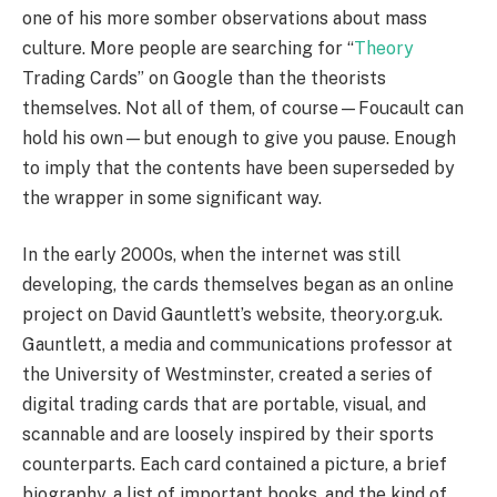
one of his more somber observations about mass
culture. More people are searching for “
Theory
Trading Cards” on Google than the theorists
themselves. Not all of them, of course—Foucault can
hold his own—but enough to give you pause. Enough
to imply that the contents have been superseded by
the wrapper in some significant way.
In the early 2000s, when the internet was still
developing, the cards themselves began as an online
project on David Gauntlett’s website, theory.org.uk.
Gauntlett, a media and communications professor at
the University of Westminster, created a series of
digital trading cards that are portable, visual, and
scannable and are loosely inspired by their sports
counterparts. Each card contained a picture, a brief
biography, a list of important books, and the kind of