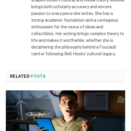
shaped modern cultural and media theory. Melissa
brings both scholarly accuracy and sincere
passion to every piece she writes. She has a
strong academic foundation and a contagious
enthusiasm for the nexus of ideas and
collectibles. Her writing brings complex theory to
life and makes it worthwhile, whether she is
deciphering the philosophy behind a Foucault
card or following Bell Hooks' cultural legacy.
RELATED
POSTS