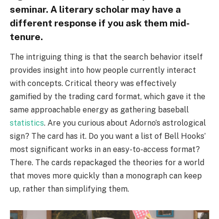
seminar. A literary scholar may have a
different response if you ask them mid-
tenure.
The intriguing thing is that the search behavior itself
provides insight into how people currently interact
with concepts. Critical theory was effectively
gamified by the trading card format, which gave it the
same approachable energy as gathering baseball
statistics
. Are you curious about Adorno’s astrological
sign? The card has it. Do you want a list of Bell Hooks’
most significant works in an easy-to-access format?
There. The cards repackaged the theories for a world
that moves more quickly than a monograph can keep
up, rather than simplifying them.