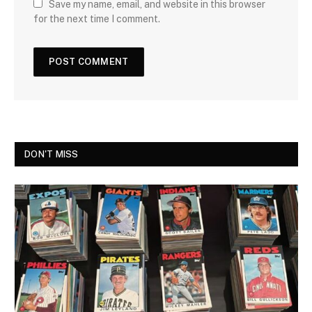
Save my name, email, and website in this browser
for the next time I comment.
DON'T MISS