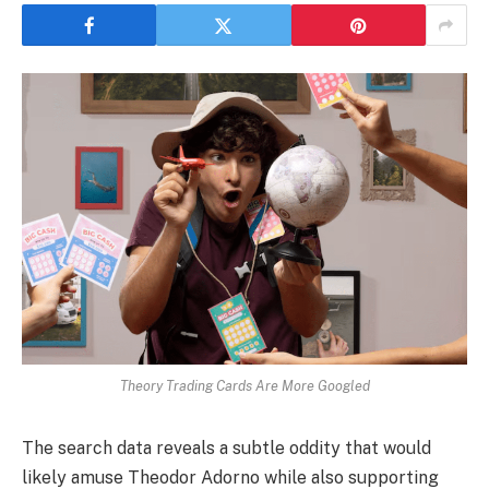
Theory Trading Cards Are More Googled
The search data reveals a subtle oddity that would
likely amuse Theodor Adorno while also supporting