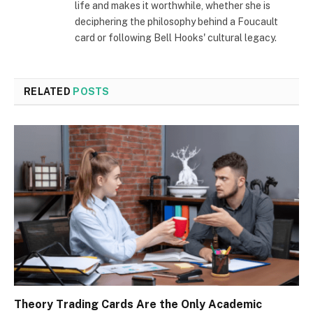
life and makes it worthwhile, whether she is
deciphering the philosophy behind a Foucault
card or following Bell Hooks' cultural legacy.
RELATED
POSTS
Theory Trading Cards Are the Only Academic