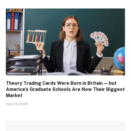
Theory Trading Cards Were Born in Britain — but
America’s Graduate Schools Are Now Their Biggest
Market
July 24, 2026