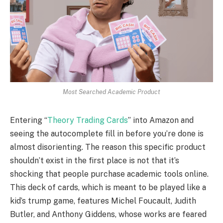
Most Searched Academic Product
Entering “
Theory Trading Cards
” into Amazon and
seeing the autocomplete fill in before you’re done is
almost disorienting. The reason this specific product
shouldn’t exist in the first place is not that it’s
shocking that people purchase academic tools online.
This deck of cards, which is meant to be played like a
kid’s trump game, features Michel Foucault, Judith
Butler, and Anthony Giddens, whose works are feared