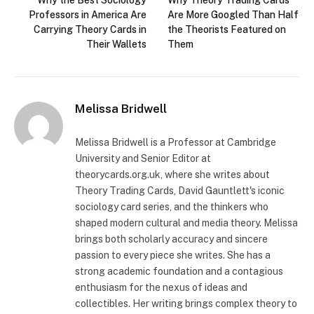
Why the Best Sociology
Why Theory Trading Cards
Professors in America Are
Are More Googled Than Half
Carrying Theory Cards in
the Theorists Featured on
Their Wallets
Them
Melissa Bridwell
Melissa Bridwell is a Professor at Cambridge
University and Senior Editor at
theorycards.org.uk, where she writes about
Theory Trading Cards, David Gauntlett's iconic
sociology card series, and the thinkers who
shaped modern cultural and media theory. Melissa
brings both scholarly accuracy and sincere
passion to every piece she writes. She has a
strong academic foundation and a contagious
enthusiasm for the nexus of ideas and
collectibles. Her writing brings complex theory to