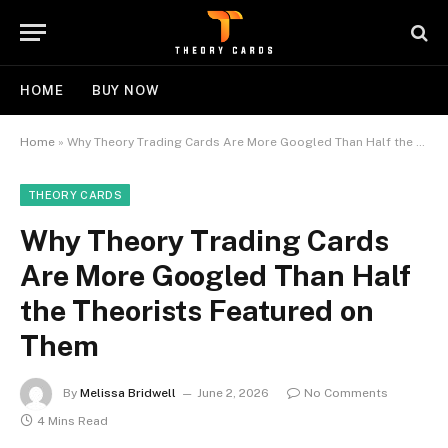
HOME
BUY NOW
Home
»
Why Theory Trading Cards Are More Googled Than Half the Theorists Featured on Them
THEORY CARDS
Why Theory Trading Cards
Are More Googled Than Half
the Theorists Featured on
Them
By
Melissa Bridwell
June 2, 2026
No Comments
4 Mins Read