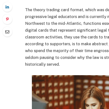
The theory trading card format, which was d
progressive legal educators and is currently 
Northwest to the mid-Atlantic, functions esse
digital cards that represent significant lega
classroom activities, they use the cards to tr
according to supporters, is to make abstract 
who spend the majority of their time engross
seldom pausing to consider why the law is stru
historically served.