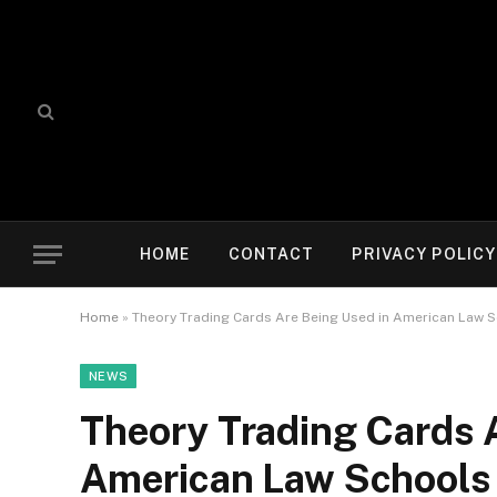
HOME
CONTACT
PRIVACY POLICY
Home
»
Theory Trading Cards Are Being Used in American Law Sc
NEWS
Theory Trading Cards 
American Law Schools 