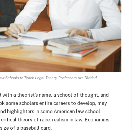
aw Schools to Teach Legal Theory. Professors Are Divided.
 with a theorist’s name, a school of thought, and
ok some scholars entire careers to develop, may
 and highlighters in some American law school
critical theory of race. realism in law. Economics
size of a baseball card.