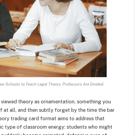
w Schools to Teach Legal Theory. Professors Are Divided.
g viewed theory as ornamentation, something you
if at all, and then subtly forget by the time the bar
heory trading card format aims to address that
ific type of classroom energy: students who might