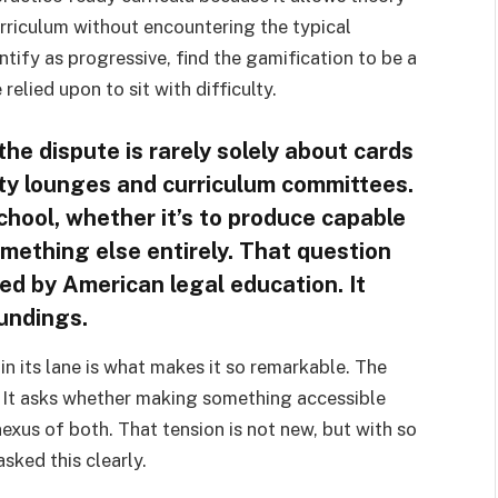
rriculum without encountering the typical
ify as progressive, find the gamification to be a
relied upon to sit with difficulty.
 the dispute is rarely solely about cards
lty lounges and curriculum committees.
school, whether it’s to produce capable
something else entirely. That question
d by American legal education. It
oundings.
in its lane is what makes it so remarkable. The
. It asks whether making something accessible
 nexus of both. That tension is not new, but with so
asked this clearly.