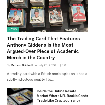
NEWS
The Trading Card That Features
Anthony Giddens Is the Most
Argued-Over Piece of Academic
Merch in the Country
By
Melissa Bridwell
July 28, 2026
0
A trading card with a British sociologist on it has a
subtly ridiculous quality. It’s…
Inside the Online Resale
Market Where NFL Rookie Cards
Trade Like Cryptocurrency