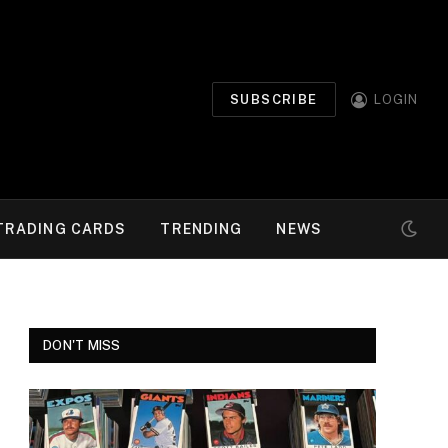
SUBSCRIBE
LOGIN
TRADING CARDS
TRENDING
NEWS
DON'T MISS