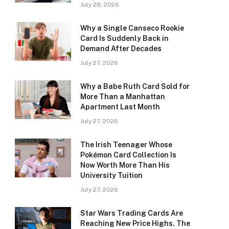
July 28, 2026
Why a Single Canseco Rookie
Card Is Suddenly Back in
Demand After Decades
July 27, 2026
Why a Babe Ruth Card Sold for
More Than a Manhattan
Apartment Last Month
July 27, 2026
The Irish Teenager Whose
Pokémon Card Collection Is
Now Worth More Than His
University Tuition
July 27, 2026
Star Wars Trading Cards Are
Reaching New Price Highs. The