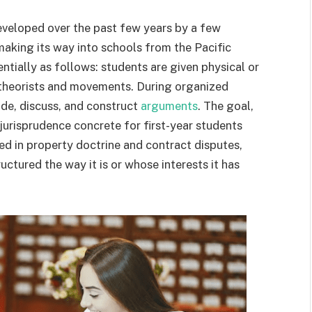
eveloped over the past few years by a few
making its way into schools from the Pacific
ntially as follows: students are given physical or
l theorists and movements. During organized
ade, discuss, and construct
arguments
. The goal,
jurisprudence concrete for first-year students
ed in property doctrine and contract disputes,
ctured the way it is or whose interests it has