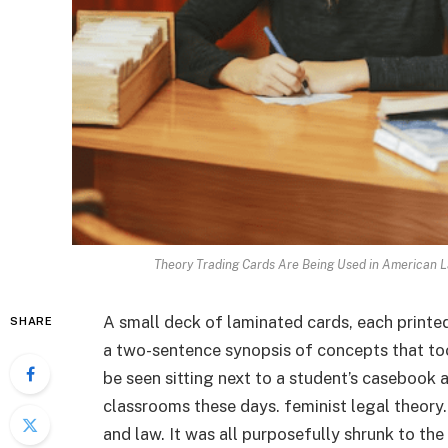
Theory Trading Cards Are Being Used in American L
A small deck of laminated cards, each printed
SHARE
a two-sentence synopsis of concepts that to
be seen sitting next to a student’s casebook
classrooms these days. feminist legal theory. 
and law. It was all purposefully shrunk to the 