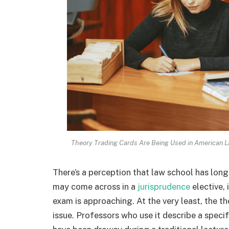
Theory Trading Cards Are Being Used in American La
There’s a perception that law school has lon
may come across in a
jurisprudence
elective, 
exam is approaching. At the very least, the t
issue. Professors who use it describe a spec