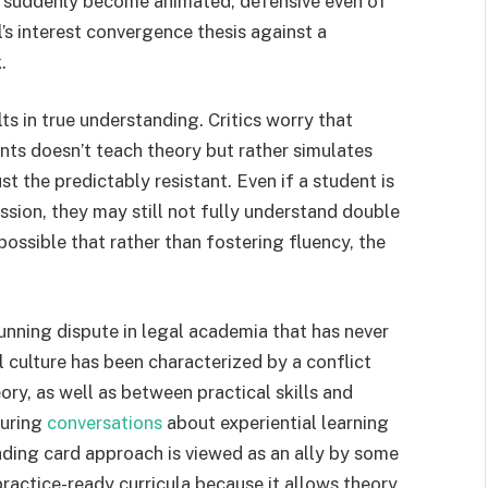
re suddenly become animated, defensive even of
l’s interest convergence thesis against a
.
ts in true understanding. Critics worry that
nts doesn’t teach theory but rather simulates
just the predictably resistant. Even if a student is
ussion, they may still not fully understand double
 possible that rather than fostering fluency, the
unning dispute in legal academia that has never
l culture has been characterized by a conflict
ry, as well as between practical skills and
during
conversations
about experiential learning
rading card approach is viewed as an ally by some
ractice-ready curricula because it allows theory