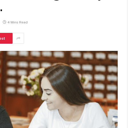
.
4 Mins Read
est