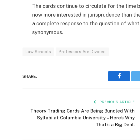
The cards continue to circulate for the time 
now more interested in jurisprudence than the
a complete response to the question of whe
synonymous.
Law Schools
Professors Are Divided
SHARE.
Faceboo
PREVIOUS ARTICLE
Theory Trading Cards Are Being Bundled With
Syllabi at Columbia University – Here’s Why
That’s a Big Deal.