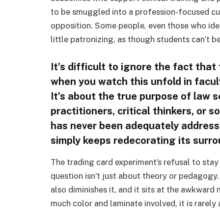
to be smuggled into a profession-focused cu
opposition. Some people, even those who ident
little patronizing, as though students can’t be 
It’s difficult to ignore the fact that
when you watch this unfold in facu
It’s about the true purpose of law 
practitioners, critical thinkers, or 
has never been adequately addresse
simply keeps redecorating its surr
The trading card experiment’s refusal to stay 
question isn’t just about theory or pedagogy
also diminishes it, and it sits at the awkward
much color and laminate involved, it is rarely 