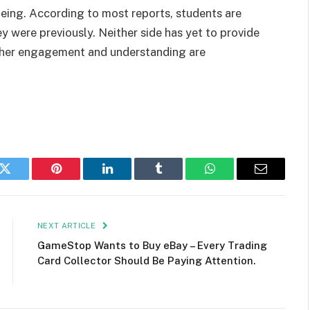
being. According to most reports, students are
y were previously. Neither side has yet to provide
ther engagement and understanding are
k
Twitter
Pinterest
LinkedIn
Tumblr
WhatsApp
Email
NEXT ARTICLE
GameStop Wants to Buy eBay – Every Trading
Card Collector Should Be Paying Attention.