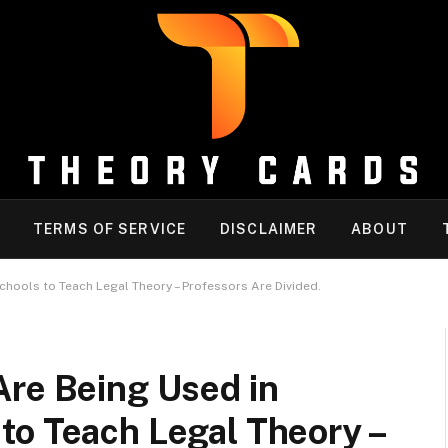
TERMS OF SERVICE
DISCLAIMER
ABOUT
hools to Teach Legal Theory – Professors Are Divided.
Are Being Used in
to Teach Legal Theory –