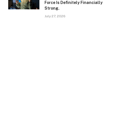
Force Is Definitely Financially
Strong.
July 27, 2026