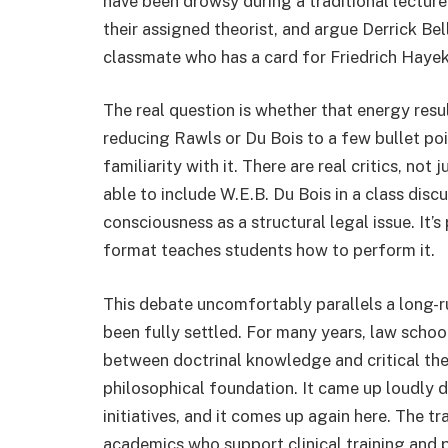
have been drowsy during a traditional lectu
their assigned theorist, and argue Derrick Bel
classmate who has a card for Friedrich Hayek
The real question is whether that energy resul
reducing Rawls or Du Bois to a few bullet poi
familiarity with it. There are real critics, not 
able to include W.E.B. Du Bois in a class disc
consciousness as a structural legal issue. It’s
format teaches students how to perform it.
This debate uncomfortably parallels a long-r
been fully settled. For many years, law schoo
between doctrinal knowledge and critical theo
philosophical foundation. It came up loudly 
initiatives, and it comes up again here. The t
academics who support clinical training and p