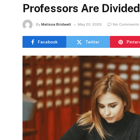
Professors Are Divided
By
Melissa Bridwell
May 20, 2026
No Comments
Facebook
Twitter
Pinter