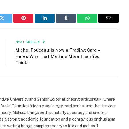
k
Twitter
Pinterest
LinkedIn
Tumblr
WhatsApp
Email
NEXT ARTICLE
Michel Foucault Is Now a Trading Card –
Here’s Why That Matters More Than You
Think.
ridge University and Senior Editor at theorycards.org.uk, where
avid Gauntlett's iconic sociology card series, and the thinkers
heory. Melissa brings both scholarly accuracy and sincere
 has a strong academic foundation and a contagious enthusiasm
 Her writing brings complex theory to life and makes it