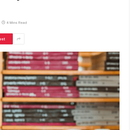
4 Mins Read
est