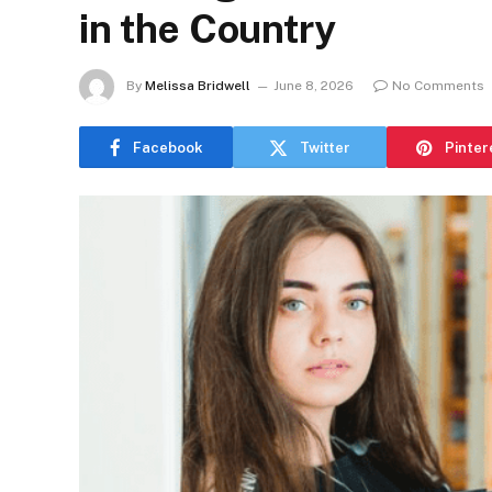
in the Country
By
Melissa Bridwell
June 8, 2026
No Comments
Facebook
Twitter
Pinter