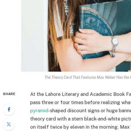
The Theory Card That Features Max Weber Has the L
At the Lahore Literary and Academic Book Fai
SHARE
pass three or four times before realizing what
pyramid
-shaped discount signs or huge banner
theory card with a stern black-and-white pictu
on itself twice by eleven in the morning. Max