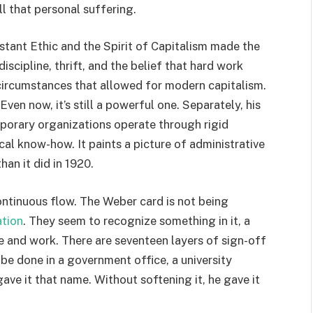
l that personal suffering.
tant Ethic and the Spirit of Capitalism made the
discipline, thrift, and the belief that hard work
e circumstances that allowed for modern capitalism.
ven now, it’s still a powerful one. Separately, his
orary organizations operate through rigid
ical know-how. It paints a picture of administrative
han it did in 1920.
ontinuous flow. The Weber card is not being
ation
. They seem to recognize something in it, a
ve and work. There are seventeen layers of sign-off
e done in a government office, a university
ve it that name. Without softening it, he gave it