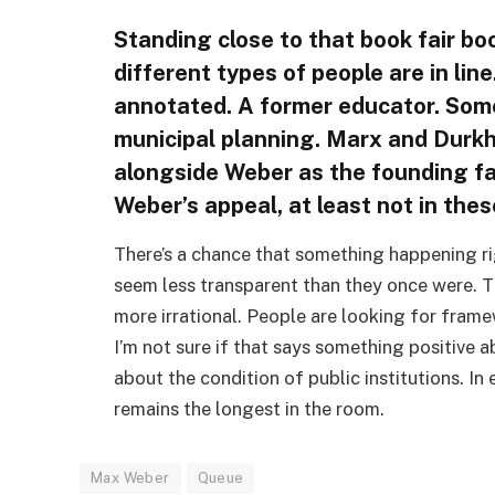
Standing close to that book fair boot
different types of people are in li
annotated. A former educator. Som
municipal planning. Marx and Durkh
alongside Weber as the founding fa
Weber’s appeal, at least not in the
There’s a chance that something happening rig
seem less transparent than they once were. T
more irrational. People are looking for framew
I’m not sure if that says something positive
about the condition of public institutions. In 
remains the longest in the room.
Max Weber
Queue