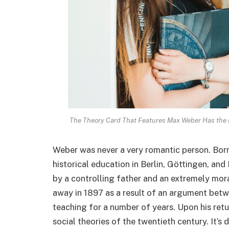
The Theory Card That Features Max Weber Has the L
Weber was never a very romantic person. Born 
historical education in Berlin, Göttingen, an
by a controlling father and an extremely mora
away in 1897 as a result of an argument bet
teaching for a number of years. Upon his retu
social theories of the twentieth century. It’s 