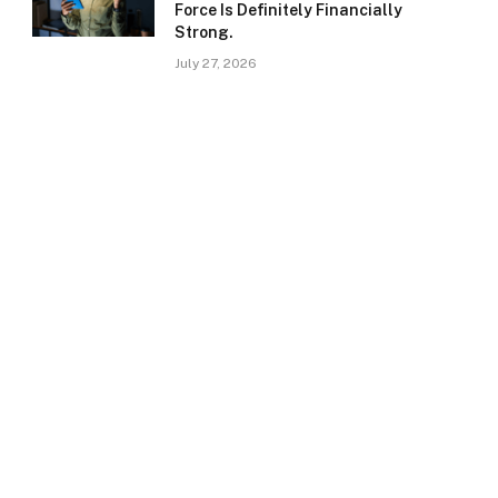
Force Is Definitely Financially
Strong.
July 27, 2026