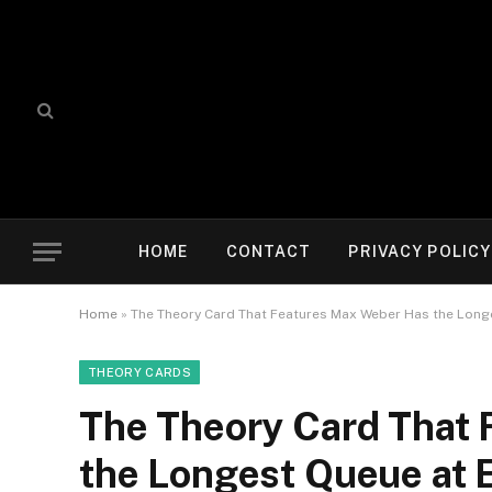
HOME
CONTACT
PRIVACY POLICY
Home
»
The Theory Card That Features Max Weber Has the Longe
THEORY CARDS
The Theory Card That
the Longest Queue at 