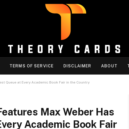
TERMS OF SERVICE
DISCLAIMER
ABOUT
st Queue at Every Academic Book Fair in the Country
 Features Max Weber Has
Every Academic Book Fair