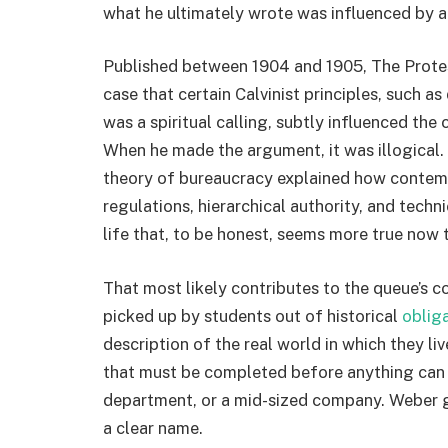
what he ultimately wrote was influenced by al
Published between 1904 and 1905, The Protes
case that certain Calvinist principles, such as 
was a spiritual calling, subtly influenced th
When he made the argument, it was illogical. E
theory of bureaucracy explained how contemp
regulations, hierarchical authority, and techn
life that, to be honest, seems more true now t
That most likely contributes to the queue’s c
picked up by students out of historical
oblig
description of the real world in which they li
that must be completed before anything can b
department, or a mid-sized company. Weber ga
a clear name.