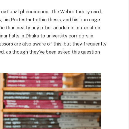
 national phenomenon. The Weber theory card,
his Protestant ethic thesis, and his iron cage
fic than nearly any other academic material on
ar halls in Dhaka to university corridors in
ssors are also aware of this, but they frequently
ted, as though they’ve been asked this question