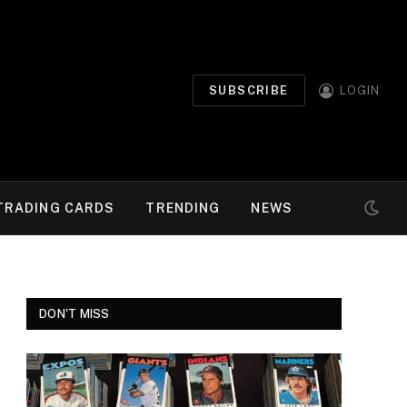
SUBSCRIBE
LOGIN
TRADING CARDS
TRENDING
NEWS
DON'T MISS