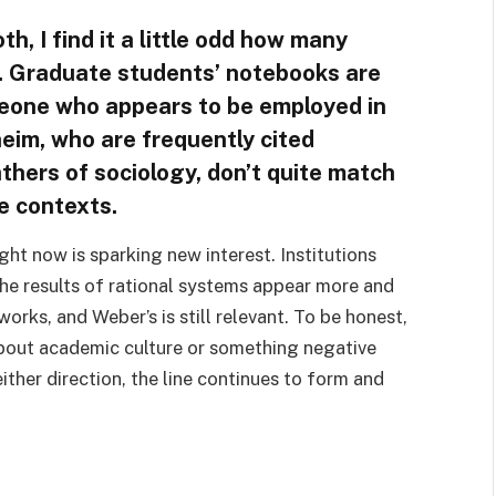
h, I find it a little odd how many
ne. Graduate students’ notebooks are
eone who appears to be employed in
eim, who are frequently cited
thers of sociology, don’t quite match
se contexts.
ht now is sparking new interest. Institutions
he results of rational systems appear more and
orks, and Weber’s is still relevant. To be honest,
 about academic culture or something negative
either direction, the line continues to form and