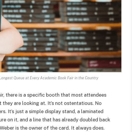
ongest Queue at Every Academic Book Fair in the Country
r, there is a specific booth that most attendees
 they are looking at. It’s not ostentatious. No
s. It’s just a simple display stand, a laminated
re on it, and a line that has already doubled back
 Weber is the owner of the card. It always does.