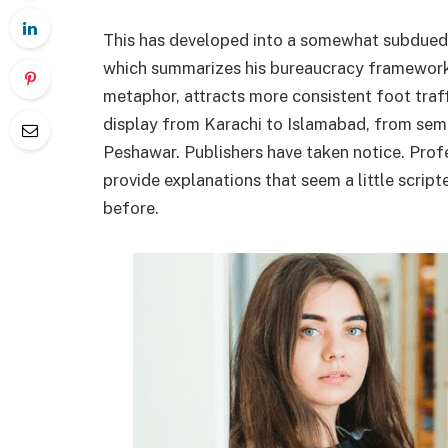
This has developed into a somewhat subdued
which summarizes his bureaucracy framework, 
metaphor, attracts more consistent foot traf
display from Karachi to Islamabad, from semin
Peshawar. Publishers have taken notice. Profe
provide explanations that seem a little scrip
before.