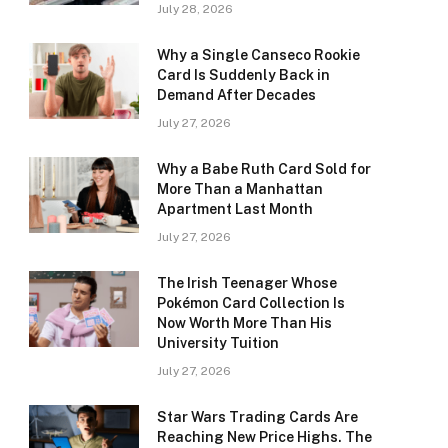
July 28, 2026
Why a Single Canseco Rookie
Card Is Suddenly Back in
Demand After Decades
July 27, 2026
Why a Babe Ruth Card Sold for
More Than a Manhattan
Apartment Last Month
July 27, 2026
The Irish Teenager Whose
Pokémon Card Collection Is
Now Worth More Than His
University Tuition
July 27, 2026
Star Wars Trading Cards Are
Reaching New Price Highs. The