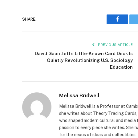
SHARE.
Faceboo
PREVIOUS ARTICLE
David Gauntlett’s Little-Known Card Deck Is
Quietly Revolutionizing U.S. Sociology
Education
Melissa Bridwell
Melissa Bridwell is a Professor at Camb
she writes about Theory Trading Cards, D
who shaped modern cultural and media t
passion to every piece she writes. She
for the nexus of ideas and collectibles.