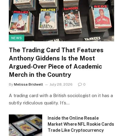
NEWS
The Trading Card That Features
Anthony Giddens Is the Most
Argued-Over Piece of Academic
Merch in the Country
By
Melissa Bridwell
July 28, 2026
0
A trading card with a British sociologist on it has a
subtly ridiculous quality. It’s…
Inside the Online Resale
Market Where NFL Rookie Cards
Trade Like Cryptocurrency