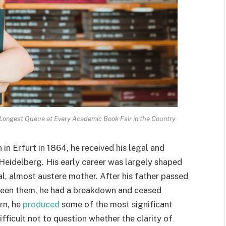
ongest Queue at Every Academic Book Fair in the Country
in Erfurt in 1864, he received his legal and
d Heidelberg. His early career was largely shaped
l, almost austere mother. After his father passed
ween them, he had a breakdown and ceased
rn, he
produced
some of the most significant
difficult not to question whether the clarity of