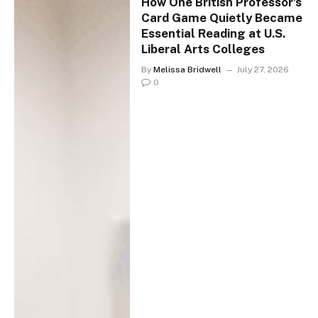
How One British Professor’s
Card Game Quietly Became
Essential Reading at U.S.
Liberal Arts Colleges
By
Melissa Bridwell
July 27, 2026
0