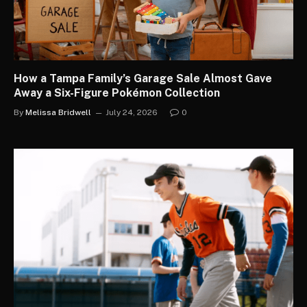
How a Tampa Family’s Garage Sale Almost Gave
Away a Six-Figure Pokémon Collection
By
Melissa Bridwell
July 24, 2026
0