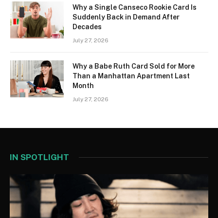
Why a Single Canseco Rookie Card Is
Suddenly Back in Demand After
Decades
July 27, 2026
Why a Babe Ruth Card Sold for More
Than a Manhattan Apartment Last
Month
July 27, 2026
IN SPOTLIGHT