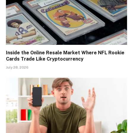
Inside the Online Resale Market Where NFL Rookie
Cards Trade Like Cryptocurrency
July 28, 2026