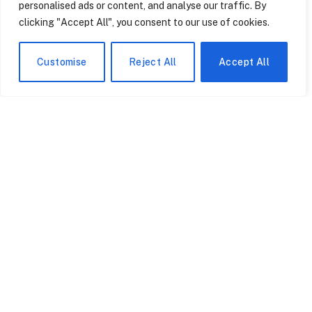
personalised ads or content, and analyse our traffic. By
clicking "Accept All", you consent to our use of cookies.
Customise
Reject All
Accept All
Sociology Trading Cards
Theory Trading Cards
Are More Searchable
Are Being Used in
Than Your Textbook and
Therapy Now – The
More Memorable Than
Foucault Card Does Most
June 17, 2026
June 17, 2026
Your Lecture
of the Work.
Fanatics Just Took Over
How Theory Trading
the NFL’s Exclusive
Cards Are Being Used to
Trading Card License –
Teach Media Literacy to
Here’s What Changes for
Teenagers Across the
June 17, 2026
June 17, 2026
Collectors.
United States