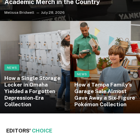
Academic Merch in the Country
Melissa Bridwell
July 28, 2026
NEWS
NEWS
How a Single Storage
Locker in Omaha
How a Tampa Family’s
Yielded a Forgotten
Garage Sale Almost
Depression-Era
Gave Away a Six-Figure
Collection
Pokémon Collection
EDITORS'
CHOICE