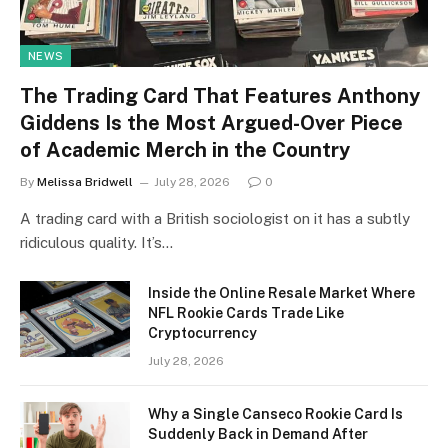
NEWS
The Trading Card That Features Anthony
Giddens Is the Most Argued-Over Piece
of Academic Merch in the Country
By
Melissa Bridwell
July 28, 2026
0
A trading card with a British sociologist on it has a subtly
ridiculous quality. It’s…
Inside the Online Resale Market Where
NFL Rookie Cards Trade Like
Cryptocurrency
July 28, 2026
Why a Single Canseco Rookie Card Is
Suddenly Back in Demand After