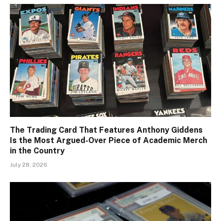
The Trading Card That Features Anthony Giddens
Is the Most Argued-Over Piece of Academic Merch
in the Country
July 28, 2026