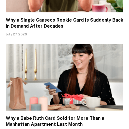
Why a Single Canseco Rookie Card Is Suddenly Back
in Demand After Decades
July 27, 2026
Why a Babe Ruth Card Sold for More Than a
Manhattan Apartment Last Month