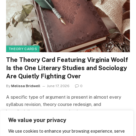
THEORY CARDS
The Theory Card Featuring Virginia Woolf
Is the One Literary Studies and Sociology
Are Quietly Fighting Over
By
Melissa Bridwell
June 17, 2026
0
A specific type of argument is present in almost every
syllabus revision, theory course redesign, and
interdisciplinary grant proposal written…
We value your privacy
We use cookies to enhance your browsing experience, serve