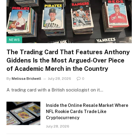
NEWS
The Trading Card That Features Anthony
Giddens Is the Most Argued-Over Piece
of Academic Merch in the Country
By
Melissa Bridwell
July 28, 2026
0
A trading card with a British sociologist on it…
Inside the Online Resale Market Where
NFL Rookie Cards Trade Like
Cryptocurrency
July 28, 2026