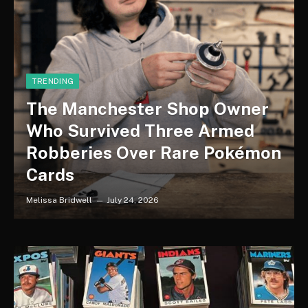
TRENDING
The Manchester Shop Owner
Who Survived Three Armed
Robberies Over Rare Pokémon
Cards
Melissa Bridwell
July 24, 2026