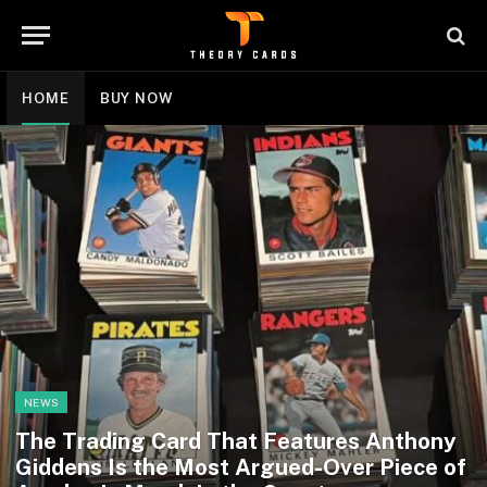
HOME
BUY NOW
NEWS
The Trading Card That Features Anthony
Giddens Is the Most Argued-Over Piece of