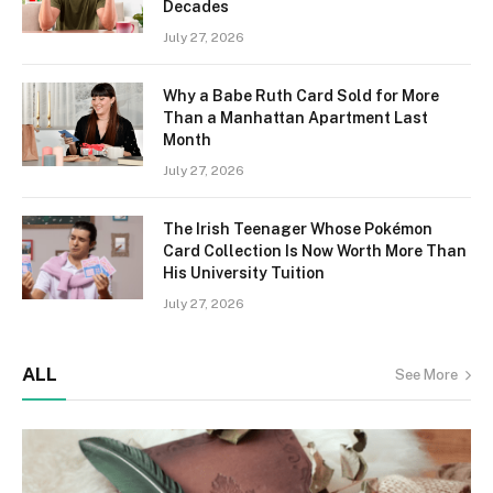
Decades
July 27, 2026
Why a Babe Ruth Card Sold for More
Than a Manhattan Apartment Last
Month
July 27, 2026
The Irish Teenager Whose Pokémon
Card Collection Is Now Worth More Than
His University Tuition
July 27, 2026
ALL
See More