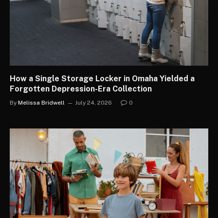
How a Single Storage Locker in Omaha Yielded a
Forgotten Depression-Era Collection
By
Melissa Bridwell
July 24, 2026
0