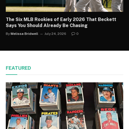
The Six MLB Rookies of Early 2026 That Beckett
Says You Should Already Be Chasing
By
Melissa Bridwell
July 24, 2026
0
FEATURED