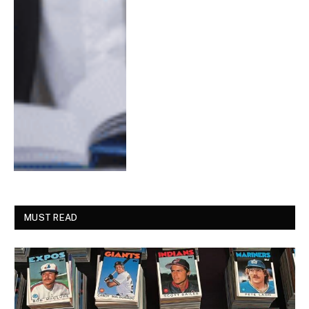
MUST READ