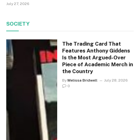
July 27, 2026
SOCIETY
The Trading Card That
Features Anthony Giddens
Is the Most Argued-Over
Piece of Academic Merch in
the Country
By
Melissa Bridwell
July 28, 2026
0