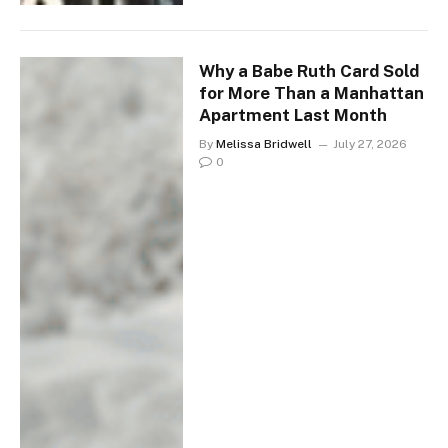
Why a Babe Ruth Card Sold
for More Than a Manhattan
Apartment Last Month
By
Melissa Bridwell
July 27, 2026
0