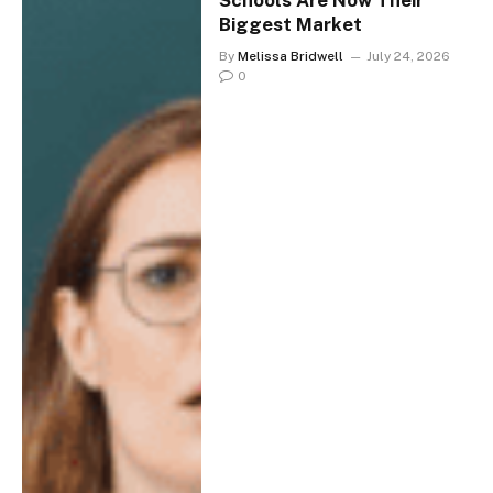
Schools Are Now Their
Biggest Market
By
Melissa Bridwell
July 24, 2026
0