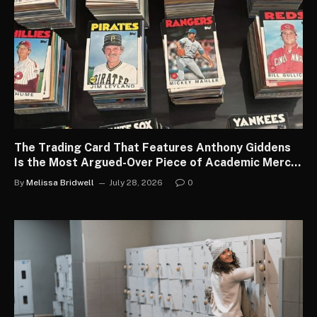
The Trading Card That Features Anthony Giddens
Is the Most Argued-Over Piece of Academic Merch
in the Country
By
Melissa Bridwell
July 28, 2026
0