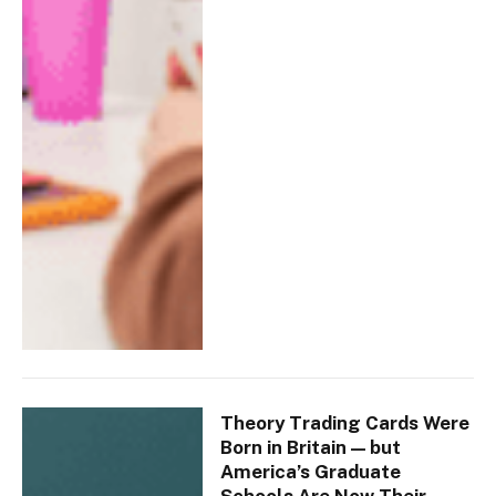
Theory Trading Cards Were
Born in Britain — but
America’s Graduate