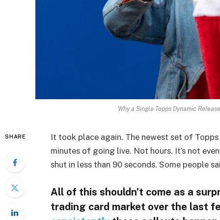
Why a Single Topps Dynamic Release
It took place again. The newest set of Topp
SHARE
minutes of going live. Not hours. It’s not ev
shut in less than 90 seconds. Some people sai
All of this shouldn’t come as a sur
trading card market over the last fe