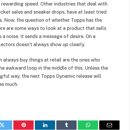
 rewarding speed. Other industries that deal with
cket sales and sneaker drops, have at least tried
ss. Now, the question of whether Topps has the
ere are some ways to look at a product that sells
s a noise. It sends a message of desire. On a
lectors doesn’t always show up clearly.
n always buy things at retail are the ones who
he awkward loop in the middle of this. Unless the
ngful way, the next Topps Dynamic release will
 as much.
k
Twitter
Pinterest
LinkedIn
Tumblr
WhatsApp
Email