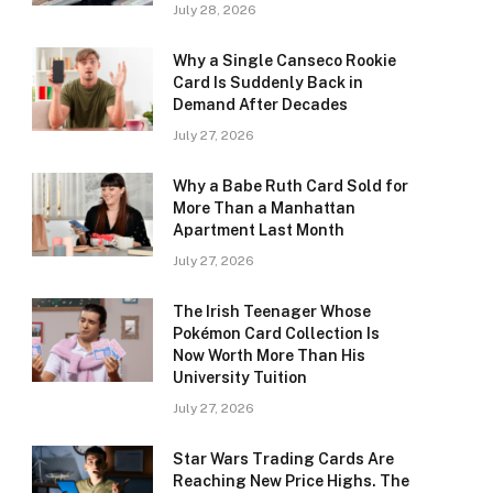
July 28, 2026
Why a Single Canseco Rookie
Card Is Suddenly Back in
Demand After Decades
July 27, 2026
Why a Babe Ruth Card Sold for
More Than a Manhattan
Apartment Last Month
July 27, 2026
The Irish Teenager Whose
Pokémon Card Collection Is
Now Worth More Than His
University Tuition
July 27, 2026
Star Wars Trading Cards Are
Reaching New Price Highs. The