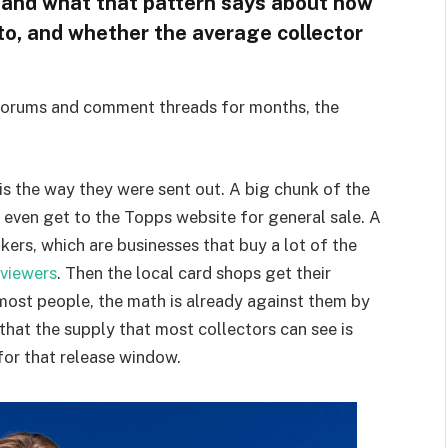
 and what that pattern says about how
 to, and whether the average collector
 forums and comment threads for months, the
is the way they were sent out. A big chunk of the
 even get to the Topps website for general sale. A
kers, which are businesses that buy a lot of the
viewers
. Then the local card shops get their
 most people, the math is already against them by
e that the supply that most collectors can see is
for that release window.