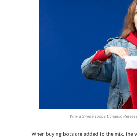
Why a Single Topps Dynamic Release
When buying bots are added to the mix, the w