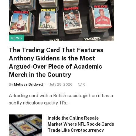
NEWS
The Trading Card That Features
Anthony Giddens Is the Most
Argued-Over Piece of Academic
Merch in the Country
By
Melissa Bridwell
July 28, 2026
0
A trading card with a British sociologist on it has a
subtly ridiculous quality. It’s…
Inside the Online Resale
Market Where NFL Rookie Cards
Trade Like Cryptocurrency