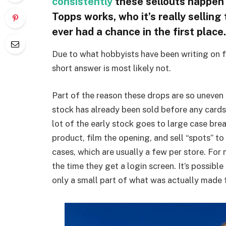
consistently
these sellouts happen
Topps works, who it’s really selling
ever had a chance in the first place.
Due to what hobbyists have been writing on
short answer is most likely not.
Part of the reason these drops are so uneven 
stock has already been sold before any cards
lot of the early stock goes to large case brea
product, film the opening, and sell “spots” to
cases, which are usually a few per store. For
the time they get a login screen. It’s possibl
only a small part of what was actually made 