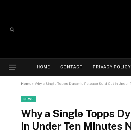
HOME
CONTACT
PRIVACY POLICY
Home
»
Why a Single Topps Dynamic Release Sold Out in Under 
NEWS
Why a Single Topps Dy
in Under Ten Minutes 