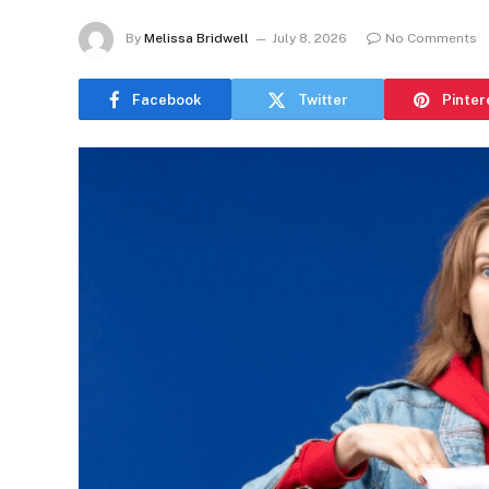
By
Melissa Bridwell
July 8, 2026
No Comments
Facebook
Twitter
Pinter