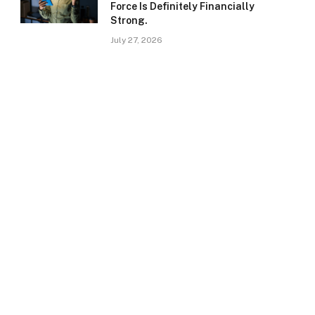
Force Is Definitely Financially
Strong.
July 27, 2026