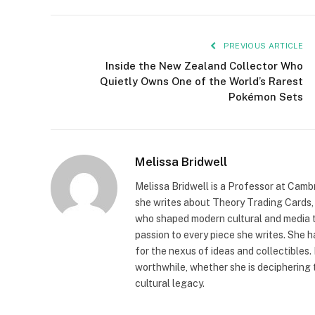
PREVIOUS ARTICLE
Inside the New Zealand Collector Who
Quietly Owns One of the World’s Rarest
Pokémon Sets
Melissa Bridwell
Melissa Bridwell is a Professor at Camb
she writes about Theory Trading Cards, D
who shaped modern cultural and media t
passion to every piece she writes. She
for the nexus of ideas and collectibles.
worthwhile, whether she is deciphering 
cultural legacy.