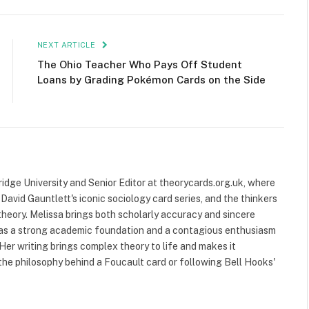
NEXT ARTICLE
The Ohio Teacher Who Pays Off Student
Loans by Grading Pokémon Cards on the Side
ridge University and Senior Editor at theorycards.org.uk, where
avid Gauntlett's iconic sociology card series, and the thinkers
heory. Melissa brings both scholarly accuracy and sincere
 has a strong academic foundation and a contagious enthusiasm
 Her writing brings complex theory to life and makes it
the philosophy behind a Foucault card or following Bell Hooks'