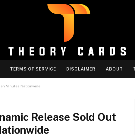
TERMS OF SERVICE
DISCLAIMER
ABOUT
Ten Minutes Nationwide
namic Release Sold Out
Nationwide