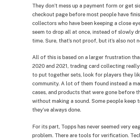
They don’t mess up a payment form or get si
checkout page before most people have finish
collectors who have been keeping a close ey
seem to drop all at once, instead of slowly d
time. Sure, that’s not proof, but it’s also not 
All of this is based on a larger frustration th
2020 and 2021, trading card collecting reall
to put together sets, look for players they li
community. A lot of them found instead a mar
cases, and products that were gone before th
without making a sound. Some people keep tr
they’ve always done.
For its part, Topps has never seemed very eag
problem. There are tools for verification. Tec