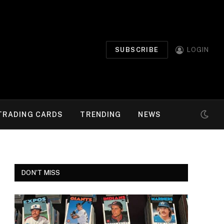
SUBSCRIBE
LOGIN
TRADING CARDS
TRENDING
NEWS
DON'T MISS