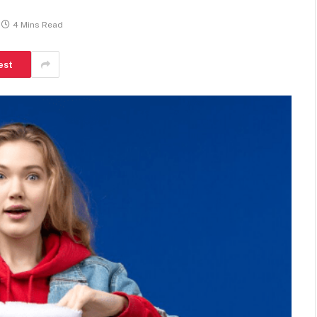
4 Mins Read
est