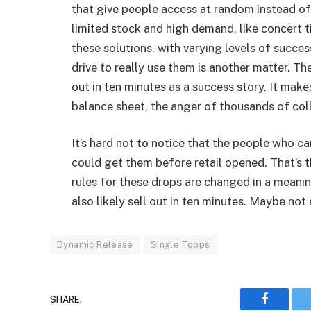
that give people access at random instead of
limited stock and high demand, like concert ti
these solutions, with varying levels of succe
drive to really use them is another matter. Th
out in ten minutes as a success story. It make
balance sheet, the anger of thousands of col
It’s hard not to notice that the people who ca
could get them before retail opened. That’s t
rules for these drops are changed in a meani
also likely sell out in ten minutes. Maybe not
Dynamic Release
Single Topps
SHARE.
Faceboo