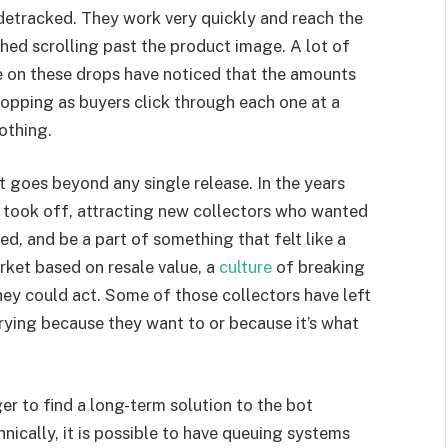
detracked. They work very quickly and reach the
ed scrolling past the product image. A lot of
e on these drops have noticed that the amounts
ropping as buyers click through each one at a
nothing.
at goes beyond any single release. In the years
y took off, attracting new collectors who wanted
ked, and be a part of something that felt like a
ket based on resale value, a
culture
of breaking
ey could act. Some of those collectors have left
ying because they want to or because it’s what
er to find a long-term solution to the bot
hnically, it is possible to have queuing systems