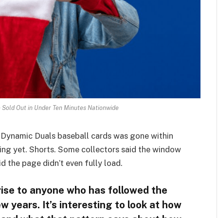
 Sold Out in Under Ten Minutes Nationwide
s Dynamic Duals baseball cards was gone within
ening yet. Shorts. Some collectors said the window
d the page didn’t even fully load.
prise to anyone who has followed the
w years. It’s interesting to look at how