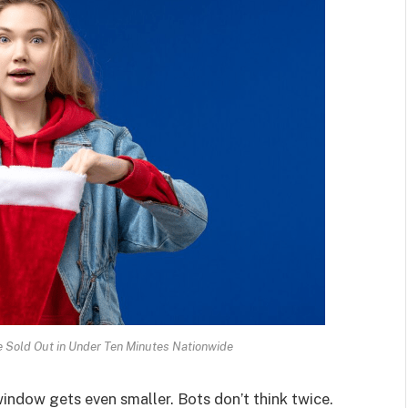
 Sold Out in Under Ten Minutes Nationwide
indow gets even smaller. Bots don’t think twice.