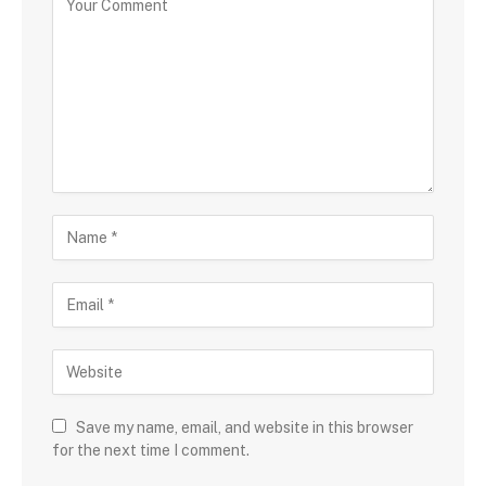
Save my name, email, and website in this browser
for the next time I comment.