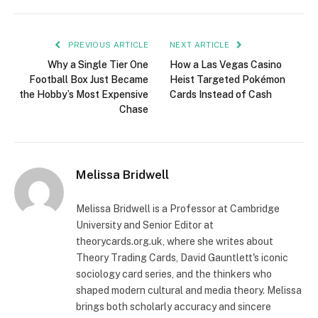
PREVIOUS ARTICLE
NEXT ARTICLE
Why a Single Tier One
How a Las Vegas Casino
Football Box Just Became
Heist Targeted Pokémon
the Hobby’s Most Expensive
Cards Instead of Cash
Chase
Melissa Bridwell
Melissa Bridwell is a Professor at Cambridge
University and Senior Editor at
theorycards.org.uk, where she writes about
Theory Trading Cards, David Gauntlett's iconic
sociology card series, and the thinkers who
shaped modern cultural and media theory. Melissa
brings both scholarly accuracy and sincere