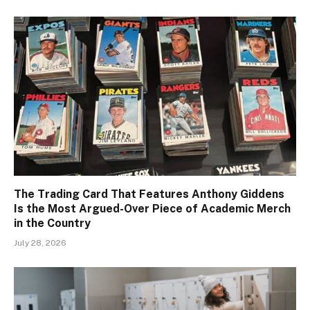
The Trading Card That Features Anthony Giddens
Is the Most Argued-Over Piece of Academic Merch
in the Country
July 28, 2026