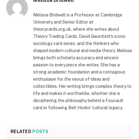
Melissa Bridwell
Melissa Bridwell is a Professor at Cambridge
University and Senior Editor at
theorycards.org.uk, where she writes about
Theory Trading Cards, David Gauntlett's iconic
sociology card series, and the thinkers who
shaped modern cultural and media theory. Melissa
brings both scholarly accuracy and sincere
passion to every piece she writes. She has a
strong academic foundation and a contagious
enthusiasm for the nexus of ideas and
collectibles. Her writing brings complex theory to
life and makes it worthwhile, whether she is
deciphering the philosophy behind a Foucault
card or following Bell Hooks' cultural legacy.
RELATED
POSTS