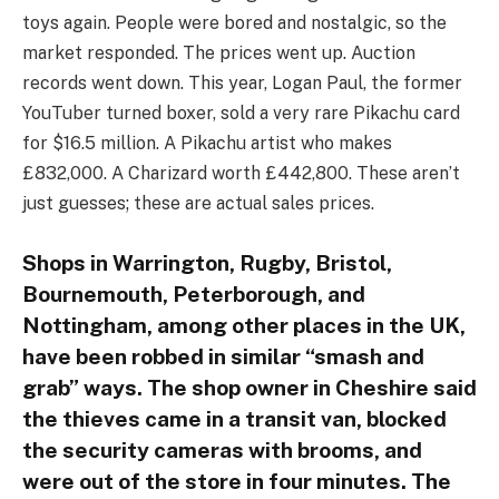
toys again. People were bored and nostalgic, so the
market responded. The prices went up. Auction
records went down. This year, Logan Paul, the former
YouTuber turned boxer, sold a very rare Pikachu card
for $16.5 million. A Pikachu artist who makes
£832,000. A Charizard worth £442,800. These aren’t
just guesses; these are actual sales prices.
Shops in Warrington, Rugby, Bristol,
Bournemouth, Peterborough, and
Nottingham, among other places in the UK,
have been robbed in similar “smash and
grab” ways. The shop owner in Cheshire said
the thieves came in a transit van, blocked
the security cameras with brooms, and
were out of the store in four minutes. The