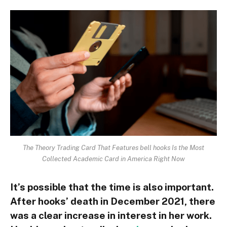
The Theory Trading Card That Features bell hooks Is the Most
Collected Academic Card in America Right Now
It’s possible that the time is also important.
After hooks’ death in December 2021, there
was a clear increase in interest in her work.