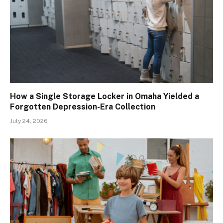
How a Single Storage Locker in Omaha Yielded a
Forgotten Depression-Era Collection
July 24, 2026