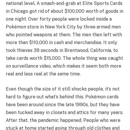
national level. A smash-and-grab at Elite Sports Cards
in Chicago got rid of about $100,000 worth of goods in
one night. Over forty people were locked inside a
Pokémon store in New York City by three armed men
who pointed weapons at them. The men then left with
more than $110,000 in cash and merchandise. It only
took thieves 39 seconds in Brentwood, California, to
take cards worth $15,000. The whole thing was caught
on surveillance video, which makes it seem both more
real and less real at the same time.
Even though the size of it still shocks people, it’s not
hard to figure out what’s behind this. Pokémon cards
have been around since the late 1990s, but they have
been tucked away in closets and attics for many years.
After that, the pandemic happened. People who were
stuck at home started going through old clothes and