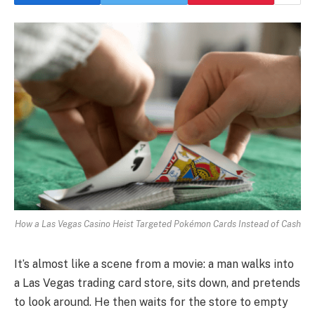
How a Las Vegas Casino Heist Targeted Pokémon Cards Instead of Cash
It’s almost like a scene from a movie: a man walks into
a Las Vegas trading card store, sits down, and pretends
to look around. He then waits for the store to empty