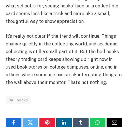
what school is for, seeing hooks’ face on a collectible
card seems less like a trick and more like a small,
thoughtful way to show appreciation.
It’s really not clear if the trend will continue. Things
change quickly in the collecting world, and academic
collecting is still a small part of it. But the bell hooks
theory trading card keeps showing up right now in
used book stores on college campuses, online, and in
offices where someone has stuck interesting things to
the wall above their monitor. That’s not nothing.
Bell hooks
Facebook
Twitter
Pinterest
LinkedIn
Tumblr
WhatsApp
Email