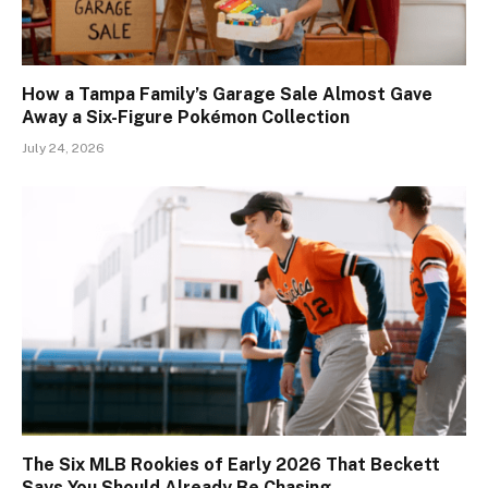
How a Tampa Family’s Garage Sale Almost Gave
Away a Six-Figure Pokémon Collection
July 24, 2026
The Six MLB Rookies of Early 2026 That Beckett
Says You Should Already Be Chasing