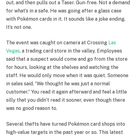
out, and then pulls out a Taser. Gun-free. Not a demand
for what’s in a safe. He was going after a glass case
with Pokémon cards in it. It sounds like a joke ending.
It’s not one.
The event was caught on camera at Crossing
Las
Vegas
, a trading card store in the valley. Employees
said that a suspect would come and go from the store
for hours, looking at the shelves and watching the
staff. He would only move when it was quiet. Someone
in sales said, “We thought he was just a normal
customer.” You read it again afterward and feel a little
silly that you didn’t read it sooner, even though there
was no good reason to.
Several thefts have turned Pokémon card shops into
high-value targets in the past year or so. This latest