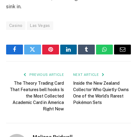
sink in.
Casino
Las Vegas
Facebook
Twitter
Pinterest
LinkedIn
Tumblr
WhatsApp
Email
PREVIOUS ARTICLE
NEXT ARTICLE
The Theory Trading Card
Inside the New Zealand
That Features bell hooks Is
Collector Who Quietly Owns
the Most Collected
One of the World’s Rarest
Academic Card in America
Pokémon Sets
Right Now