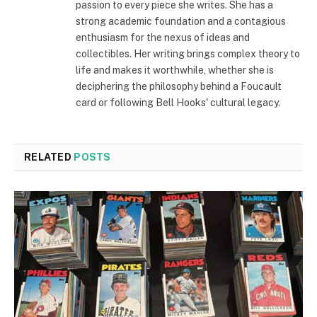
passion to every piece she writes. She has a
strong academic foundation and a contagious
enthusiasm for the nexus of ideas and
collectibles. Her writing brings complex theory to
life and makes it worthwhile, whether she is
deciphering the philosophy behind a Foucault
card or following Bell Hooks' cultural legacy.
RELATED
POSTS