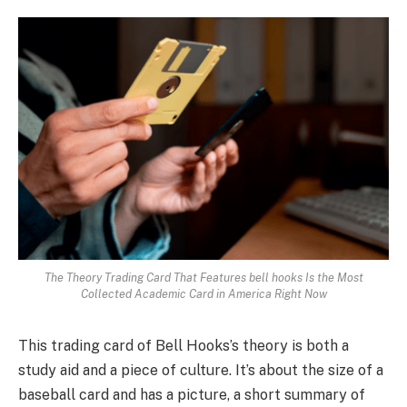
The Theory Trading Card That Features bell hooks Is the Most
Collected Academic Card in America Right Now
This trading card of Bell Hooks’s theory is both a
study aid and a piece of culture. It’s about the size of a
baseball card and has a picture, a short summary of