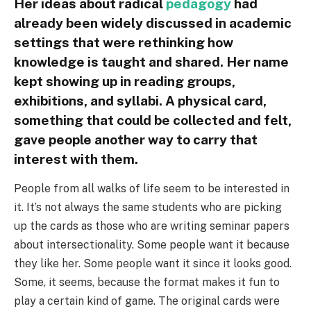
Her ideas about radical
pedagogy
had
already been widely discussed in academic
settings that were rethinking how
knowledge is taught and shared. Her name
kept showing up in reading groups,
exhibitions, and syllabi. A physical card,
something that could be collected and felt,
gave people another way to carry that
interest with them.
People from all walks of life seem to be interested in
it. It’s not always the same students who are picking
up the cards as those who are writing seminar papers
about intersectionality. Some people want it because
they like her. Some people want it since it looks good.
Some, it seems, because the format makes it fun to
play a certain kind of game. The original cards were