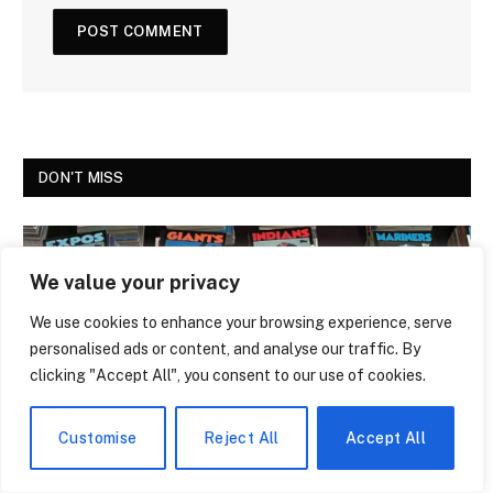
DON'T MISS
We value your privacy
We use cookies to enhance your browsing experience, serve
personalised ads or content, and analyse our traffic. By
clicking "Accept All", you consent to our use of cookies.
Customise
Reject All
Accept All
NEWS