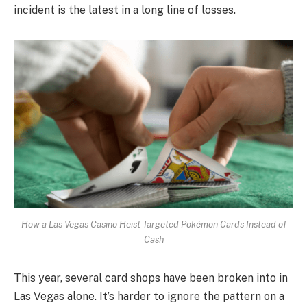
incident is the latest in a long line of losses.
How a Las Vegas Casino Heist Targeted Pokémon Cards Instead of
Cash
This year, several card shops have been broken into in
Las Vegas alone. It’s harder to ignore the pattern on a