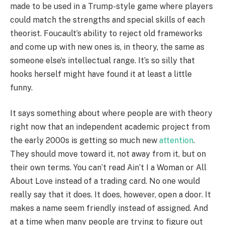
made to be used in a Trump-style game where players
could match the strengths and special skills of each
theorist. Foucault’s ability to reject old frameworks
and come up with new ones is, in theory, the same as
someone else’s intellectual range. It’s so silly that
hooks herself might have found it at least a little
funny.
It says something about where people are with theory
right now that an independent academic project from
the early 2000s is getting so much new
attention
.
They should move toward it, not away from it, but on
their own terms. You can’t read Ain’t I a Woman or All
About Love instead of a trading card. No one would
really say that it does. It does, however, open a door. It
makes a name seem friendly instead of assigned. And
at a time when many people are trying to figure out