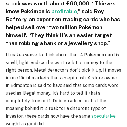
stock was worth about £60,000. “Thieves
know Pokémon is
profitable
,” said Roy
Raftery, an expert on trading cards who has
helped sell over two million Pokémon
himself. “They think it’s an easier target
than robbing a bank or a jewellery shop.”
It makes sense to think about that. A Pokémon card is
small, light, and can be worth a lot of money to the
right person. Metal detectors don’t pick it up. It moves
in unofficial markets that accept cash. A store owner
in Edmonton is said to have said that some cards were
used as illegal money. It’s hard to tell if that’s
completely true or if it’s been added on, but the
meaning behind it is real: for a different type of
investor, these cards now have the same
speculative
weight as gold did.