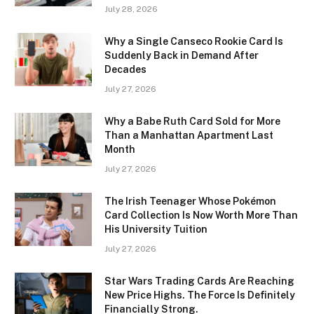
July 28, 2026
Why a Single Canseco Rookie Card Is
Suddenly Back in Demand After
Decades
July 27, 2026
Why a Babe Ruth Card Sold for More
Than a Manhattan Apartment Last
Month
July 27, 2026
The Irish Teenager Whose Pokémon
Card Collection Is Now Worth More Than
His University Tuition
July 27, 2026
Star Wars Trading Cards Are Reaching
New Price Highs. The Force Is Definitely
Financially Strong.