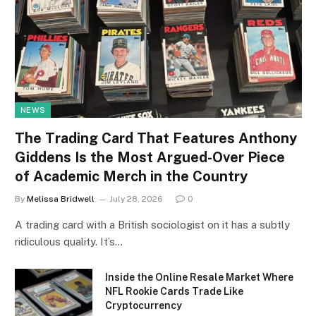
NEWS
The Trading Card That Features Anthony
Giddens Is the Most Argued-Over Piece
of Academic Merch in the Country
By
Melissa Bridwell
July 28, 2026
0
A trading card with a British sociologist on it has a subtly
ridiculous quality. It’s…
Inside the Online Resale Market Where
NFL Rookie Cards Trade Like
Cryptocurrency