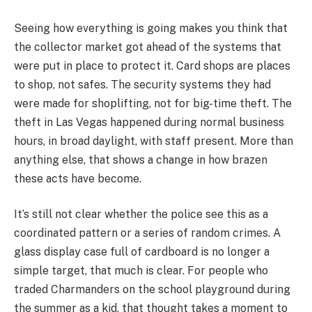
Seeing how everything is going makes you think that
the collector market got ahead of the systems that
were put in place to protect it. Card shops are places
to shop, not safes. The security systems they had
were made for shoplifting, not for big-time theft. The
theft in Las Vegas happened during normal business
hours, in broad daylight, with staff present. More than
anything else, that shows a change in how brazen
these acts have become.
It’s still not clear whether the police see this as a
coordinated pattern or a series of random crimes. A
glass display case full of cardboard is no longer a
simple target, that much is clear. For people who
traded Charmanders on the school playground during
the summer as a kid, that thought takes a moment to