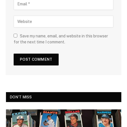
Save my name, email, and website in this browser
for the next time I comment.
DON'T MISS