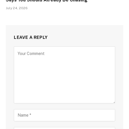
July 24, 2026
LEAVE A REPLY