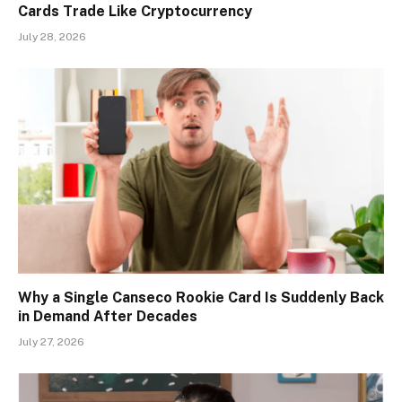
Cards Trade Like Cryptocurrency
July 28, 2026
Why a Single Canseco Rookie Card Is Suddenly Back
in Demand After Decades
July 27, 2026