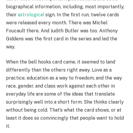
biographical information, including, most importantly,
their
astrological
sign. In the first run, twelve cards
were released every month. There was Michel
Foucault there. And Judith Butler was too. Anthony
Giddens was the first card in the series and led the
way.
When the bell hooks card came, it seemed to land
differently than the others right away. Love as a
practice, education as a way to freedom, and the way
race, gender, and class work against each other in
everyday life are some of the ideas that translate
surprisingly well into a short form. She thinks clearly
without being cold. That’s what the card shows, or at
least it does so convincingly that people want to hold
it.