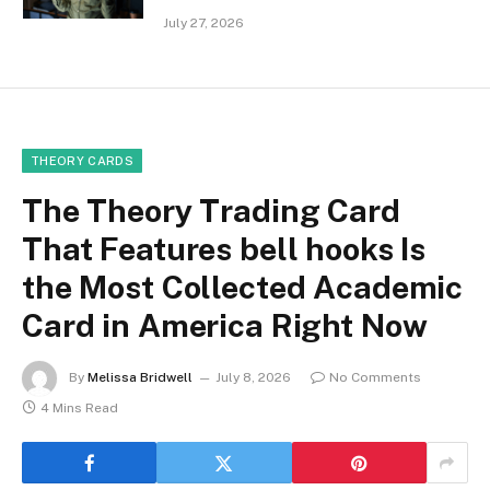
July 27, 2026
THEORY CARDS
The Theory Trading Card
That Features bell hooks Is
the Most Collected Academic
Card in America Right Now
By
Melissa Bridwell
July 8, 2026
No Comments
4 Mins Read