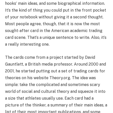
hooks’ main ideas, and some biographical information.
It’s the kind of thing you could put in the front pocket
of your notebook without giving it a second thought.
Most people agree, though, that it is now the most
sought-after card in the American academic trading
card scene. That’s a unique sentence to write. Also, it’s
a really interesting one.
The cards come from a project started by David
Gauntlett, a British media professor. Around 2000 and
2001, he started putting out a set of trading cards for
theories on his website Theory.org. The idea was
simple: take the complicated and sometimes scary
world of social and cultural theory and squeeze it into
a size that athletes usually use. Each card had a
picture of the thinker, a summary of their main ideas, a
list of their most important publications, and some