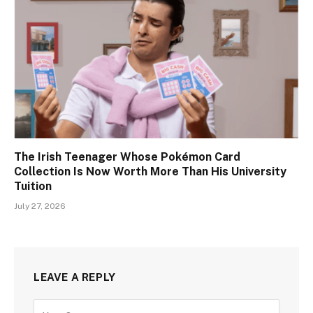
The Irish Teenager Whose Pokémon Card
Collection Is Now Worth More Than His University
Tuition
July 27, 2026
LEAVE A REPLY