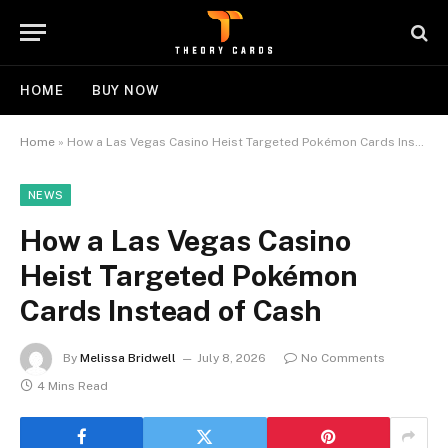
HOME
BUY NOW
Home
»
How a Las Vegas Casino Heist Targeted Pokémon Cards Instead of Cash
NEWS
How a Las Vegas Casino
Heist Targeted Pokémon
Cards Instead of Cash
By
Melissa Bridwell
July 8, 2026
No Comments
4 Mins Read