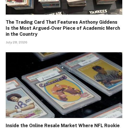
The Trading Card That Features Anthony Giddens
Is the Most Argued-Over Piece of Academic Merch
in the Country
July 28, 2026
Inside the Online Resale Market Where NFL Rookie