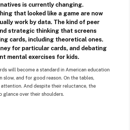
rnatives is currently changing.
hing that looked like a game are now
ually work by data. The kind of peer
and strategic thinking that screens
ing cards, including theoretical ones.
ney for particular cards, and debating
ant mental exercises for kids.
 cards will become a standard in American education
en slow, and for good reason. On the tables,
attention. And despite their reluctance, the
 glance over their shoulders.