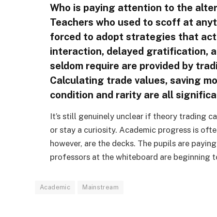
Who is paying attention to the alte
Teachers who used to scoff at anyt
forced to adopt strategies that act
interaction, delayed gratification, 
seldom require are provided by trad
Calculating trade values, saving mo
condition and rarity are all signific
It’s still genuinely unclear if theory trading
or stay a curiosity. Academic progress is oft
however, are the decks. The pupils are paying 
professors at the whiteboard are beginning to
Academic
Mainstream