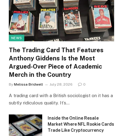
NEWS
The Trading Card That Features
Anthony Giddens Is the Most
Argued-Over Piece of Academic
Merch in the Country
By
Melissa Bridwell
July 28, 2026
0
A trading card with a British sociologist on it has a
subtly ridiculous quality. It’s…
Inside the Online Resale
Market Where NFL Rookie Cards
Trade Like Cryptocurrency