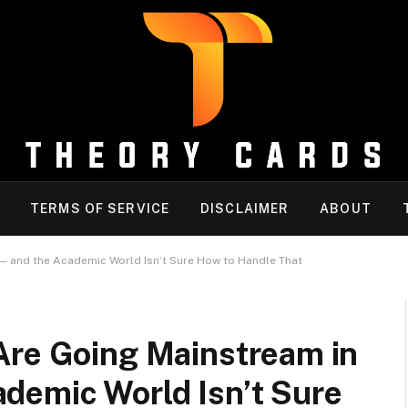
TERMS OF SERVICE
DISCLAIMER
ABOUT
— and the Academic World Isn’t Sure How to Handle That
Are Going Mainstream in
demic World Isn’t Sure