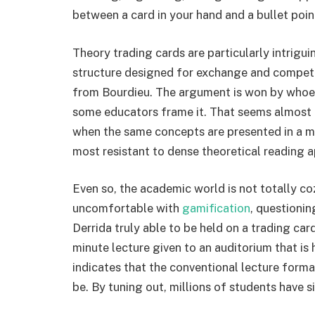
between a card in your hand and a bullet point
Theory trading cards are particularly intrigu
structure designed for exchange and competit
from Bourdieu. The argument is won by whoeve
some educators frame it. That seems almost dis
when the same concepts are presented in a mo
most resistant to dense theoretical reading a
Even so, the academic world is not totally 
uncomfortable with
gamification
, questionin
Derrida truly able to be held on a trading car
minute lecture given to an auditorium that is 
indicates that the conventional lecture forma
be. By tuning out, millions of students have s