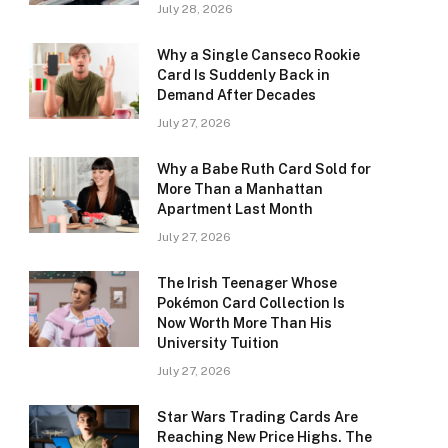
July 28, 2026
Why a Single Canseco Rookie
Card Is Suddenly Back in
Demand After Decades
July 27, 2026
Why a Babe Ruth Card Sold for
More Than a Manhattan
Apartment Last Month
July 27, 2026
The Irish Teenager Whose
Pokémon Card Collection Is
Now Worth More Than His
University Tuition
July 27, 2026
Star Wars Trading Cards Are
Reaching New Price Highs. The