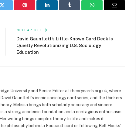
k
Twitter
Pinterest
LinkedIn
Tumblr
WhatsApp
Email
NEXT ARTICLE
David Gauntlett’s Little-Known Card Deck Is
Quietly Revolutionizing U.S. Sociology
Education
ridge University and Senior Editor at theorycards.org.uk, where
avid Gauntlett's iconic sociology card series, and the thinkers
heory. Melissa brings both scholarly accuracy and sincere
 has a strong academic foundation and a contagious enthusiasm
 Her writing brings complex theory to life and makes it
the philosophy behind a Foucault card or following Bell Hooks'