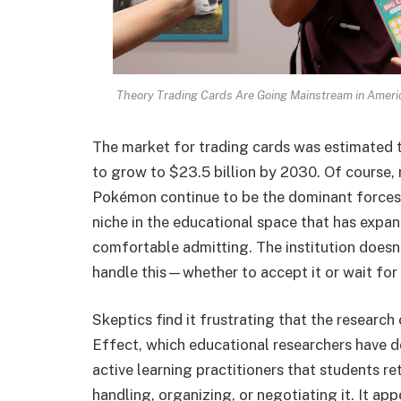
Theory Trading Cards Are Going Mainstream in Ameri
The market for trading cards was estimated t
to grow to $23.5 billion by 2030. Of course, 
Pokémon continue to be the dominant forces
niche in the educational space that has exp
comfortable admitting. The institution doesn
handle this—whether to accept it or wait for 
Skeptics find it frustrating that the research
Effect, which educational researchers have 
active learning practitioners that students re
handling, organizing, or negotiating it. It ap