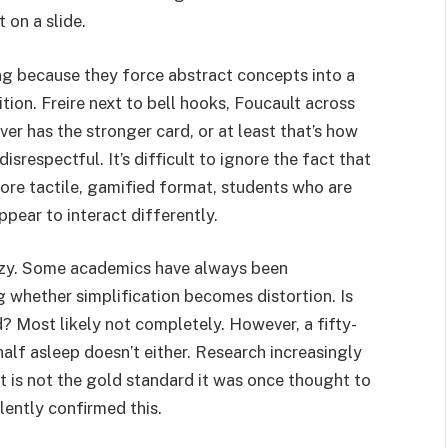
 on a slide.
ing because they force abstract concepts into a
ion. Freire next to bell hooks, Foucault across
r has the stronger card, or at least that’s how
respectful. It’s difficult to ignore the fact that
re tactile, gamified format, students who are
ppear to interact differently.
cozy. Some academics have always been
g whether simplification becomes distortion. Is
d? Most likely not completely. However, a fifty-
half asleep doesn’t either. Research increasingly
t is not the gold standard it was once thought to
ilently confirmed this.