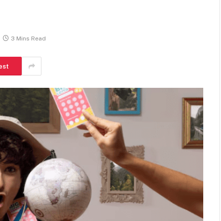
3 Mins Read
est