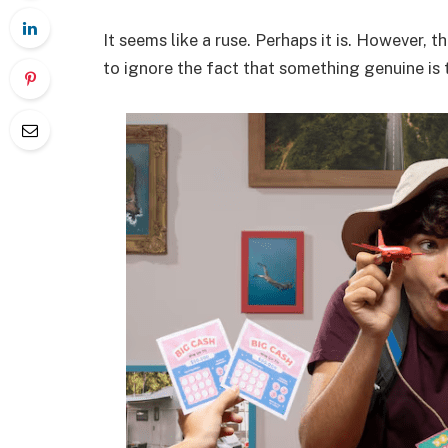
It seems like a ruse. Perhaps it is. However, 
to ignore the fact that something genuine is 