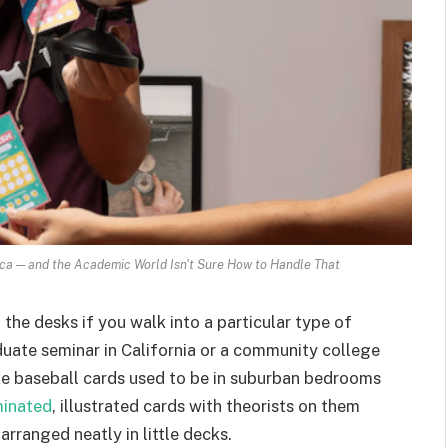
ca — and the Academic World Isn't Sure How to Handle That
he desks if you walk into a particular type of
uate seminar in California or a community college
ike baseball cards used to be in suburban bedrooms
minated
, illustrated cards with theorists on them
rranged neatly in little decks.