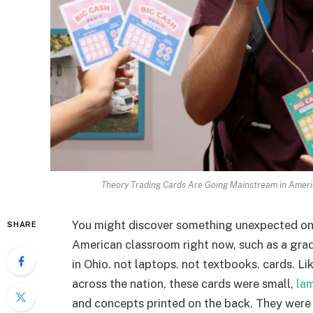
Theory Trading Cards Are Going Mainstream in Ameri
You might discover something unexpected on t
SHARE
American classroom right now, such as a grad
in Ohio. not laptops. not textbooks. cards. L
across the nation, these cards were small,
la
and concepts printed on the back. They were a