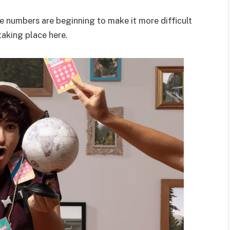
the numbers are beginning to make it more difficult
taking place here.