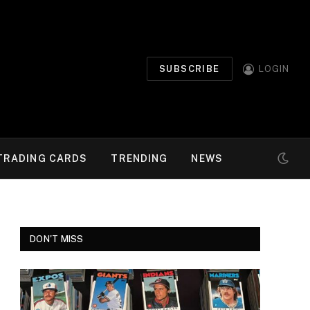
SUBSCRIBE
LOGIN
TRADING CARDS
TRENDING
NEWS
DON'T MISS