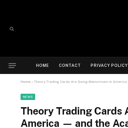
HOME
CONTACT
PRIVACY POLICY
Home
»
Theory Trading Cards Are Going Mainstream in America 
NEWS
Theory Trading Cards 
America — and the Aca