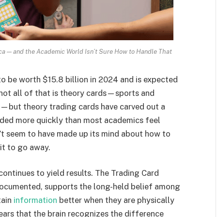
ca — and the Academic World Isn’t Sure How to Handle That
o be worth $15.8 billion in 2024 and is expected
not all of that is theory cards—sports and
—but theory trading cards have carved out a
anded more quickly than most academics feel
’t seem to have made up its mind about how to
it to go away.
 continues to yield results. The Trading Card
documented, supports the long-held belief among
tain
information
better when they are physically
pears that the brain recognizes the difference