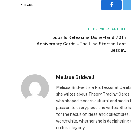
SHARE.
Faceboo
PREVIOUS ARTICLE
Topps Is Releasing Disneyland 70th
Anniversary Cards – The Line Started Last
Tuesday.
Melissa Bridwell
Melissa Bridwell is a Professor at Camb
she writes about Theory Trading Cards, D
who shaped modern cultural and media t
passion to every piece she writes. She
for the nexus of ideas and collectibles.
worthwhile, whether she is deciphering 
cultural legacy.