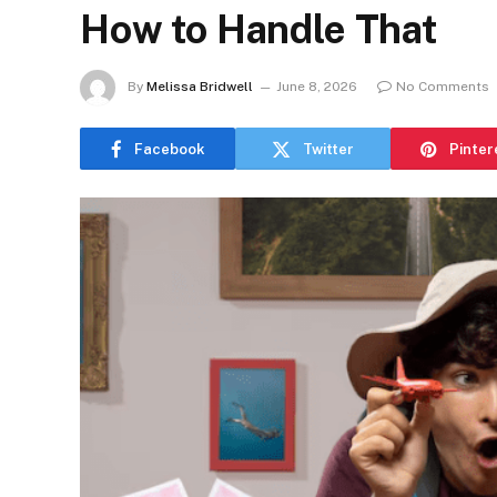
How to Handle That
By
Melissa Bridwell
June 8, 2026
No Comments
Facebook
Twitter
Pinter