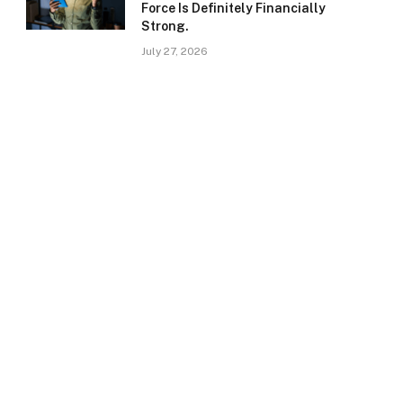
Force Is Definitely Financially
Strong.
July 27, 2026