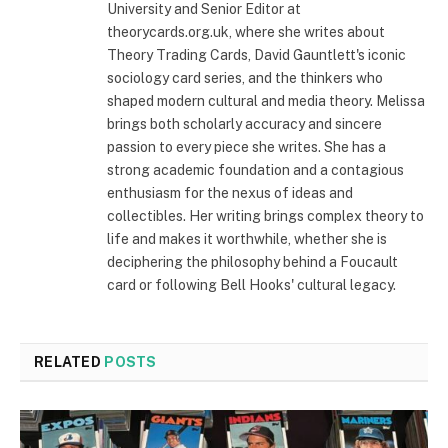
University and Senior Editor at
theorycards.org.uk, where she writes about
Theory Trading Cards, David Gauntlett's iconic
sociology card series, and the thinkers who
shaped modern cultural and media theory. Melissa
brings both scholarly accuracy and sincere
passion to every piece she writes. She has a
strong academic foundation and a contagious
enthusiasm for the nexus of ideas and
collectibles. Her writing brings complex theory to
life and makes it worthwhile, whether she is
deciphering the philosophy behind a Foucault
card or following Bell Hooks' cultural legacy.
RELATED
POSTS