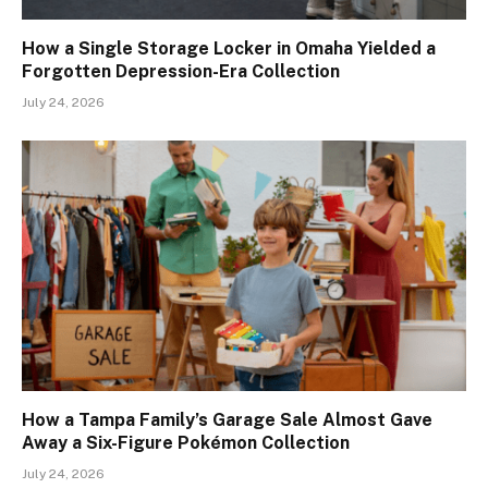
How a Single Storage Locker in Omaha Yielded a
Forgotten Depression-Era Collection
July 24, 2026
How a Tampa Family’s Garage Sale Almost Gave
Away a Six-Figure Pokémon Collection
July 24, 2026