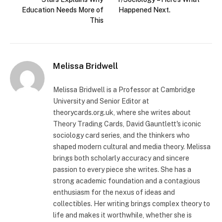
Education Needs More of
Happened Next.
This
Melissa Bridwell
Melissa Bridwell is a Professor at Cambridge
University and Senior Editor at
theorycards.org.uk, where she writes about
Theory Trading Cards, David Gauntlett's iconic
sociology card series, and the thinkers who
shaped modern cultural and media theory. Melissa
brings both scholarly accuracy and sincere
passion to every piece she writes. She has a
strong academic foundation and a contagious
enthusiasm for the nexus of ideas and
collectibles. Her writing brings complex theory to
life and makes it worthwhile, whether she is