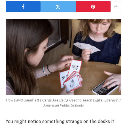
How David Gauntlett's Cards Are Being Used to Teach Digital Literacy in
American Public Schools
You might notice something strange on the desks if