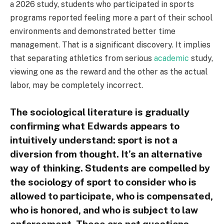
a 2026 study, students who participated in sports
programs reported feeling more a part of their school
environments and demonstrated better time
management. That is a significant discovery. It implies
that separating athletics from serious
academic
study,
viewing one as the reward and the other as the actual
labor, may be completely incorrect.
The sociological literature is gradually
confirming what Edwards appears to
intuitively understand: sport is not a
diversion from thought. It’s an alternative
way of thinking. Students are compelled by
the sociology of sport to consider who is
allowed to participate, who is compensated,
who is honored, and who is subject to law