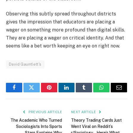
Observing this subtly spread throughout districts
gives the impression that educators are placing a
wager on something more profound than digital skills.
They are placing a wager on critical identity. And that
seems like a bet worth keeping an eye on right now.
David Gauntlett's
Facebook
Twitter
Pinterest
LinkedIn
Tumblr
WhatsApp
Email
PREVIOUS ARTICLE
NEXT ARTICLE
The Academic Who Turned
Theory Trading Cards Just
Sociologists Into Sports
Went Viral on Reddit’s
Stars Explains Why
r/Sociology – Here’s What