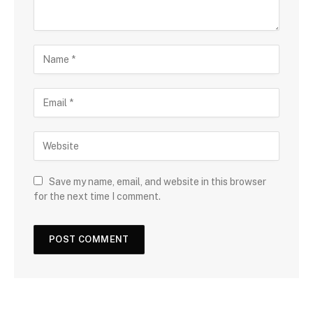
Save my name, email, and website in this browser
for the next time I comment.