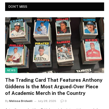
DON'T MISS
NEWS
The Trading Card That Features Anthony
Giddens Is the Most Argued-Over Piece
of Academic Merch in the Country
By
Melissa Bridwell
July 28, 2026
0