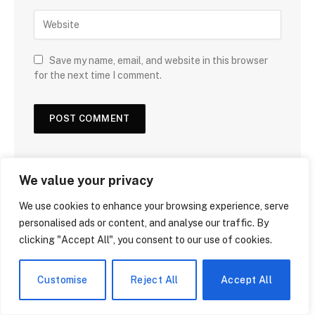
Save my name, email, and website in this browser
for the next time I comment.
We value your privacy
We use cookies to enhance your browsing experience, serve
DON'T MISS
personalised ads or content, and analyse our traffic. By
clicking "Accept All", you consent to our use of cookies.
Customise
Reject All
Accept All