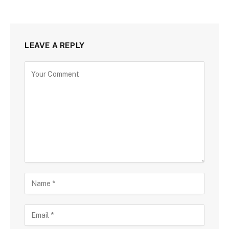
LEAVE A REPLY