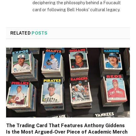
deciphering the philosophy behind a Foucault
card or following Bell Hooks' cultural legacy.
RELATED
POSTS
The Trading Card That Features Anthony Giddens
Is the Most Argued-Over Piece of Academic Merch