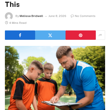
This
By
Melissa Bridwell
June 8, 2026
No Comments
4 Mins Read