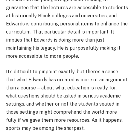
guarantee that the lectures are accessible to students
at historically Black colleges and universities, and
Edwards is contributing personal items to enhance the
curriculum. That particular detail is important. It
implies that Edwards is doing more than just
maintaining his legacy. He is purposefully making it
more accessible to more people.
It’s difficult to pinpoint exactly, but there’s a sense
that what Edwards has created is more of an argument
than a course—about what education is really for,
what questions should be asked in serious academic
settings, and whether or not the students seated in
those settings might comprehend the world more
fully if we gave them more resources. As it happens,
sports may be among the sharpest.