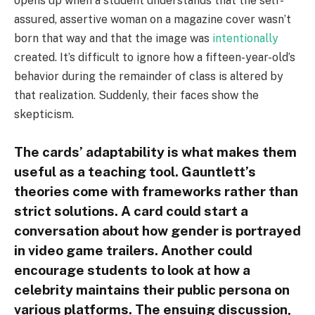
opens up when a student understands that the self-
assured, assertive woman on a magazine cover wasn’t
born that way and that the image was
intentionally
created. It’s difficult to ignore how a fifteen-year-old’s
behavior during the remainder of class is altered by
that realization. Suddenly, their faces show the
skepticism.
The cards’ adaptability is what makes them
useful as a teaching tool. Gauntlett’s
theories come with frameworks rather than
strict solutions. A card could start a
conversation about how gender is portrayed
in video game trailers. Another could
encourage students to look at how a
celebrity maintains their public persona on
various platforms. The ensuing discussion,