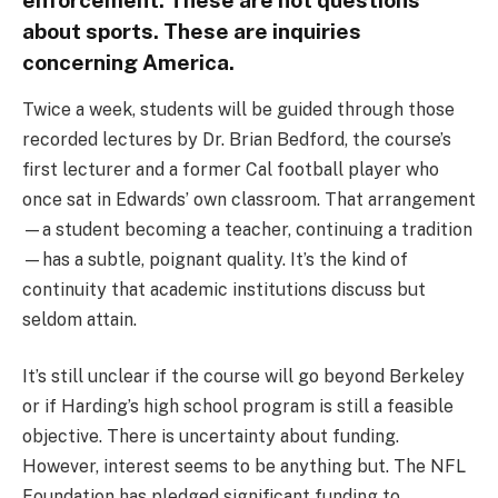
enforcement. These are not questions
about sports. These are inquiries
concerning America.
Twice a week, students will be guided through those
recorded lectures by Dr. Brian Bedford, the course’s
first lecturer and a former Cal football player who
once sat in Edwards’ own classroom. That arrangement
—a student becoming a teacher, continuing a tradition
—has a subtle, poignant quality. It’s the kind of
continuity that academic institutions discuss but
seldom attain.
It’s still unclear if the course will go beyond Berkeley
or if Harding’s high school program is still a feasible
objective. There is uncertainty about funding.
However, interest seems to be anything but. The NFL
Foundation has pledged significant funding to