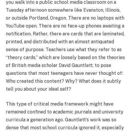
you walk into a public school media classroom on a
Tuesday afternoon somewhere like Evanston, Illinois,
or outside Portland, Oregon. There are no laptops with
YouTube open. There are no face-up phones awaiting a
notification. Rather, there are cards that are laminated,
printed, and distributed with an almost antiquated
sense of purpose. Teachers use what they refer to as
“theory cards,” which are loosely based on the theories
of British media scholar David Gauntlett, to pose
questions that most teenagers have never thought of:
Who created this content? Why? What does it subtly
tell you about your ideal self?
This type of critical media framework might have
remained confined to academic journals and university
curricula a generation ago. Gauntlett’s work was so
dense that most school curricula ignored it, especially