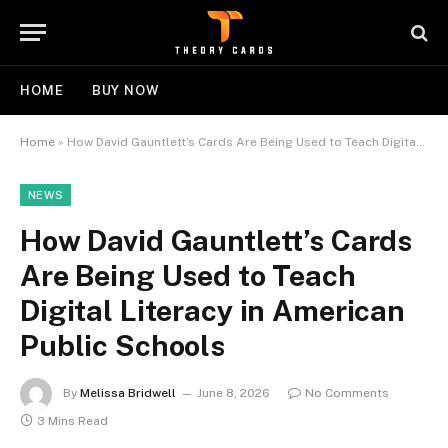
HOME
BUY NOW
Home
»
How David Gauntlett’s Cards Are Being Used to Teach Digital Literacy in American Public Schools
NEWS
How David Gauntlett’s Cards
Are Being Used to Teach
Digital Literacy in American
Public Schools
By
Melissa Bridwell
June 8, 2026
No Comments
3 Mins Read