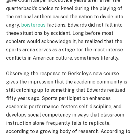
gave Colin Kaepernick advice years later after the
quarterback’s choice to kneel during the playing of
the national anthem caused the nation to divide into
angry,
boisterous
factions. Edwards did not fall into
these situations by accident. Long before most
scholars would acknowledge it, he realized that the
sports arena serves as a stage for the most intense
conflicts in American culture, sometimes literally.
Observing the response to Berkeley’s new course
gives the impression that the academic community is
still catching up to something that Edwards realized
fifty years ago. Sports participation enhances
academic performance, fosters self-discipline, and
develops social competency in ways that classroom
instruction alone frequently fails to replicate,
according to a growing body of research. According to