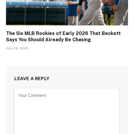
The Six MLB Rookies of Early 2026 That Beckett
Says You Should Already Be Chasing
July 24, 2026
LEAVE A REPLY