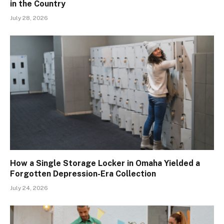
in the Country
July 28, 2026
How a Single Storage Locker in Omaha Yielded a
Forgotten Depression-Era Collection
July 24, 2026