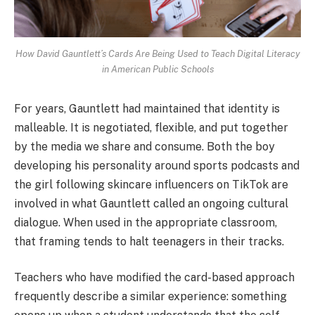
How David Gauntlett’s Cards Are Being Used to Teach Digital Literacy
in American Public Schools
For years, Gauntlett had maintained that identity is
malleable. It is negotiated, flexible, and put together
by the media we share and consume. Both the boy
developing his personality around sports podcasts and
the girl following skincare influencers on TikTok are
involved in what Gauntlett called an ongoing cultural
dialogue. When used in the appropriate classroom,
that framing tends to halt teenagers in their tracks.
Teachers who have modified the card-based approach
frequently describe a similar experience: something