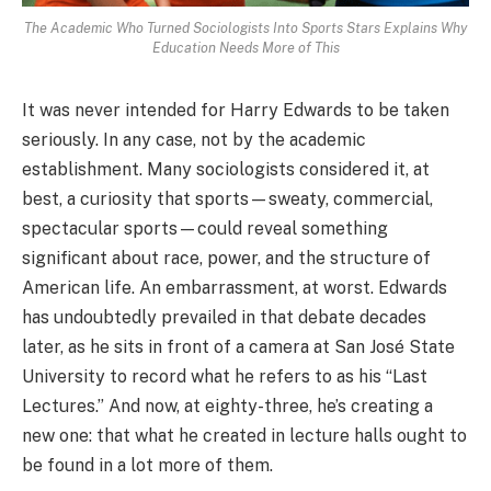
The Academic Who Turned Sociologists Into Sports Stars Explains Why
Education Needs More of This
It was never intended for Harry Edwards to be taken
seriously. In any case, not by the academic
establishment. Many sociologists considered it, at
best, a curiosity that sports—sweaty, commercial,
spectacular sports—could reveal something
significant about race, power, and the structure of
American life. An embarrassment, at worst. Edwards
has undoubtedly prevailed in that debate decades
later, as he sits in front of a camera at San José State
University to record what he refers to as his “Last
Lectures.” And now, at eighty-three, he’s creating a
new one: that what he created in lecture halls ought to
be found in a lot more of them.