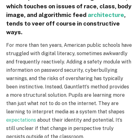
which touches on issues of race, class, body
image, and algorithmic feed
architecture
,
tends to veer off course in constructive
ways.
For more than ten years, American public schools have
struggled with digital literacy, sometimes awkwardly
and frequently reactively. Adding a safety module with
information on password security, cyberbullying
warnings, and the risks of oversharing has typically
been instinctive. Instead, Gauntlett’s method provides
a more structural solution. Pupils are learning more
than just what not to do on the internet. They are
learning to interpret media as a system that shapes
expectations
about their identity and potential. It’s
still unclear if that change in perspective truly
persists outside of the classroom.