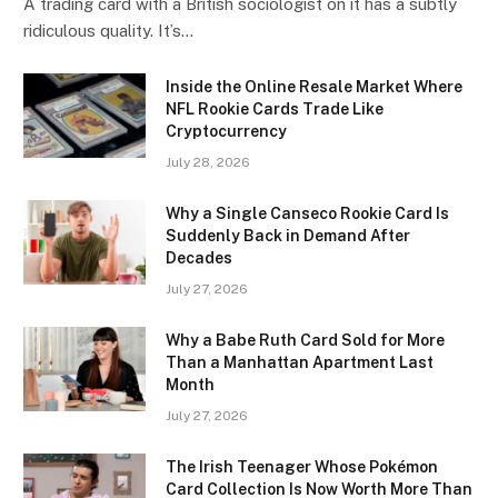
A trading card with a British sociologist on it has a subtly
ridiculous quality. It’s…
Inside the Online Resale Market Where
NFL Rookie Cards Trade Like
Cryptocurrency
July 28, 2026
Why a Single Canseco Rookie Card Is
Suddenly Back in Demand After
Decades
July 27, 2026
Why a Babe Ruth Card Sold for More
Than a Manhattan Apartment Last
Month
July 27, 2026
The Irish Teenager Whose Pokémon
Card Collection Is Now Worth More Than