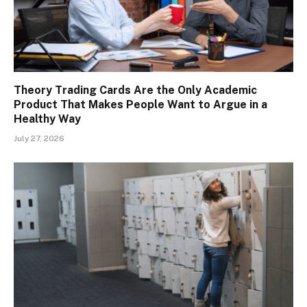
Theory Trading Cards Are the Only Academic
Product That Makes People Want to Argue in a
Healthy Way
July 27, 2026