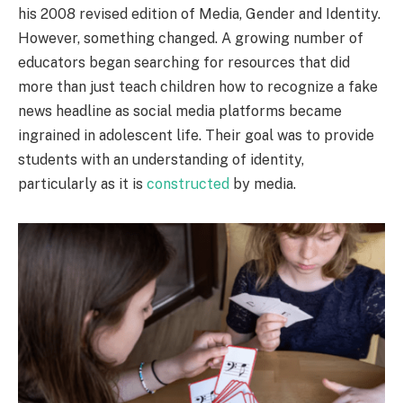
his 2008 revised edition of Media, Gender and Identity.
However, something changed. A growing number of
educators began searching for resources that did
more than just teach children how to recognize a fake
news headline as social media platforms became
ingrained in adolescent life. Their goal was to provide
students with an understanding of identity,
particularly as it is
constructed
by media.