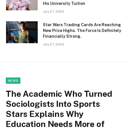
His University Tuition
July 27, 2026
Star Wars Trading Cards Are Reaching
New Price Highs. The Force Is Definitely
Financially Strong.
July 27, 2026
NEWS
The Academic Who Turned
Sociologists Into Sports
Stars Explains Why
Education Needs More of