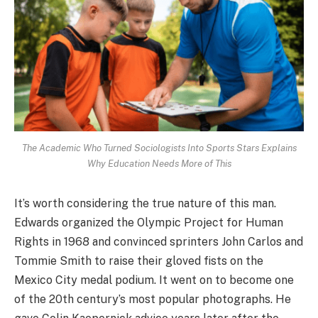
The Academic Who Turned Sociologists Into Sports Stars Explains
Why Education Needs More of This
It’s worth considering the true nature of this man.
Edwards organized the Olympic Project for Human
Rights in 1968 and convinced sprinters John Carlos and
Tommie Smith to raise their gloved fists on the
Mexico City medal podium. It went on to become one
of the 20th century’s most popular photographs. He