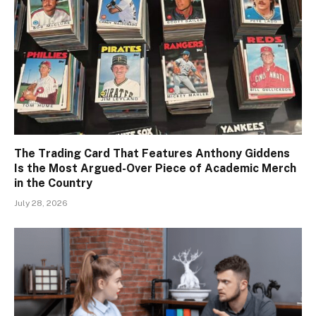
The Trading Card That Features Anthony Giddens
Is the Most Argued-Over Piece of Academic Merch
in the Country
July 28, 2026