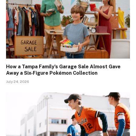
How a Tampa Family’s Garage Sale Almost Gave
Away a Six-Figure Pokémon Collection
July 24, 2026