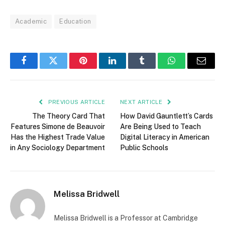
Academic
Education
Facebook
Twitter
Pinterest
LinkedIn
Tumblr
WhatsApp
Email
PREVIOUS ARTICLE
NEXT ARTICLE
The Theory Card That
How David Gauntlett’s Cards
Features Simone de Beauvoir
Are Being Used to Teach
Has the Highest Trade Value
Digital Literacy in American
in Any Sociology Department
Public Schools
Melissa Bridwell
Melissa Bridwell is a Professor at Cambridge