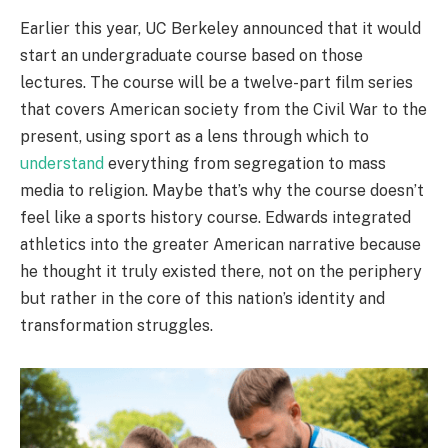
Earlier this year, UC Berkeley announced that it would
start an undergraduate course based on those
lectures. The course will be a twelve-part film series
that covers American society from the Civil War to the
present, using sport as a lens through which to
understand
everything from segregation to mass
media to religion. Maybe that’s why the course doesn’t
feel like a sports history course. Edwards integrated
athletics into the greater American narrative because
he thought it truly existed there, not on the periphery
but rather in the core of this nation’s identity and
transformation struggles.