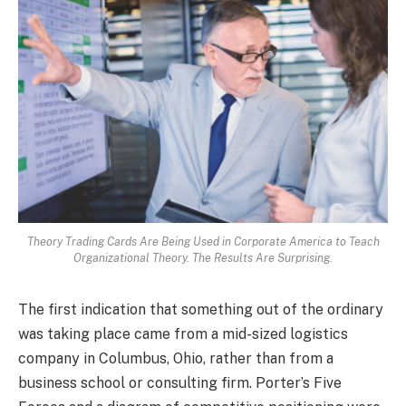
Theory Trading Cards Are Being Used in Corporate America to Teach
Organizational Theory. The Results Are Surprising.
The first indication that something out of the ordinary
was taking place came from a mid-sized logistics
company in Columbus, Ohio, rather than from a
business school or consulting firm. Porter’s Five