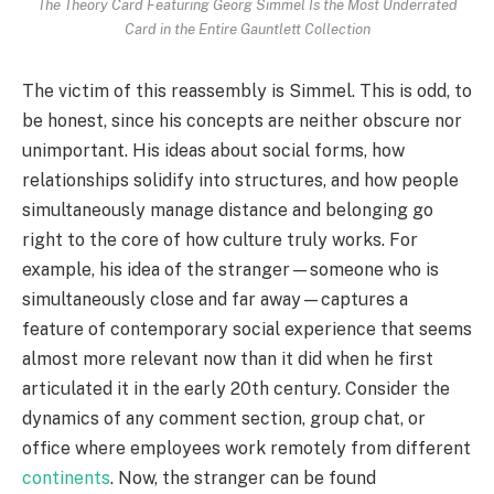
The Theory Card Featuring Georg Simmel Is the Most Underrated
Card in the Entire Gauntlett Collection
The victim of this reassembly is Simmel. This is odd, to
be honest, since his concepts are neither obscure nor
unimportant. His ideas about social forms, how
relationships solidify into structures, and how people
simultaneously manage distance and belonging go
right to the core of how culture truly works. For
example, his idea of the stranger—someone who is
simultaneously close and far away—captures a
feature of contemporary social experience that seems
almost more relevant now than it did when he first
articulated it in the early 20th century. Consider the
dynamics of any comment section, group chat, or
office where employees work remotely from different
continents
. Now, the stranger can be found