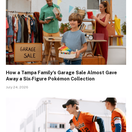
How a Tampa Family’s Garage Sale Almost Gave
Away a Six-Figure Pokémon Collection
July 24, 2026