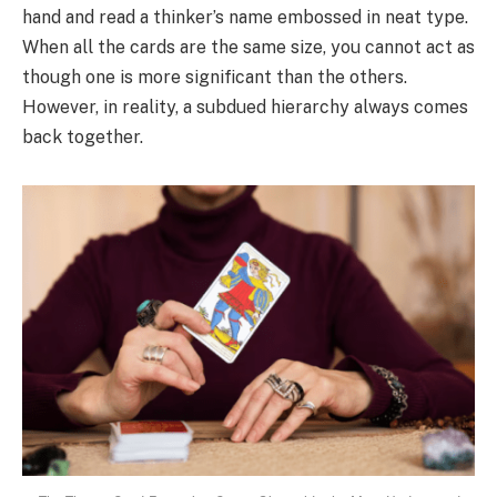
hand and read a thinker’s name embossed in neat type.
When all the cards are the same size, you cannot act as
though one is more significant than the others.
However, in reality, a subdued hierarchy always comes
back together.