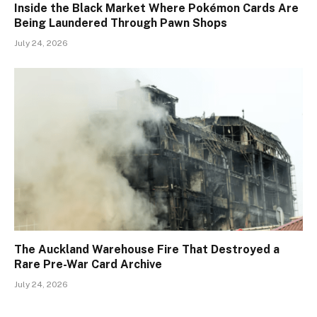
Inside the Black Market Where Pokémon Cards Are
Being Laundered Through Pawn Shops
July 24, 2026
The Auckland Warehouse Fire That Destroyed a
Rare Pre-War Card Archive
July 24, 2026