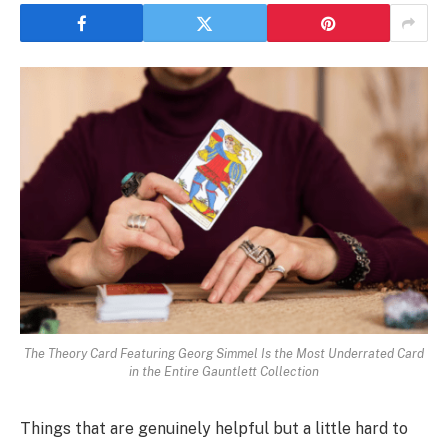
The Theory Card Featuring Georg Simmel Is the Most Underrated Card
in the Entire Gauntlett Collection
Things that are genuinely helpful but a little hard to