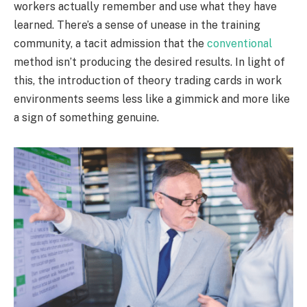
workers actually remember and use what they have
learned. There’s a sense of unease in the training
community, a tacit admission that the
conventional
method isn’t producing the desired results. In light of
this, the introduction of theory trading cards in work
environments seems less like a gimmick and more like
a sign of something genuine.