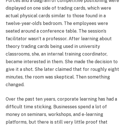
Forces and a diagram of competitive positioning were
displayed on one side of trading cards, which were
actual physical cards similar to those found in a
twelve-year-old’s bedroom. The employees were
seated around a conference table. The session’s
facilitator wasn’t a professor. After learning about
theory trading cards being used in university
classrooms, she, an internal training coordinator,
became interested in them. She made the decision to
give it a shot. She later claimed that for roughly eight
minutes, the room was skeptical. Then something
changed.
Over the past ten years, corporate learning has had a
difficult time sticking. Businesses spend a lot of
money on seminars, workshops, and e-learning
platforms, but there is still very little proof that