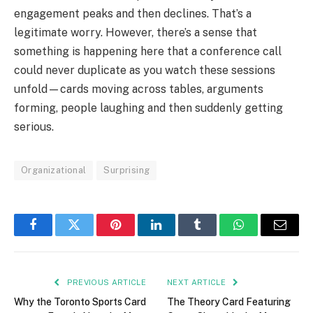
engagement peaks and then declines. That’s a
legitimate worry. However, there’s a sense that
something is happening here that a conference call
could never duplicate as you watch these sessions
unfold—cards moving across tables, arguments
forming, people laughing and then suddenly getting
serious.
Organizational
Surprising
Facebook
Twitter
Pinterest
LinkedIn
Tumblr
WhatsApp
Email
PREVIOUS ARTICLE
NEXT ARTICLE
Why the Toronto Sports Card
The Theory Card Featuring