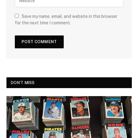
Save my name, email, and website in this browser
for the next time I comment.
DON'T MISS