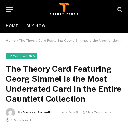
HOME
BUY NOW
Home
»
The Theory Card Featuring Georg Simmel Is the Most Underrated Card in the Entire Gauntlett Collection
THEORY CARDS
The Theory Card Featuring
Georg Simmel Is the Most
Underrated Card in the Entire
Gauntlett Collection
By
Melissa Bridwell
June 12, 2026
No Comments
4 Mins Read