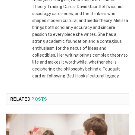
Theory Trading Cards, David Gauntlett's iconic
sociology card series, and the thinkers who
shaped modern cultural and media theory. Melissa
brings both scholarly accuracy and sincere
passion to every piece she writes. She has a
strong academic foundation and a contagious
enthusiasm for the nexus of ideas and
collectibles. Her writing brings complex theory to
life and makes it worthwhile, whether she is
deciphering the philosophy behind a Foucault
card or following Bell Hooks' cultural legacy.
RELATED
POSTS