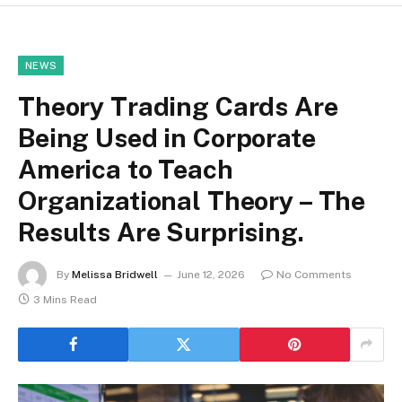
NEWS
Theory Trading Cards Are
Being Used in Corporate
America to Teach
Organizational Theory – The
Results Are Surprising.
By
Melissa Bridwell
June 12, 2026
No Comments
3 Mins Read