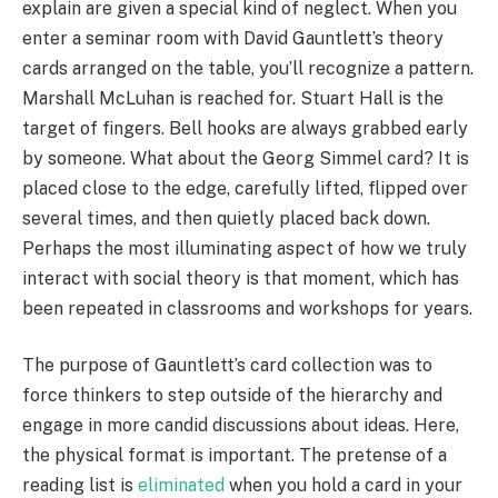
explain are given a special kind of neglect. When you
enter a seminar room with David Gauntlett’s theory
cards arranged on the table, you’ll recognize a pattern.
Marshall McLuhan is reached for. Stuart Hall is the
target of fingers. Bell hooks are always grabbed early
by someone. What about the Georg Simmel card? It is
placed close to the edge, carefully lifted, flipped over
several times, and then quietly placed back down.
Perhaps the most illuminating aspect of how we truly
interact with social theory is that moment, which has
been repeated in classrooms and workshops for years.
The purpose of Gauntlett’s card collection was to
force thinkers to step outside of the hierarchy and
engage in more candid discussions about ideas. Here,
the physical format is important. The pretense of a
reading list is
eliminated
when you hold a card in your