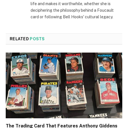
life and makes it worthwhile, whether she is
deciphering the philosophy behind a Foucault
card or following Bell Hooks' cultural legacy.
RELATED
POSTS
The Trading Card That Features Anthony Giddens