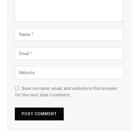
Save my name, email, and website in this browser
for the next time I comment.