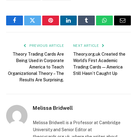
Facebook
Twitter
Pinterest
LinkedIn
Tumblr
WhatsApp
Email
PREVIOUS ARTICLE
NEXT ARTICLE
Theory Trading Cards Are
Theory.org.uk Created the
Being Used in Corporate
World’s First Academic
America to Teach
Trading Cards — America
Organizational Theory – The
Still Hasn’t Caught Up
Results Are Surprising.
Melissa Bridwell
Melissa Bridwell is a Professor at Cambridge
University and Senior Editor at
theorycards.org.uk, where she writes about