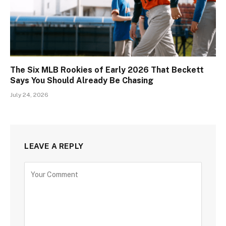
The Six MLB Rookies of Early 2026 That Beckett
Says You Should Already Be Chasing
July 24, 2026
LEAVE A REPLY