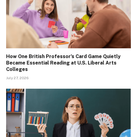
How One British Professor’s Card Game Quietly
Became Essential Reading at U.S. Liberal Arts
Colleges
July 27, 2026