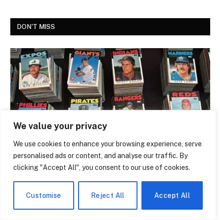
DON'T MISS
We value your privacy
We use cookies to enhance your browsing experience, serve
personalised ads or content, and analyse our traffic. By
NEWS
clicking "Accept All", you consent to our use of cookies.
The Trading Card That Features Anthony
Giddens Is the Most Argued-Over Piece
Customise
Reject All
Accept All
of Academic Merch in the Country
By
Melissa Bridwell
July 28, 2026
0