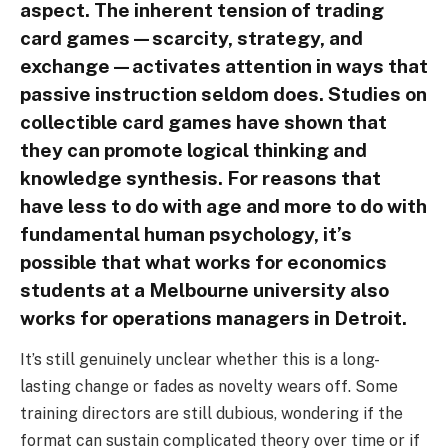
aspect. The inherent tension of trading
card games—scarcity, strategy, and
exchange—activates attention in ways that
passive instruction seldom does. Studies on
collectible card games have shown that
they can promote logical thinking and
knowledge synthesis. For reasons that
have less to do with age and more to do with
fundamental human psychology, it’s
possible that what works for economics
students at a Melbourne university also
works for operations managers in Detroit.
It’s still genuinely unclear whether this is a long-
lasting change or fades as novelty wears off. Some
training directors are still dubious, wondering if the
format can sustain complicated theory over time or if