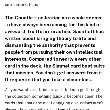
small interactions.
The Gauntlett collection as a whole seems
to have always been aiming for this kind of
awkward, fruitful interaction. Gauntlett has
written about bringing theory to life and
dismantling the authority that prevents
people from pursuing their own intellectual
interests. Compared to nearly every other
card in the deck, the Simmel card best suits
that mission. You don’t get answers from it.
It requests that you take a closer look.
As you watch practitioners and students go through
the collection, something quickly becomes clear. The
cards that spark the most engaging discussions aren’t
always the ones that are used with the greatest