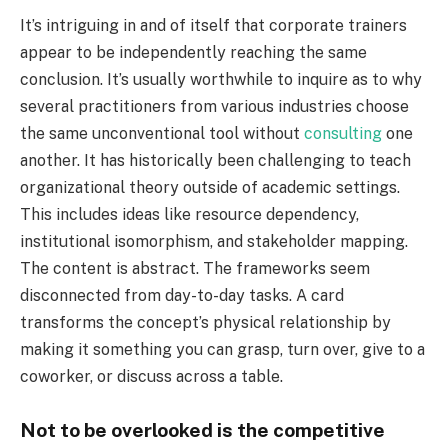
It’s intriguing in and of itself that corporate trainers
appear to be independently reaching the same
conclusion. It’s usually worthwhile to inquire as to why
several practitioners from various industries choose
the same unconventional tool without
consulting
one
another. It has historically been challenging to teach
organizational theory outside of academic settings.
This includes ideas like resource dependency,
institutional isomorphism, and stakeholder mapping.
The content is abstract. The frameworks seem
disconnected from day-to-day tasks. A card
transforms the concept’s physical relationship by
making it something you can grasp, turn over, give to a
coworker, or discuss across a table.
Not to be overlooked is the competitive