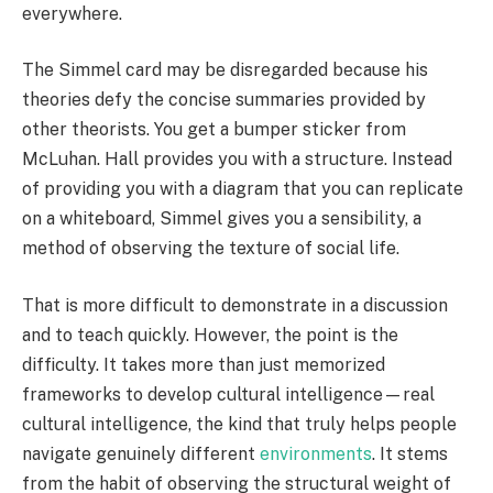
everywhere.
The Simmel card may be disregarded because his
theories defy the concise summaries provided by
other theorists. You get a bumper sticker from
McLuhan. Hall provides you with a structure. Instead
of providing you with a diagram that you can replicate
on a whiteboard, Simmel gives you a sensibility, a
method of observing the texture of social life.
That is more difficult to demonstrate in a discussion
and to teach quickly. However, the point is the
difficulty. It takes more than just memorized
frameworks to develop cultural intelligence—real
cultural intelligence, the kind that truly helps people
navigate genuinely different
environments
. It stems
from the habit of observing the structural weight of