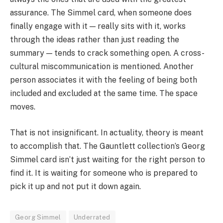
assurance. The Simmel card, when someone does
finally engage with it — really sits with it, works
through the ideas rather than just reading the
summary — tends to crack something open. A cross-
cultural miscommunication is mentioned. Another
person associates it with the feeling of being both
included and excluded at the same time. The space
moves.
That is not insignificant. In actuality, theory is meant
to accomplish that. The Gauntlett collection’s Georg
Simmel card isn’t just waiting for the right person to
find it. It is waiting for someone who is prepared to
pick it up and not put it down again.
Georg Simmel
Underrated