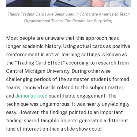
Theory Trading Cards Are Being Used in Corporate America to Teach
Organizational Theory. The Results Are Surprising.
Most people are unaware that this approach has a
longer academic history. Using actual cards as positive
reinforcement in active-learning settings is known as
the “Trading Card Effect,” according to research from
Central Michigan University. During otherwise
challenging periods of the semester, students formed
teams, received cards related to the subject matter,
and
demonstrated
quantifiable engagement. The
technique was unglamorous. It was nearly unyieldingly
easy. However, the findings pointed to an important
finding: shared tangible objects generated a different
kind of interaction than a slide show could.