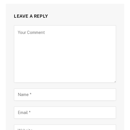
LEAVE A REPLY