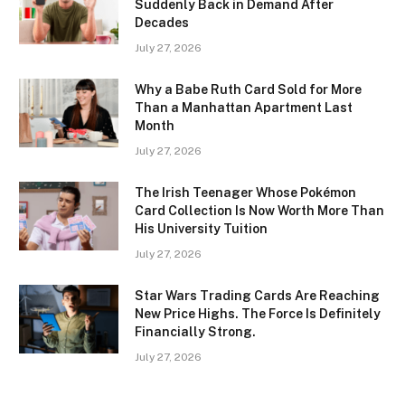
Suddenly Back in Demand After
Decades
July 27, 2026
Why a Babe Ruth Card Sold for More
Than a Manhattan Apartment Last
Month
July 27, 2026
The Irish Teenager Whose Pokémon
Card Collection Is Now Worth More Than
His University Tuition
July 27, 2026
Star Wars Trading Cards Are Reaching
New Price Highs. The Force Is Definitely
Financially Strong.
July 27, 2026