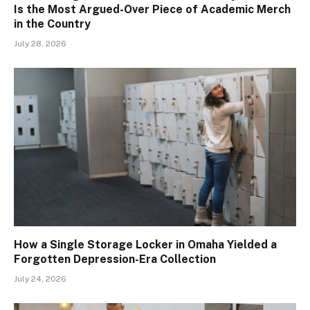
Is the Most Argued-Over Piece of Academic Merch
in the Country
July 28, 2026
How a Single Storage Locker in Omaha Yielded a
Forgotten Depression-Era Collection
July 24, 2026