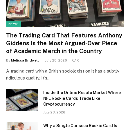
NEWS
The Trading Card That Features Anthony
Giddens Is the Most Argued-Over Piece
of Academic Merch in the Country
By
Melissa Bridwell
July 28, 2026
0
A trading card with a British sociologist on it has a subtly
ridiculous quality. It’s…
Inside the Online Resale Market Where
NFL Rookie Cards Trade Like
Cryptocurrency
July 28, 2026
Why a Single Canseco Rookie Card Is