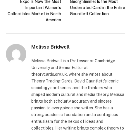
Expo Is Now the Most
Georg Simmel Is the Most
Important Women’s
Underrated Card in the Entire
Collectibles Market in North
Gauntlett Collection
America
Melissa Bridwell
Melissa Bridwell is a Professor at Cambridge
University and Senior Editor at
theorycards.org.uk, where she writes about
Theory Trading Cards, David Gauntlett's iconic
sociology card series, and the thinkers who
shaped modern cultural and media theory. Melissa
brings both scholarly accuracy and sincere
passion to every piece she writes. She has a
strong academic foundation and a contagious
enthusiasm for the nexus of ideas and
collectibles. Her writing brings complex theory to