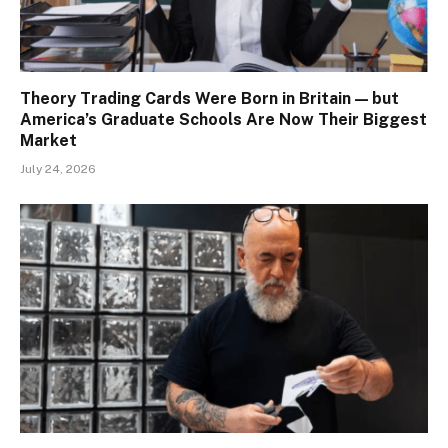
Theory Trading Cards Were Born in Britain — but
America’s Graduate Schools Are Now Their Biggest
Market
July 24, 2026