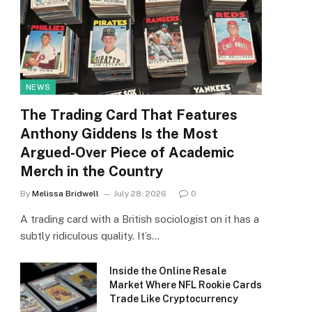
NEWS
The Trading Card That Features
Anthony Giddens Is the Most
Argued-Over Piece of Academic
Merch in the Country
By
Melissa Bridwell
July 28, 2026
0
A trading card with a British sociologist on it has a
subtly ridiculous quality. It’s…
Inside the Online Resale
Market Where NFL Rookie Cards
Trade Like Cryptocurrency