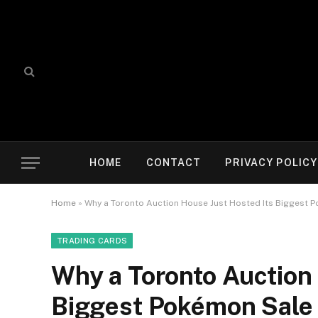
HOME
CONTACT
PRIVACY POLICY
Home
»
Why a Toronto Auction House Just Hosted Its Biggest P
TRADING CARDS
Why a Toronto Auction 
Biggest Pokémon Sale 