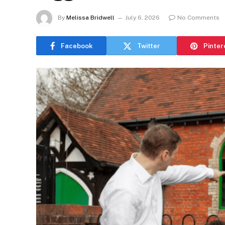
By
Melissa Bridwell
July 6, 2026
No Comments
Facebook
Twitter
Pinter