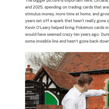
The bigger picture is important here. Circana
and 2025, spending on trading cards that are
stimulus money, more time at home, and growi
years set off a spark that hasn’t really gone 
Kevin O’Leary helped bring Pokémon cards in
would have seemed crazy ten years ago. Duri
some invisible line and hasn’t gone back down