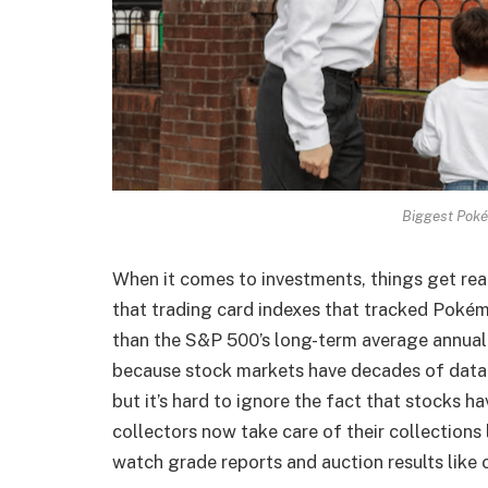
Biggest Poké
When it comes to investments, things get reall
that trading card indexes that tracked Pokém
than the S&P 500’s long-term average annual 
because stock markets have decades of data
but it’s hard to ignore the fact that stocks h
collectors now take care of their collections 
watch grade reports and auction results like 