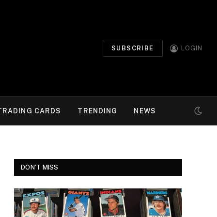
SUBSCRIBE
LOGIN
TRADING CARDS
TRENDING
NEWS
DON'T MISS