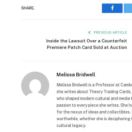
SHARE.
Faceboo
PREVIOUS ARTICLE
Inside the Lawsuit Over a Counterfeit
Premiere Patch Card Sold at Auction
Melissa Bridwell
Melissa Bridwell is a Professor at Camb
she writes about Theory Trading Cards, D
who shaped modern cultural and media t
passion to every piece she writes. She
for the nexus of ideas and collectibles.
worthwhile, whether she is deciphering 
cultural legacy.