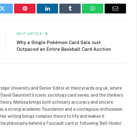
k
Twitter
Pinterest
LinkedIn
Tumblr
WhatsApp
Email
NEXT ARTICLE
Why a Single Pokémon Card Sale Just
Outpaced an Entire Baseball Card Auction
ridge University and Senior Editor at theorycards.org.uk, where
avid Gauntlett's iconic sociology card series, and the thinkers
heory. Melissa brings both scholarly accuracy and sincere
 has a strong academic foundation and a contagious enthusiasm
 Her writing brings complex theory to life and makes it
the philosophy behind a Foucault card or following Bell Hooks'