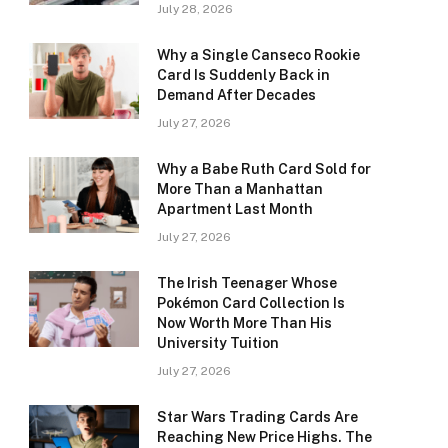
July 28, 2026
Why a Single Canseco Rookie
Card Is Suddenly Back in
Demand After Decades
July 27, 2026
Why a Babe Ruth Card Sold for
More Than a Manhattan
Apartment Last Month
July 27, 2026
The Irish Teenager Whose
Pokémon Card Collection Is
Now Worth More Than His
University Tuition
July 27, 2026
Star Wars Trading Cards Are
Reaching New Price Highs. The