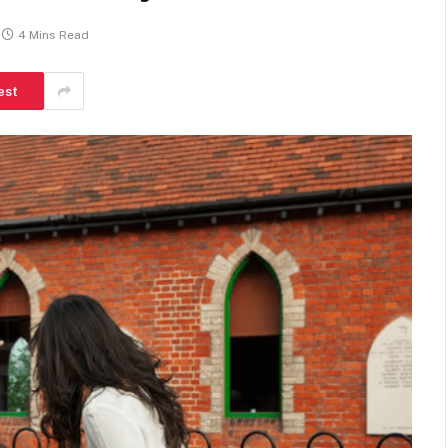
4 Mins Read
est