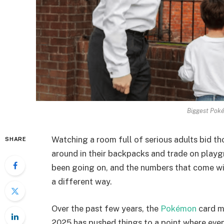
Biggest Poké
Watching a room full of serious adults bid th
SHARE
around in their backpacks and trade on playgro
been going on, and the numbers that come with
a different way.
Over the past few years, the
Pokémon
card ma
2025 has pushed things to a point where eve