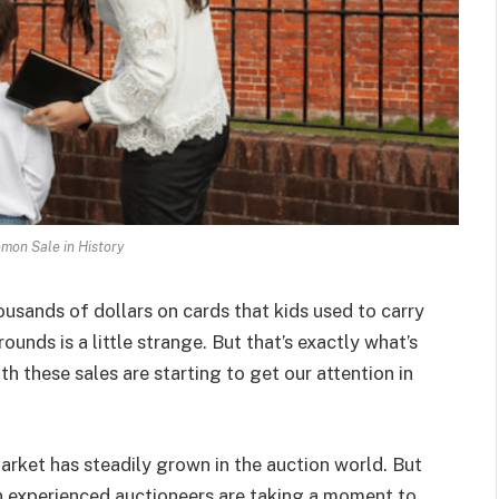
mon Sale in History
ousands of dollars on cards that kids used to carry
unds is a little strange. But that’s exactly what’s
 these sales are starting to get our attention in
rket has steadily grown in the auction world. But
n experienced auctioneers are taking a moment to