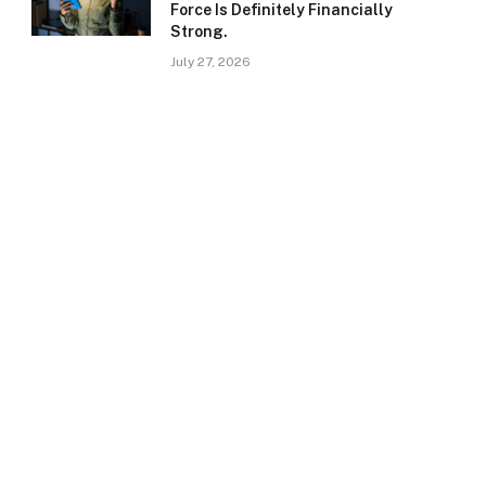
Force Is Definitely Financially
Strong.
July 27, 2026