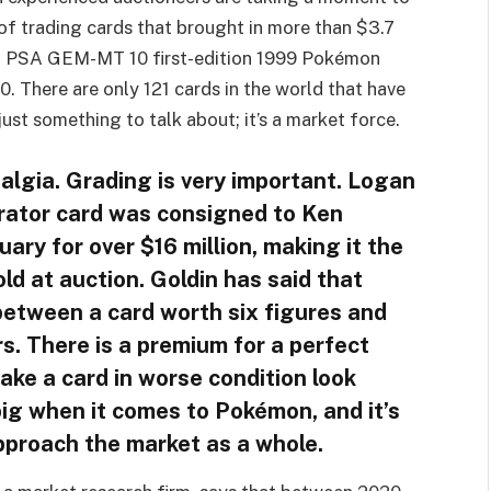
 of trading cards that brought in more than $3.7
ect PSA GEM-MT 10 first-edition 1999 Pokémon
. There are only 121 cards in the world that have
 just something to talk about; it’s a market force.
talgia. Grading is very important. Logan
trator card was consigned to Ken
uary for over $16 million, making it the
ld at auction. Goldin has said that
between a card worth six figures and
s. There is a premium for a perfect
ake a card in worse condition look
big when it comes to Pokémon, and it’s
pproach the market as a whole.