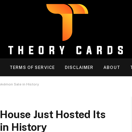
TERMS OF SERVICE
DISCLAIMER
ABOUT
okémon Sale in History
House Just Hosted Its
in History