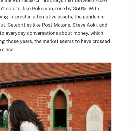
, a market research firm, says that between 2020
n’t sports, like Pokémon, rose by 350%. With
ng interest in alternative assets, the pandemic
out. Celebrities like Post Malone, Steve Aoki, and
to everyday conversations about money, which
ng those years, the market seems to have crossed
 since.