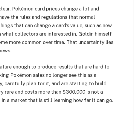
de clear. Pokémon card prices change a lot and
 have the rules and regulations that normal
things that can change a card’s value, such as new
 in what collectors are interested in. Goldin himself
 become more common over time. That uncertainty lies
news.
mature enough to produce results that are hard to
king Pokémon sales no longer see this as a
, carefully plan for it, and are starting to build
ery rare and costs more than $300,000 is not a
 in a market that is still learning how far it can go.