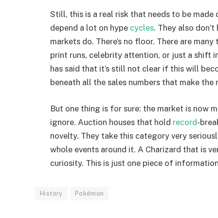
Still, this is a real risk that needs to be ma
depend a lot on hype
cycles
. They also don’t
markets do. There’s no floor. There are many 
print runs, celebrity attention, or just a shift
has said that it’s still not clear if this will
beneath all the sales numbers that make the 
But one thing is for sure: the market is now 
ignore. Auction houses that hold
record
-brea
novelty. They take this category very seriously
whole events around it. A Charizard that is v
curiosity. This is just one piece of information
History
Pokémon