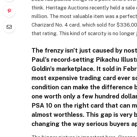
think. Heritage Auctions recently held a sale
million. The most valuable item was a perf
Charizard No. 4 card, which sold for $336,000
that rating. This kind of scarcity is no longer
The frenzy isn’t just caused by nos
Paul’s record-setting Pikachu Illus
Goldin’s marketplace. It sold in Febr
most expensive trading card ever so
condition can make the difference 
one worth only a few hundred dollar
PSA 10 on the right card that can m
almost worthless. This gap is very 
changing the way serious buyers a