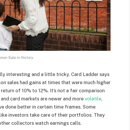
mon Sale in History
y interesting and a little tricky. Card Ladder says
on sales had gains at times that were much higher
return of 10% to 12%. It’s not a fair comparison
 and card markets are newer and more
volatile
,
ave done better in certain time frames. Some
like investors take care of their portfolios. They
other collectors watch earnings calls.