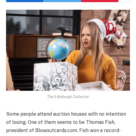
The Edinburgh Collector
Some people attend auction houses with no intention
of losing. One of them seems to be Thomas Fish,
president of Blowoutcards.com. Fish won a record-