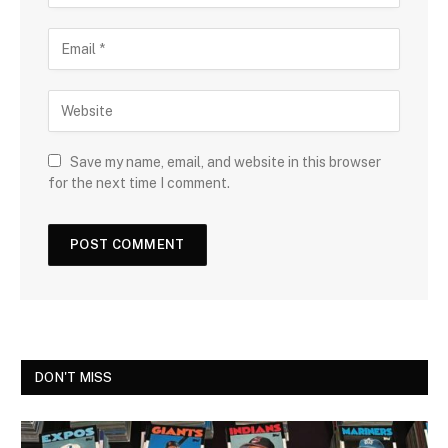
Save my name, email, and website in this browser
for the next time I comment.
DON'T MISS