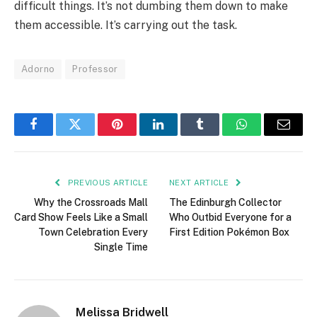
difficult things. It’s not dumbing them down to make
them accessible. It’s carrying out the task.
Adorno
Professor
Facebook
Twitter
Pinterest
LinkedIn
Tumblr
WhatsApp
Email
PREVIOUS ARTICLE
NEXT ARTICLE
Why the Crossroads Mall
The Edinburgh Collector
Card Show Feels Like a Small
Who Outbid Everyone for a
Town Celebration Every
First Edition Pokémon Box
Single Time
Melissa Bridwell