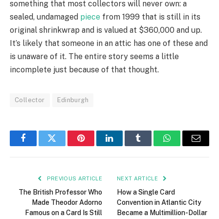
something that most collectors will never own: a
sealed, undamaged
piece
from 1999 that is still in its
original shrinkwrap and is valued at $360,000 and up.
It’s likely that someone in an attic has one of these and
is unaware of it. The entire story seems a little
incomplete just because of that thought.
Collector
Edinburgh
Facebook
Twitter
Pinterest
LinkedIn
Tumblr
WhatsApp
Email
PREVIOUS ARTICLE
NEXT ARTICLE
The British Professor Who
How a Single Card
Made Theodor Adorno
Convention in Atlantic City
Famous on a Card Is Still
Became a Multimillion-Dollar