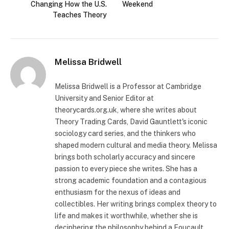
Changing How the U.S.
Weekend
Teaches Theory
Melissa Bridwell
Melissa Bridwell is a Professor at Cambridge
University and Senior Editor at
theorycards.org.uk, where she writes about
Theory Trading Cards, David Gauntlett's iconic
sociology card series, and the thinkers who
shaped modern cultural and media theory. Melissa
brings both scholarly accuracy and sincere
passion to every piece she writes. She has a
strong academic foundation and a contagious
enthusiasm for the nexus of ideas and
collectibles. Her writing brings complex theory to
life and makes it worthwhile, whether she is
deciphering the philosophy behind a Foucault