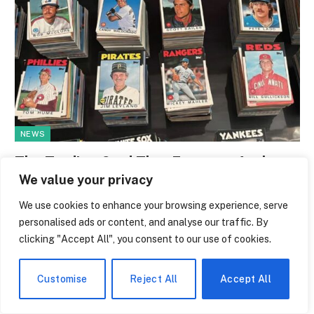
NEWS
The Trading Card That Features Anthony
Giddens Is the Most Argued-Over Piece
We value your privacy
of Academic Merch in the Country
We use cookies to enhance your browsing experience, serve
personalised ads or content, and analyse our traffic. By
By
Melissa Bridwell
July 28, 2026
0
clicking "Accept All", you consent to our use of cookies.
A trading card with a British sociologist on it has a subtly
ridiculous quality. It’s…
Customise
Reject All
Accept All
Inside the Online Resale Market Where
NFL Rookie Cards Trade Like