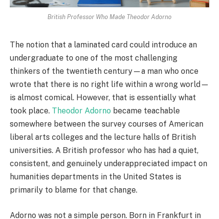
British Professor Who Made Theodor Adorno
The notion that a laminated card could introduce an
undergraduate to one of the most challenging
thinkers of the twentieth century—a man who once
wrote that there is no right life within a wrong world—
is almost comical. However, that is essentially what
took place.
Theodor Adorno
became teachable
somewhere between the survey courses of American
liberal arts colleges and the lecture halls of British
universities. A British professor who has had a quiet,
consistent, and genuinely underappreciated impact on
humanities departments in the United States is
primarily to blame for that change.
Adorno was not a simple person. Born in Frankfurt in