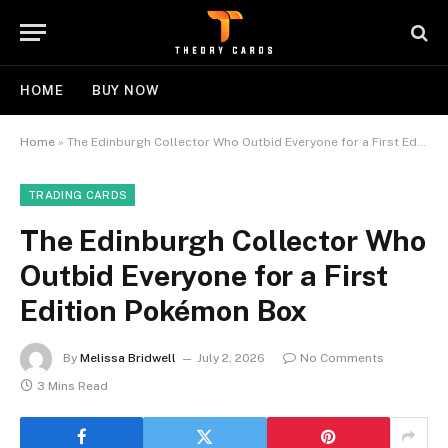
HOME
BUY NOW
Home
»
The Edinburgh Collector Who Outbid Everyone for a First Edition Pokémon Box
TRADING CARDS
The Edinburgh Collector Who
Outbid Everyone for a First
Edition Pokémon Box
By
Melissa Bridwell
July 2, 2026
No Comments
3 Mins Read