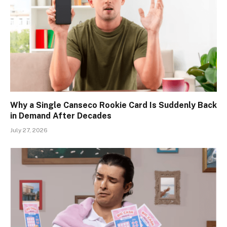
Why a Single Canseco Rookie Card Is Suddenly Back
in Demand After Decades
July 27, 2026