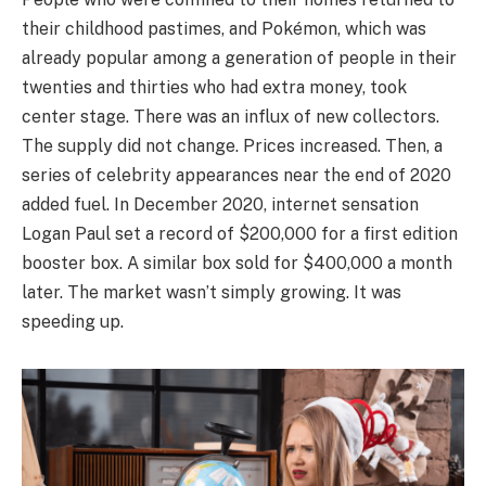
their childhood pastimes, and Pokémon, which was
already popular among a generation of people in their
twenties and thirties who had extra money, took
center stage. There was an influx of new collectors.
The supply did not change. Prices increased. Then, a
series of celebrity appearances near the end of 2020
added fuel. In December 2020, internet sensation
Logan Paul set a record of $200,000 for a first edition
booster box. A similar box sold for $400,000 a month
later. The market wasn’t simply growing. It was
speeding up.