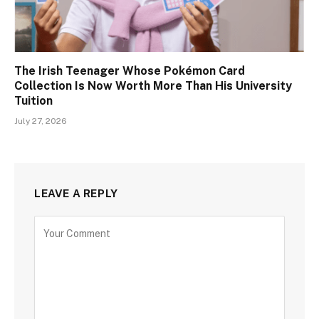
The Irish Teenager Whose Pokémon Card
Collection Is Now Worth More Than His University
Tuition
July 27, 2026
LEAVE A REPLY