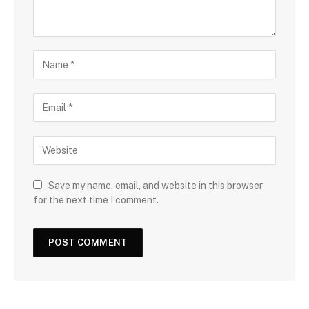
Save my name, email, and website in this browser
for the next time I comment.