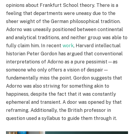
opinions about Frankfurt School theory. There is a
feeling that departments were uneasy due to the
sheer weight of the German philosophical tradition.
Adorno was uneasily positioned between continental
and analytical traditions, and neither group was able to
fully claim him. In recent
work
, Harvard intellectual
historian Peter Gordon has argued that conventional
interpretations of Adorno as a pure pessimist—as
someone who only offers a vision of despair—
fundamentally miss the point. Gordon suggests that
Adorno was also striving for something akin to
happiness, despite the fact that it was constantly
ephemeral and transient. A door was opened by that
reframing. Additionally, the British professor in
question used a syllabus to guide them through it.