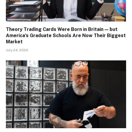
Theory Trading Cards Were Born in Britain — but
America’s Graduate Schools Are Now Their Biggest
Market
July 24, 2026