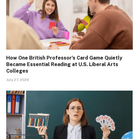
How One British Professor’s Card Game Quietly
Became Essential Reading at U.S. Liberal Arts
Colleges
July 27, 2026