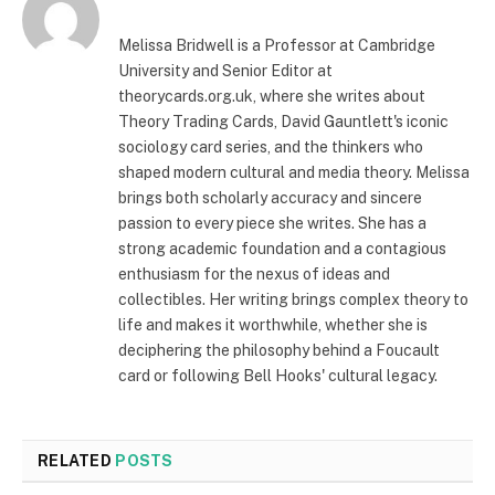
Melissa Bridwell is a Professor at Cambridge
University and Senior Editor at
theorycards.org.uk, where she writes about
Theory Trading Cards, David Gauntlett's iconic
sociology card series, and the thinkers who
shaped modern cultural and media theory. Melissa
brings both scholarly accuracy and sincere
passion to every piece she writes. She has a
strong academic foundation and a contagious
enthusiasm for the nexus of ideas and
collectibles. Her writing brings complex theory to
life and makes it worthwhile, whether she is
deciphering the philosophy behind a Foucault
card or following Bell Hooks' cultural legacy.
RELATED
POSTS