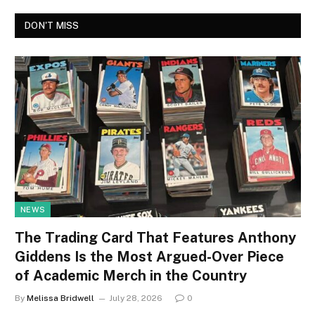
DON'T MISS
NEWS
The Trading Card That Features Anthony
Giddens Is the Most Argued-Over Piece
of Academic Merch in the Country
By
Melissa Bridwell
July 28, 2026
0