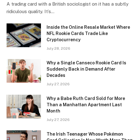
A trading card with a British sociologist on it has a subtly
ridiculous quality. It’s…
Inside the Online Resale Market Where
NFL Rookie Cards Trade Like
Cryptocurrency
July 28, 2026
Why a Single Canseco Rookie Card Is
Suddenly Back in Demand After
Decades
July 27, 2026
Why a Babe Ruth Card Sold for More
Than a Manhattan Apartment Last
Month
July 27, 2026
The Irish Teenager Whose Pokémon