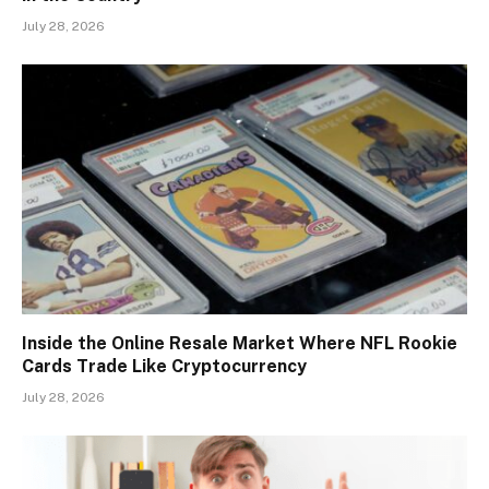
July 28, 2026
Inside the Online Resale Market Where NFL Rookie
Cards Trade Like Cryptocurrency
July 28, 2026