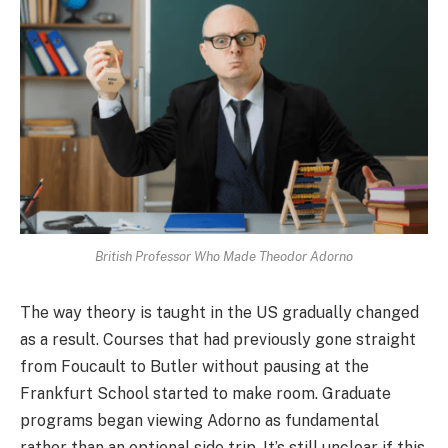
British Professor Who Made Theodor Adorno
The way theory is taught in the US gradually changed
as a result. Courses that had previously gone straight
from Foucault to Butler without pausing at the
Frankfurt School started to make room. Graduate
programs began viewing Adorno as fundamental
rather than an optional side trip. It’s still unclear if this