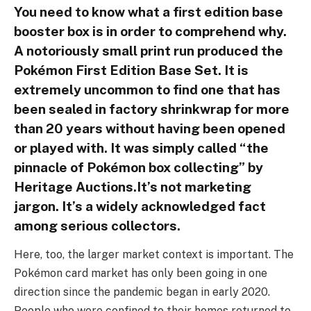
You need to know what a first edition base
booster box is in order to comprehend why.
A notoriously small print run produced the
Pokémon First Edition Base Set. It is
extremely uncommon to find one that has
been sealed in factory shrinkwrap for more
than 20 years without having been opened
or played with. It was simply called “the
pinnacle of Pokémon box collecting” by
Heritage Auctions.It’s not marketing
jargon. It’s a widely acknowledged fact
among serious collectors.
Here, too, the larger market context is important. The
Pokémon card market has only been going in one
direction since the pandemic began in early 2020.
People who were confined to their homes returned to