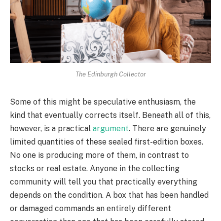
The Edinburgh Collector
Some of this might be speculative enthusiasm, the
kind that eventually corrects itself. Beneath all of this,
however, is a practical
argument
. There are genuinely
limited quantities of these sealed first-edition boxes.
No one is producing more of them, in contrast to
stocks or real estate. Anyone in the collecting
community will tell you that practically everything
depends on the condition. A box that has been handled
or damaged commands an entirely different