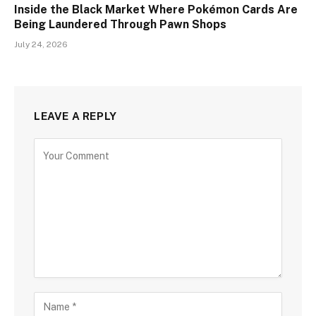
Inside the Black Market Where Pokémon Cards Are
Being Laundered Through Pawn Shops
July 24, 2026
LEAVE A REPLY