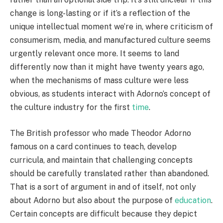
change is long-lasting or if it’s a reflection of the
unique intellectual moment we’re in, where criticism of
consumerism, media, and manufactured culture seems
urgently relevant once more. It seems to land
differently now than it might have twenty years ago,
when the mechanisms of mass culture were less
obvious, as students interact with Adorno’s concept of
the culture industry for the first
time
.
The British professor who made Theodor Adorno
famous on a card continues to teach, develop
curricula, and maintain that challenging concepts
should be carefully translated rather than abandoned.
That is a sort of argument in and of itself, not only
about Adorno but also about the purpose of
education
.
Certain concepts are difficult because they depict