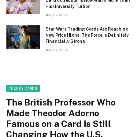
Card Collection Is Now Worth More Than
His University Tuition
July 27, 2026
Star Wars Trading Cards Are Reaching
New Price Highs. The Force Is Definitely
Financially Strong.
July 27, 2026
THEORY CARDS
The British Professor Who
Made Theodor Adorno
Famous on a Card Is Still
Changing How the U.S.