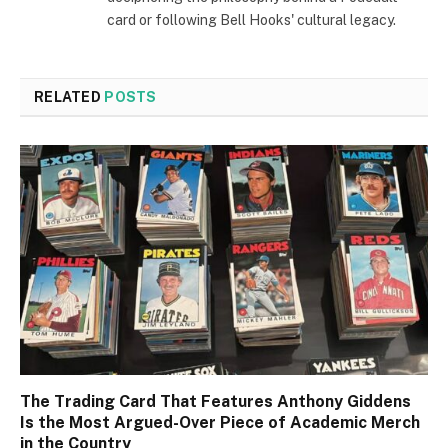
card or following Bell Hooks' cultural legacy.
RELATED
POSTS
The Trading Card That Features Anthony Giddens
Is the Most Argued-Over Piece of Academic Merch
in the Country