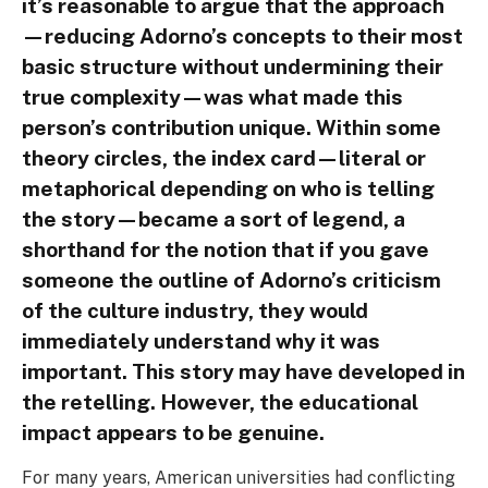
it’s reasonable to argue that the approach
—reducing Adorno’s concepts to their most
basic structure without undermining their
true complexity—was what made this
person’s contribution unique. Within some
theory circles, the index card—literal or
metaphorical depending on who is telling
the story—became a sort of legend, a
shorthand for the notion that if you gave
someone the outline of Adorno’s criticism
of the culture industry, they would
immediately understand why it was
important. This story may have developed in
the retelling. However, the educational
impact appears to be genuine.
For many years, American universities had conflicting