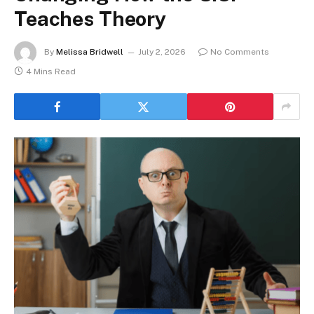
Teaches Theory
By
Melissa Bridwell
July 2, 2026
No Comments
4 Mins Read