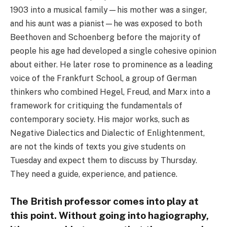
1903 into a musical family—his mother was a singer,
and his aunt was a pianist—he was exposed to both
Beethoven and Schoenberg before the majority of
people his age had developed a single cohesive opinion
about either. He later rose to prominence as a leading
voice of the Frankfurt School, a group of German
thinkers who combined Hegel, Freud, and Marx into a
framework for critiquing the fundamentals of
contemporary society. His major works, such as
Negative Dialectics and Dialectic of Enlightenment,
are not the kinds of texts you give students on
Tuesday and expect them to discuss by Thursday.
They need a guide, experience, and patience.
The British professor comes into play at
this point. Without going into hagiography,