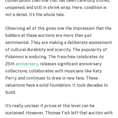
conversation than one that has been carefully stored,
unopened, and still in shrink wrap. Here, condition is
not a detail. It’s the whole tale.
Observing all of this gives one the impression that the
bidders at these auctions are more than just
sentimental. They are making a deliberate assessment
of cultural durability and scarcity. The popularity of
Pokémon is enduring. The franchise celebrates its
25th
anniversary
, releases significant anniversary
collections, collaborates with musicians like Katy
Perry, and continues to draw in new fans. These
valuations have a solid foundation. It took decades to
build.
It’s really unclear if prices at this level can be
sustained. However, Thomas Fish left that auction with