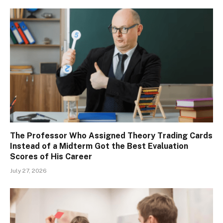
The Professor Who Assigned Theory Trading Cards
Instead of a Midterm Got the Best Evaluation
Scores of His Career
July 27, 2026