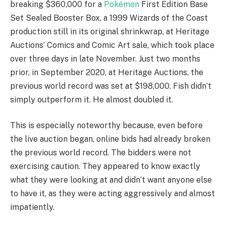
breaking $360,000 for a
Pokémon
First Edition Base
Set Sealed Booster Box, a 1999 Wizards of the Coast
production still in its original shrinkwrap, at Heritage
Auctions’ Comics and Comic Art sale, which took place
over three days in late November. Just two months
prior, in September 2020, at Heritage Auctions, the
previous world record was set at $198,000. Fish didn’t
simply outperform it. He almost doubled it.
This is especially noteworthy because, even before
the live auction began, online bids had already broken
the previous world record. The bidders were not
exercising caution. They appeared to know exactly
what they were looking at and didn’t want anyone else
to have it, as they were acting aggressively and almost
impatiently.