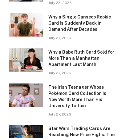
July 28, 2026
Why a Single Canseco Rookie
Card Is Suddenly Back in
Demand After Decades
July 27, 2026
Why a Babe Ruth Card Sold for
More Than a Manhattan
Apartment Last Month
July 27, 2026
The Irish Teenager Whose
Pokémon Card Collection Is
Now Worth More Than His
University Tuition
July 27, 2026
Star Wars Trading Cards Are
Reaching New Price Highs. The