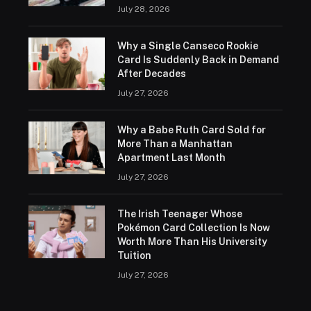
July 28, 2026
Why a Single Canseco Rookie
Card Is Suddenly Back in Demand
After Decades
July 27, 2026
Why a Babe Ruth Card Sold for
More Than a Manhattan
Apartment Last Month
July 27, 2026
The Irish Teenager Whose
Pokémon Card Collection Is Now
Worth More Than His University
Tuition
July 27, 2026