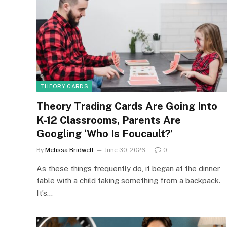
THEORY CARDS
Theory Trading Cards Are Going Into
K-12 Classrooms, Parents Are
Googling ‘Who Is Foucault?’
By
Melissa Bridwell
June 30, 2026
0
As these things frequently do, it began at the dinner
table with a child taking something from a backpack.
It’s…