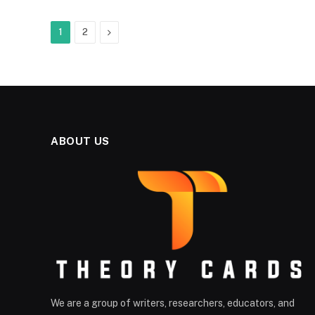
Next
1
2
ABOUT US
We are a group of writers, researchers, educators, and