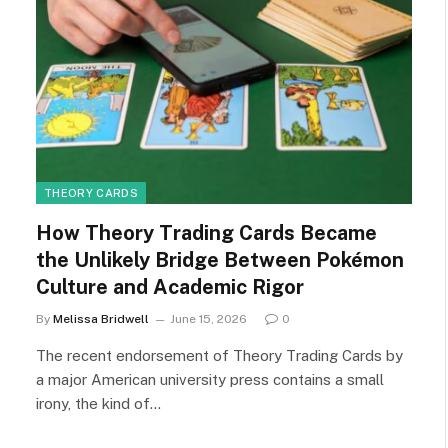
THEORY CARDS
How Theory Trading Cards Became
the Unlikely Bridge Between Pokémon
Culture and Academic Rigor
By
Melissa Bridwell
June 15, 2026
0
The recent endorsement of Theory Trading Cards by
a major American university press contains a small
irony, the kind of…