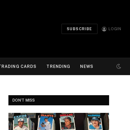
SUBSCRIBE
LOGIN
TRADING CARDS
TRENDING
NEWS
DON'T MISS