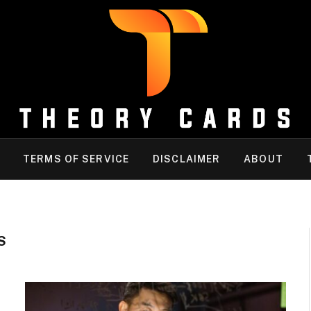
TERMS OF SERVICE
DISCLAIMER
ABOUT
S