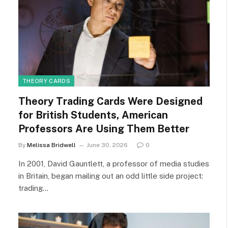
THEORY CARDS
Theory Trading Cards Were Designed
for British Students, American
Professors Are Using Them Better
By
Melissa Bridwell
June 30, 2026
0
In 2001, David Gauntlett, a professor of media studies
in Britain, began mailing out an odd little side project:
trading…