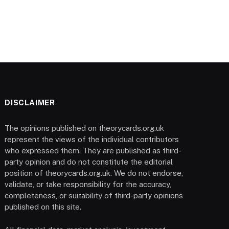
DISCLAIMER
The opinions published on theorycards.org.uk
represent the views of the individual contributors
who expressed them. They are published as third-
party opinion and do not constitute the editorial
position of theorycards.org.uk. We do not endorse,
validate, or take responsibility for the accuracy,
completeness, or suitability of third-party opinions
published on this site.