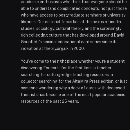
academic enthusiasts who think that everyone should be
able to understand complicated concepts, not just those
who have access to postgraduate seminars or university
libraries. Our editorial focus lies at the nexus of media
studies, sociology, cultural theory, and the surprisingly
rich collecting culture that has developed around David
Gauntlett's seminal educational card series since its
inception at theory.org.uk in 2000.
You've come to the right place whether you're a student
discovering Foucault for the first time, a teacher
searching for cutting-edge teaching resources, a
collector searching for the AltaMira Press edition, or just
someone wondering why a deck of cards with deceased
theorists has become one of the most popular academic
resources of the past 25 years.