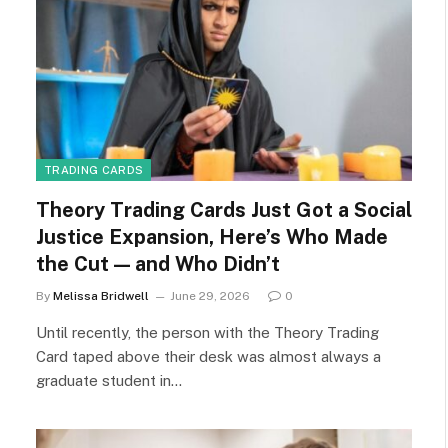
TRADING CARDS
Theory Trading Cards Just Got a Social
Justice Expansion, Here’s Who Made
the Cut — and Who Didn’t
By
Melissa Bridwell
June 29, 2026
0
Until recently, the person with the Theory Trading
Card taped above their desk was almost always a
graduate student in…