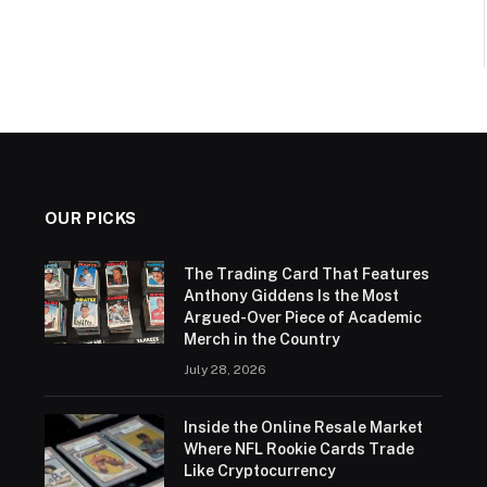
OUR PICKS
The Trading Card That Features
Anthony Giddens Is the Most
Argued-Over Piece of Academic
Merch in the Country
July 28, 2026
Inside the Online Resale Market
Where NFL Rookie Cards Trade
Like Cryptocurrency