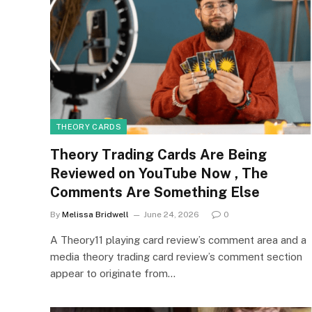
THEORY CARDS
Theory Trading Cards Are Being
Reviewed on YouTube Now , The
Comments Are Something Else
By
Melissa Bridwell
June 24, 2026
0
A Theory11 playing card review’s comment area and a
media theory trading card review’s comment section
appear to originate from…