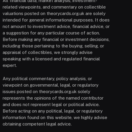
All financial data, market analysis, investment-
related viewpoints, and commentary on collectible
valuations posted on theorycards.org.uk are solely
intended for general informational purposes. It does
not amount to investment advice, financial advice, or
a suggestion for any particular course of action.
Before making any financial or investment decisions,
including those pertaining to the buying, selling, or
appraisal of collectibles, we strongly advise
speaking with a licensed and regulated financial
expert.
Any political commentary, policy analysis, or
viewpoint on governmental, legal, or regulatory
issues posted on theorycards.org.uk solely
represents the opinions of the named contributor
and does not represent legal or political advice.
Before acting on any political, legal, or regulatory
information found on this website, we highly advise
obtaining competent legal advice.