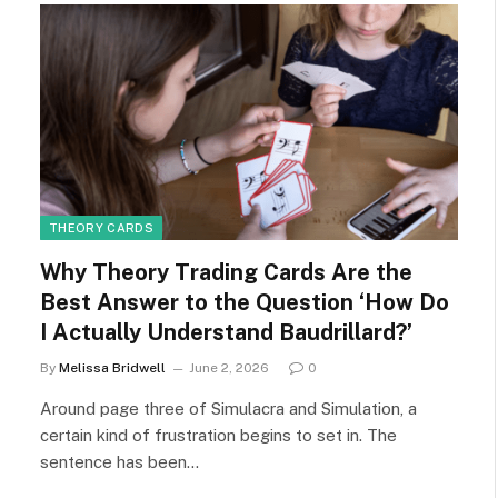
THEORY CARDS
Why Theory Trading Cards Are the
Best Answer to the Question ‘How Do
I Actually Understand Baudrillard?’
By
Melissa Bridwell
June 2, 2026
0
Around page three of Simulacra and Simulation, a
certain kind of frustration begins to set in. The
sentence has been…