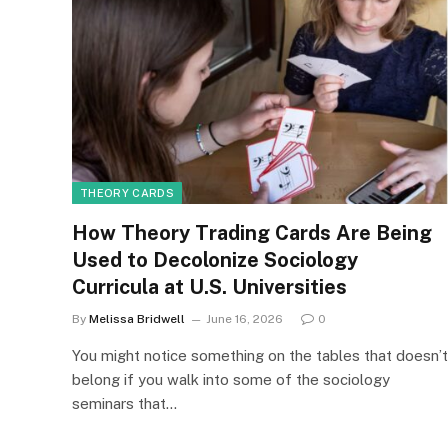
THEORY CARDS
How Theory Trading Cards Are Being
Used to Decolonize Sociology
Curricula at U.S. Universities
By
Melissa Bridwell
June 16, 2026
0
You might notice something on the tables that doesn’t
belong if you walk into some of the sociology
seminars that…