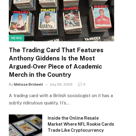
NEWS
The Trading Card That Features
Anthony Giddens Is the Most
Argued-Over Piece of Academic
Merch in the Country
By
Melissa Bridwell
July 28, 2026
0
A trading card with a British sociologist on it has a
subtly ridiculous quality. It’s…
Inside the Online Resale
Market Where NFL Rookie Cards
Trade Like Cryptocurrency