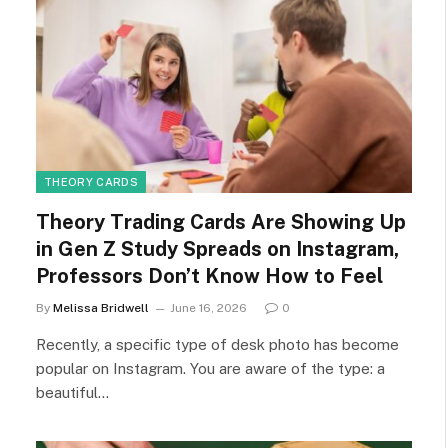
THEORY CARDS
Theory Trading Cards Are Showing Up
in Gen Z Study Spreads on Instagram,
Professors Don’t Know How to Feel
By
Melissa Bridwell
June 16, 2026
0
Recently, a specific type of desk photo has become
popular on Instagram. You are aware of the type: a
beautiful…