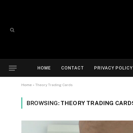
HOME
CONTACT
PRIVACY POLICY
Home
»
Theory Trading Cards
BROWSING:
THEORY TRADING CARD