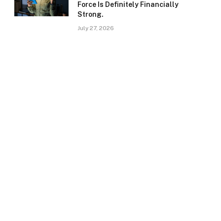
Force Is Definitely Financially
Strong.
July 27, 2026