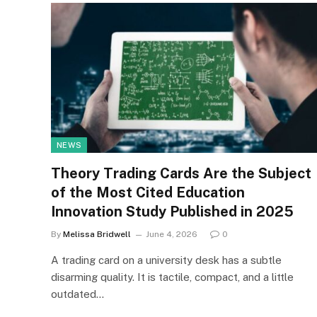
NEWS
Theory Trading Cards Are the Subject
of the Most Cited Education
Innovation Study Published in 2025
By
Melissa Bridwell
June 4, 2026
0
A trading card on a university desk has a subtle
disarming quality. It is tactile, compact, and a little
outdated…