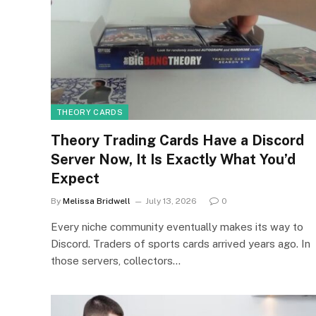
THEORY CARDS
Theory Trading Cards Have a Discord
Server Now, It Is Exactly What You’d
Expect
By
Melissa Bridwell
July 13, 2026
0
Every niche community eventually makes its way to
Discord. Traders of sports cards arrived years ago. In
those servers, collectors…