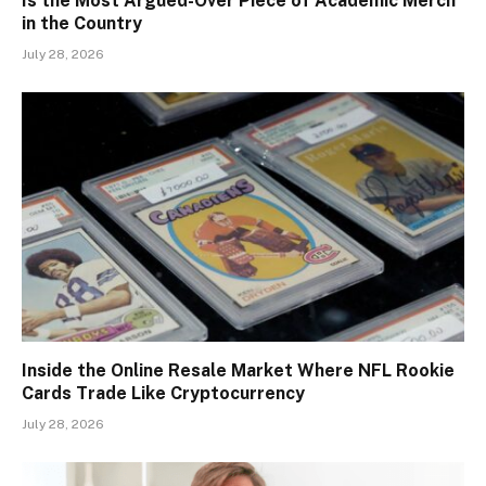
Is the Most Argued-Over Piece of Academic Merch
in the Country
July 28, 2026
Inside the Online Resale Market Where NFL Rookie
Cards Trade Like Cryptocurrency
July 28, 2026