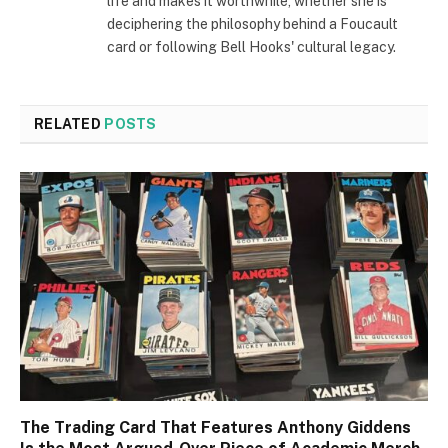
life and makes it worthwhile, whether she is
deciphering the philosophy behind a Foucault
card or following Bell Hooks' cultural legacy.
RELATED
POSTS
The Trading Card That Features Anthony Giddens