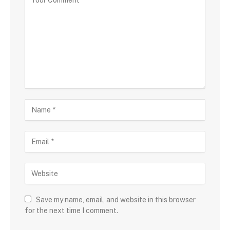
Save my name, email, and website in this browser
for the next time I comment.