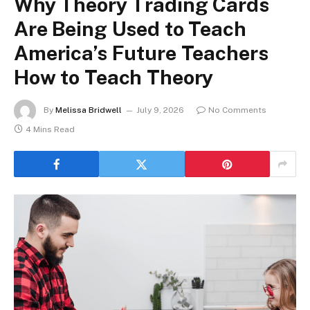
Why Theory Trading Cards
Are Being Used to Teach
America’s Future Teachers
How to Teach Theory
By
Melissa Bridwell
July 9, 2026
No Comments
4 Mins Read