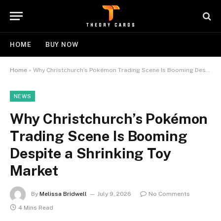
HOME
BUY NOW
Home
»
Why Christchurch’s Pokémon Trading Scene Is Booming Despite a Shrinking Toy Market
NEWS
Why Christchurch’s Pokémon
Trading Scene Is Booming
Despite a Shrinking Toy
Market
By
Melissa Bridwell
July 9, 2026
No Comments
4 Mins Read