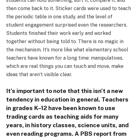
students can hold something, sort it, compare it, and
then come back to it. Sticker cards were used to teach
the periodic table in one study, and the level of
student engagement surprised even the researchers.
Students finished their work early and worked
together without being told to. There is no magic in
the mechanism. It’s more like what elementary school
teachers have known for a long time: manipulatives,
which are real things you can touch and move, make
ideas that aren’t visible clear.
It’s important to note that this isn’t a new
tendency in education in general. Teachers
in grades K–12 have been known to use
trading cards as teaching aids for many
years, in history classes, science units, and
even reading programs. A PBS report from