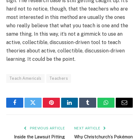
sign. The research base is still getting caught up. It’s
hard not to notice, though, that the teachers who are
most interested in this method are usually the ones
who really believe that what you teach is one and the
same thing. In this way, it’s not a gimmick to use an
active, collectible, discussion-driven tool to teach
theories about active, collectible, discussion-driven
learning. It could be the point.
Teach America's
Teachers
Facebook
Twitter
Pinterest
LinkedIn
Tumblr
WhatsApp
Email
PREVIOUS ARTICLE
NEXT ARTICLE
Inside the Lawsuit Pitting
Why Christchurch’s Pokémon