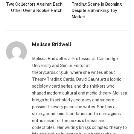
Two Collectors Against Each
Trading Scene Is Booming
Other Over a Rookie Patch
Despite a Shrinking Toy
Market
Melissa Bridwell
Melissa Bridwell is a Professor at Cambridge
University and Senior Editor at
theorycards.org.uk, where she writes about
Theory Trading Cards, David Gauntlett's iconic
sociology card series, and the thinkers who
shaped modern cultural and media theory. Melissa
brings both scholarly accuracy and sincere
passion to every piece she writes. She has a
strong academic foundation and a contagious
enthusiasm for the nexus of ideas and
collectibles. Her writing brings complex theory to