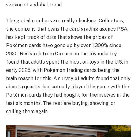
version of a global trend.
The global numbers are really shocking. Collectors,
the company that owns the card grading agency PSA,
has kept track of data that shows the prices of
Pokémon cards have gone up by over 1,300% since
2020. Research from Circana on the toy industry
found that adults spent the most on toys in the U.S. in
early 2025, with Pokémon trading cards being the
main reason for this. A survey of adults found that only
about a quarter had actually played the game with the
Pokémon cards they had bought for themselves in the
last six months. The rest are buying, showing, or
selling them again.