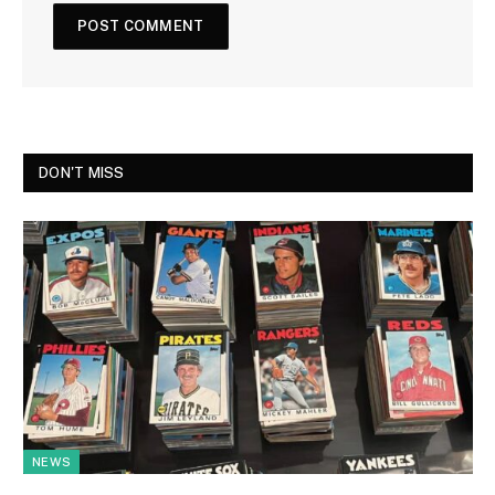
DON'T MISS
NEWS