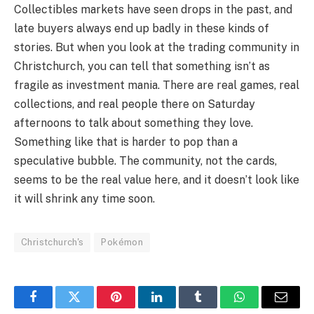
Collectibles markets have seen drops in the past, and
late buyers always end up badly in these kinds of
stories. But when you look at the trading community in
Christchurch, you can tell that something isn’t as
fragile as investment mania. There are real games, real
collections, and real people there on Saturday
afternoons to talk about something they love.
Something like that is harder to pop than a
speculative bubble. The community, not the cards,
seems to be the real value here, and it doesn’t look like
it will shrink any time soon.
Christchurch's
Pokémon
Facebook
Twitter
Pinterest
LinkedIn
Tumblr
WhatsApp
Email