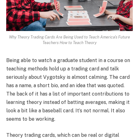
Why Theory Trading Cards Are Being Used to Teach America's Future
Teachers How to Teach Theory
Being able to watch a graduate student in a course on
teaching methods hold up a trading card and talk
seriously about Vygotsky is almost calming. The card
has a name, a short bio, and an idea that was quoted.
The back of it has a list of important contributions to
learning theory instead of batting averages, making it
look a bit like a baseball card. It’s not normal. It also
seems to be working.
Theory trading cards, which can be real or digital