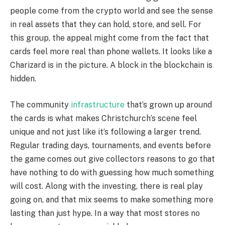
people come from the crypto world and see the sense
in real assets that they can hold, store, and sell. For
this group, the appeal might come from the fact that
cards feel more real than phone wallets. It looks like a
Charizard is in the picture. A block in the blockchain is
hidden.
The community
infrastructure
that’s grown up around
the cards is what makes Christchurch’s scene feel
unique and not just like it’s following a larger trend.
Regular trading days, tournaments, and events before
the game comes out give collectors reasons to go that
have nothing to do with guessing how much something
will cost. Along with the investing, there is real play
going on, and that mix seems to make something more
lasting than just hype. In a way that most stores no