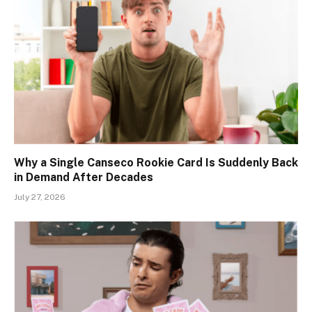
Why a Single Canseco Rookie Card Is Suddenly Back
in Demand After Decades
July 27, 2026