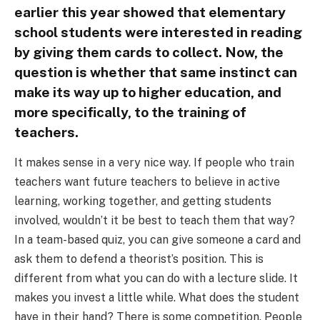
earlier this year showed that elementary
school students were interested in reading
by giving them cards to collect. Now, the
question is whether that same instinct can
make its way up to higher education, and
more specifically, to the training of
teachers.
It makes sense in a very nice way. If people who train
teachers want future teachers to believe in active
learning, working together, and getting students
involved, wouldn’t it be best to teach them that way?
In a team-based quiz, you can give someone a card and
ask them to defend a theorist’s position. This is
different from what you can do with a lecture slide. It
makes you invest a little while. What does the student
have in their hand? There is some competition. People