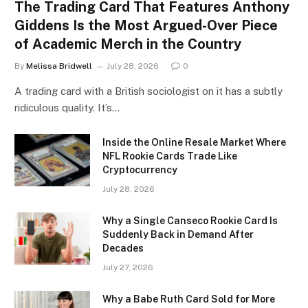
The Trading Card That Features Anthony
Giddens Is the Most Argued-Over Piece
of Academic Merch in the Country
By
Melissa Bridwell
July 28, 2026
0
A trading card with a British sociologist on it has a subtly
ridiculous quality. It’s…
Inside the Online Resale Market Where
NFL Rookie Cards Trade Like
Cryptocurrency
July 28, 2026
Why a Single Canseco Rookie Card Is
Suddenly Back in Demand After
Decades
July 27, 2026
Why a Babe Ruth Card Sold for More