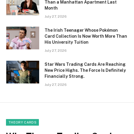
Than a Manhattan Apartment Last
Month
July 27, 2026
The Irish Teenager Whose Pokémon
Card Collection Is Now Worth More Than
His University Tuition
July 27, 2026
Star Wars Trading Cards Are Reaching
New Price Highs. The Force Is Definitely
Financially Strong.
July 27, 2026
THEORY CARDS