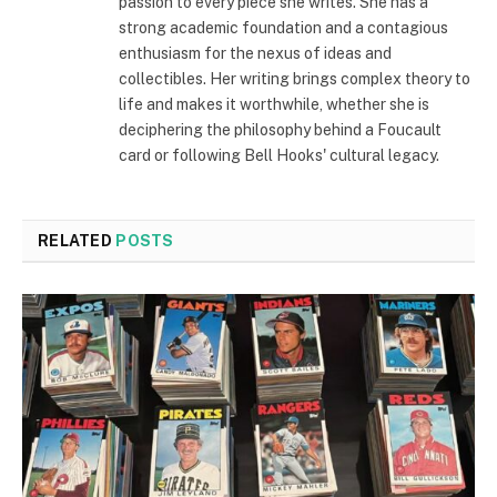
passion to every piece she writes. She has a
strong academic foundation and a contagious
enthusiasm for the nexus of ideas and
collectibles. Her writing brings complex theory to
life and makes it worthwhile, whether she is
deciphering the philosophy behind a Foucault
card or following Bell Hooks' cultural legacy.
RELATED
POSTS