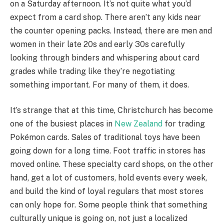
on a Saturday afternoon. It’s not quite what you’d
expect from a card shop. There aren’t any kids near
the counter opening packs. Instead, there are men and
women in their late 20s and early 30s carefully
looking through binders and whispering about card
grades while trading like they’re negotiating
something important. For many of them, it does.
It’s strange that at this time, Christchurch has become
one of the busiest places in
New Zealand
for trading
Pokémon cards. Sales of traditional toys have been
going down for a long time. Foot traffic in stores has
moved online. These specialty card shops, on the other
hand, get a lot of customers, hold events every week,
and build the kind of loyal regulars that most stores
can only hope for. Some people think that something
culturally unique is going on, not just a localized