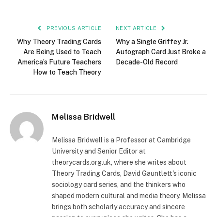
PREVIOUS ARTICLE
NEXT ARTICLE
Why Theory Trading Cards
Why a Single Griffey Jr.
Are Being Used to Teach
Autograph Card Just Broke a
America’s Future Teachers
Decade-Old Record
How to Teach Theory
Melissa Bridwell
Melissa Bridwell is a Professor at Cambridge
University and Senior Editor at
theorycards.org.uk, where she writes about
Theory Trading Cards, David Gauntlett's iconic
sociology card series, and the thinkers who
shaped modern cultural and media theory. Melissa
brings both scholarly accuracy and sincere