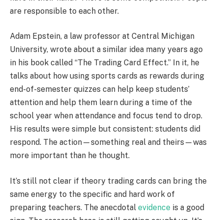
are responsible to each other.
Adam Epstein, a law professor at Central Michigan
University, wrote about a similar idea many years ago
in his book called “The Trading Card Effect.” In it, he
talks about how using sports cards as rewards during
end-of-semester quizzes can help keep students’
attention and help them learn during a time of the
school year when attendance and focus tend to drop.
His results were simple but consistent: students did
respond. The action—something real and theirs—was
more important than he thought.
It’s still not clear if theory trading cards can bring the
same energy to the specific and hard work of
preparing teachers. The anecdotal
evidence
is a good