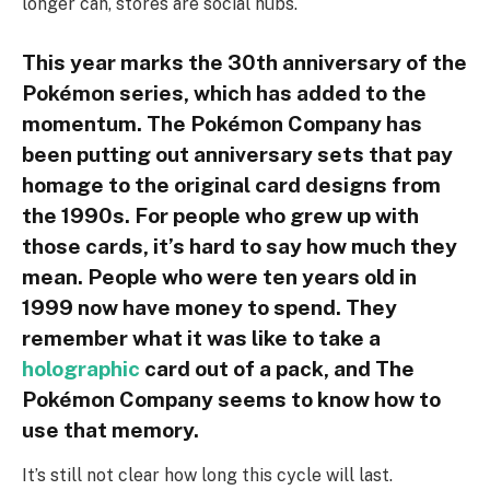
longer can, stores are social hubs.
This year marks the 30th anniversary of the
Pokémon series, which has added to the
momentum. The Pokémon Company has
been putting out anniversary sets that pay
homage to the original card designs from
the 1990s. For people who grew up with
those cards, it’s hard to say how much they
mean. People who were ten years old in
1999 now have money to spend. They
remember what it was like to take a
holographic
card out of a pack, and The
Pokémon Company seems to know how to
use that memory.
It’s still not clear how long this cycle will last.