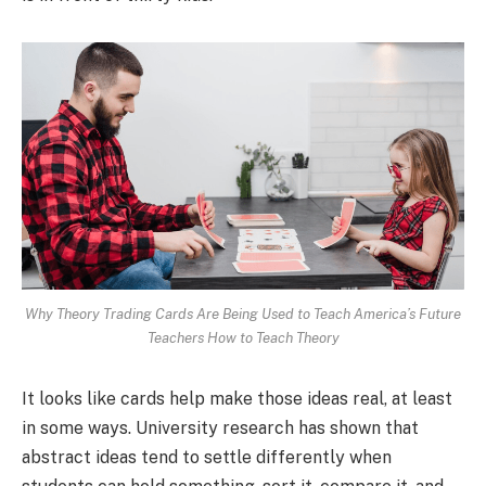
Why Theory Trading Cards Are Being Used to Teach America’s Future
Teachers How to Teach Theory
It looks like cards help make those ideas real, at least
in some ways. University research has shown that
abstract ideas tend to settle differently when