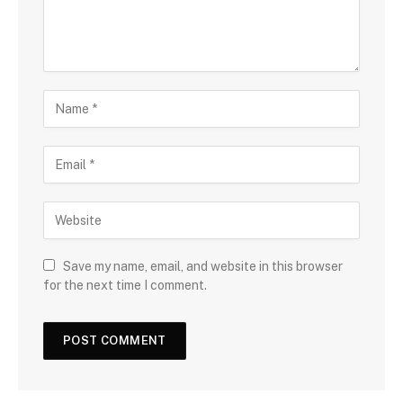
Save my name, email, and website in this browser
for the next time I comment.