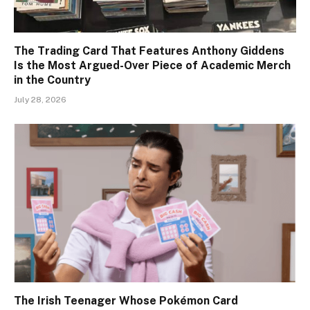
The Trading Card That Features Anthony Giddens
Is the Most Argued-Over Piece of Academic Merch
in the Country
July 28, 2026
The Irish Teenager Whose Pokémon Card