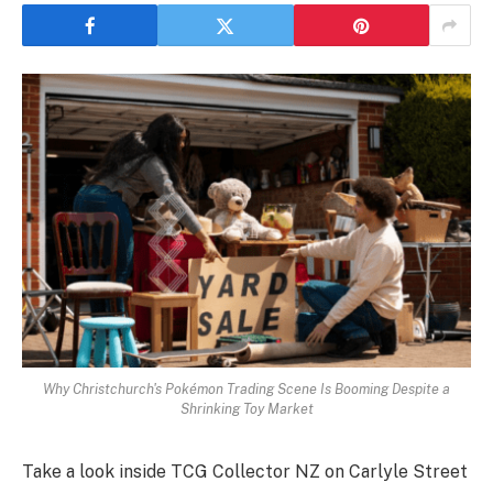
Why Christchurch's Pokémon Trading Scene Is Booming Despite a
Shrinking Toy Market
Take a look inside TCG Collector NZ on Carlyle Street