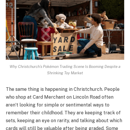
Why Christchurch’s Pokémon Trading Scene Is Booming Despite a
Shrinking Toy Market
The same thing is happening in Christchurch. People
who shop at Card Merchant on Lincoln Road often
aren’t looking for simple or sentimental ways to
remember their childhood. They are keeping track of
sets, keeping an eye on rarity, and talking about which
cards will still be valuable after being graded. Some