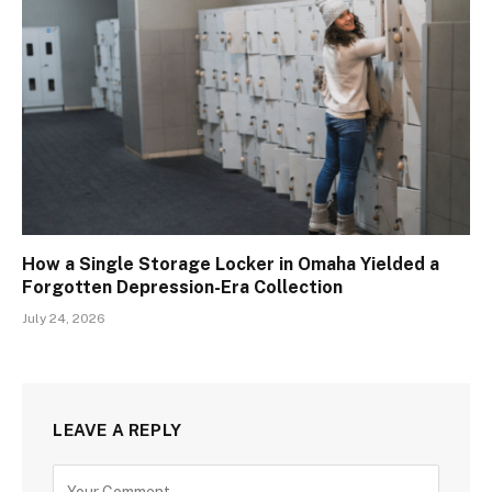
How a Single Storage Locker in Omaha Yielded a
Forgotten Depression-Era Collection
July 24, 2026
LEAVE A REPLY