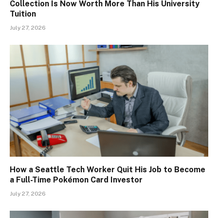
Collection Is Now Worth More Than His University
Tuition
July 27, 2026
How a Seattle Tech Worker Quit His Job to Become
a Full-Time Pokémon Card Investor
July 27, 2026