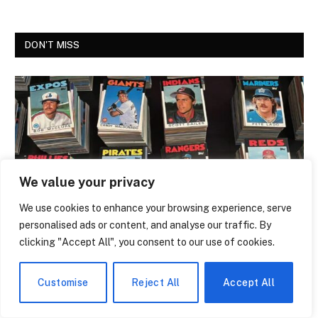
DON'T MISS
We value your privacy
We use cookies to enhance your browsing experience, serve
personalised ads or content, and analyse our traffic. By
NEWS
clicking "Accept All", you consent to our use of cookies.
The Trading Card That Features Anthony
Giddens Is the Most Argued-Over Piece
Customise
Reject All
Accept All
of Academic Merch in the Country