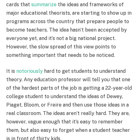
cards that
summarize
the ideas and frameworks of
major educational theorists, are starting to show up in
programs across the country that prepare people to
become teachers. The idea hasn’t been accepted by
everyone yet, and it’s not a big national project.
However, the slow spread of this view points to
something important that needs to be noticed.
It is
notoriously
hard to get students to understand
theory. Any education professor will tell you that one
of the hardest parts of the job is getting a 22-year-old
college student to understand the ideas of Dewey,
Piaget, Bloom, or Freire and then use those ideas in a
real classroom. The ideas aren’t really hard. They are,
however, vague enough that it’s easy to remember
them, but also easy to forget when a student teacher
is in front of thirty kids.