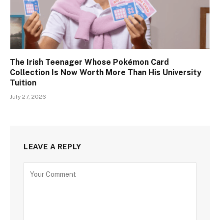
The Irish Teenager Whose Pokémon Card
Collection Is Now Worth More Than His University
Tuition
July 27, 2026
LEAVE A REPLY