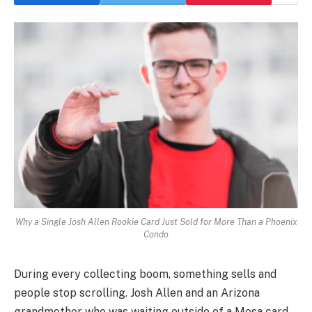
Why a Single Josh Allen Rookie Card Just Sold for More Than a Phoenix
Condo
During every collecting boom, something sells and
people stop scrolling. Josh Allen and an Arizona
grandmother who was waiting outside of a Mesa card