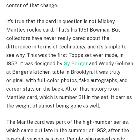
center of that change.
It’s true that the card in question is not Mickey
Mantle’s rookie card. That’s his 1951 Bowman. But
collectors have never really cared about the
difference in terms of technology, and it’s simple to
see why. This was the first Topps set ever made, in
1952. It was designed by
Sy Berger
and Woody Gelman
at Berger’s kitchen table in Brooklyn. It was truly
original, with full-color photos, fake autographs, and
career stats on the back. All of that history is on
Mantle’s card, which is number 311 in the set. It carries
the weight of almost being gone as well.
The Mantle card was part of the high-number series,
which came out late in the summer of 1952, after the
baseball season was over. People who owned candy