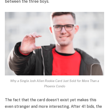
between the three boys.
Why a Single Josh Allen Rookie Card Just Sold for More Than a
Phoenix Condo
The fact that the card doesn’t exist yet makes this
even stranger and more interesting. After 41 bids, the