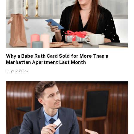
Why a Babe Ruth Card Sold for More Than a
Manhattan Apartment Last Month
July 27, 2026