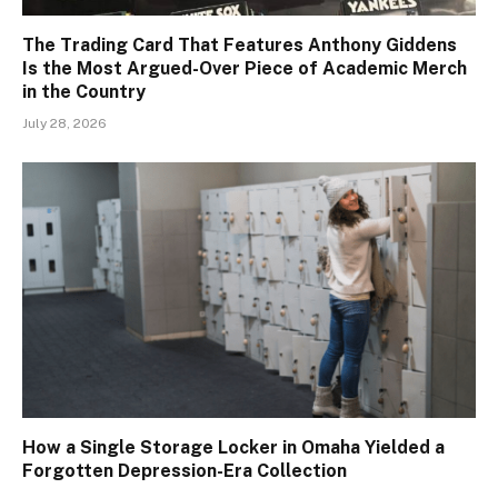
The Trading Card That Features Anthony Giddens
Is the Most Argued-Over Piece of Academic Merch
in the Country
July 28, 2026
How a Single Storage Locker in Omaha Yielded a
Forgotten Depression-Era Collection