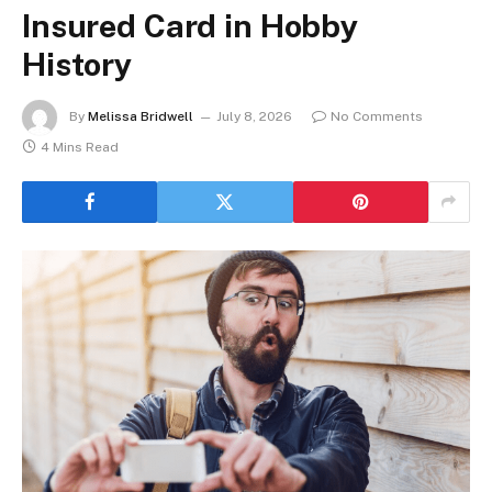
Insured Card in Hobby
History
By
Melissa Bridwell
July 8, 2026
No Comments
4 Mins Read