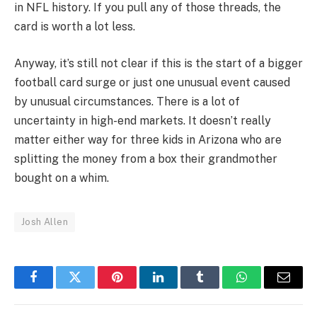
in NFL history. If you pull any of those threads, the
card is worth a lot less.
Anyway, it’s still not clear if this is the start of a bigger
football card surge or just one unusual event caused
by unusual circumstances. There is a lot of
uncertainty in high-end markets. It doesn’t really
matter either way for three kids in Arizona who are
splitting the money from a box their grandmother
bought on a whim.
Josh Allen
Facebook
Twitter
Pinterest
LinkedIn
Tumblr
WhatsApp
Email