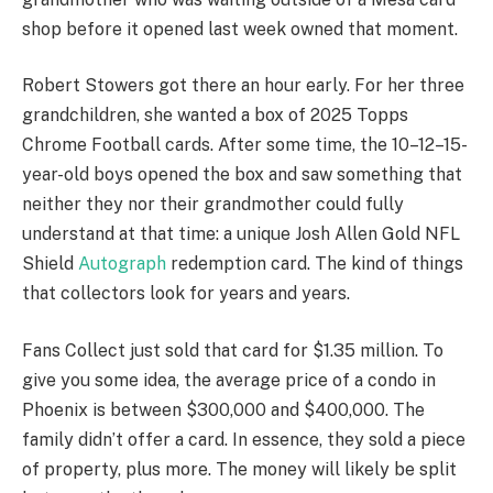
shop before it opened last week owned that moment.
Robert Stowers got there an hour early. For her three
grandchildren, she wanted a box of 2025 Topps
Chrome Football cards. After some time, the 10–12–15-
year-old boys opened the box and saw something that
neither they nor their grandmother could fully
understand at that time: a unique Josh Allen Gold NFL
Shield
Autograph
redemption card. The kind of things
that collectors look for years and years.
Fans Collect just sold that card for $1.35 million. To
give you some idea, the average price of a condo in
Phoenix is between $300,000 and $400,000. The
family didn’t offer a card. In essence, they sold a piece
of property, plus more. The money will likely be split