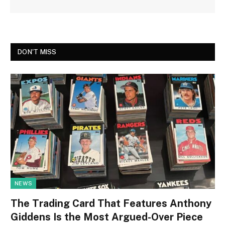
DON'T MISS
NEWS
The Trading Card That Features Anthony
Giddens Is the Most Argued-Over Piece