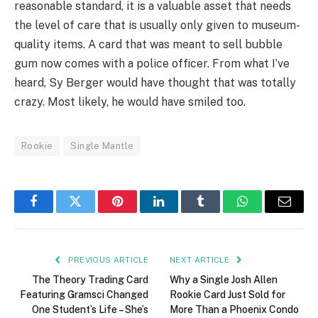
reasonable standard, it is a valuable asset that needs
the level of care that is usually only given to museum-
quality items. A card that was meant to sell bubble
gum now comes with a police officer. From what I’ve
heard, Sy Berger would have thought that was totally
crazy. Most likely, he would have smiled too.
Rookie
Single Mantle
Facebook
Twitter
Pinterest
LinkedIn
Tumblr
WhatsApp
Email
PREVIOUS ARTICLE
NEXT ARTICLE
The Theory Trading Card
Why a Single Josh Allen
Featuring Gramsci Changed
Rookie Card Just Sold for
One Student’s Life – She’s
More Than a Phoenix Condo