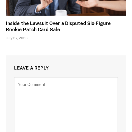
Inside the Lawsuit Over a Disputed Six-Figure
Rookie Patch Card Sale
July 27, 2026
LEAVE A REPLY