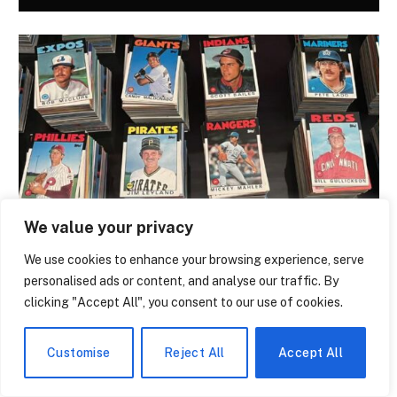
We value your privacy
NEWS
We use cookies to enhance your browsing experience, serve
The Trading Card That Features Anthony
personalised ads or content, and analyse our traffic. By
Giddens Is the Most Argued-Over Piece
clicking "Accept All", you consent to our use of cookies.
of Academic Merch in the Country
By
Melissa Bridwell
July 28, 2026
0
Customise
Reject All
Accept All
A trading card with a British sociologist on it has a subtly
ridiculous quality. It’s…