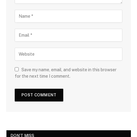
Save my name, email, and website in this browser
for the next time I comment.
DON'T MISS