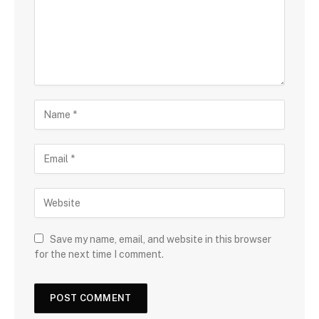
Save my name, email, and website in this browser
for the next time I comment.