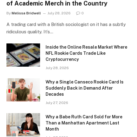
of Academic Merch in the Country
By
Melissa Bridwell
July 28, 2026
0
A trading card with a British sociologist on it has a subtly
ridiculous quality. It’s…
Inside the Online Resale Market Where
NFL Rookie Cards Trade Like
Cryptocurrency
July 28, 2026
Why a Single Canseco Rookie Card Is
Suddenly Back in Demand After
Decades
July 27, 2026
Why a Babe Ruth Card Sold for More
Than a Manhattan Apartment Last
Month