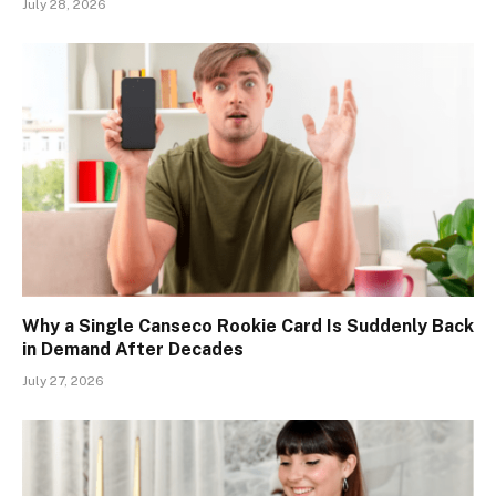
July 28, 2026
Why a Single Canseco Rookie Card Is Suddenly Back
in Demand After Decades
July 27, 2026