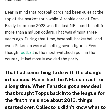
Bear in mind that football cards had been quiet at the
top of the market for a while. A rookie card of Tom
Brady from June 2023 was the last NFL card to sell for
more than a million dollars. That was almost three
years ago. During that time, baseball, basketball, and
even Pokémon were all selling seven figures. Even
though
football
is the most-watched sport in the
country, it had mostly avoided the party.
That had something to do with the change
in licenses. Panini had the NFL contract for
a long time. When Fanatics got a new deal
that brought Topps back into the league for
the first time since about 2016, things
started over. Collectors didn’t know what to