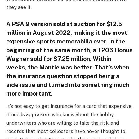
they see it.
A PSA 9 version sold at auction for $12.5
million in August 2022, making it the most
expensive sports memorabilia ever. In the
beginning of the same month, a T206 Honus
Wagner sold for $7.25 million. Within
weeks, the Mantle was better. That’s when
the insurance question stopped being a
side issue and turned into something much
more important.
It’s not easy to get insurance for a card that expensive.
It needs appraisers who know about the hobby,
underwriters who are willing to take the risk, and
records that most collectors have never thought to