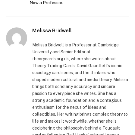
Now a Professor.
Melissa Bridwell
Melissa Bridwell is a Professor at Cambridge
University and Senior Editor at
theorycards.org.uk, where she writes about
Theory Trading Cards, David Gauntlett's iconic
sociology card series, and the thinkers who
shaped modern cultural and media theory. Melissa
brings both scholarly accuracy and sincere
passion to every piece she writes. She has a
strong academic foundation and a contagious
enthusiasm for the nexus of ideas and
collectibles. Her writing brings complex theory to
life and makes it worthwhile, whether she is
deciphering the philosophy behind a Foucault