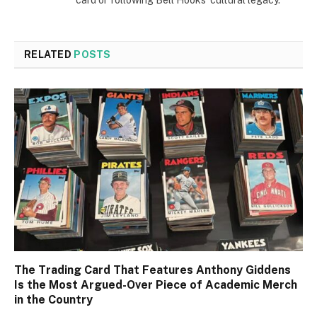
card or following Bell Hooks' cultural legacy.
RELATED
POSTS
The Trading Card That Features Anthony Giddens
Is the Most Argued-Over Piece of Academic Merch
in the Country