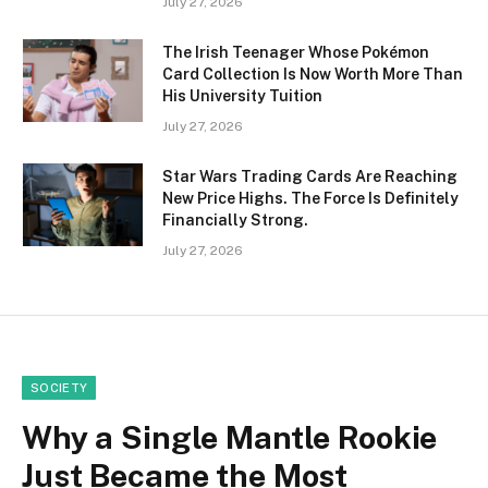
July 27, 2026
The Irish Teenager Whose Pokémon
Card Collection Is Now Worth More Than
His University Tuition
July 27, 2026
Star Wars Trading Cards Are Reaching
New Price Highs. The Force Is Definitely
Financially Strong.
July 27, 2026
SOCIETY
Why a Single Mantle Rookie
Just Became the Most