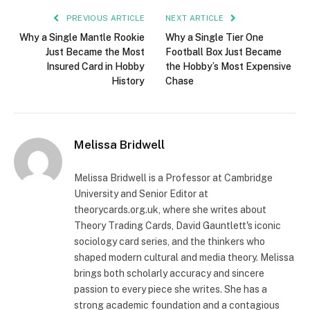
PREVIOUS ARTICLE
NEXT ARTICLE
Why a Single Mantle Rookie
Why a Single Tier One
Just Became the Most
Football Box Just Became
Insured Card in Hobby
the Hobby’s Most Expensive
History
Chase
Melissa Bridwell
Melissa Bridwell is a Professor at Cambridge
University and Senior Editor at
theorycards.org.uk, where she writes about
Theory Trading Cards, David Gauntlett's iconic
sociology card series, and the thinkers who
shaped modern cultural and media theory. Melissa
brings both scholarly accuracy and sincere
passion to every piece she writes. She has a
strong academic foundation and a contagious