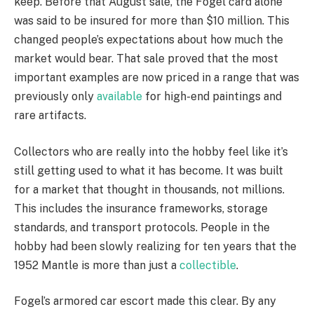
keep. Before that August sale, the Fogel card alone
was said to be insured for more than $10 million. This
changed people’s expectations about how much the
market would bear. That sale proved that the most
important examples are now priced in a range that was
previously only
available
for high-end paintings and
rare artifacts.
Collectors who are really into the hobby feel like it’s
still getting used to what it has become. It was built
for a market that thought in thousands, not millions.
This includes the insurance frameworks, storage
standards, and transport protocols. People in the
hobby had been slowly realizing for ten years that the
1952 Mantle is more than just a
collectible
.
Fogel’s armored car escort made this clear. By any