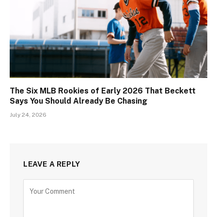
The Six MLB Rookies of Early 2026 That Beckett
Says You Should Already Be Chasing
July 24, 2026
LEAVE A REPLY