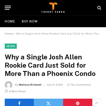
HOME
BUY NOW
Home
»
Why a Single Josh Allen Rookie Card Just Sold for More Than a Phoenix Condo
NEWS
Why a Single Josh Allen
Rookie Card Just Sold for
More Than a Phoenix Condo
By
Melissa Bridwell
July 8, 2026
No Comments
4 Mins Read