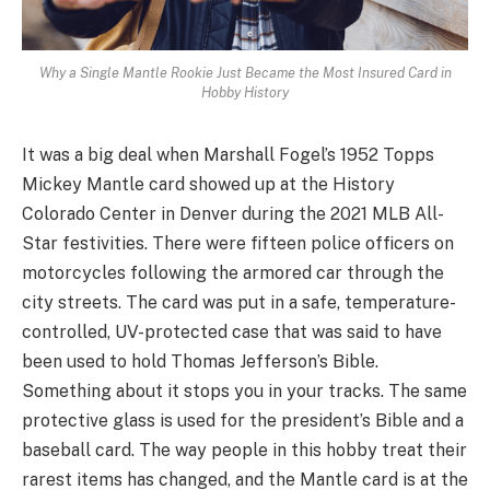
Why a Single Mantle Rookie Just Became the Most Insured Card in
Hobby History
It was a big deal when Marshall Fogel’s 1952 Topps
Mickey Mantle card showed up at the History
Colorado Center in Denver during the 2021 MLB All-
Star festivities. There were fifteen police officers on
motorcycles following the armored car through the
city streets. The card was put in a safe, temperature-
controlled, UV-protected case that was said to have
been used to hold Thomas Jefferson’s Bible.
Something about it stops you in your tracks. The same
protective glass is used for the president’s Bible and a
baseball card. The way people in this hobby treat their
rarest items has changed, and the Mantle card is at the