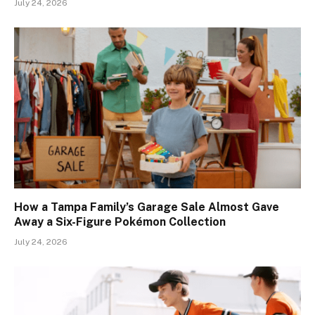
July 24, 2026
How a Tampa Family’s Garage Sale Almost Gave
Away a Six-Figure Pokémon Collection
July 24, 2026