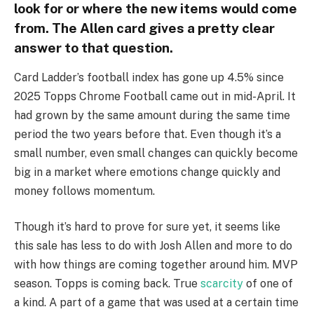
look for or where the new items would come
from. The Allen card gives a pretty clear
answer to that question.
Card Ladder’s football index has gone up 4.5% since
2025 Topps Chrome Football came out in mid-April. It
had grown by the same amount during the same time
period the two years before that. Even though it’s a
small number, even small changes can quickly become
big in a market where emotions change quickly and
money follows momentum.
Though it’s hard to prove for sure yet, it seems like
this sale has less to do with Josh Allen and more to do
with how things are coming together around him. MVP
season. Topps is coming back. True
scarcity
of one of
a kind. A part of a game that was used at a certain time