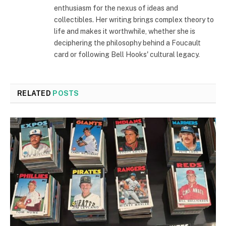
enthusiasm for the nexus of ideas and
collectibles. Her writing brings complex theory to
life and makes it worthwhile, whether she is
deciphering the philosophy behind a Foucault
card or following Bell Hooks' cultural legacy.
RELATED
POSTS