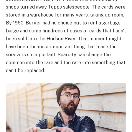
shops turned away Topps salespeople. The cards were
stored in a warehouse for many years, taking up room.
By 1960, Berger had no choice but to rent a garbage
barge and dump hundreds of cases of cards that hadn’t
been sold into the Hudson River. That moment might
have been the most important thing that made the
survivors so important. Scarcity can change the
common into the rare and the rare into something that
can’t be replaced.