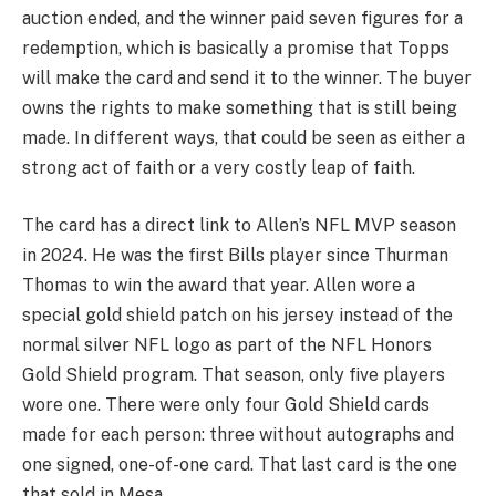
auction ended, and the winner paid seven figures for a
redemption, which is basically a promise that Topps
will make the card and send it to the winner. The buyer
owns the rights to make something that is still being
made. In different ways, that could be seen as either a
strong act of faith or a very costly leap of faith.
The card has a direct link to Allen’s NFL MVP season
in 2024. He was the first Bills player since Thurman
Thomas to win the award that year. Allen wore a
special gold shield patch on his jersey instead of the
normal silver NFL logo as part of the NFL Honors
Gold Shield program. That season, only five players
wore one. There were only four Gold Shield cards
made for each person: three without autographs and
one signed, one-of-one card. That last card is the one
that sold in Mesa.