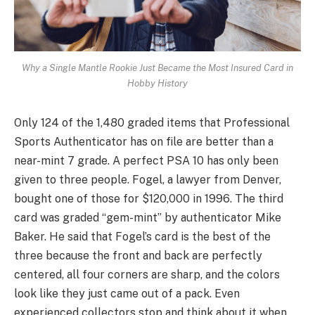
Why a Single Mantle Rookie Just Became the Most Insured Card in
Hobby History
Only 124 of the 1,480 graded items that Professional
Sports Authenticator has on file are better than a
near-mint 7 grade. A perfect PSA 10 has only been
given to three people. Fogel, a lawyer from Denver,
bought one of those for $120,000 in 1996. The third
card was graded “gem-mint” by authenticator Mike
Baker. He said that Fogel’s card is the best of the
three because the front and back are perfectly
centered, all four corners are sharp, and the colors
look like they just came out of a pack. Even
experienced collectors stop and think about it when