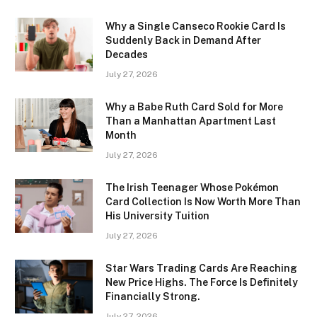
Why a Single Canseco Rookie Card Is
Suddenly Back in Demand After
Decades
July 27, 2026
Why a Babe Ruth Card Sold for More
Than a Manhattan Apartment Last
Month
July 27, 2026
The Irish Teenager Whose Pokémon
Card Collection Is Now Worth More Than
His University Tuition
July 27, 2026
Star Wars Trading Cards Are Reaching
New Price Highs. The Force Is Definitely
Financially Strong.
July 27, 2026