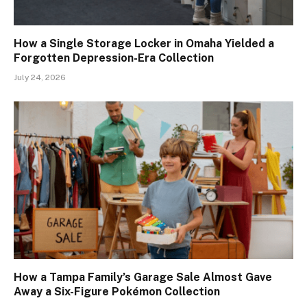
How a Single Storage Locker in Omaha Yielded a
Forgotten Depression-Era Collection
July 24, 2026
How a Tampa Family’s Garage Sale Almost Gave
Away a Six-Figure Pokémon Collection