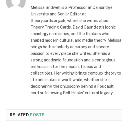
Melissa Bridwell is a Professor at Cambridge
University and Senior Editor at
theorycards.org.uk, where she writes about
Theory Trading Cards, David Gauntlett's iconic
sociology card series, and the thinkers who
shaped modern cultural and media theory. Melissa
brings both scholarly accuracy and sincere
passion to every piece she writes. She has a
strong academic foundation and a contagious
enthusiasm for the nexus of ideas and
collectibles. Her writing brings complex theory to
life and makes it worthwhile, whether she is
deciphering the philosophy behind a Foucault
card or following Bell Hooks' cultural legacy.
RELATED
POSTS