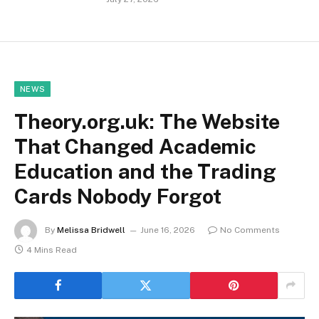
NEWS
Theory.org.uk: The Website
That Changed Academic
Education and the Trading
Cards Nobody Forgot
By
Melissa Bridwell
June 16, 2026
No Comments
4 Mins Read