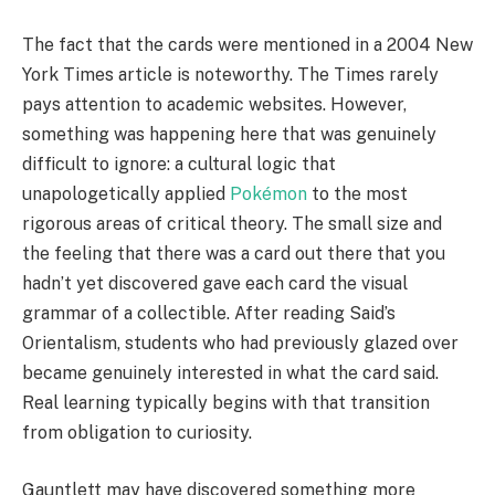
The fact that the cards were mentioned in a 2004 New
York Times article is noteworthy. The Times rarely
pays attention to academic websites. However,
something was happening here that was genuinely
difficult to ignore: a cultural logic that
unapologetically applied
Pokémon
to the most
rigorous areas of critical theory. The small size and
the feeling that there was a card out there that you
hadn’t yet discovered gave each card the visual
grammar of a collectible. After reading Said’s
Orientalism, students who had previously glazed over
became genuinely interested in what the card said.
Real learning typically begins with that transition
from obligation to curiosity.
Gauntlett may have discovered something more