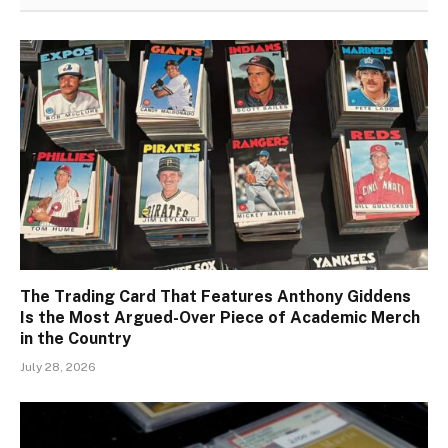
The Trading Card That Features Anthony Giddens
Is the Most Argued-Over Piece of Academic Merch
in the Country
July 28, 2026