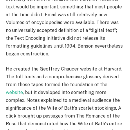
text would be important, something that most people
at the time didn’t. Email was still relatively new.
Volumes of encyclopedias were available. There was
no universally accepted definition of a “digital text”;
the Text Encoding Initiative did not release its
formatting guidelines until 1994. Benson nevertheless
began construction.
He created the Geoffrey Chaucer website at Harvard.
The full texts and a comprehensive glossary derived
from those tapes formed the foundation of the
website
, but it developed into something more
complex. Notes explained to a medieval audience the
significance of the Wife of Bath’s scarlet stockings. A
click brought up passages from The Romance of the
Rose that demonstrated how the Wife of Bath’s entire