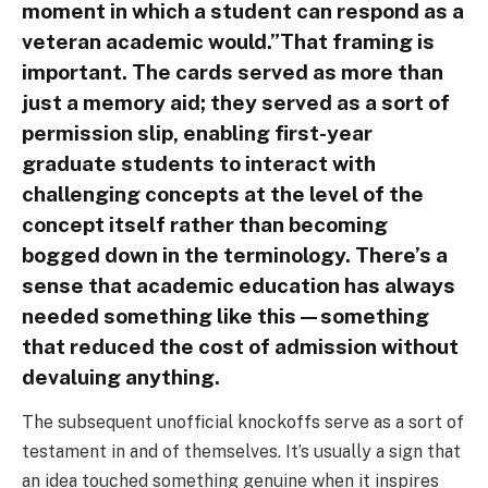
moment in which a student can respond as a
veteran academic would.”That framing is
important. The cards served as more than
just a memory aid; they served as a sort of
permission slip, enabling first-year
graduate students to interact with
challenging concepts at the level of the
concept itself rather than becoming
bogged down in the terminology. There’s a
sense that academic education has always
needed something like this—something
that reduced the cost of admission without
devaluing anything.
The subsequent unofficial knockoffs serve as a sort of
testament in and of themselves. It’s usually a sign that
an idea touched something genuine when it inspires