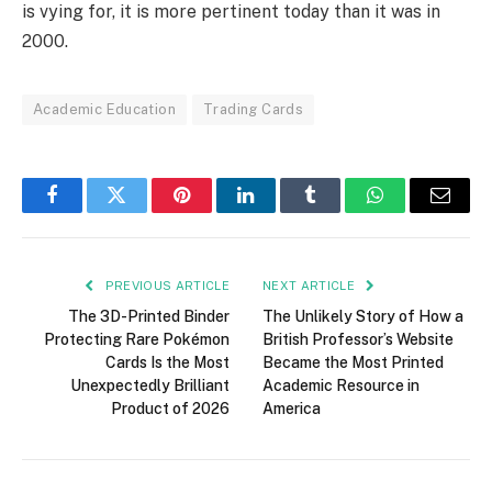
is vying for, it is more pertinent today than it was in
2000.
Academic Education
Trading Cards
Facebook
Twitter
Pinterest
LinkedIn
Tumblr
WhatsApp
Email
PREVIOUS ARTICLE
NEXT ARTICLE
The 3D-Printed Binder
The Unlikely Story of How a
Protecting Rare Pokémon
British Professor’s Website
Cards Is the Most
Became the Most Printed
Unexpectedly Brilliant
Academic Resource in
Product of 2026
America