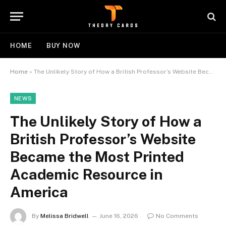
HOME
BUY NOW
Home
»
The Unlikely Story of How a British Professor’s Website Became the Most Printed Academic Resource in America
NEWS
The Unlikely Story of How a
British Professor’s Website
Became the Most Printed
Academic Resource in
America
By
Melissa Bridwell
June 16, 2026
No Comments