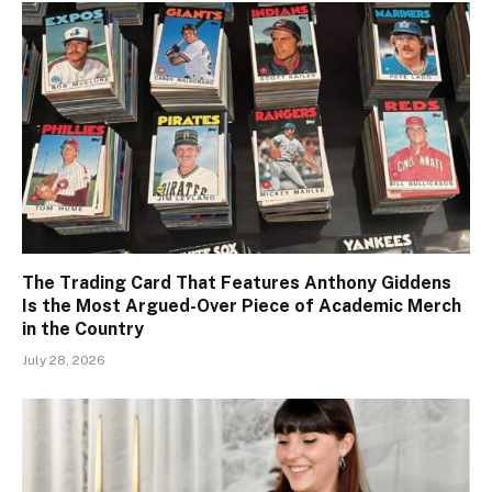
The Trading Card That Features Anthony Giddens
Is the Most Argued-Over Piece of Academic Merch
in the Country
July 28, 2026