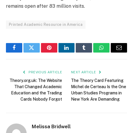
remains open after 83 million visits.
Printed Academic Resource in America
Facebook
Twitter
Pinterest
LinkedIn
Tumblr
WhatsApp
Email
PREVIOUS ARTICLE
NEXT ARTICLE
Theory.org.uk: The Website
The Theory Card Featuring
That Changed Academic
Michel de Certeau Is the One
Education and the Trading
Urban Studies Programs in
Cards Nobody Forgot
New York Are Demanding
Melissa Bridwell