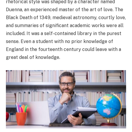
rhetorical style was shaped by a character named
Duenna, an experienced master of the art of love. The
Black Death of 1349, medieval astronomy, courtly love,
and summaries of significant academic works were all
included. It was a self-contained library in the purest
sense. Even a student with no prior knowledge of
England in the fourteenth century could leave with a
great deal of knowledge.