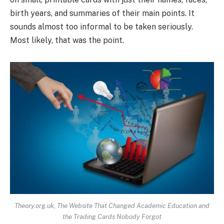
birth years, and summaries of their main points. It
sounds almost too informal to be taken seriously.
Most likely, that was the point.
Theory.org.uk, The Website That Changed Academic Education and
the Trading Cards Nobody Forgot