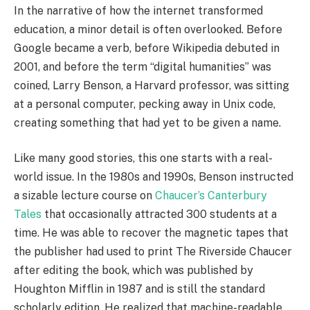
In the narrative of how the internet transformed
education, a minor detail is often overlooked. Before
Google became a verb, before Wikipedia debuted in
2001, and before the term “digital humanities” was
coined, Larry Benson, a Harvard professor, was sitting
at a personal computer, pecking away in Unix code,
creating something that had yet to be given a name.
Like many good stories, this one starts with a real-
world issue. In the 1980s and 1990s, Benson instructed
a sizable lecture course on
Chaucer’s Canterbury
Tales
that occasionally attracted 300 students at a
time. He was able to recover the magnetic tapes that
the publisher had used to print The Riverside Chaucer
after editing the book, which was published by
Houghton Mifflin in 1987 and is still the standard
scholarly edition. He realized that machine-readable