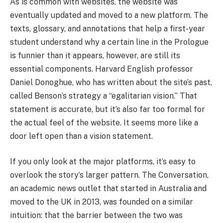
As is common with websites, the website was
eventually updated and moved to a new platform. The
texts, glossary, and annotations that help a first-year
student understand why a certain line in the Prologue
is funnier than it appears, however, are still its
essential components. Harvard English professor
Daniel Donoghue, who has written about the site’s past,
called Benson’s strategy a “egalitarian vision.” That
statement is accurate, but it’s also far too formal for
the actual feel of the website. It seems more like a
door left open than a vision statement.
If you only look at the major platforms, it’s easy to
overlook the story’s larger pattern. The Conversation,
an academic news outlet that started in Australia and
moved to the UK in 2013, was founded on a similar
intuition: that the barrier between the two was