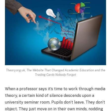
Theory.org.uk, The Website That Changed Academic Education and the
Trading Cards Nobody Forgot
When a professor says it’s time to work through media
theory, a certain kind of silence descends upon a
university seminar room. Pupils don’t leave. They don’t
object. They just move on in their own minds, nodding