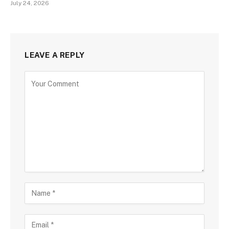
July 24, 2026
LEAVE A REPLY