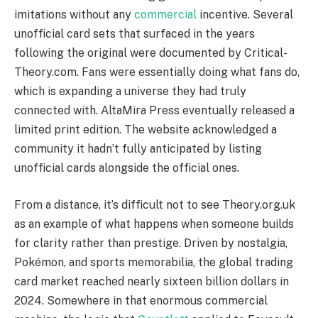
imitations without any
commercial
incentive. Several
unofficial card sets that surfaced in the years
following the original were documented by Critical-
Theory.com. Fans were essentially doing what fans do,
which is expanding a universe they had truly
connected with. AltaMira Press eventually released a
limited print edition. The website acknowledged a
community it hadn’t fully anticipated by listing
unofficial cards alongside the official ones.
From a distance, it’s difficult not to see Theory.org.uk
as an example of what happens when someone builds
for clarity rather than prestige. Driven by nostalgia,
Pokémon, and sports memorabilia, the global trading
card market reached nearly sixteen billion dollars in
2024. Somewhere in that enormous commercial