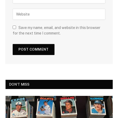
Save my name, email, and website in this browser
for the next time I comment.
DON'T MISS