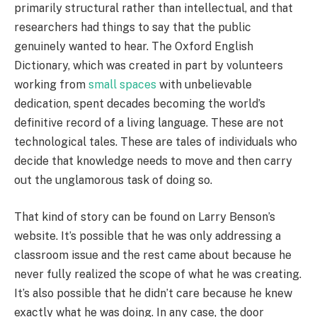
primarily structural rather than intellectual, and that
researchers had things to say that the public
genuinely wanted to hear. The Oxford English
Dictionary, which was created in part by volunteers
working from
small spaces
with unbelievable
dedication, spent decades becoming the world’s
definitive record of a living language. These are not
technological tales. These are tales of individuals who
decide that knowledge needs to move and then carry
out the unglamorous task of doing so.
That kind of story can be found on Larry Benson’s
website. It’s possible that he was only addressing a
classroom issue and the rest came about because he
never fully realized the scope of what he was creating.
It’s also possible that he didn’t care because he knew
exactly what he was doing. In any case, the door