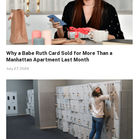
Why a Babe Ruth Card Sold for More Than a
Manhattan Apartment Last Month
July 27, 2026