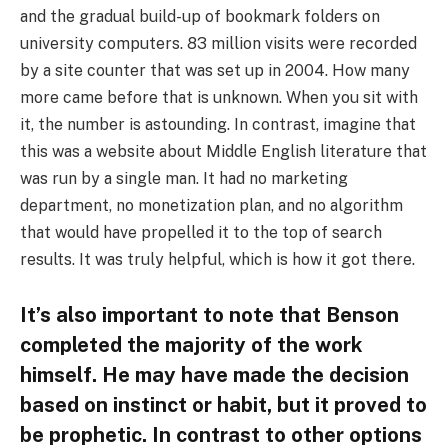
and the gradual build-up of bookmark folders on
university computers. 83 million visits were recorded
by a site counter that was set up in 2004. How many
more came before that is unknown. When you sit with
it, the number is astounding. In contrast, imagine that
this was a website about Middle English literature that
was run by a single man. It had no marketing
department, no monetization plan, and no algorithm
that would have propelled it to the top of search
results. It was truly helpful, which is how it got there.
It’s also important to note that Benson
completed the majority of the work
himself. He may have made the decision
based on instinct or habit, but it proved to
be prophetic. In contrast to other options