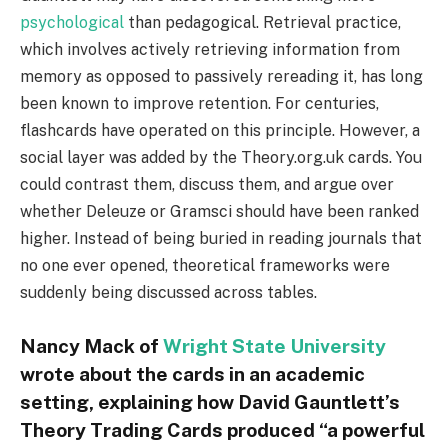
psychological
than pedagogical. Retrieval practice,
which involves actively retrieving information from
memory as opposed to passively rereading it, has long
been known to improve retention. For centuries,
flashcards have operated on this principle. However, a
social layer was added by the Theory.org.uk cards. You
could contrast them, discuss them, and argue over
whether Deleuze or Gramsci should have been ranked
higher. Instead of being buried in reading journals that
no one ever opened, theoretical frameworks were
suddenly being discussed across tables.
Nancy Mack of
Wright State University
wrote about the cards in an academic
setting, explaining how David Gauntlett’s
Theory Trading Cards produced “a powerful