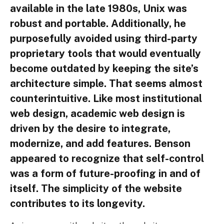
available in the late 1980s, Unix was
robust and portable. Additionally, he
purposefully avoided using third-party
proprietary tools that would eventually
become outdated by keeping the site’s
architecture simple. That seems almost
counterintuitive. Like most institutional
web design, academic web design is
driven by the desire to integrate,
modernize, and add features. Benson
appeared to recognize that self-control
was a form of future-proofing in and of
itself. The simplicity of the website
contributes to its longevity.