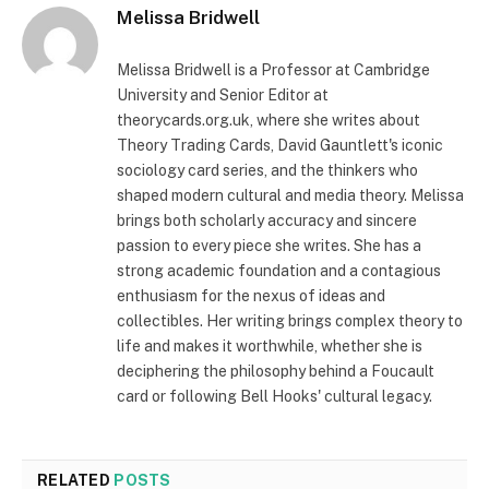
Melissa Bridwell
Melissa Bridwell is a Professor at Cambridge
University and Senior Editor at
theorycards.org.uk, where she writes about
Theory Trading Cards, David Gauntlett's iconic
sociology card series, and the thinkers who
shaped modern cultural and media theory. Melissa
brings both scholarly accuracy and sincere
passion to every piece she writes. She has a
strong academic foundation and a contagious
enthusiasm for the nexus of ideas and
collectibles. Her writing brings complex theory to
life and makes it worthwhile, whether she is
deciphering the philosophy behind a Foucault
card or following Bell Hooks' cultural legacy.
RELATED
POSTS