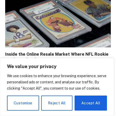
Inside the Online Resale Market Where NFL Rookie
Cards Trade Like Cryptocurrency
We value your privacy
July 28, 2026
We use cookies to enhance your browsing experience, serve
personalised ads or content, and analyse our traffic. By
clicking "Accept All", you consent to our use of cookies.
Customise
Reject All
Accept All