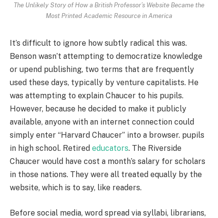
The Unlikely Story of How a British Professor’s Website Became the
Most Printed Academic Resource in America
It’s difficult to ignore how subtly radical this was.
Benson wasn’t attempting to democratize knowledge
or upend publishing, two terms that are frequently
used these days, typically by venture capitalists. He
was attempting to explain Chaucer to his pupils.
However, because he decided to make it publicly
available, anyone with an internet connection could
simply enter “Harvard Chaucer” into a browser. pupils
in high school. Retired
educators
. The Riverside
Chaucer would have cost a month’s salary for scholars
in those nations. They were all treated equally by the
website, which is to say, like readers.
Before social media, word spread via syllabi, librarians,