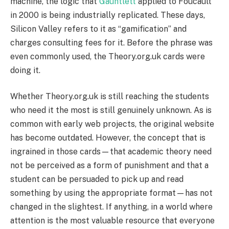
machine, the logic that
Gauntlett
applied to Foucault
in 2000 is being industrially replicated. These days,
Silicon Valley refers to it as “gamification” and
charges consulting fees for it. Before the phrase was
even commonly used, the Theory.org.uk cards were
doing it.
Whether Theory.org.uk is still reaching the students
who need it the most is still genuinely unknown. As is
common with early web projects, the original website
has become outdated. However, the concept that is
ingrained in those cards—that academic theory need
not be perceived as a form of punishment and that a
student can be persuaded to pick up and read
something by using the appropriate format—has not
changed in the slightest. If anything, in a world where
attention is the most valuable resource that everyone