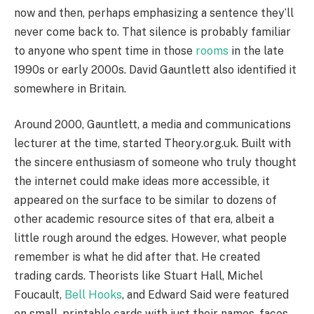
now and then, perhaps emphasizing a sentence they’ll
never come back to. That silence is probably familiar
to anyone who spent time in those
rooms
in the late
1990s or early 2000s. David Gauntlett also identified it
somewhere in Britain.
Around 2000, Gauntlett, a media and communications
lecturer at the time, started Theory.org.uk. Built with
the sincere enthusiasm of someone who truly thought
the internet could make ideas more accessible, it
appeared on the surface to be similar to dozens of
other academic resource sites of that era, albeit a
little rough around the edges. However, what people
remember is what he did after that. He created
trading cards. Theorists like Stuart Hall, Michel
Foucault,
Bell Hooks
, and Edward Said were featured
on small, printable cards with just their names, faces,