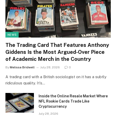
NEWS
The Trading Card That Features Anthony
Giddens Is the Most Argued-Over Piece
of Academic Merch in the Country
By
Melissa Bridwell
July 28, 2026
0
A trading card with a British sociologist on it has a subtly
ridiculous quality. It’s…
Inside the Online Resale Market Where
NFL Rookie Cards Trade Like
Cryptocurrency
July 28, 2026