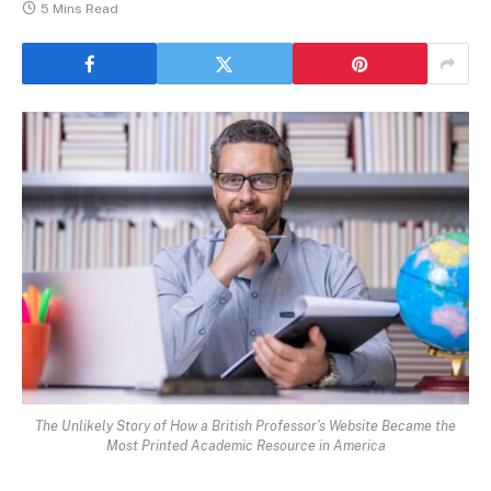
5 Mins Read
The Unlikely Story of How a British Professor's Website Became the
Most Printed Academic Resource in America