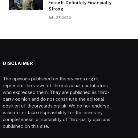
Force Is Definitely Financially
Strong.
July 27, 2026
DISCLAIMER
The opinions published on theorycards.org.uk
represent the views of the individual contributors
who expressed them. They are published as third-
party opinion and do not constitute the editorial
position of theorycards.org.uk. We do not endorse,
validate, or take responsibility for the accuracy,
completeness, or suitability of third-party opinions
published on this site.