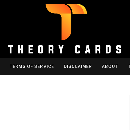
TERMS OF SERVICE
DISCLAIMER
ABOUT