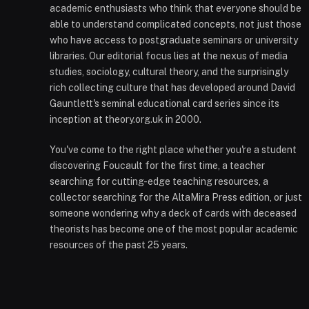
academic enthusiasts who think that everyone should be
able to understand complicated concepts, not just those
who have access to postgraduate seminars or university
libraries. Our editorial focus lies at the nexus of media
studies, sociology, cultural theory, and the surprisingly
rich collecting culture that has developed around David
Gauntlett's seminal educational card series since its
inception at theory.org.uk in 2000.
You've come to the right place whether you're a student
discovering Foucault for the first time, a teacher
searching for cutting-edge teaching resources, a
collector searching for the AltaMira Press edition, or just
someone wondering why a deck of cards with deceased
theorists has become one of the most popular academic
resources of the past 25 years.