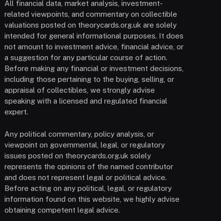
All financial data, market analysis, investment-
related viewpoints, and commentary on collectible
valuations posted on theorycards.org.uk are solely
intended for general informational purposes. It does
not amount to investment advice, financial advice, or
a suggestion for any particular course of action.
Before making any financial or investment decisions,
including those pertaining to the buying, selling, or
appraisal of collectibles, we strongly advise
speaking with a licensed and regulated financial
expert.
Any political commentary, policy analysis, or
viewpoint on governmental, legal, or regulatory
issues posted on theorycards.org.uk solely
represents the opinions of the named contributor
and does not represent legal or political advice.
Before acting on any political, legal, or regulatory
information found on this website, we highly advise
obtaining competent legal advice.