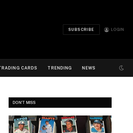
SUBSCRIBE
LOGIN
TRADING CARDS
TRENDING
NEWS
DON'T MISS