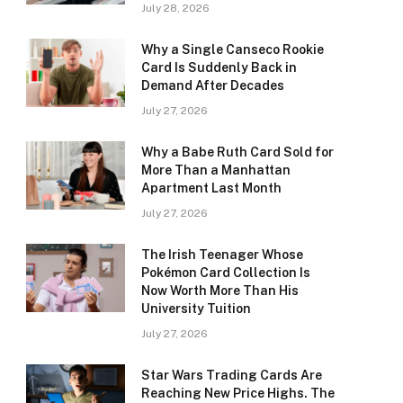
July 28, 2026
Why a Single Canseco Rookie
Card Is Suddenly Back in
Demand After Decades
July 27, 2026
Why a Babe Ruth Card Sold for
More Than a Manhattan
Apartment Last Month
July 27, 2026
The Irish Teenager Whose
Pokémon Card Collection Is
Now Worth More Than His
University Tuition
July 27, 2026
Star Wars Trading Cards Are
Reaching New Price Highs. The