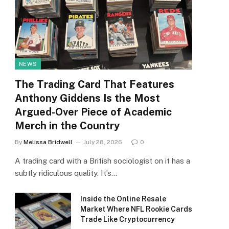
NEWS
The Trading Card That Features
Anthony Giddens Is the Most
Argued-Over Piece of Academic
Merch in the Country
By
Melissa Bridwell
July 28, 2026
0
A trading card with a British sociologist on it has a
subtly ridiculous quality. It’s…
Inside the Online Resale
Market Where NFL Rookie Cards
Trade Like Cryptocurrency