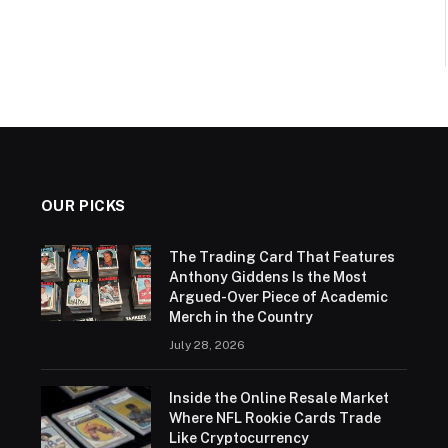
OUR PICKS
The Trading Card That Features
Anthony Giddens Is the Most
Argued-Over Piece of Academic
Merch in the Country
July 28, 2026
Inside the Online Resale Market
Where NFL Rookie Cards Trade
Like Cryptocurrency