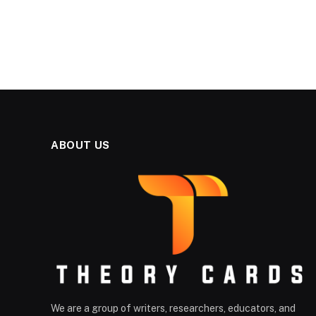
ABOUT US
We are a group of writers, researchers, educators, and