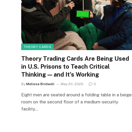
THEORY CARDS
Theory Trading Cards Are Being Used
in U.S. Prisons to Teach Critical
Thinking — and It’s Working
By
Melissa Bridwell
May 20, 2026
0
Eight men are seated around a folding table in a beige
room on the second floor of a medium-security
facility…