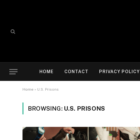
HOME
CONTACT
PRIVACY POLICY
Home
»
U.S. Prisons
BROWSING:
U.S. PRISONS