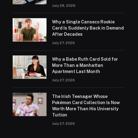
July 28, 2026
Why a Single Canseco Rookie
Card Is Suddenly Back in Demand
After Decades
July 27, 2026
Why a Babe Ruth Card Sold for
More Than a Manhattan
Apartment Last Month
July 27, 2026
The Irish Teenager Whose
Pokémon Card Collection Is Now
Worth More Than His University
Tuition
July 27, 2026