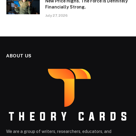
New Price Highs. The Force Is Definitely
Financially Strong.
July 27, 2026
ABOUT US
We are a group of writers, researchers, educators, and