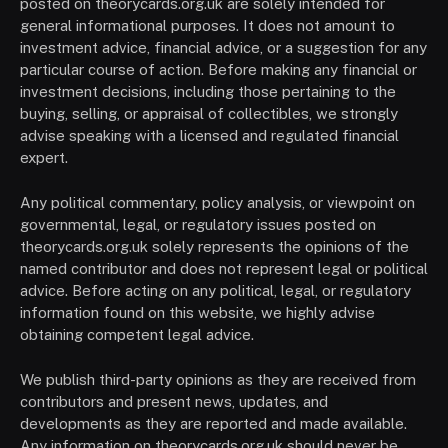
posted on theorycards.org.uk are solely intended for
general informational purposes. It does not amount to
investment advice, financial advice, or a suggestion for any
particular course of action. Before making any financial or
investment decisions, including those pertaining to the
buying, selling, or appraisal of collectibles, we strongly
advise speaking with a licensed and regulated financial
expert.
Any political commentary, policy analysis, or viewpoint on
governmental, legal, or regulatory issues posted on
theorycards.org.uk solely represents the opinions of the
named contributor and does not represent legal or political
advice. Before acting on any political, legal, or regulatory
information found on this website, we highly advise
obtaining competent legal advice.
We publish third-party opinions as they are received from
contributors and present news, updates, and
developments as they are reported and made available.
Any information on theorycards.org.uk should never be