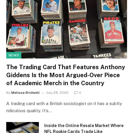
NEWS
The Trading Card That Features Anthony
Giddens Is the Most Argued-Over Piece
of Academic Merch in the Country
By
Melissa Bridwell
July 28, 2026
0
A trading card with a British sociologist on it has a subtly
ridiculous quality. It’s…
Inside the Online Resale Market Where
NFL Rookie Cards Trade Like