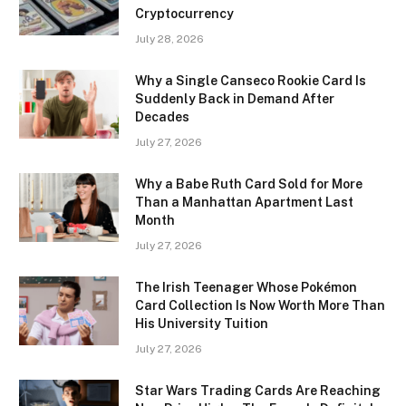
Cryptocurrency
July 28, 2026
Why a Single Canseco Rookie Card Is
Suddenly Back in Demand After
Decades
July 27, 2026
Why a Babe Ruth Card Sold for More
Than a Manhattan Apartment Last
Month
July 27, 2026
The Irish Teenager Whose Pokémon
Card Collection Is Now Worth More Than
His University Tuition
July 27, 2026
Star Wars Trading Cards Are Reaching