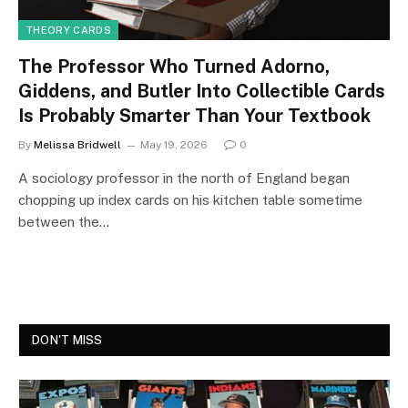
THEORY CARDS
The Professor Who Turned Adorno,
Giddens, and Butler Into Collectible Cards
Is Probably Smarter Than Your Textbook
By
Melissa Bridwell
May 19, 2026
0
A sociology professor in the north of England began
chopping up index cards on his kitchen table sometime
between the…
DON'T MISS