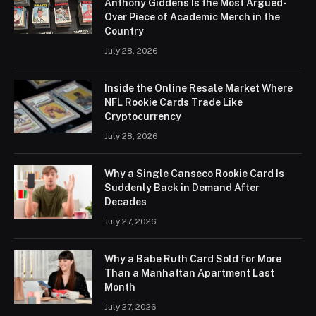
Anthony Giddens Is the Most Argued-
Over Piece of Academic Merch in the
Country
July 28, 2026
Inside the Online Resale Market Where
NFL Rookie Cards Trade Like
Cryptocurrency
July 28, 2026
Why a Single Canseco Rookie Card Is
Suddenly Back in Demand After
Decades
July 27, 2026
Why a Babe Ruth Card Sold for More
Than a Manhattan Apartment Last
Month
July 27, 2026