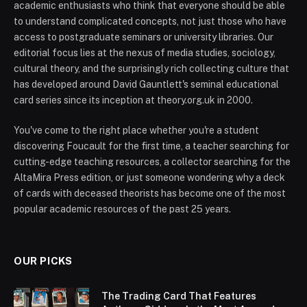
academic enthusiasts who think that everyone should be able
to understand complicated concepts, not just those who have
access to postgraduate seminars or university libraries. Our
editorial focus lies at the nexus of media studies, sociology,
cultural theory, and the surprisingly rich collecting culture that
has developed around David Gauntlett's seminal educational
card series since its inception at theory.org.uk in 2000.
You've come to the right place whether you're a student
discovering Foucault for the first time, a teacher searching for
cutting-edge teaching resources, a collector searching for the
AltaMira Press edition, or just someone wondering why a deck
of cards with deceased theorists has become one of the most
popular academic resources of the past 25 years.
OUR PICKS
The Trading Card That Features