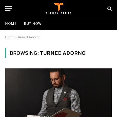
HOME
BUY NOW
Home
»
Turned Adorno
BROWSING:
TURNED ADORNO