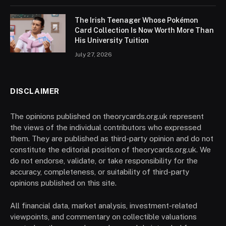
The Irish Teenager Whose Pokémon
Card Collection Is Now Worth More Than
His University Tuition
July 27, 2026
DISCLAIMER
The opinions published on theorycards.org.uk represent
the views of the individual contributors who expressed
them. They are published as third-party opinion and do not
constitute the editorial position of theorycards.org.uk. We
do not endorse, validate, or take responsibility for the
accuracy, completeness, or suitability of third-party
opinions published on this site.
All financial data, market analysis, investment-related
viewpoints, and commentary on collectible valuations