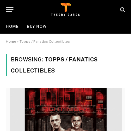
HOME
BUY NOW
Home
»
Topps / Fanatics Collectibles
BROWSING:
TOPPS / FANATICS
COLLECTIBLES