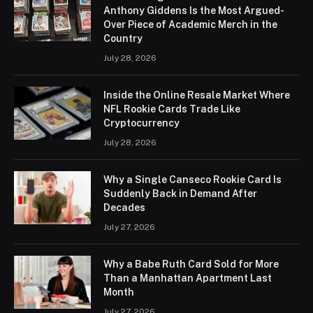
Anthony Giddens Is the Most Argued-
Over Piece of Academic Merch in the
Country
July 28, 2026
Inside the Online Resale Market Where
NFL Rookie Cards Trade Like
Cryptocurrency
July 28, 2026
Why a Single Canseco Rookie Card Is
Suddenly Back in Demand After
Decades
July 27, 2026
Why a Babe Ruth Card Sold for More
Than a Manhattan Apartment Last
Month
July 27, 2026