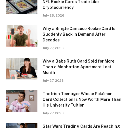
NFL Rookie Cards Trade Like
Cryptocurrency
July 28, 2026
Why a Single Canseco Rookie Card Is
Suddenly Back in Demand After
Decades
July 27, 2026
Why a Babe Ruth Card Sold for More
Than a Manhattan Apartment Last
Month
July 27, 2026
The Irish Teenager Whose Pokémon
Card Collection Is Now Worth More Than
His University Tuition
July 27, 2026
Star Wars Trading Cards Are Reaching