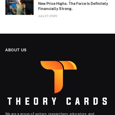
New Price Highs. The Force Is Definitely
Financially Strong.
July 27, 2026
ABOUT US
We are a group of writers, researchers, educators, and