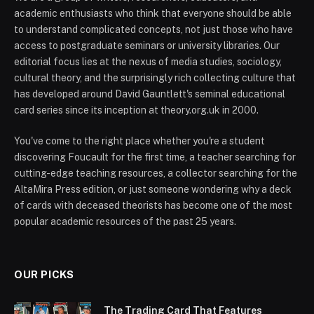
academic enthusiasts who think that everyone should be able
to understand complicated concepts, not just those who have
access to postgraduate seminars or university libraries. Our
editorial focus lies at the nexus of media studies, sociology,
cultural theory, and the surprisingly rich collecting culture that
has developed around David Gauntlett's seminal educational
card series since its inception at theory.org.uk in 2000.
You've come to the right place whether you're a student
discovering Foucault for the first time, a teacher searching for
cutting-edge teaching resources, a collector searching for the
AltaMira Press edition, or just someone wondering why a deck
of cards with deceased theorists has become one of the most
popular academic resources of the past 25 years.
OUR PICKS
The Trading Card That Features