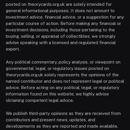
posted on theorycards.org.uk are solely intended for
general informational purposes. It does not amount to
investment advice, financial advice, or a suggestion for any
particular course of action. Before making any financial or
investment decisions, including those pertaining to the
buying, selling, or appraisal of collectibles, we strongly
advise speaking with a licensed and regulated financial
expert.
Any political commentary, policy analysis, or viewpoint on
governmental, legal, or regulatory issues posted on
theorycards.org.uk solely represents the opinions of the
named contributor and does not represent legal or political
advice. Before acting on any political, legal, or regulatory
information found on this website, we highly advise
obtaining competent legal advice.
We publish third-party opinions as they are received from
contributors and present news, updates, and
developments as they are reported and made available.