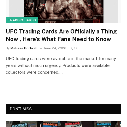
TRADING CARDS
UFC Trading Cards Are Officially a Thing
Now , Here’s What Fans Need to Know
By
Melissa Bridwell
June 24, 2026
0
UFC trading cards were available in the market for many
years without much urgency. Products were available,
collectors were concerned,…
DON'T MISS