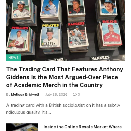
NEWS
The Trading Card That Features Anthony
Giddens Is the Most Argued-Over Piece
of Academic Merch in the Country
By
Melissa Bridwell
July 28, 2026
0
A trading card with a British sociologist on it has a subtly
ridiculous quality. It’s…
Inside the Online Resale Market Where