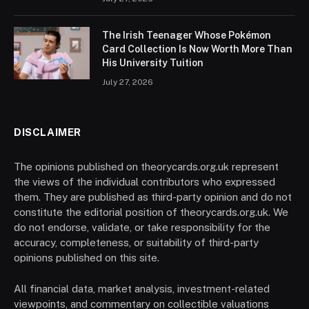
The Irish Teenager Whose Pokémon
Card Collection Is Now Worth More Than
His University Tuition
July 27, 2026
DISCLAIMER
The opinions published on theorycards.org.uk represent
the views of the individual contributors who expressed
them. They are published as third-party opinion and do not
constitute the editorial position of theorycards.org.uk. We
do not endorse, validate, or take responsibility for the
accuracy, completeness, or suitability of third-party
opinions published on this site.
All financial data, market analysis, investment-related
viewpoints, and commentary on collectible valuations