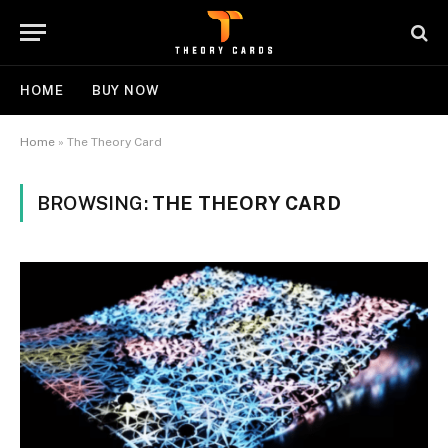
HOME
BUY NOW
Home
»
The Theory Card
BROWSING:
THE THEORY CARD