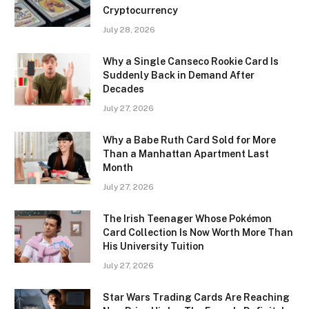
Cryptocurrency
July 28, 2026
Why a Single Canseco Rookie Card Is
Suddenly Back in Demand After
Decades
July 27, 2026
Why a Babe Ruth Card Sold for More
Than a Manhattan Apartment Last
Month
July 27, 2026
The Irish Teenager Whose Pokémon
Card Collection Is Now Worth More Than
His University Tuition
July 27, 2026
Star Wars Trading Cards Are Reaching