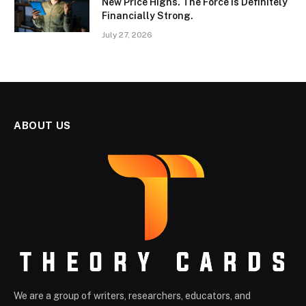
New Price Highs. The Force Is Definitely
Financially Strong.
July 27, 2026
ABOUT US
We are a group of writers, researchers, educators, and