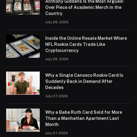
Anthony Giddens Is the Most Argued-
Over Piece of Academic Merch in the
Country
July 28, 2026
Inside the Online Resale Market Where
NFL Rookie Cards Trade Like
Cryptocurrency
July 28, 2026
Why a Single Canseco Rookie Card Is
Suddenly Back in Demand After
Decades
July 27, 2026
Why a Babe Ruth Card Sold for More
Than a Manhattan Apartment Last
Month
July 27, 2026