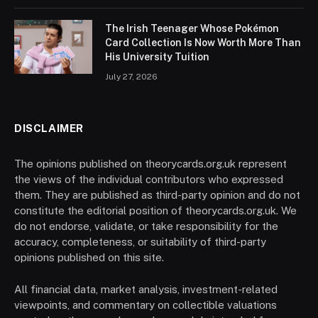
The Irish Teenager Whose Pokémon
Card Collection Is Now Worth More Than
His University Tuition
July 27, 2026
DISCLAIMER
The opinions published on theorycards.org.uk represent
the views of the individual contributors who expressed
them. They are published as third-party opinion and do not
constitute the editorial position of theorycards.org.uk. We
do not endorse, validate, or take responsibility for the
accuracy, completeness, or suitability of third-party
opinions published on this site.
All financial data, market analysis, investment-related
viewpoints, and commentary on collectible valuations