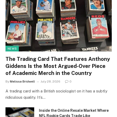
NEWS
The Trading Card That Features Anthony
Giddens Is the Most Argued-Over Piece
of Academic Merch in the Country
By
Melissa Bridwell
July 28, 2026
0
A trading card with a British sociologist on it has a subtly
ridiculous quality. It’s…
Inside the Online Resale Market Where
NFL Rookie Cards Trade Like