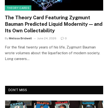
THEORY CARDS
The Theory Card Featuring Zygmunt
Bauman Predicted Liquid Modernity — and
Its Own Collectability
By
Melissa Bridwell
June 24, 2026
0
For the final twenty years of his life, Zygmunt Bauman
wrote volumes about the liquefaction of modern society.
Long careers…
DON'T MISS