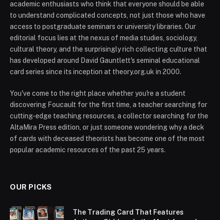
academic enthusiasts who think that everyone should be able
to understand complicated concepts, not just those who have
access to postgraduate seminars or university libraries. Our
editorial focus lies at the nexus of media studies, sociology,
cultural theory, and the surprisingly rich collecting culture that
has developed around David Gauntlett's seminal educational
card series since its inception at theory.org.uk in 2000.
You've come to the right place whether you're a student
discovering Foucault for the first time, a teacher searching for
cutting-edge teaching resources, a collector searching for the
AltaMira Press edition, or just someone wondering why a deck
of cards with deceased theorists has become one of the most
popular academic resources of the past 25 years.
OUR PICKS
The Trading Card That Features