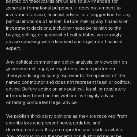
posted on theorycards.org.uk are solely intended for
general informational purposes. It does not amount to
investment advice, financial advice, or a suggestion for any
particular course of action. Before making any financial or
investment decisions, including those pertaining to the
buying, selling, or appraisal of collectibles, we strongly
advise speaking with a licensed and regulated financial
expert.
Any political commentary, policy analysis, or viewpoint on
governmental, legal, or regulatory issues posted on
theorycards.org.uk solely represents the opinions of the
named contributor and does not represent legal or political
advice. Before acting on any political, legal, or regulatory
information found on this website, we highly advise
obtaining competent legal advice.
We publish third-party opinions as they are received from
contributors and present news, updates, and
developments as they are reported and made available.
Any information on theorycards.org.uk should never be