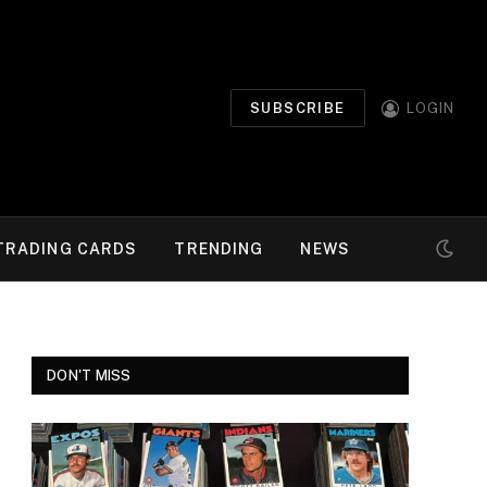
SUBSCRIBE
LOGIN
TRADING CARDS
TRENDING
NEWS
DON'T MISS