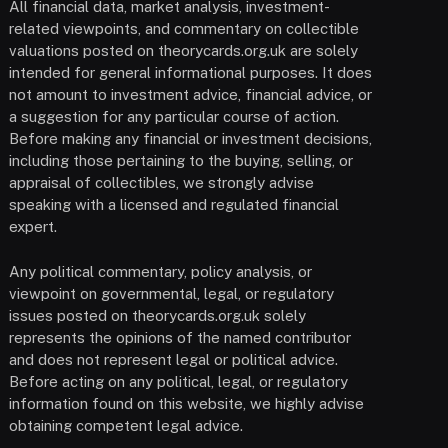
All financial data, market analysis, investment-
related viewpoints, and commentary on collectible
valuations posted on theorycards.org.uk are solely
intended for general informational purposes. It does
not amount to investment advice, financial advice, or
a suggestion for any particular course of action.
Before making any financial or investment decisions,
including those pertaining to the buying, selling, or
appraisal of collectibles, we strongly advise
speaking with a licensed and regulated financial
expert.
Any political commentary, policy analysis, or
viewpoint on governmental, legal, or regulatory
issues posted on theorycards.org.uk solely
represents the opinions of the named contributor
and does not represent legal or political advice.
Before acting on any political, legal, or regulatory
information found on this website, we highly advise
obtaining competent legal advice.