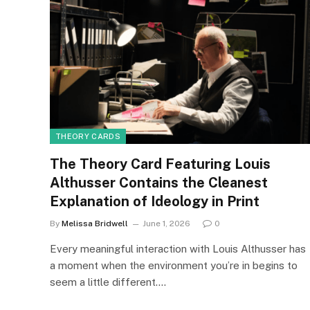
THEORY CARDS
The Theory Card Featuring Louis
Althusser Contains the Cleanest
Explanation of Ideology in Print
By
Melissa Bridwell
June 1, 2026
0
Every meaningful interaction with Louis Althusser has
a moment when the environment you’re in begins to
seem a little different.…