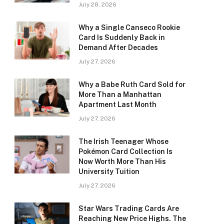
July 28, 2026
Why a Single Canseco Rookie
Card Is Suddenly Back in
Demand After Decades
July 27, 2026
Why a Babe Ruth Card Sold for
More Than a Manhattan
Apartment Last Month
July 27, 2026
The Irish Teenager Whose
Pokémon Card Collection Is
Now Worth More Than His
University Tuition
July 27, 2026
Star Wars Trading Cards Are
Reaching New Price Highs. The