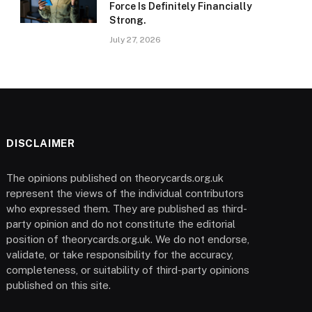
Force Is Definitely Financially
Strong.
July 27, 2026
DISCLAIMER
The opinions published on theorycards.org.uk
represent the views of the individual contributors
who expressed them. They are published as third-
party opinion and do not constitute the editorial
position of theorycards.org.uk. We do not endorse,
validate, or take responsibility for the accuracy,
completeness, or suitability of third-party opinions
published on this site.