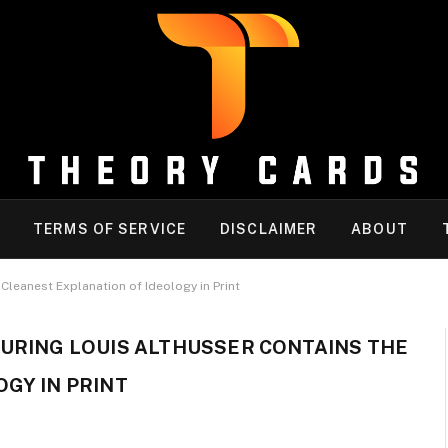
TERMS OF SERVICE
DISCLAIMER
ABOUT
Cleanest Explanation of Ideology in Print
URING LOUIS ALTHUSSER CONTAINS THE
GY IN PRINT