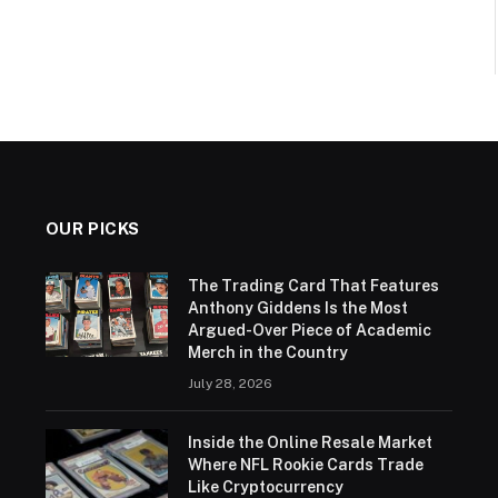
OUR PICKS
The Trading Card That Features
Anthony Giddens Is the Most
Argued-Over Piece of Academic
Merch in the Country
July 28, 2026
Inside the Online Resale Market
Where NFL Rookie Cards Trade
Like Cryptocurrency