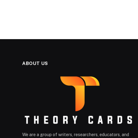
ABOUT US
We are a group of writers, researchers, educators, and