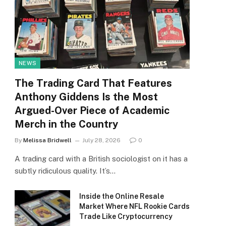
NEWS
The Trading Card That Features
Anthony Giddens Is the Most
Argued-Over Piece of Academic
Merch in the Country
By
Melissa Bridwell
July 28, 2026
0
A trading card with a British sociologist on it has a
subtly ridiculous quality. It’s…
Inside the Online Resale
Market Where NFL Rookie Cards
Trade Like Cryptocurrency