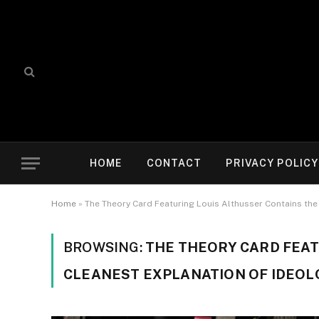
HOME
CONTACT
PRIVACY POLICY
Home
»
The Theory Card Featuring Louis Althusser Contains the 
BROWSING:
THE THEORY CARD FEAT
CLEANEST EXPLANATION OF IDEOLO