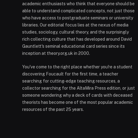
academic enthusiasts who think that everyone should be
able to understand complicated concepts, not just those
who have access to postgraduate seminars or university
libraries. Our editorial focus lies at the nexus of media
studies, sociology, cultural theory, and the surprisingly
rich collecting culture that has developed around David
Gauntlett's seminal educational card series since its
inception at theory.org.uk in 2000.
You've come to the right place whether you're a student
discovering Foucault for the first time, a teacher
searching for cutting-edge teaching resources, a
collector searching for the AltaMira Press edition, or just
someone wondering why a deck of cards with deceased
theorists has become one of the most popular academic
resources of the past 25 years.