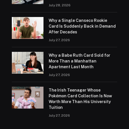
July 28, 2026
Why a Single Canseco Rookie
Card Is Suddenly Back in Demand
After Decades
July 27, 2026
Why a Babe Ruth Card Sold for
More Than a Manhattan
Apartment Last Month
July 27, 2026
The Irish Teenager Whose
Pokémon Card Collection Is Now
Worth More Than His University
Tuition
July 27, 2026