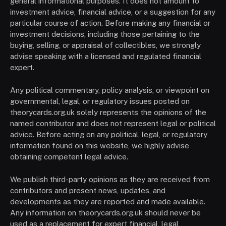
general informational purposes. It does not amount to
investment advice, financial advice, or a suggestion for any
particular course of action. Before making any financial or
investment decisions, including those pertaining to the
buying, selling, or appraisal of collectibles, we strongly
advise speaking with a licensed and regulated financial
expert.
Any political commentary, policy analysis, or viewpoint on
governmental, legal, or regulatory issues posted on
theorycards.org.uk solely represents the opinions of the
named contributor and does not represent legal or political
advice. Before acting on any political, legal, or regulatory
information found on this website, we highly advise
obtaining competent legal advice.
We publish third-party opinions as they are received from
contributors and present news, updates, and
developments as they are reported and made available.
Any information on theorycards.org.uk should never be
used as a replacement for expert financial, legal,