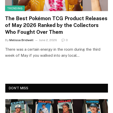
TRENDING
The Best Pokémon TCG Product Releases
of May 2026 Ranked by the Collectors
Who Fought Over Them
By
Melissa Bridwell
June 2, 2026
0
There was a certain energy in the room during the third
week of May if you walked into any local…
DON'T MISS