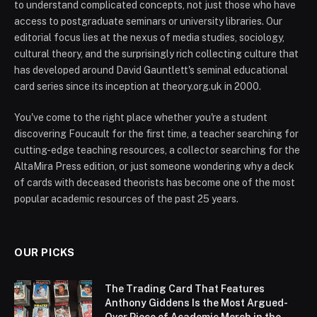
to understand complicated concepts, not just those who have
access to postgraduate seminars or university libraries. Our
editorial focus lies at the nexus of media studies, sociology,
cultural theory, and the surprisingly rich collecting culture that
has developed around David Gauntlett's seminal educational
card series since its inception at theory.org.uk in 2000.
You've come to the right place whether you're a student
discovering Foucault for the first time, a teacher searching for
cutting-edge teaching resources, a collector searching for the
AltaMira Press edition, or just someone wondering why a deck
of cards with deceased theorists has become one of the most
popular academic resources of the past 25 years.
OUR PICKS
The Trading Card That Features
Anthony Giddens Is the Most Argued-
Over Piece of Academic Merch in the