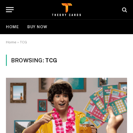
HOME
BUY NOW
Home
»
TCG
BROWSING:
TCG