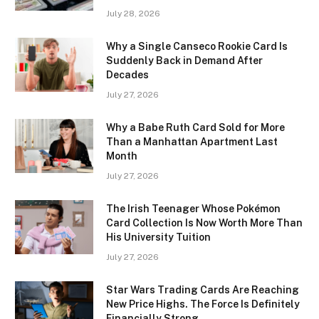
July 28, 2026
Why a Single Canseco Rookie Card Is
Suddenly Back in Demand After
Decades
July 27, 2026
Why a Babe Ruth Card Sold for More
Than a Manhattan Apartment Last
Month
July 27, 2026
The Irish Teenager Whose Pokémon
Card Collection Is Now Worth More Than
His University Tuition
July 27, 2026
Star Wars Trading Cards Are Reaching
New Price Highs. The Force Is Definitely
Financially Strong.