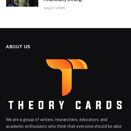
July 27, 2026
ABOUT US
We are a group of writers, researchers, educators, and
academic enthusiasts who think that everyone should be able