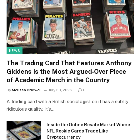
NEWS
The Trading Card That Features Anthony
Giddens Is the Most Argued-Over Piece
of Academic Merch in the Country
By
Melissa Bridwell
July 28, 2026
0
A trading card with a British sociologist on it has a subtly
ridiculous quality. It’s…
Inside the Online Resale Market Where
NFL Rookie Cards Trade Like
Cryptocurrency