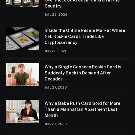
Country
July 28, 2026
Inside the Online Resale Market Where
NFL Rookie Cards Trade Like
Cryptocurrency
July 28, 2026
Why a Single Canseco Rookie Card Is
Suddenly Back in Demand After
Decades
July 27, 2026
Why a Babe Ruth Card Sold for More
Than a Manhattan Apartment Last
Month
July 27, 2026