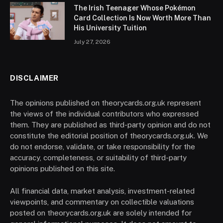
The Irish Teenager Whose Pokémon
Card Collection Is Now Worth More Than
His University Tuition
July 27, 2026
DISCLAIMER
The opinions published on theorycards.org.uk represent
the views of the individual contributors who expressed
them. They are published as third-party opinion and do not
constitute the editorial position of theorycards.org.uk. We
do not endorse, validate, or take responsibility for the
accuracy, completeness, or suitability of third-party
opinions published on this site.
All financial data, market analysis, investment-related
viewpoints, and commentary on collectible valuations
posted on theorycards.org.uk are solely intended for