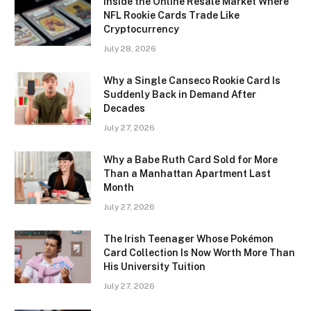
Inside the Online Resale Market Where
NFL Rookie Cards Trade Like
Cryptocurrency
July 28, 2026
Why a Single Canseco Rookie Card Is
Suddenly Back in Demand After
Decades
July 27, 2026
Why a Babe Ruth Card Sold for More
Than a Manhattan Apartment Last
Month
July 27, 2026
The Irish Teenager Whose Pokémon
Card Collection Is Now Worth More Than
His University Tuition
July 27, 2026