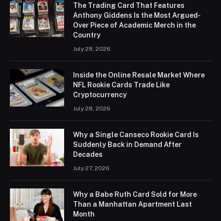
The Trading Card That Features
Anthony Giddens Is the Most Argued-
Over Piece of Academic Merch in the
Country
July 28, 2026
Inside the Online Resale Market Where
NFL Rookie Cards Trade Like
Cryptocurrency
July 28, 2026
Why a Single Canseco Rookie Card Is
Suddenly Back in Demand After
Decades
July 27, 2026
Why a Babe Ruth Card Sold for More
Than a Manhattan Apartment Last
Month