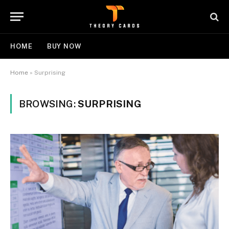
HOME
BUY NOW
Home
»
Surprising
BROWSING:
SURPRISING