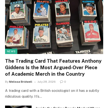
NEWS
The Trading Card That Features Anthony
Giddens Is the Most Argued-Over Piece
of Academic Merch in the Country
By
Melissa Bridwell
July 28, 2026
0
A trading card with a British sociologist on it has a subtly
ridiculous quality. It’s…