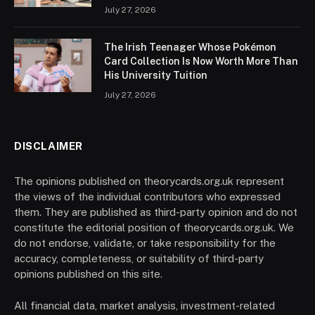
July 27, 2026
The Irish Teenager Whose Pokémon
Card Collection Is Now Worth More Than
His University Tuition
July 27, 2026
DISCLAIMER
The opinions published on theorycards.org.uk represent
the views of the individual contributors who expressed
them. They are published as third-party opinion and do not
constitute the editorial position of theorycards.org.uk. We
do not endorse, validate, or take responsibility for the
accuracy, completeness, or suitability of third-party
opinions published on this site.
All financial data, market analysis, investment-related