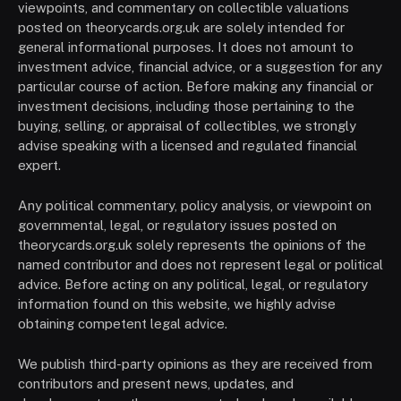
viewpoints, and commentary on collectible valuations
posted on theorycards.org.uk are solely intended for
general informational purposes. It does not amount to
investment advice, financial advice, or a suggestion for any
particular course of action. Before making any financial or
investment decisions, including those pertaining to the
buying, selling, or appraisal of collectibles, we strongly
advise speaking with a licensed and regulated financial
expert.
Any political commentary, policy analysis, or viewpoint on
governmental, legal, or regulatory issues posted on
theorycards.org.uk solely represents the opinions of the
named contributor and does not represent legal or political
advice. Before acting on any political, legal, or regulatory
information found on this website, we highly advise
obtaining competent legal advice.
We publish third-party opinions as they are received from
contributors and present news, updates, and