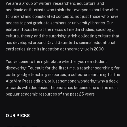
We are a group of writers, researchers, educators, and
academic enthusiasts who think that everyone should be able
to understand complicated concepts, not just those who have
access to postgraduate seminars or university libraries. Our
editorial focus lies at the nexus of media studies, sociology,
cultural theory, and the surprisingly rich collecting culture that
has developed around David Gauntlett's seminal educational
card series since its inception at theory.org.uk in 2000.
You've come to the right place whether you're a student
discovering Foucault for the first time, a teacher searching for
cutting-edge teaching resources, a collector searching for the
AltaMira Press edition, or just someone wondering why a deck
of cards with deceased theorists has become one of the most
popular academic resources of the past 25 years.
OUR PICKS