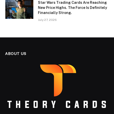
Star Wars Trading Cards Are Reaching
New Price Highs. The Force Is Definitely
Financially Strong.
July 27, 2026
ABOUT US