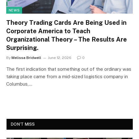
NEWS
Theory Trading Cards Are Being Used in
Corporate America to Teach
Organizational Theory – The Results Are
Surprising.
By
Melissa Bridwell
June 12, 2026
0
The first indication that something out of the ordinary was
taking place came from a mid-sized logistics company in
Columbus,…
DON'T MISS