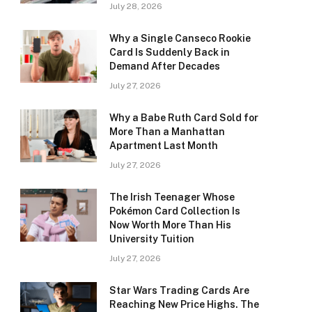
July 28, 2026
Why a Single Canseco Rookie
Card Is Suddenly Back in
Demand After Decades
July 27, 2026
Why a Babe Ruth Card Sold for
More Than a Manhattan
Apartment Last Month
July 27, 2026
The Irish Teenager Whose
Pokémon Card Collection Is
Now Worth More Than His
University Tuition
July 27, 2026
Star Wars Trading Cards Are
Reaching New Price Highs. The