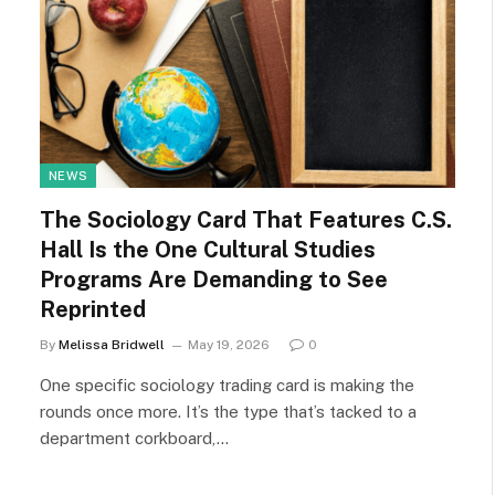
NEWS
The Sociology Card That Features C.S.
Hall Is the One Cultural Studies
Programs Are Demanding to See
Reprinted
By
Melissa Bridwell
May 19, 2026
0
One specific sociology trading card is making the
rounds once more. It’s the type that’s tacked to a
department corkboard,…