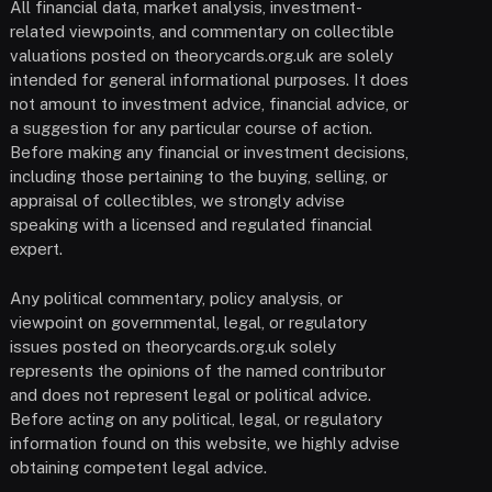
All financial data, market analysis, investment-
related viewpoints, and commentary on collectible
valuations posted on theorycards.org.uk are solely
intended for general informational purposes. It does
not amount to investment advice, financial advice, or
a suggestion for any particular course of action.
Before making any financial or investment decisions,
including those pertaining to the buying, selling, or
appraisal of collectibles, we strongly advise
speaking with a licensed and regulated financial
expert.
Any political commentary, policy analysis, or
viewpoint on governmental, legal, or regulatory
issues posted on theorycards.org.uk solely
represents the opinions of the named contributor
and does not represent legal or political advice.
Before acting on any political, legal, or regulatory
information found on this website, we highly advise
obtaining competent legal advice.