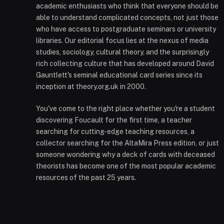
academic enthusiasts who think that everyone should be
able to understand complicated concepts, not just those
who have access to postgraduate seminars or university
libraries. Our editorial focus lies at the nexus of media
studies, sociology, cultural theory, and the surprisingly
rich collecting culture that has developed around David
Gauntlett's seminal educational card series since its
inception at theory.org.uk in 2000.
You've come to the right place whether you're a student
discovering Foucault for the first time, a teacher
searching for cutting-edge teaching resources, a
collector searching for the AltaMira Press edition, or just
someone wondering why a deck of cards with deceased
theorists has become one of the most popular academic
resources of the past 25 years.