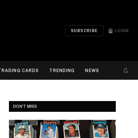
SUBSCRIBE
LOGIN
TRADING CARDS
TRENDING
NEWS
DON'T MISS