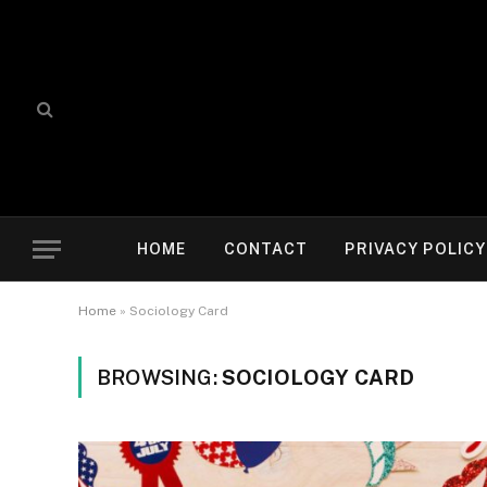
HOME
CONTACT
PRIVACY POLICY
Home
»
Sociology Card
BROWSING:
SOCIOLOGY CARD