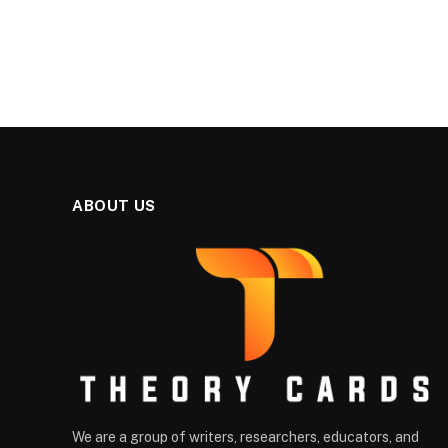
ABOUT US
We are a group of writers, researchers, educators, and