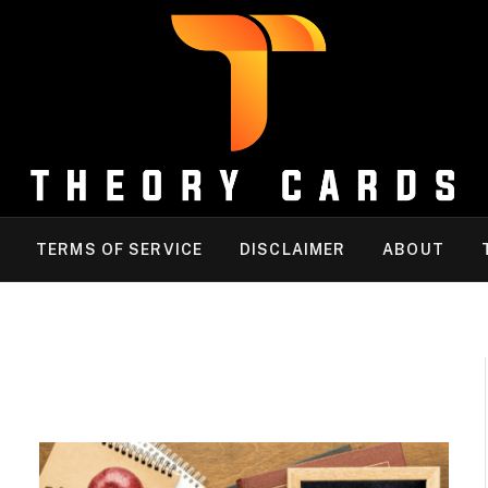
TERMS OF SERVICE
DISCLAIMER
ABOUT