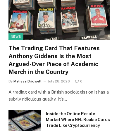
NEWS
The Trading Card That Features
Anthony Giddens Is the Most
Argued-Over Piece of Academic
Merch in the Country
By
Melissa Bridwell
July 28, 2026
0
A trading card with a British sociologist on it has a
subtly ridiculous quality. It’s…
Inside the Online Resale
Market Where NFL Rookie Cards
Trade Like Cryptocurrency