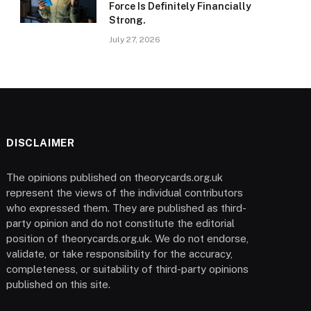
Force Is Definitely Financially
Strong.
July 27, 2026
DISCLAIMER
The opinions published on theorycards.org.uk
represent the views of the individual contributors
who expressed them. They are published as third-
party opinion and do not constitute the editorial
position of theorycards.org.uk. We do not endorse,
validate, or take responsibility for the accuracy,
completeness, or suitability of third-party opinions
published on this site.