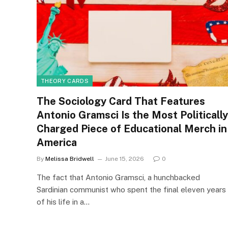
THEORY CARDS
The Sociology Card That Features
Antonio Gramsci Is the Most Politically
Charged Piece of Educational Merch in
America
By
Melissa Bridwell
June 15, 2026
0
The fact that Antonio Gramsci, a hunchbacked
Sardinian communist who spent the final eleven years
of his life in a…