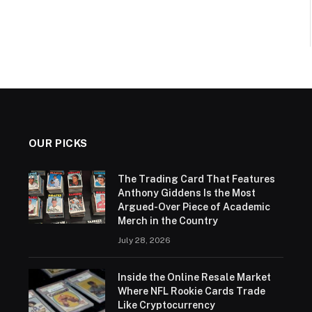
OUR PICKS
The Trading Card That Features
Anthony Giddens Is the Most
Argued-Over Piece of Academic
Merch in the Country
July 28, 2026
Inside the Online Resale Market
Where NFL Rookie Cards Trade
Like Cryptocurrency