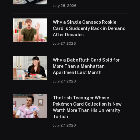
July 28, 2026
Why a Single Canseco Rookie
Card Is Suddenly Back in Demand
After Decades
July 27, 2026
Why a Babe Ruth Card Sold for
More Than a Manhattan
Apartment Last Month
July 27, 2026
The Irish Teenager Whose
Pokémon Card Collection Is Now
Worth More Than His University
Tuition
July 27, 2026