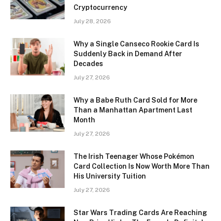
Cryptocurrency
July 28, 2026
Why a Single Canseco Rookie Card Is
Suddenly Back in Demand After
Decades
July 27, 2026
Why a Babe Ruth Card Sold for More
Than a Manhattan Apartment Last
Month
July 27, 2026
The Irish Teenager Whose Pokémon
Card Collection Is Now Worth More Than
His University Tuition
July 27, 2026
Star Wars Trading Cards Are Reaching