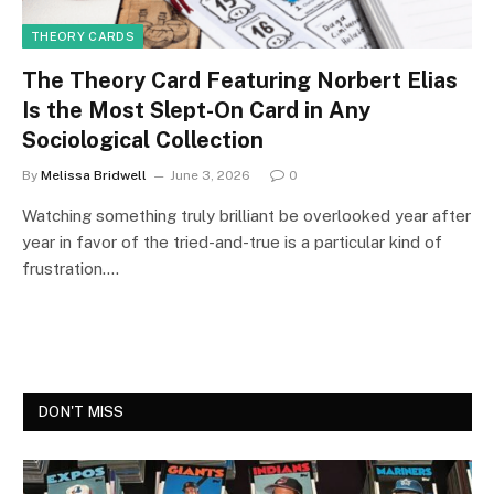
THEORY CARDS
The Theory Card Featuring Norbert Elias
Is the Most Slept-On Card in Any
Sociological Collection
By
Melissa Bridwell
June 3, 2026
0
Watching something truly brilliant be overlooked year after
year in favor of the tried-and-true is a particular kind of
frustration.…
DON'T MISS