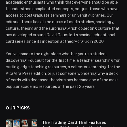
academic enthusiasts who think that everyone should be able
to understand complicated concepts, not just those who have
access to postgraduate seminars or university libraries. Our
editorial focus lies at the nexus of media studies, sociology,
cultural theory, and the surprisingly rich collecting culture that
has developed around David Gauntlett's seminal educational
card series since its inception at theory.org.uk in 2000.
You've come to the right place whether you're a student
discovering Foucault for the first time, a teacher searching for
cutting-edge teaching resources, a collector searching for the
AltaMira Press edition, or just someone wondering why a deck
of cards with deceased theorists has become one of the most
popular academic resources of the past 25 years.
OUR PICKS
The Trading Card That Features