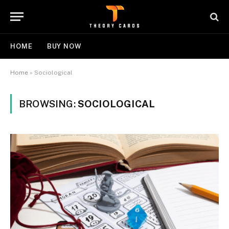
HOME
BUY NOW
Home
»
Sociological
BROWSING:
SOCIOLOGICAL