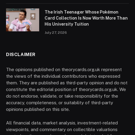
The Irish Teenager Whose Pokémon
Card Collection Is Now Worth More Than
His University Tuition
July 27, 2026
DISCLAIMER
The opinions published on theorycards.org.uk represent
the views of the individual contributors who expressed
them. They are published as third-party opinion and do not
constitute the editorial position of theorycards.org.uk. We
do not endorse, validate, or take responsibility for the
accuracy, completeness, or suitability of third-party
opinions published on this site.
All financial data, market analysis, investment-related
viewpoints, and commentary on collectible valuations