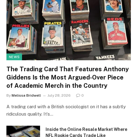
NEWS
The Trading Card That Features Anthony
Giddens Is the Most Argued-Over Piece
of Academic Merch in the Country
By
Melissa Bridwell
July 28, 2026
0
A trading card with a British sociologist on it has a subtly
ridiculous quality. It’s…
Inside the Online Resale Market Where
NFL Rookie Cards Trade Like