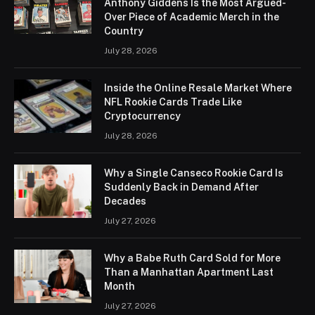
Anthony Giddens Is the Most Argued-
Over Piece of Academic Merch in the
Country
July 28, 2026
Inside the Online Resale Market Where
NFL Rookie Cards Trade Like
Cryptocurrency
July 28, 2026
Why a Single Canseco Rookie Card Is
Suddenly Back in Demand After
Decades
July 27, 2026
Why a Babe Ruth Card Sold for More
Than a Manhattan Apartment Last
Month
July 27, 2026