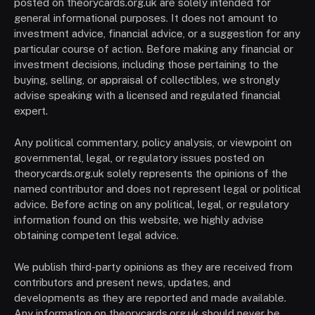
posted on theorycards.org.uk are solely intended for
general informational purposes. It does not amount to
investment advice, financial advice, or a suggestion for any
particular course of action. Before making any financial or
investment decisions, including those pertaining to the
buying, selling, or appraisal of collectibles, we strongly
advise speaking with a licensed and regulated financial
expert.
Any political commentary, policy analysis, or viewpoint on
governmental, legal, or regulatory issues posted on
theorycards.org.uk solely represents the opinions of the
named contributor and does not represent legal or political
advice. Before acting on any political, legal, or regulatory
information found on this website, we highly advise
obtaining competent legal advice.
We publish third-party opinions as they are received from
contributors and present news, updates, and
developments as they are reported and made available.
Any information on theorycards.org.uk should never be