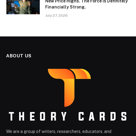
New Price Highs. The Force Is Definitely
Financially Strong.
July 27, 2026
ABOUT US
We are a group of writers, researchers, educators, and