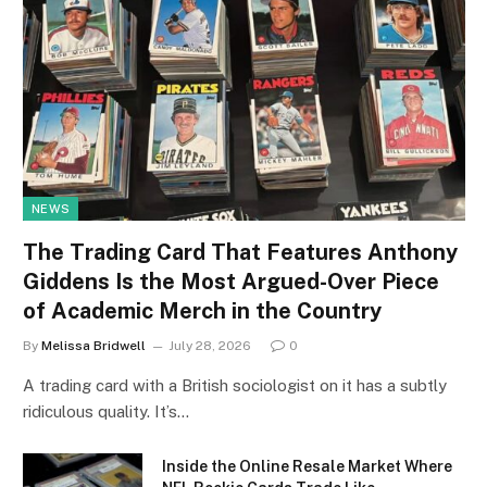
NEWS
The Trading Card That Features Anthony
Giddens Is the Most Argued-Over Piece
of Academic Merch in the Country
By
Melissa Bridwell
July 28, 2026
0
A trading card with a British sociologist on it has a subtly
ridiculous quality. It’s…
Inside the Online Resale Market Where