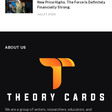
New Price Highs. The Force Is Definitely
Financially Strong.
July 27, 2026
ABOUT US
We are a group of writers, researchers, educators, and