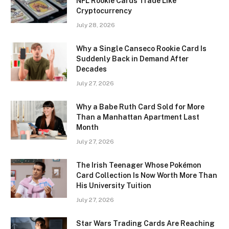
NFL Rookie Cards Trade Like
Cryptocurrency
July 28, 2026
Why a Single Canseco Rookie Card Is
Suddenly Back in Demand After
Decades
July 27, 2026
Why a Babe Ruth Card Sold for More
Than a Manhattan Apartment Last
Month
July 27, 2026
The Irish Teenager Whose Pokémon
Card Collection Is Now Worth More Than
His University Tuition
July 27, 2026
Star Wars Trading Cards Are Reaching