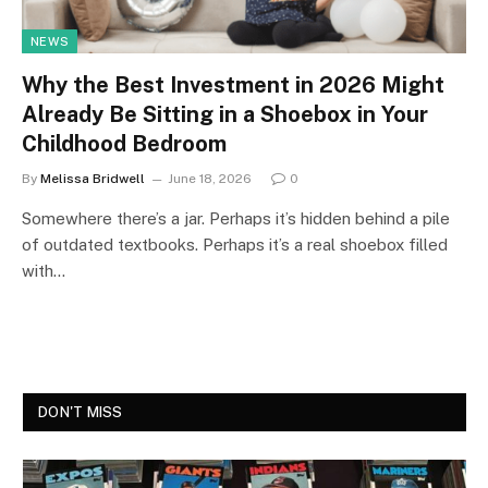
NEWS
Why the Best Investment in 2026 Might
Already Be Sitting in a Shoebox in Your
Childhood Bedroom
By
Melissa Bridwell
June 18, 2026
0
Somewhere there’s a jar. Perhaps it’s hidden behind a pile
of outdated textbooks. Perhaps it’s a real shoebox filled
with…
DON'T MISS