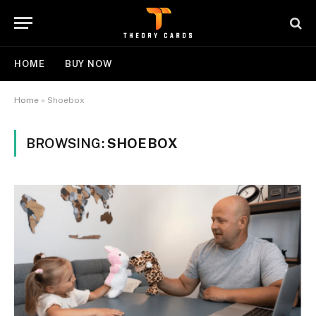
HOME
BUY NOW
Home
»
Shoebox
BROWSING:
SHOEBOX