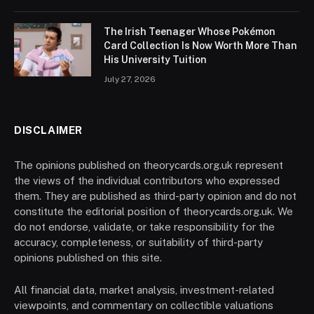
The Irish Teenager Whose Pokémon
Card Collection Is Now Worth More Than
His University Tuition
July 27, 2026
DISCLAIMER
The opinions published on theorycards.org.uk represent
the views of the individual contributors who expressed
them. They are published as third-party opinion and do not
constitute the editorial position of theorycards.org.uk. We
do not endorse, validate, or take responsibility for the
accuracy, completeness, or suitability of third-party
opinions published on this site.
All financial data, market analysis, investment-related
viewpoints, and commentary on collectible valuations