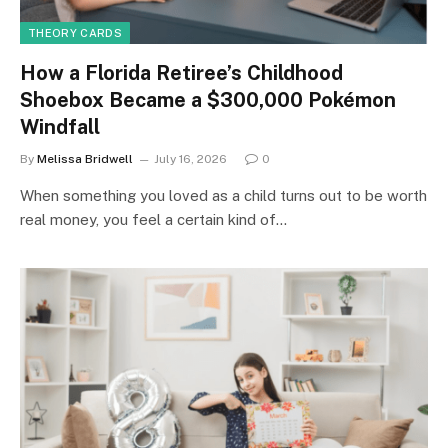
THEORY CARDS
How a Florida Retiree’s Childhood
Shoebox Became a $300,000 Pokémon
Windfall
By
Melissa Bridwell
July 16, 2026
0
When something you loved as a child turns out to be worth
real money, you feel a certain kind of…