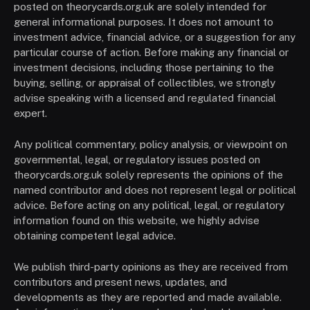
posted on theorycards.org.uk are solely intended for
general informational purposes. It does not amount to
investment advice, financial advice, or a suggestion for any
particular course of action. Before making any financial or
investment decisions, including those pertaining to the
buying, selling, or appraisal of collectibles, we strongly
advise speaking with a licensed and regulated financial
expert.
Any political commentary, policy analysis, or viewpoint on
governmental, legal, or regulatory issues posted on
theorycards.org.uk solely represents the opinions of the
named contributor and does not represent legal or political
advice. Before acting on any political, legal, or regulatory
information found on this website, we highly advise
obtaining competent legal advice.
We publish third-party opinions as they are received from
contributors and present news, updates, and
developments as they are reported and made available.