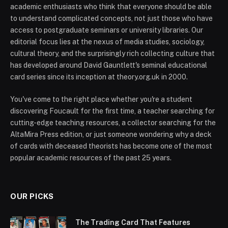
academic enthusiasts who think that everyone should be able
to understand complicated concepts, not just those who have
access to postgraduate seminars or university libraries. Our
editorial focus lies at the nexus of media studies, sociology,
cultural theory, and the surprisingly rich collecting culture that
has developed around David Gauntlett's seminal educational
card series since its inception at theory.org.uk in 2000.
You've come to the right place whether you're a student
discovering Foucault for the first time, a teacher searching for
cutting-edge teaching resources, a collector searching for the
AltaMira Press edition, or just someone wondering why a deck
of cards with deceased theorists has become one of the most
popular academic resources of the past 25 years.
OUR PICKS
The Trading Card That Features