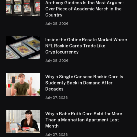
Anthony Giddens Is the Most Argued-
Over Piece of Academic Merch in the
Country
July 28, 2026
Inside the Online Resale Market Where
NFL Rookie Cards Trade Like
Cryptocurrency
July 28, 2026
Why a Single Canseco Rookie Card Is
Suddenly Back in Demand After
Decades
July 27, 2026
Why a Babe Ruth Card Sold for More
Than a Manhattan Apartment Last
Month
July 27, 2026