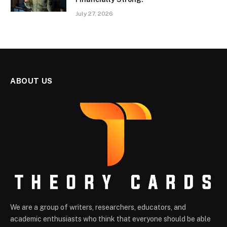
July 27, 2026
ABOUT US
We are a group of writers, researchers, educators, and
academic enthusiasts who think that everyone should be able