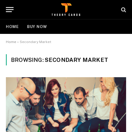
HOME
BUY NOW
Home
»
Secondary Market
BROWSING:
SECONDARY MARKET