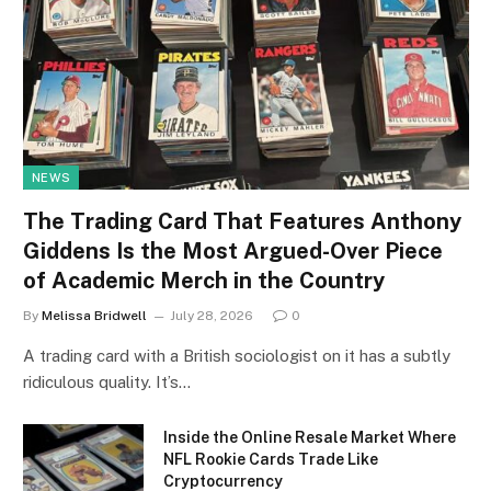
NEWS
The Trading Card That Features Anthony
Giddens Is the Most Argued-Over Piece
of Academic Merch in the Country
By
Melissa Bridwell
July 28, 2026
0
A trading card with a British sociologist on it has a subtly
ridiculous quality. It’s…
Inside the Online Resale Market Where
NFL Rookie Cards Trade Like
Cryptocurrency