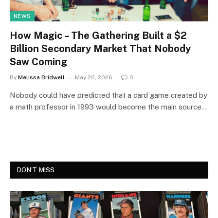
NEWS
How Magic – The Gathering Built a $2
Billion Secondary Market That Nobody
Saw Coming
By
Melissa Bridwell
May 20, 2026
0
Nobody could have predicted that a card game created by
a math professor in 1993 would become the main source…
DON'T MISS