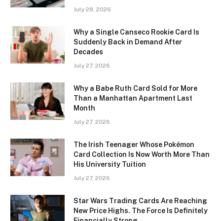
July 28, 2026
Why a Single Canseco Rookie Card Is
Suddenly Back in Demand After
Decades
July 27, 2026
Why a Babe Ruth Card Sold for More
Than a Manhattan Apartment Last
Month
July 27, 2026
The Irish Teenager Whose Pokémon
Card Collection Is Now Worth More Than
His University Tuition
July 27, 2026
Star Wars Trading Cards Are Reaching
New Price Highs. The Force Is Definitely
Financially Strong.