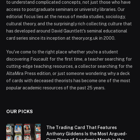
to understand complicated concepts, not just those who have
access to postgraduate seminars or university libraries. Our
editorial focus lies at the nexus of media studies, sociology,
cultural theory, and the surprisingly rich collecting culture that
has developed around David Gauntlett's seminal educational
card series since its inception at theory.org.uk in 2000.
You've come to the right place whether you're a student
discovering Foucault for the first time, a teacher searching for
cutting-edge teaching resources, a collector searching for the
AltaMira Press edition, or just someone wondering why a deck
of cards with deceased theorists has become one of the most
popular academic resources of the past 25 years.
OUR PICKS
The Trading Card That Features
Anthony Giddens Is the Most Argued-
Over Piece of Academic Merch in the