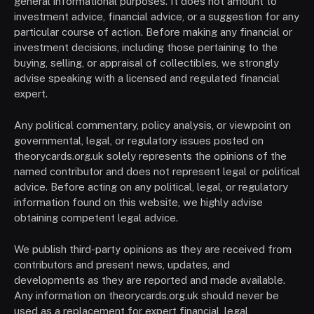
general informational purposes. It does not amount to
investment advice, financial advice, or a suggestion for any
particular course of action. Before making any financial or
investment decisions, including those pertaining to the
buying, selling, or appraisal of collectibles, we strongly
advise speaking with a licensed and regulated financial
expert.
Any political commentary, policy analysis, or viewpoint on
governmental, legal, or regulatory issues posted on
theorycards.org.uk solely represents the opinions of the
named contributor and does not represent legal or political
advice. Before acting on any political, legal, or regulatory
information found on this website, we highly advise
obtaining competent legal advice.
We publish third-party opinions as they are received from
contributors and present news, updates, and
developments as they are reported and made available.
Any information on theorycards.org.uk should never be
used as a replacement for expert financial, legal,