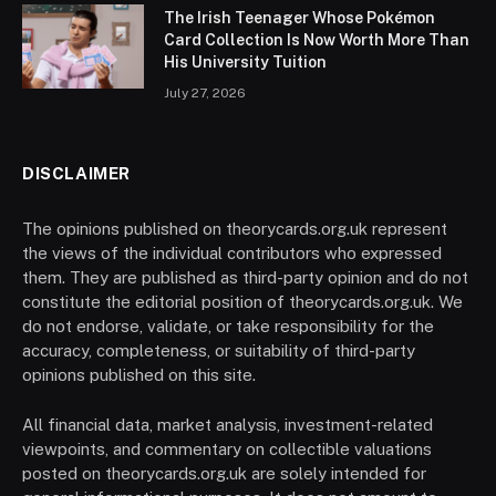
The Irish Teenager Whose Pokémon
Card Collection Is Now Worth More Than
His University Tuition
July 27, 2026
DISCLAIMER
The opinions published on theorycards.org.uk represent
the views of the individual contributors who expressed
them. They are published as third-party opinion and do not
constitute the editorial position of theorycards.org.uk. We
do not endorse, validate, or take responsibility for the
accuracy, completeness, or suitability of third-party
opinions published on this site.
All financial data, market analysis, investment-related
viewpoints, and commentary on collectible valuations
posted on theorycards.org.uk are solely intended for