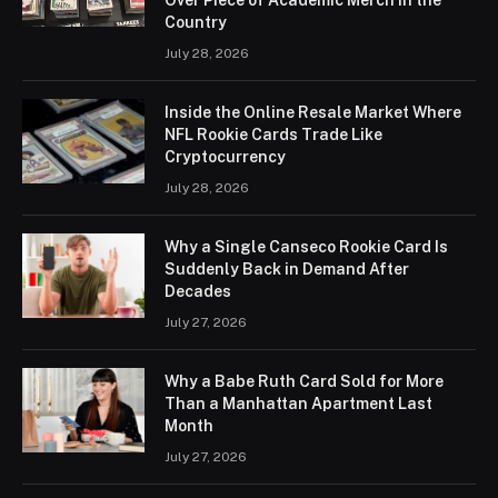
Country
July 28, 2026
Inside the Online Resale Market Where
NFL Rookie Cards Trade Like
Cryptocurrency
July 28, 2026
Why a Single Canseco Rookie Card Is
Suddenly Back in Demand After
Decades
July 27, 2026
Why a Babe Ruth Card Sold for More
Than a Manhattan Apartment Last
Month
July 27, 2026