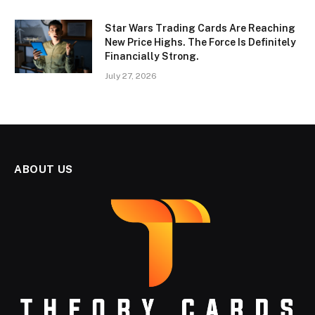
Star Wars Trading Cards Are Reaching
New Price Highs. The Force Is Definitely
Financially Strong.
July 27, 2026
ABOUT US