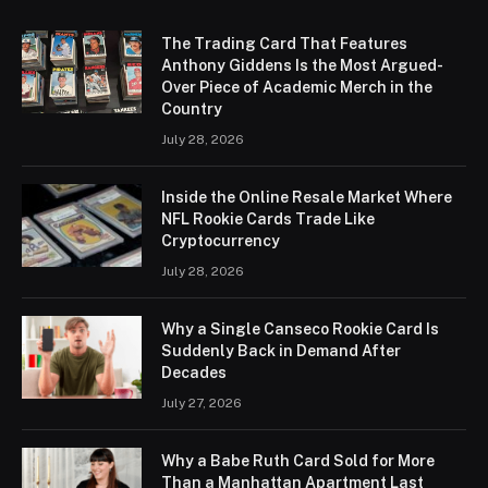
The Trading Card That Features
Anthony Giddens Is the Most Argued-
Over Piece of Academic Merch in the
Country
July 28, 2026
Inside the Online Resale Market Where
NFL Rookie Cards Trade Like
Cryptocurrency
July 28, 2026
Why a Single Canseco Rookie Card Is
Suddenly Back in Demand After
Decades
July 27, 2026
Why a Babe Ruth Card Sold for More
Than a Manhattan Apartment Last