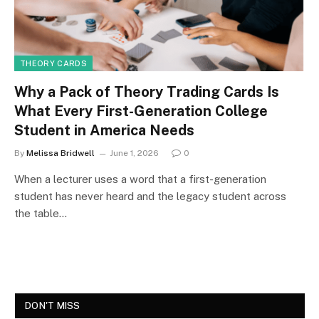
THEORY CARDS
Why a Pack of Theory Trading Cards Is
What Every First-Generation College
Student in America Needs
By
Melissa Bridwell
June 1, 2026
0
When a lecturer uses a word that a first-generation
student has never heard and the legacy student across
the table…
DON'T MISS