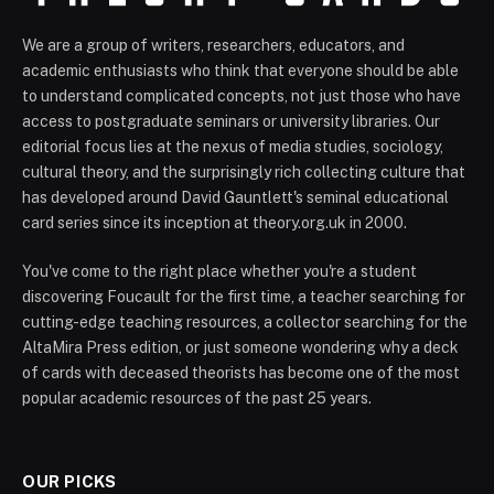
We are a group of writers, researchers, educators, and
academic enthusiasts who think that everyone should be able
to understand complicated concepts, not just those who have
access to postgraduate seminars or university libraries. Our
editorial focus lies at the nexus of media studies, sociology,
cultural theory, and the surprisingly rich collecting culture that
has developed around David Gauntlett's seminal educational
card series since its inception at theory.org.uk in 2000.
You've come to the right place whether you're a student
discovering Foucault for the first time, a teacher searching for
cutting-edge teaching resources, a collector searching for the
AltaMira Press edition, or just someone wondering why a deck
of cards with deceased theorists has become one of the most
popular academic resources of the past 25 years.
OUR PICKS