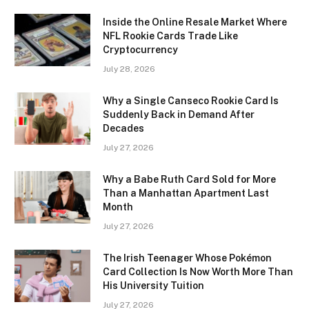
Inside the Online Resale Market Where
NFL Rookie Cards Trade Like
Cryptocurrency
July 28, 2026
Why a Single Canseco Rookie Card Is
Suddenly Back in Demand After
Decades
July 27, 2026
Why a Babe Ruth Card Sold for More
Than a Manhattan Apartment Last
Month
July 27, 2026
The Irish Teenager Whose Pokémon
Card Collection Is Now Worth More Than
His University Tuition
July 27, 2026