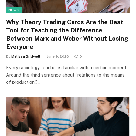
NEWS
Why Theory Trading Cards Are the Best
Tool for Teaching the Difference
Between Marx and Weber Without Losing
Everyone
By
Melissa Bridwell
June 9, 2026
0
Every sociology teacher is familiar with a certain moment.
Around the third sentence about “relations to the means
of production,”…