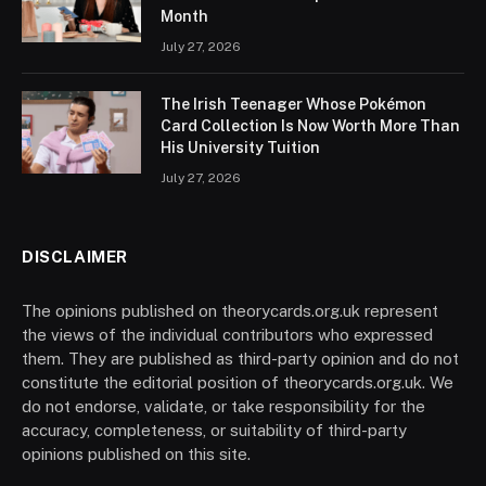
Month
July 27, 2026
The Irish Teenager Whose Pokémon
Card Collection Is Now Worth More Than
His University Tuition
July 27, 2026
DISCLAIMER
The opinions published on theorycards.org.uk represent
the views of the individual contributors who expressed
them. They are published as third-party opinion and do not
constitute the editorial position of theorycards.org.uk. We
do not endorse, validate, or take responsibility for the
accuracy, completeness, or suitability of third-party
opinions published on this site.