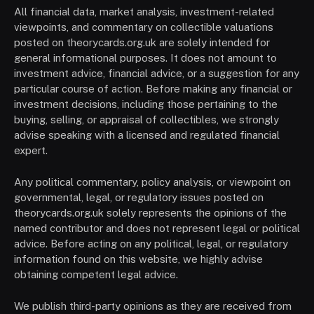
All financial data, market analysis, investment-related
viewpoints, and commentary on collectible valuations
posted on theorycards.org.uk are solely intended for
general informational purposes. It does not amount to
investment advice, financial advice, or a suggestion for any
particular course of action. Before making any financial or
investment decisions, including those pertaining to the
buying, selling, or appraisal of collectibles, we strongly
advise speaking with a licensed and regulated financial
expert.
Any political commentary, policy analysis, or viewpoint on
governmental, legal, or regulatory issues posted on
theorycards.org.uk solely represents the opinions of the
named contributor and does not represent legal or political
advice. Before acting on any political, legal, or regulatory
information found on this website, we highly advise
obtaining competent legal advice.
We publish third-party opinions as they are received from