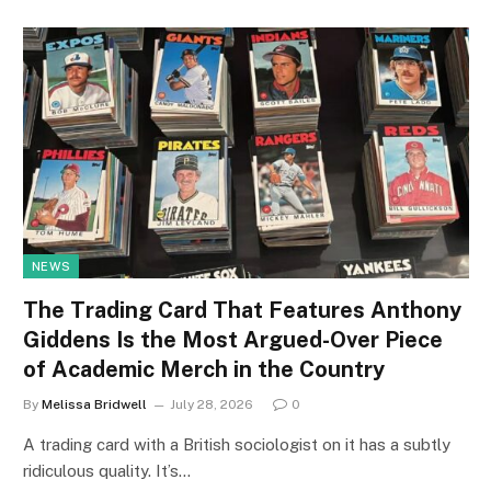
NEWS
The Trading Card That Features Anthony
Giddens Is the Most Argued-Over Piece
of Academic Merch in the Country
By
Melissa Bridwell
July 28, 2026
0
A trading card with a British sociologist on it has a subtly
ridiculous quality. It’s…