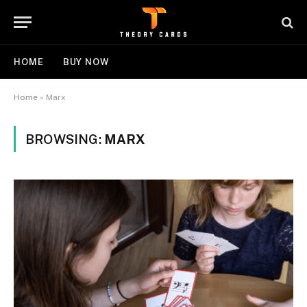
HOME
BUY NOW
Home
»
Marx
BROWSING:
MARX