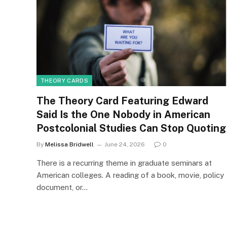
THEORY CARDS
The Theory Card Featuring Edward
Said Is the One Nobody in American
Postcolonial Studies Can Stop Quoting
By
Melissa Bridwell
June 24, 2026
0
There is a recurring theme in graduate seminars at
American colleges. A reading of a book, movie, policy
document, or…