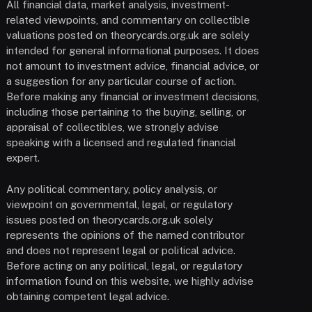
All financial data, market analysis, investment-
related viewpoints, and commentary on collectible
valuations posted on theorycards.org.uk are solely
intended for general informational purposes. It does
not amount to investment advice, financial advice, or
a suggestion for any particular course of action.
Before making any financial or investment decisions,
including those pertaining to the buying, selling, or
appraisal of collectibles, we strongly advise
speaking with a licensed and regulated financial
expert.
Any political commentary, policy analysis, or
viewpoint on governmental, legal, or regulatory
issues posted on theorycards.org.uk solely
represents the opinions of the named contributor
and does not represent legal or political advice.
Before acting on any political, legal, or regulatory
information found on this website, we highly advise
obtaining competent legal advice.