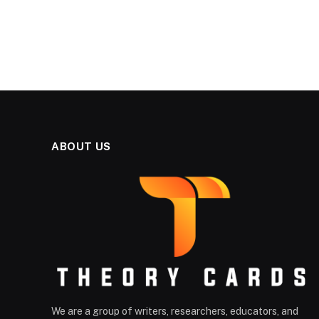
ABOUT US
We are a group of writers, researchers, educators, and