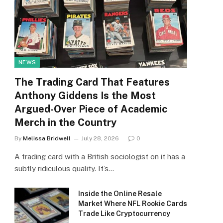
NEWS
The Trading Card That Features
Anthony Giddens Is the Most
Argued-Over Piece of Academic
Merch in the Country
By
Melissa Bridwell
July 28, 2026
0
A trading card with a British sociologist on it has a
subtly ridiculous quality. It’s…
Inside the Online Resale
Market Where NFL Rookie Cards
Trade Like Cryptocurrency