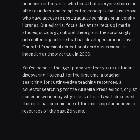
academic enthusiasts who think that everyone should be
able to understand complicated concepts, not just those
who have access to postgraduate seminars or university
libraries. Our editorial focus lies at the nexus of media
studies, sociology, cultural theory, and the surprisingly
rich collecting culture that has developed around David
Gauntlett's seminal educational card series since its
inception at theory.org.uk in 2000.
You've come to the right place whether you're a student
discovering Foucault for the first time, a teacher
searching for cutting-edge teaching resources, a
collector searching for the AltaMira Press edition, or just
someone wondering why a deck of cards with deceased
theorists has become one of the most popular academic
resources of the past 25 years.