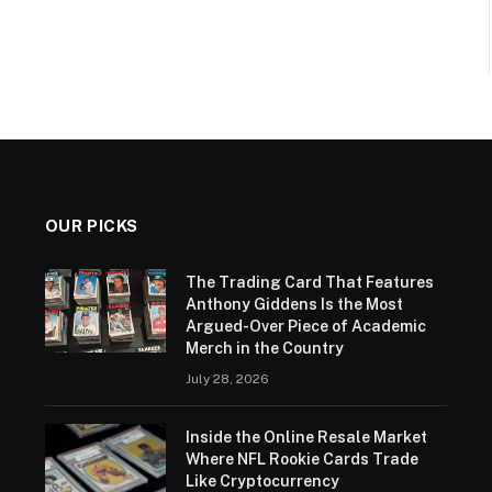
OUR PICKS
The Trading Card That Features
Anthony Giddens Is the Most
Argued-Over Piece of Academic
Merch in the Country
July 28, 2026
Inside the Online Resale Market
Where NFL Rookie Cards Trade
Like Cryptocurrency