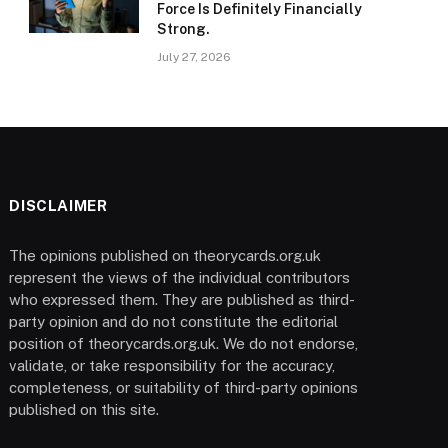
Force Is Definitely Financially
Strong.
July 27, 2026
DISCLAIMER
The opinions published on theorycards.org.uk
represent the views of the individual contributors
who expressed them. They are published as third-
party opinion and do not constitute the editorial
position of theorycards.org.uk. We do not endorse,
validate, or take responsibility for the accuracy,
completeness, or suitability of third-party opinions
published on this site.