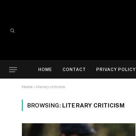
HOME
CONTACT
PRIVACY POLICY
Home
»
literary criticism
BROWSING:
LITERARY CRITICISM