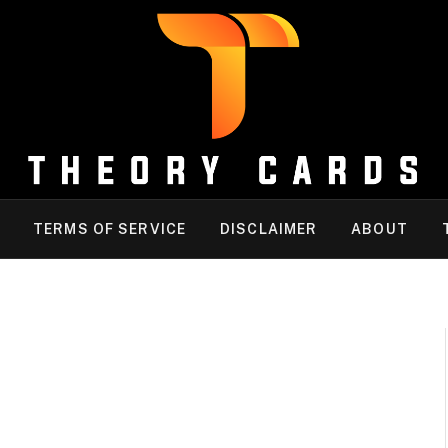
TERMS OF SERVICE
DISCLAIMER
ABOUT