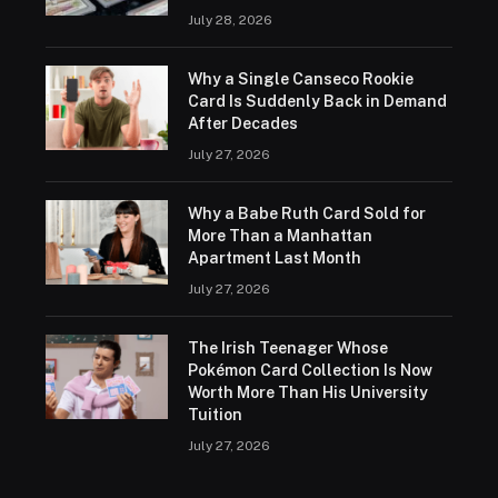
July 28, 2026
Why a Single Canseco Rookie
Card Is Suddenly Back in Demand
After Decades
July 27, 2026
Why a Babe Ruth Card Sold for
More Than a Manhattan
Apartment Last Month
July 27, 2026
The Irish Teenager Whose
Pokémon Card Collection Is Now
Worth More Than His University
Tuition
July 27, 2026