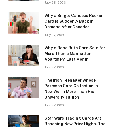
July 28, 2026
Why a Single Canseco Rookie
Card Is Suddenly Back in
Demand After Decades
July 27, 2026
Why a Babe Ruth Card Sold for
More Than a Manhattan
Apartment Last Month
July 27, 2026
The Irish Teenager Whose
Pokémon Card Collection Is
Now Worth More Than His
University Tuition
July 27, 2026
Star Wars Trading Cards Are
Reaching New Price Highs. The