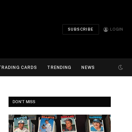
SUBSCRIBE
LOGIN
TRADING CARDS
TRENDING
NEWS
DON'T MISS