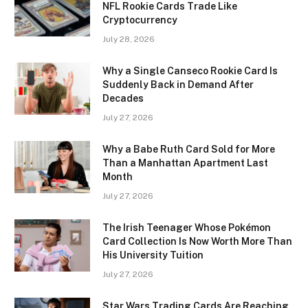
NFL Rookie Cards Trade Like
Cryptocurrency
July 28, 2026
Why a Single Canseco Rookie Card Is
Suddenly Back in Demand After
Decades
July 27, 2026
Why a Babe Ruth Card Sold for More
Than a Manhattan Apartment Last
Month
July 27, 2026
The Irish Teenager Whose Pokémon
Card Collection Is Now Worth More Than
His University Tuition
July 27, 2026
Star Wars Trading Cards Are Reaching