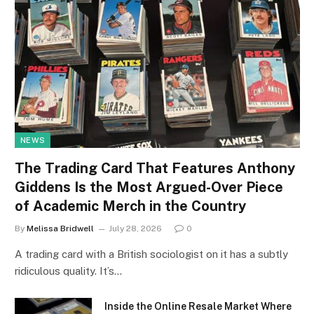
NEWS
The Trading Card That Features Anthony
Giddens Is the Most Argued-Over Piece
of Academic Merch in the Country
By
Melissa Bridwell
July 28, 2026
0
A trading card with a British sociologist on it has a subtly
ridiculous quality. It’s…
Inside the Online Resale Market Where