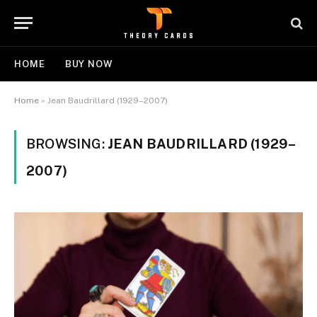
HOME
BUY NOW
Home
»
Jean Baudrillard (1929–2007)
BROWSING:
JEAN BAUDRILLARD (1929–
2007)