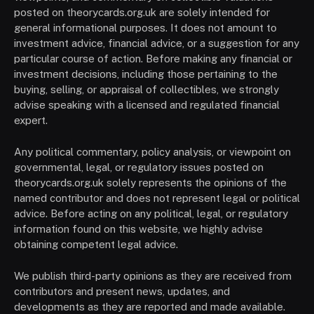
posted on theorycards.org.uk are solely intended for
general informational purposes. It does not amount to
investment advice, financial advice, or a suggestion for any
particular course of action. Before making any financial or
investment decisions, including those pertaining to the
buying, selling, or appraisal of collectibles, we strongly
advise speaking with a licensed and regulated financial
expert.
Any political commentary, policy analysis, or viewpoint on
governmental, legal, or regulatory issues posted on
theorycards.org.uk solely represents the opinions of the
named contributor and does not represent legal or political
advice. Before acting on any political, legal, or regulatory
information found on this website, we highly advise
obtaining competent legal advice.
We publish third-party opinions as they are received from
contributors and present news, updates, and
developments as they are reported and made available.