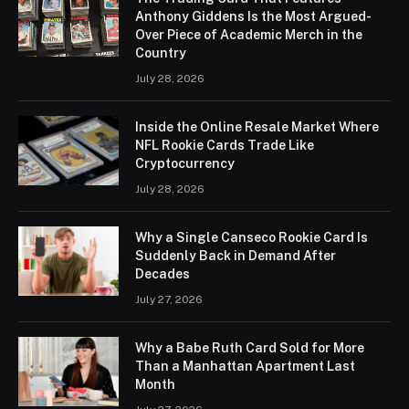
Anthony Giddens Is the Most Argued-
Over Piece of Academic Merch in the
Country
July 28, 2026
Inside the Online Resale Market Where
NFL Rookie Cards Trade Like
Cryptocurrency
July 28, 2026
Why a Single Canseco Rookie Card Is
Suddenly Back in Demand After
Decades
July 27, 2026
Why a Babe Ruth Card Sold for More
Than a Manhattan Apartment Last
Month