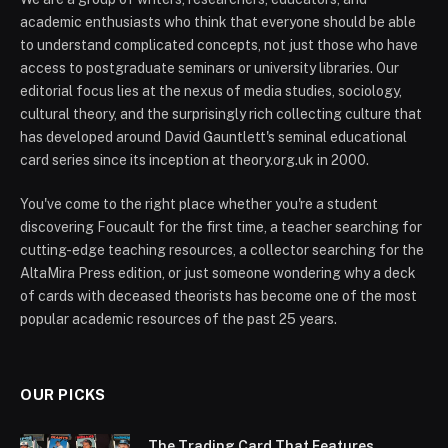
academic enthusiasts who think that everyone should be able
to understand complicated concepts, not just those who have
access to postgraduate seminars or university libraries. Our
editorial focus lies at the nexus of media studies, sociology,
cultural theory, and the surprisingly rich collecting culture that
has developed around David Gauntlett's seminal educational
card series since its inception at theory.org.uk in 2000.
You've come to the right place whether you're a student
discovering Foucault for the first time, a teacher searching for
cutting-edge teaching resources, a collector searching for the
AltaMira Press edition, or just someone wondering why a deck
of cards with deceased theorists has become one of the most
popular academic resources of the past 25 years.
OUR PICKS
The Trading Card That Features