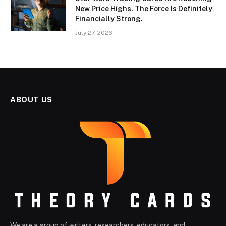
New Price Highs. The Force Is Definitely
Financially Strong.
July 27, 2026
ABOUT US
We are a group of writers, researchers, educators, and