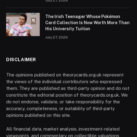
July 27, 2026
The Irish Teenager Whose Pokémon
Card Collection Is Now Worth More Than
His University Tuition
July 27, 2026
DISCLAIMER
The opinions published on theorycards.org.uk represent
the views of the individual contributors who expressed
them. They are published as third-party opinion and do not
constitute the editorial position of theorycards.org.uk. We
do not endorse, validate, or take responsibility for the
accuracy, completeness, or suitability of third-party
opinions published on this site.
All financial data, market analysis, investment-related
viewpoints, and commentary on collectible valuations