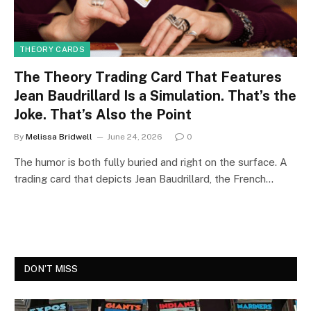
THEORY CARDS
The Theory Trading Card That Features
Jean Baudrillard Is a Simulation. That’s the
Joke. That’s Also the Point
By
Melissa Bridwell
June 24, 2026
0
The humor is both fully buried and right on the surface. A
trading card that depicts Jean Baudrillard, the French…
DON'T MISS