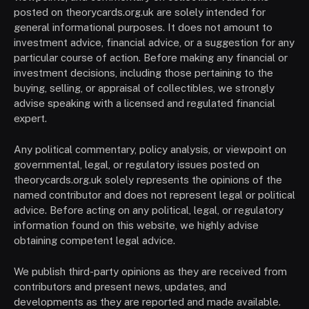
posted on theorycards.org.uk are solely intended for
general informational purposes. It does not amount to
investment advice, financial advice, or a suggestion for any
particular course of action. Before making any financial or
investment decisions, including those pertaining to the
buying, selling, or appraisal of collectibles, we strongly
advise speaking with a licensed and regulated financial
expert.
Any political commentary, policy analysis, or viewpoint on
governmental, legal, or regulatory issues posted on
theorycards.org.uk solely represents the opinions of the
named contributor and does not represent legal or political
advice. Before acting on any political, legal, or regulatory
information found on this website, we highly advise
obtaining competent legal advice.
We publish third-party opinions as they are received from
contributors and present news, updates, and
developments as they are reported and made available.