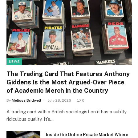
NEWS
The Trading Card That Features Anthony
Giddens Is the Most Argued-Over Piece
of Academic Merch in the Country
By
Melissa Bridwell
July 28, 2026
0
A trading card with a British sociologist on it has a subtly
ridiculous quality. It’s…
Inside the Online Resale Market Where