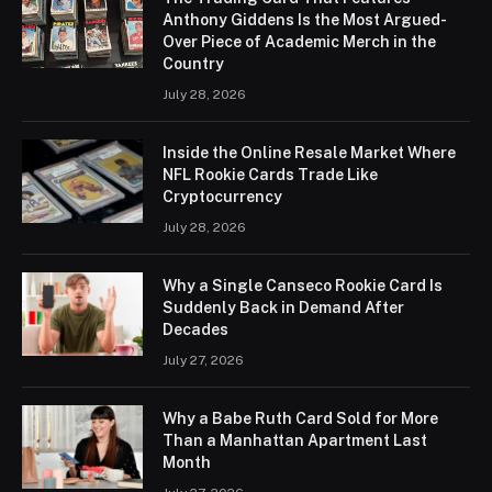
Anthony Giddens Is the Most Argued-
Over Piece of Academic Merch in the
Country
July 28, 2026
Inside the Online Resale Market Where
NFL Rookie Cards Trade Like
Cryptocurrency
July 28, 2026
Why a Single Canseco Rookie Card Is
Suddenly Back in Demand After
Decades
July 27, 2026
Why a Babe Ruth Card Sold for More
Than a Manhattan Apartment Last
Month