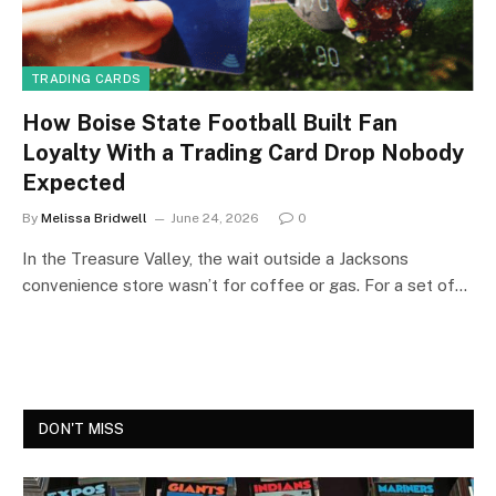
TRADING CARDS
How Boise State Football Built Fan
Loyalty With a Trading Card Drop Nobody
Expected
By
Melissa Bridwell
June 24, 2026
0
In the Treasure Valley, the wait outside a Jacksons
convenience store wasn’t for coffee or gas. For a set of…
DON'T MISS