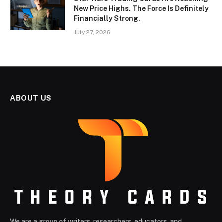
New Price Highs. The Force Is Definitely
Financially Strong.
July 27, 2026
ABOUT US
We are a group of writers, researchers, educators, and