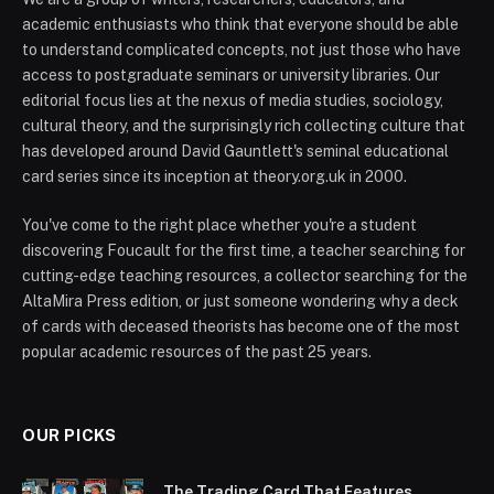
academic enthusiasts who think that everyone should be able
to understand complicated concepts, not just those who have
access to postgraduate seminars or university libraries. Our
editorial focus lies at the nexus of media studies, sociology,
cultural theory, and the surprisingly rich collecting culture that
has developed around David Gauntlett's seminal educational
card series since its inception at theory.org.uk in 2000.
You've come to the right place whether you're a student
discovering Foucault for the first time, a teacher searching for
cutting-edge teaching resources, a collector searching for the
AltaMira Press edition, or just someone wondering why a deck
of cards with deceased theorists has become one of the most
popular academic resources of the past 25 years.
OUR PICKS
The Trading Card That Features