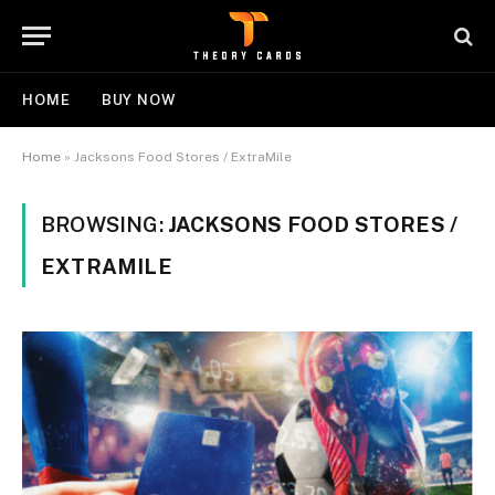
HOME
BUY NOW
Home
»
Jacksons Food Stores / ExtraMile
BROWSING:
JACKSONS FOOD STORES /
EXTRAMILE