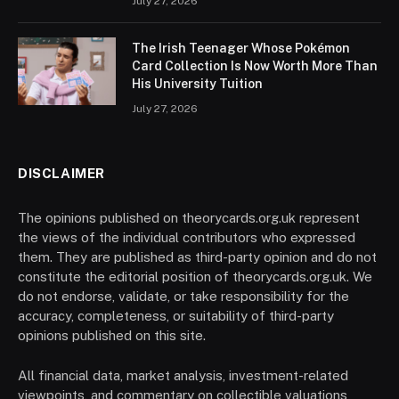
July 27, 2026
The Irish Teenager Whose Pokémon
Card Collection Is Now Worth More Than
His University Tuition
July 27, 2026
DISCLAIMER
The opinions published on theorycards.org.uk represent
the views of the individual contributors who expressed
them. They are published as third-party opinion and do not
constitute the editorial position of theorycards.org.uk. We
do not endorse, validate, or take responsibility for the
accuracy, completeness, or suitability of third-party
opinions published on this site.
All financial data, market analysis, investment-related
viewpoints, and commentary on collectible valuations