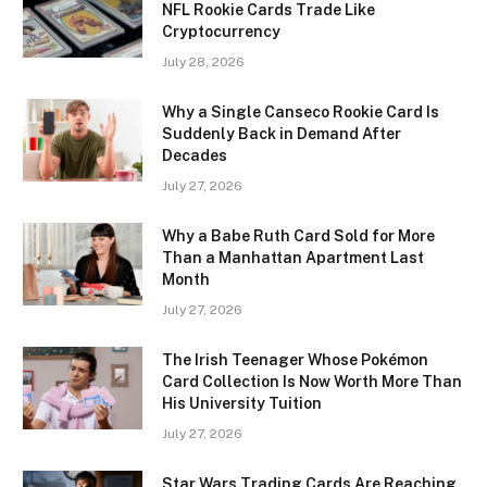
NFL Rookie Cards Trade Like
Cryptocurrency
July 28, 2026
Why a Single Canseco Rookie Card Is
Suddenly Back in Demand After
Decades
July 27, 2026
Why a Babe Ruth Card Sold for More
Than a Manhattan Apartment Last
Month
July 27, 2026
The Irish Teenager Whose Pokémon
Card Collection Is Now Worth More Than
His University Tuition
July 27, 2026
Star Wars Trading Cards Are Reaching