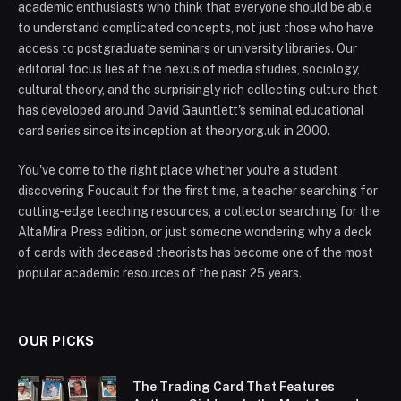
academic enthusiasts who think that everyone should be able
to understand complicated concepts, not just those who have
access to postgraduate seminars or university libraries. Our
editorial focus lies at the nexus of media studies, sociology,
cultural theory, and the surprisingly rich collecting culture that
has developed around David Gauntlett's seminal educational
card series since its inception at theory.org.uk in 2000.
You've come to the right place whether you're a student
discovering Foucault for the first time, a teacher searching for
cutting-edge teaching resources, a collector searching for the
AltaMira Press edition, or just someone wondering why a deck
of cards with deceased theorists has become one of the most
popular academic resources of the past 25 years.
OUR PICKS
The Trading Card That Features