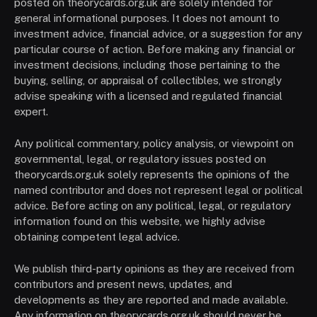
posted on theorycards.org.uk are solely intended for
general informational purposes. It does not amount to
investment advice, financial advice, or a suggestion for any
particular course of action. Before making any financial or
investment decisions, including those pertaining to the
buying, selling, or appraisal of collectibles, we strongly
advise speaking with a licensed and regulated financial
expert.
Any political commentary, policy analysis, or viewpoint on
governmental, legal, or regulatory issues posted on
theorycards.org.uk solely represents the opinions of the
named contributor and does not represent legal or political
advice. Before acting on any political, legal, or regulatory
information found on this website, we highly advise
obtaining competent legal advice.
We publish third-party opinions as they are received from
contributors and present news, updates, and
developments as they are reported and made available.
Any information on theorycards.org.uk should never be