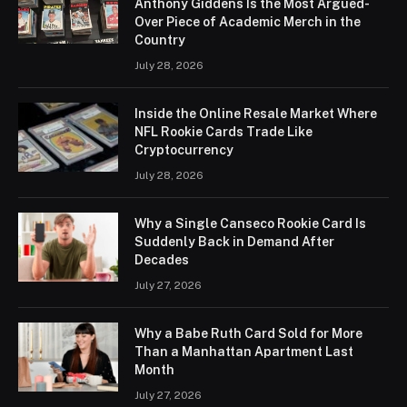
Anthony Giddens Is the Most Argued-
Over Piece of Academic Merch in the
Country
July 28, 2026
Inside the Online Resale Market Where
NFL Rookie Cards Trade Like
Cryptocurrency
July 28, 2026
Why a Single Canseco Rookie Card Is
Suddenly Back in Demand After
Decades
July 27, 2026
Why a Babe Ruth Card Sold for More
Than a Manhattan Apartment Last
Month
July 27, 2026