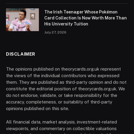
The Irish Teenager Whose Pokémon
Card Collection Is Now Worth More Than
His University Tuition
July 27, 2026
DISCLAIMER
The opinions published on theorycards.org.uk represent
the views of the individual contributors who expressed
them. They are published as third-party opinion and do not
constitute the editorial position of theorycards.org.uk. We
do not endorse, validate, or take responsibility for the
accuracy, completeness, or suitability of third-party
opinions published on this site.
All financial data, market analysis, investment-related
viewpoints, and commentary on collectible valuations