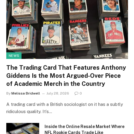
NEWS
The Trading Card That Features Anthony
Giddens Is the Most Argued-Over Piece
of Academic Merch in the Country
By
Melissa Bridwell
July 28, 2026
0
A trading card with a British sociologist on it has a subtly
ridiculous quality. It’s…
Inside the Online Resale Market Where
NFL Rookie Cards Trade Like