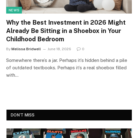
NEWS
Why the Best Investment in 2026 Might
Already Be Sitting in a Shoebox in Your
Childhood Bedroom
By
Melissa Bridwell
June 18, 2026
0
Somewhere there’s a jar. Perhaps it’s hidden behind a pile
of outdated textbooks. Perhaps it’s a real shoebox filled
with…
DON'T MISS