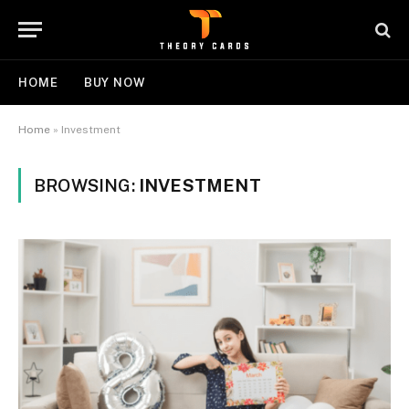
HOME
BUY NOW
Home
»
Investment
BROWSING:
INVESTMENT