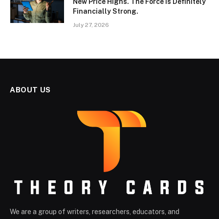
New Price Highs. The Force Is Definitely
Financially Strong.
July 27, 2026
ABOUT US
We are a group of writers, researchers, educators, and