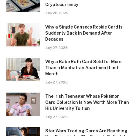
Cryptocurrency
July 28, 2026
Why a Single Canseco Rookie Card Is
Suddenly Back in Demand After
Decades
July 27, 2026
Why a Babe Ruth Card Sold for More
Than a Manhattan Apartment Last
Month
July 27, 2026
The Irish Teenager Whose Pokémon
Card Collection Is Now Worth More Than
His University Tuition
July 27, 2026
Star Wars Trading Cards Are Reaching