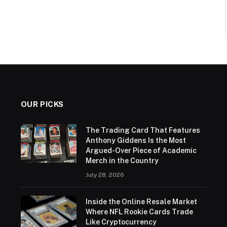
OUR PICKS
The Trading Card That Features
Anthony Giddens Is the Most
Argued-Over Piece of Academic
Merch in the Country
July 28, 2026
Inside the Online Resale Market
Where NFL Rookie Cards Trade
Like Cryptocurrency