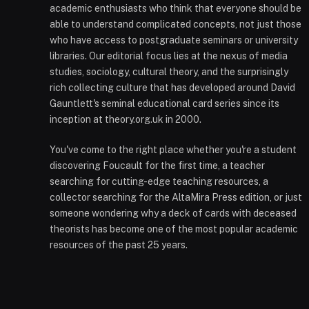
academic enthusiasts who think that everyone should be
able to understand complicated concepts, not just those
who have access to postgraduate seminars or university
libraries. Our editorial focus lies at the nexus of media
studies, sociology, cultural theory, and the surprisingly
rich collecting culture that has developed around David
Gauntlett's seminal educational card series since its
inception at theory.org.uk in 2000.
You've come to the right place whether you're a student
discovering Foucault for the first time, a teacher
searching for cutting-edge teaching resources, a
collector searching for the AltaMira Press edition, or just
someone wondering why a deck of cards with deceased
theorists has become one of the most popular academic
resources of the past 25 years.