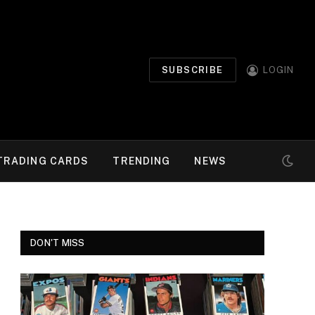
SUBSCRIBE
LOGIN
TRADING CARDS
TRENDING
NEWS
DON'T MISS