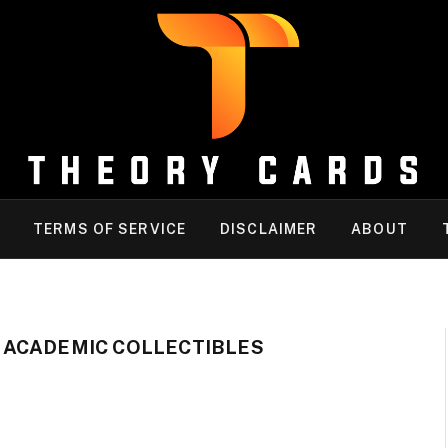
TERMS OF SERVICE
DISCLAIMER
ABOUT
 ACADEMIC COLLECTIBLES