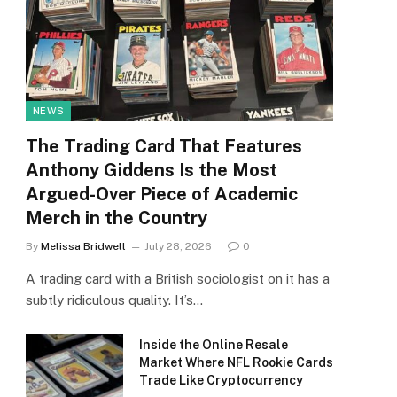
NEWS
The Trading Card That Features
Anthony Giddens Is the Most
Argued-Over Piece of Academic
Merch in the Country
By
Melissa Bridwell
July 28, 2026
0
A trading card with a British sociologist on it has a
subtly ridiculous quality. It’s…
Inside the Online Resale
Market Where NFL Rookie Cards
Trade Like Cryptocurrency