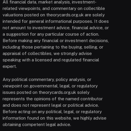
All financial data, market analysis, investment-
related viewpoints, and commentary on collectible
valuations posted on theorycards.org.uk are solely
intended for general informational purposes. It does
not amount to investment advice, financial advice, or
a suggestion for any particular course of action.
Before making any financial or investment decisions,
including those pertaining to the buying, selling, or
appraisal of collectibles, we strongly advise
speaking with a licensed and regulated financial
expert.
Any political commentary, policy analysis, or
viewpoint on governmental, legal, or regulatory
issues posted on theorycards.org.uk solely
represents the opinions of the named contributor
and does not represent legal or political advice.
Before acting on any political, legal, or regulatory
information found on this website, we highly advise
obtaining competent legal advice.