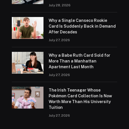
July 28, 2026
Why a Single Canseco Rookie
Card Is Suddenly Back in Demand
After Decades
July 27, 2026
Why a Babe Ruth Card Sold for
More Than a Manhattan
Apartment Last Month
July 27, 2026
The Irish Teenager Whose
Pokémon Card Collection Is Now
Worth More Than His University
Tuition
July 27, 2026