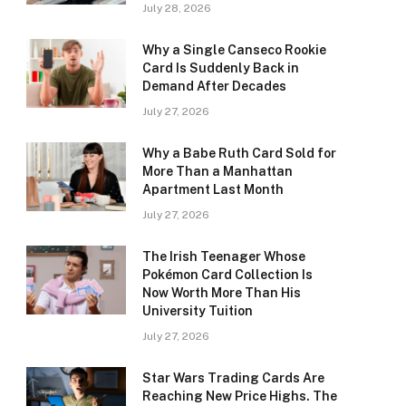
July 28, 2026
Why a Single Canseco Rookie
Card Is Suddenly Back in
Demand After Decades
July 27, 2026
Why a Babe Ruth Card Sold for
More Than a Manhattan
Apartment Last Month
July 27, 2026
The Irish Teenager Whose
Pokémon Card Collection Is
Now Worth More Than His
University Tuition
July 27, 2026
Star Wars Trading Cards Are
Reaching New Price Highs. The