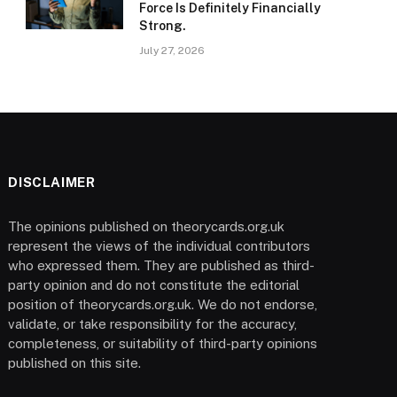
Force Is Definitely Financially
Strong.
July 27, 2026
DISCLAIMER
The opinions published on theorycards.org.uk
represent the views of the individual contributors
who expressed them. They are published as third-
party opinion and do not constitute the editorial
position of theorycards.org.uk. We do not endorse,
validate, or take responsibility for the accuracy,
completeness, or suitability of third-party opinions
published on this site.