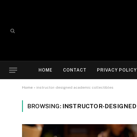
HOME
CONTACT
PRIVACY POLICY
Home
»
instructor-designed academic collectibles
BROWSING:
INSTRUCTOR-DESIGNED