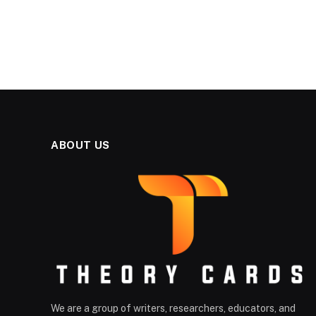
ABOUT US
We are a group of writers, researchers, educators, and