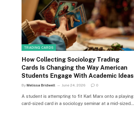
TRADING CARDS
How Collecting Sociology Trading
Cards Is Changing the Way American
Students Engage With Academic Ideas
By
Melissa Bridwell
June 24, 2026
0
A student is attempting to fit Karl Marx onto a playing
card-sized card in a sociology seminar at a mid-sized…