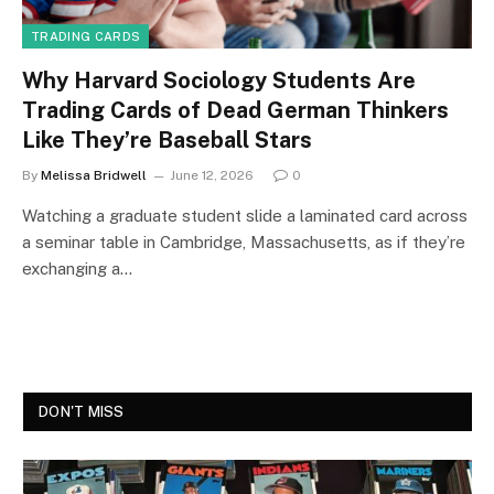
TRADING CARDS
Why Harvard Sociology Students Are
Trading Cards of Dead German Thinkers
Like They’re Baseball Stars
By
Melissa Bridwell
June 12, 2026
0
Watching a graduate student slide a laminated card across
a seminar table in Cambridge, Massachusetts, as if they’re
exchanging a…
DON'T MISS