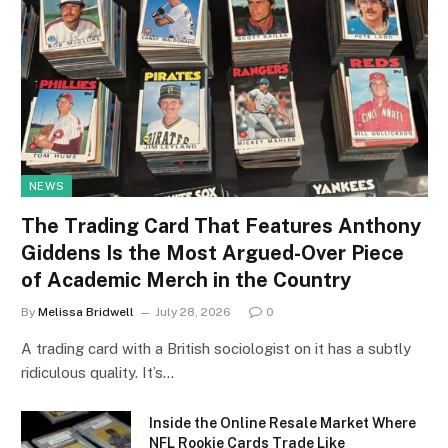
NEWS
The Trading Card That Features Anthony
Giddens Is the Most Argued-Over Piece
of Academic Merch in the Country
By
Melissa Bridwell
July 28, 2026
0
A trading card with a British sociologist on it has a subtly
ridiculous quality. It’s…
Inside the Online Resale Market Where
NFL Rookie Cards Trade Like