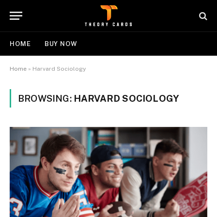
HOME
BUY NOW
Home
»
Harvard Sociology
BROWSING:
HARVARD SOCIOLOGY