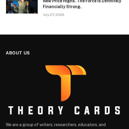
New Price Highs. The Force Is Definitely
Financially Strong.
July 27, 2026
ABOUT US
We are a group of writers, researchers, educators, and