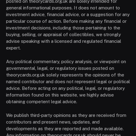
posted on theorycards.org.uk are solely intended for
general informational purposes. It does not amount to
investment advice, financial advice, or a suggestion for any
particular course of action. Before making any financial or
investment decisions, including those pertaining to the
buying, selling, or appraisal of collectibles, we strongly
advise speaking with a licensed and regulated financial
expert.
Any political commentary, policy analysis, or viewpoint on
governmental, legal, or regulatory issues posted on
theorycards.org.uk solely represents the opinions of the
named contributor and does not represent legal or political
advice. Before acting on any political, legal, or regulatory
information found on this website, we highly advise
obtaining competent legal advice.
We publish third-party opinions as they are received from
contributors and present news, updates, and
developments as they are reported and made available.
Any information on theorycards.org.uk should never be