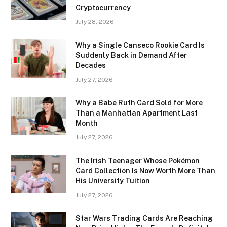
Cryptocurrency
July 28, 2026
Why a Single Canseco Rookie Card Is
Suddenly Back in Demand After
Decades
July 27, 2026
Why a Babe Ruth Card Sold for More
Than a Manhattan Apartment Last
Month
July 27, 2026
The Irish Teenager Whose Pokémon
Card Collection Is Now Worth More Than
His University Tuition
July 27, 2026
Star Wars Trading Cards Are Reaching