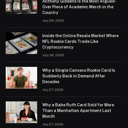
Anthony Giddens Is the Most Argued-
Over Piece of Academic Merch in the
Country
July 28, 2026
Inside the Online Resale Market Where
NFL Rookie Cards Trade Like
Cryptocurrency
July 28, 2026
Why a Single Canseco Rookie Card Is
Suddenly Back in Demand After
Decades
July 27, 2026
Why a Babe Ruth Card Sold for More
Than a Manhattan Apartment Last
Month
July 27, 2026