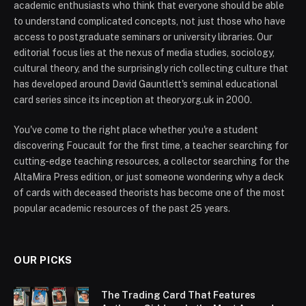
academic enthusiasts who think that everyone should be able
to understand complicated concepts, not just those who have
access to postgraduate seminars or university libraries. Our
editorial focus lies at the nexus of media studies, sociology,
cultural theory, and the surprisingly rich collecting culture that
has developed around David Gauntlett's seminal educational
card series since its inception at theory.org.uk in 2000.
You've come to the right place whether you're a student
discovering Foucault for the first time, a teacher searching for
cutting-edge teaching resources, a collector searching for the
AltaMira Press edition, or just someone wondering why a deck
of cards with deceased theorists has become one of the most
popular academic resources of the past 25 years.
OUR PICKS
The Trading Card That Features