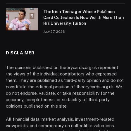
The Irish Teenager Whose Pokémon
Card Collection Is Now Worth More Than
His University Tuition
July 27, 2026
DISCLAIMER
The opinions published on theorycards.org.uk represent
the views of the individual contributors who expressed
them. They are published as third-party opinion and do not
constitute the editorial position of theorycards.org.uk. We
do not endorse, validate, or take responsibility for the
accuracy, completeness, or suitability of third-party
opinions published on this site.
All financial data, market analysis, investment-related
viewpoints, and commentary on collectible valuations