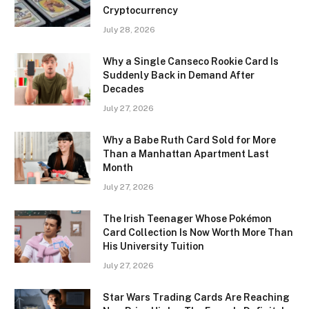
Cryptocurrency
July 28, 2026
Why a Single Canseco Rookie Card Is
Suddenly Back in Demand After
Decades
July 27, 2026
Why a Babe Ruth Card Sold for More
Than a Manhattan Apartment Last
Month
July 27, 2026
The Irish Teenager Whose Pokémon
Card Collection Is Now Worth More Than
His University Tuition
July 27, 2026
Star Wars Trading Cards Are Reaching