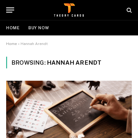
HOME
BUY NOW
Home
»
Hannah Arendt
BROWSING:
HANNAH ARENDT