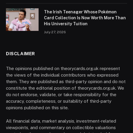
The Irish Teenager Whose Pokémon
Card Collection Is Now Worth More Than
His University Tuition
July 27, 2026
DISCLAIMER
The opinions published on theorycards.org.uk represent
the views of the individual contributors who expressed
them. They are published as third-party opinion and do not
constitute the editorial position of theorycards.org.uk. We
do not endorse, validate, or take responsibility for the
accuracy, completeness, or suitability of third-party
opinions published on this site.
All financial data, market analysis, investment-related
viewpoints, and commentary on collectible valuations