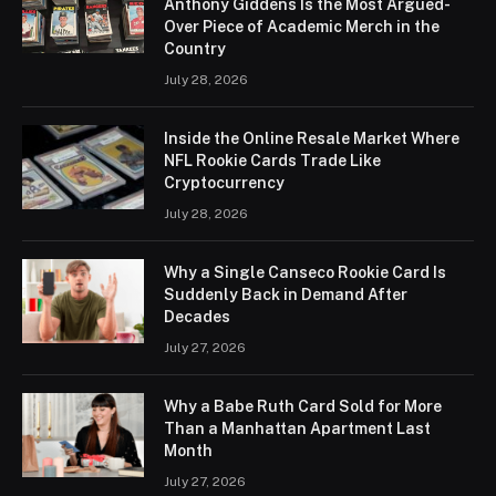
Anthony Giddens Is the Most Argued-
Over Piece of Academic Merch in the
Country
July 28, 2026
Inside the Online Resale Market Where
NFL Rookie Cards Trade Like
Cryptocurrency
July 28, 2026
Why a Single Canseco Rookie Card Is
Suddenly Back in Demand After
Decades
July 27, 2026
Why a Babe Ruth Card Sold for More
Than a Manhattan Apartment Last
Month
July 27, 2026