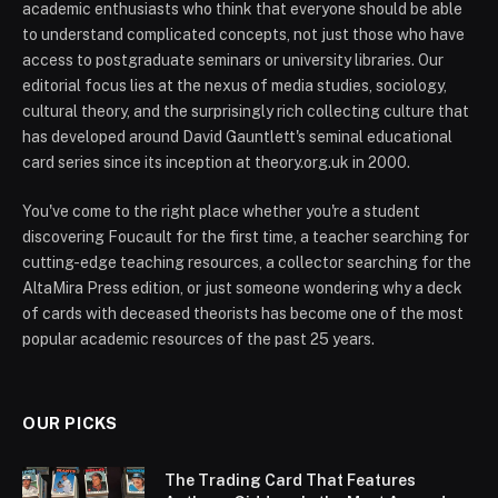
academic enthusiasts who think that everyone should be able
to understand complicated concepts, not just those who have
access to postgraduate seminars or university libraries. Our
editorial focus lies at the nexus of media studies, sociology,
cultural theory, and the surprisingly rich collecting culture that
has developed around David Gauntlett's seminal educational
card series since its inception at theory.org.uk in 2000.
You've come to the right place whether you're a student
discovering Foucault for the first time, a teacher searching for
cutting-edge teaching resources, a collector searching for the
AltaMira Press edition, or just someone wondering why a deck
of cards with deceased theorists has become one of the most
popular academic resources of the past 25 years.
OUR PICKS
The Trading Card That Features