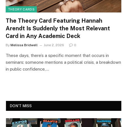
THEORY CARDS
The Theory Card Featuring Hannah
Arendt Is Suddenly the Most Relevant
Card in Any Academic Deck
By
Melissa Bridwell
June 2, 2026
0
These days, there’s a specific moment that occurs in
seminars: someone mentions a political crisis, a breakdown
in public confidence,…
DON'T MISS