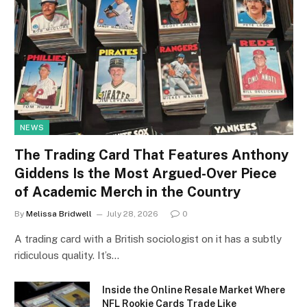
NEWS
The Trading Card That Features Anthony
Giddens Is the Most Argued-Over Piece
of Academic Merch in the Country
By
Melissa Bridwell
July 28, 2026
0
A trading card with a British sociologist on it has a subtly
ridiculous quality. It’s…
Inside the Online Resale Market Where
NFL Rookie Cards Trade Like