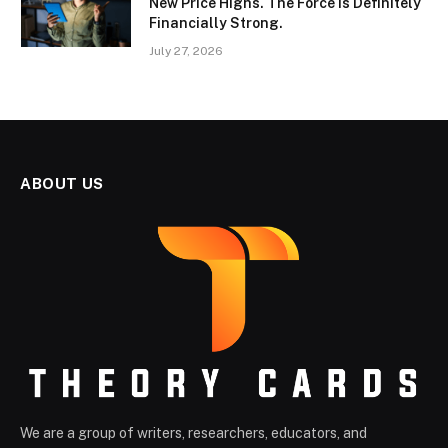
New Price Highs. The Force Is Definitely
Financially Strong.
July 27, 2026
ABOUT US
We are a group of writers, researchers, educators, and