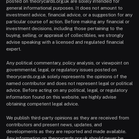
posted on theorycards.org.uk are solely intended for
general informational purposes. It does not amount to
investment advice, financial advice, or a suggestion for any
particular course of action. Before making any financial or
investment decisions, including those pertaining to the
buying, selling, or appraisal of collectibles, we strongly
advise speaking with a licensed and regulated financial
expert.
Any political commentary, policy analysis, or viewpoint on
governmental, legal, or regulatory issues posted on
theorycards.org.uk solely represents the opinions of the
named contributor and does not represent legal or political
advice. Before acting on any political, legal, or regulatory
information found on this website, we highly advise
obtaining competent legal advice.
We publish third-party opinions as they are received from
contributors and present news, updates, and
developments as they are reported and made available.
Any information on theorycards.org.uk should never be