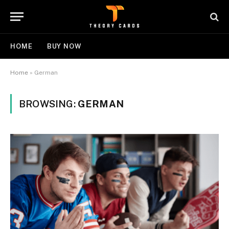
HOME
BUY NOW
Home
»
German
BROWSING:
GERMAN