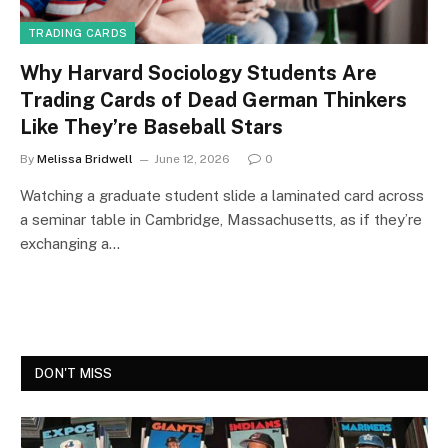
TRADING CARDS
Why Harvard Sociology Students Are
Trading Cards of Dead German Thinkers
Like They’re Baseball Stars
By
Melissa Bridwell
June 12, 2026
0
Watching a graduate student slide a laminated card across
a seminar table in Cambridge, Massachusetts, as if they’re
exchanging a…
DON'T MISS