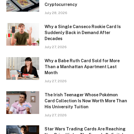
Cryptocurrency
July 28, 2026
Why a Single Canseco Rookie Card Is
Suddenly Back in Demand After
Decades
July 27, 2026
Why a Babe Ruth Card Sold for More
Than a Manhattan Apartment Last
Month
July 27, 2026
The Irish Teenager Whose Pokémon
Card Collection Is Now Worth More Than
His University Tuition
July 27, 2026
Star Wars Trading Cards Are Reaching