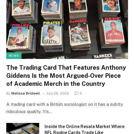
NEWS
The Trading Card That Features Anthony
Giddens Is the Most Argued-Over Piece
of Academic Merch in the Country
By
Melissa Bridwell
July 28, 2026
0
A trading card with a British sociologist on it has a subtly
ridiculous quality. It’s…
Inside the Online Resale Market Where
NFL Rookie Cards Trade Like