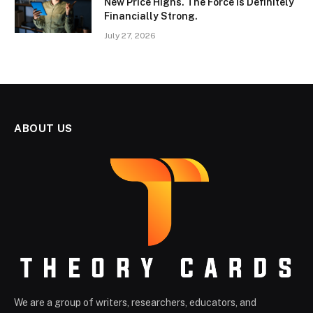
New Price Highs. The Force Is Definitely
Financially Strong.
July 27, 2026
ABOUT US
We are a group of writers, researchers, educators, and