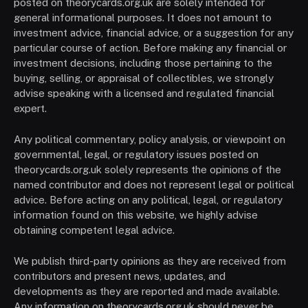
posted on theorycards.org.uk are solely intended for
general informational purposes. It does not amount to
investment advice, financial advice, or a suggestion for any
particular course of action. Before making any financial or
investment decisions, including those pertaining to the
buying, selling, or appraisal of collectibles, we strongly
advise speaking with a licensed and regulated financial
expert.
Any political commentary, policy analysis, or viewpoint on
governmental, legal, or regulatory issues posted on
theorycards.org.uk solely represents the opinions of the
named contributor and does not represent legal or political
advice. Before acting on any political, legal, or regulatory
information found on this website, we highly advise
obtaining competent legal advice.
We publish third-party opinions as they are received from
contributors and present news, updates, and
developments as they are reported and made available.
Any information on theorycards.org.uk should never be