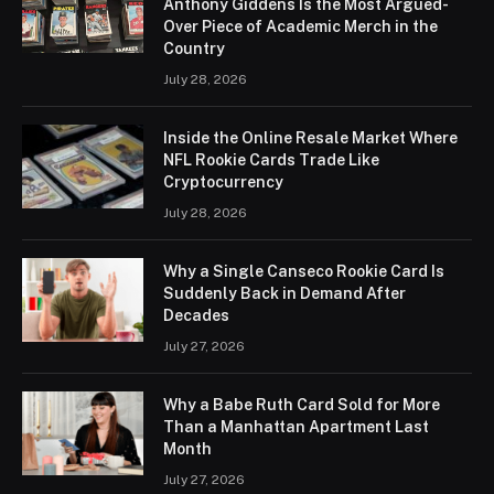
Anthony Giddens Is the Most Argued-
Over Piece of Academic Merch in the
Country
July 28, 2026
Inside the Online Resale Market Where
NFL Rookie Cards Trade Like
Cryptocurrency
July 28, 2026
Why a Single Canseco Rookie Card Is
Suddenly Back in Demand After
Decades
July 27, 2026
Why a Babe Ruth Card Sold for More
Than a Manhattan Apartment Last
Month
July 27, 2026