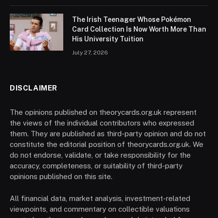
The Irish Teenager Whose Pokémon
Card Collection Is Now Worth More Than
His University Tuition
July 27, 2026
DISCLAIMER
The opinions published on theorycards.org.uk represent
the views of the individual contributors who expressed
them. They are published as third-party opinion and do not
constitute the editorial position of theorycards.org.uk. We
do not endorse, validate, or take responsibility for the
accuracy, completeness, or suitability of third-party
opinions published on this site.
All financial data, market analysis, investment-related
viewpoints, and commentary on collectible valuations