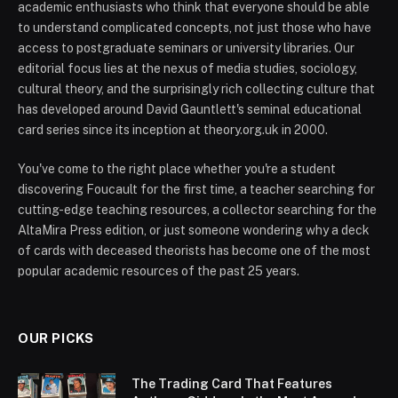
academic enthusiasts who think that everyone should be able
to understand complicated concepts, not just those who have
access to postgraduate seminars or university libraries. Our
editorial focus lies at the nexus of media studies, sociology,
cultural theory, and the surprisingly rich collecting culture that
has developed around David Gauntlett's seminal educational
card series since its inception at theory.org.uk in 2000.
You've come to the right place whether you're a student
discovering Foucault for the first time, a teacher searching for
cutting-edge teaching resources, a collector searching for the
AltaMira Press edition, or just someone wondering why a deck
of cards with deceased theorists has become one of the most
popular academic resources of the past 25 years.
OUR PICKS
The Trading Card That Features